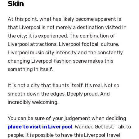
Skin
At this point, what has likely become apparent is
that Liverpool is not merely a destination visited in
the city; it is experienced. The combination of
Liverpool attractions, Liverpool football culture,
Liverpool music city intensity and the constantly
changing Liverpool fashion scene makes this
something in itself.
It is not a city that flaunts itself. It’s real. Not so
smooth down the edges. Deeply proud. And
incredibly welcoming.
You can be sure of your judgement when deciding
place to visit in Liverpool
. Wander. Get lost. Talk to
people. It is possible to have this Liverpool travel