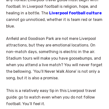
football. In Liverpool football is religion, hope, and
healing in a bottle. The
Liverpool football culture
cannot go unnoticed, whether it is team red or team
blue.
Anfield and Goodison Park are not mere Liverpool
attractions, but they are emotional locations. On
non-match days, something is electric in the air.
Stadium tours will make you have goosebumps, and
when you attend a live match? You will never forget
the bellowing. ‘You’ll Never Walk Alone’ is not only a
song, but it is also a promise.
This is a relatively easy tip in this Liverpool travel
guide: go to watch even when you do not follow
football. You’ll feel it.