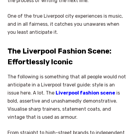
the process of writing the next line.
One of the true Liverpool city experiences is music,
and in all fairness, it catches you unawares when
you least anticipate it.
The Liverpool Fashion Scene:
Effortlessly Iconic
The following is something that all people would not
anticipate in a Liverpool travel guide: style is an
issue here. A lot. The
Liverpool fashion scene
is
bold, assertive and unashamedly demonstrative.
Visualise sharp trainers, statement coats, and
vintage that is used as armour.
From straight to high-street brands to independent