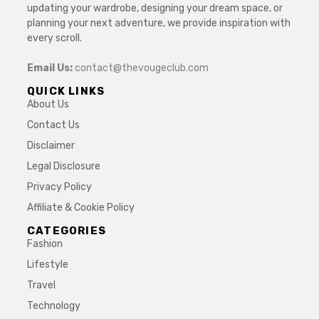
updating your wardrobe, designing your dream space, or
planning your next adventure, we provide inspiration with
every scroll.
Email Us:
contact@thevougeclub.com
QUICK LINKS
About Us
Contact Us
Disclaimer
Legal Disclosure
Privacy Policy
Affiliate & Cookie Policy
CATEGORIES
Fashion
Lifestyle
Travel
Technology