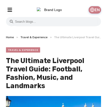
EN
»
»
Home
Travel & Experience
The Ultimate Liverpool Travel Guide: Football, Fashion, Music, and Landmarks
TRAVEL & EXPERIENCE
The Ultimate Liverpool
Travel Guide: Football,
Fashion, Music, and
Landmarks