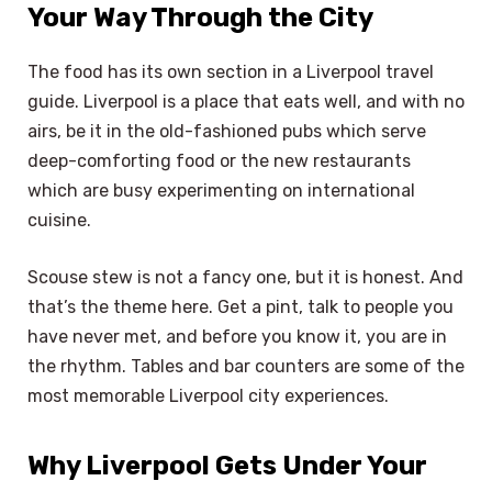
Your Way Through the City
The food has its own section in a Liverpool travel
guide. Liverpool is a place that eats well, and with no
airs, be it in the old-fashioned pubs which serve
deep-comforting food or the new restaurants
which are busy experimenting on international
cuisine.
Scouse stew is not a fancy one, but it is honest. And
that’s the theme here. Get a pint, talk to people you
have never met, and before you know it, you are in
the rhythm. Tables and bar counters are some of the
most memorable Liverpool city experiences.
Why Liverpool Gets Under Your