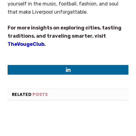
yourself in the music, football, fashion, and soul
that make Liverpool unforgettable.
For more insights on exploring cities, tasting
traditions, and traveling smarter, visit
TheVougeClub
.
LinkedIn
RELATED
POSTS