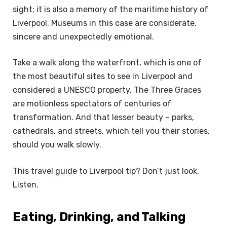
sight; it is also a memory of the maritime history of
Liverpool. Museums in this case are considerate,
sincere and unexpectedly emotional.
Take a walk along the waterfront, which is one of
the most beautiful sites to see in Liverpool and
considered a UNESCO property. The Three Graces
are motionless spectators of centuries of
transformation. And that lesser beauty – parks,
cathedrals, and streets, which tell you their stories,
should you walk slowly.
This travel guide to Liverpool tip? Don’t just look.
Listen.
Eating, Drinking, and Talking