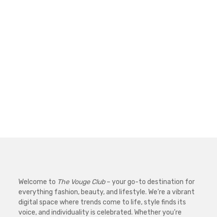
Welcome to
The Vouge Club
– your go-to destination for
everything fashion, beauty, and lifestyle. We’re a vibrant
digital space where trends come to life, style finds its
voice, and individuality is celebrated. Whether you’re