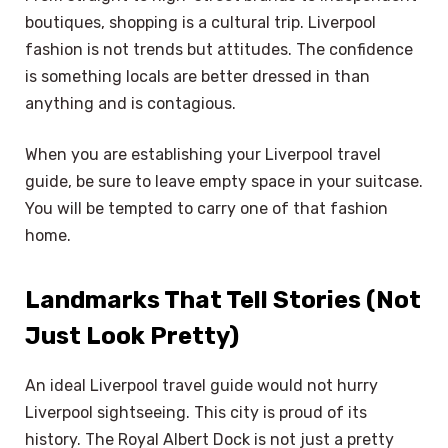
boutiques, shopping is a cultural trip. Liverpool
fashion is not trends but attitudes. The confidence
is something locals are better dressed in than
anything and is contagious.
When you are establishing your Liverpool travel
guide, be sure to leave empty space in your suitcase.
You will be tempted to carry one of that fashion
home.
Landmarks That Tell Stories (Not
Just Look Pretty)
An ideal Liverpool travel guide would not hurry
Liverpool sightseeing. This city is proud of its
history. The Royal Albert Dock is not just a pretty