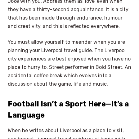
Joke with you. Address them as ‘love’ even when
they have a thirty-second acquaintance. It is a city
that has been made through endurance, humour
and creativity, and this is reflected everywhere.
You must allow yourself to meander when you are
planning your Liverpool travel guide. The Liverpool
city experiences are best enjoyed when you have no
place to hurry to. Street performer in Bold Street. An
accidental coffee break which evolves into a
discussion about the game, life and music.
Football Isn’t a Sport Here—It’s a
Language
When he writes about Liverpool as a place to visit,
any honest Liverpool travel guide must begin with