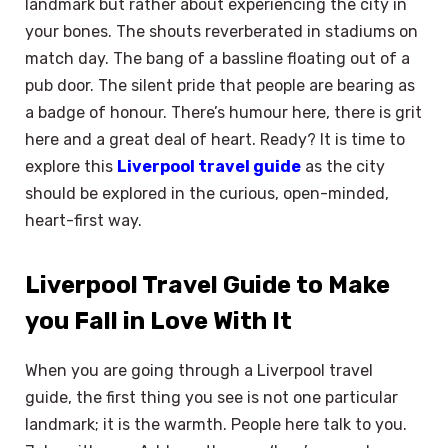
landmark but rather about experiencing the city in
your bones. The shouts reverberated in stadiums on
match day. The bang of a bassline floating out of a
pub door. The silent pride that people are bearing as
a badge of honour. There’s humour here, there is grit
here and a great deal of heart. Ready? It is time to
explore this
Liverpool travel guide
as the city
should be explored in the curious, open-minded,
heart-first way.
Liverpool Travel Guide to Make
you Fall in Love With It
When you are going through a Liverpool travel
guide, the first thing you see is not one particular
landmark; it is the warmth. People here talk to you.