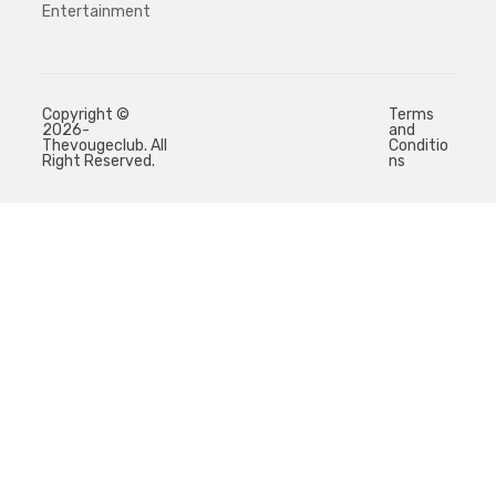
Entertainment
Copyright ©
Terms
2026-
and
Thevougeclub. All
Conditio
Right Reserved.
ns