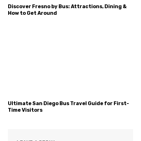
×
Select Language
Discover Fresno by Bus: Attractions, Dining &
How to Get Around
Ultimate San Diego Bus Travel Guide for First-
Time Visitors