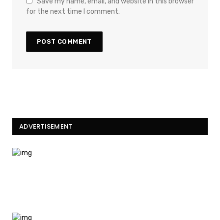
Save my name, email, and website in this browser
for the next time I comment.
ADVERTISEMENT