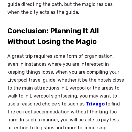
guide directing the path, but the magic resides
when the city acts as the guide.
Conclusion: Planning It All
Without Losing the Magic
A great trip requires some form of organisation,
even in instances where you are interested in
keeping things loose. When you are compiling your
Liverpool travel guide, whether it be the hotels close
to the main attractions in Liverpool or the areas to
walk to in Liverpool sightseeing, you may want to
use a reasoned choice site such as
Trivago
to find
the correct accommodation without thinking too
hard. In such a manner, you will be able to pay less
attention to logistics and more to immersing