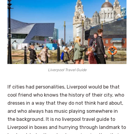
Liverpool Travel Guide
If cities had personalities, Liverpool would be that
cool friend who knows the history of their city, who
dresses in a way that they do not think hard about,
and who always has music playing somewhere in
the background. It is no liverpool travel guide to
Liverpool in boxes and hurrying through landmark to