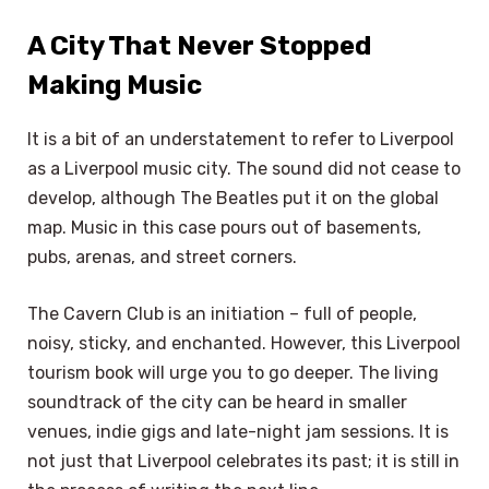
A City That Never Stopped
Making Music
It is a bit of an understatement to refer to Liverpool
as a Liverpool music city. The sound did not cease to
develop, although The Beatles put it on the global
map. Music in this case pours out of basements,
pubs, arenas, and street corners.
The Cavern Club is an initiation – full of people,
noisy, sticky, and enchanted. However, this Liverpool
tourism book will urge you to go deeper. The living
soundtrack of the city can be heard in smaller
venues, indie gigs and late-night jam sessions. It is
not just that Liverpool celebrates its past; it is still in