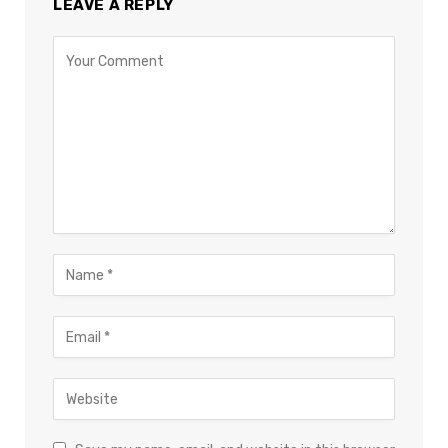
LEAVE A REPLY