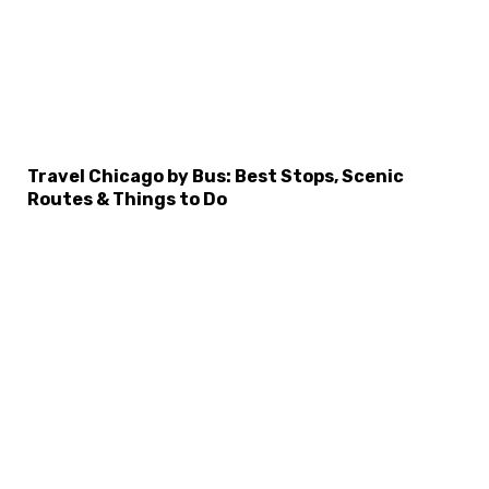
Travel Chicago by Bus: Best Stops, Scenic
Routes & Things to Do