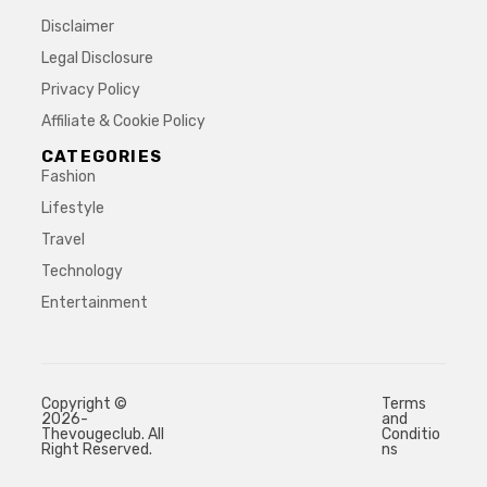
Disclaimer
Legal Disclosure
Privacy Policy
Affiliate & Cookie Policy
CATEGORIES
Fashion
Lifestyle
Travel
Technology
Entertainment
Copyright ©
Terms
2026-
and
Thevougeclub. All
Conditio
Right Reserved.
ns