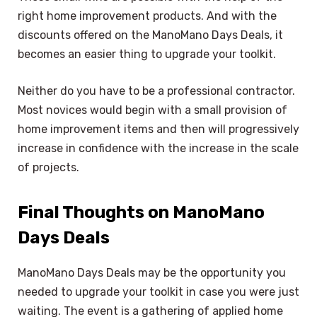
right home improvement products. And with the
discounts offered on the ManoMano Days Deals, it
becomes an easier thing to upgrade your toolkit.
Neither do you have to be a professional contractor.
Most novices would begin with a small provision of
home improvement items and then will progressively
increase in confidence with the increase in the scale
of projects.
Final Thoughts on ManoMano
Days Deals
ManoMano Days Deals may be the opportunity you
needed to upgrade your toolkit in case you were just
waiting. The event is a gathering of applied home