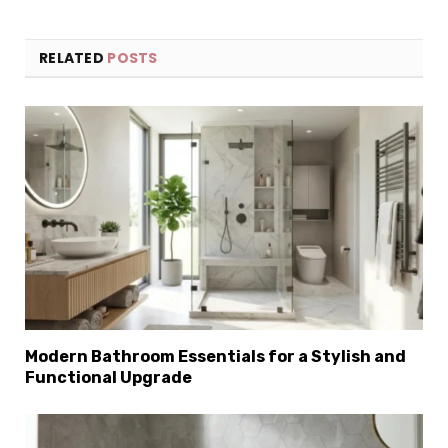
RELATED
POSTS
Modern Bathroom Essentials for a Stylish and
Functional Upgrade