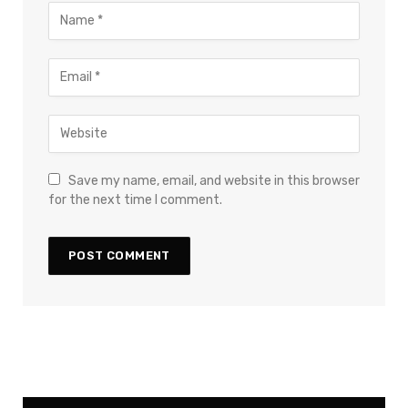
Save my name, email, and website in this browser
for the next time I comment.