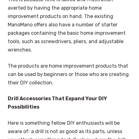
averted by having the appropriate home
improvement products on hand. The existing
ManoMano offers also have a number of starter
packages containing the basic home improvement
tools, such as screwdrivers, pliers, and adjustable
wrenches.
The products are home improvement products that
can be used by beginners or those who are creating
their DIY collection.
Drill Accessories That Expand Your DIY
Possibilities
Here is something fellow DIY enthusiasts will be
aware of: a drill is not as good as its parts, unless