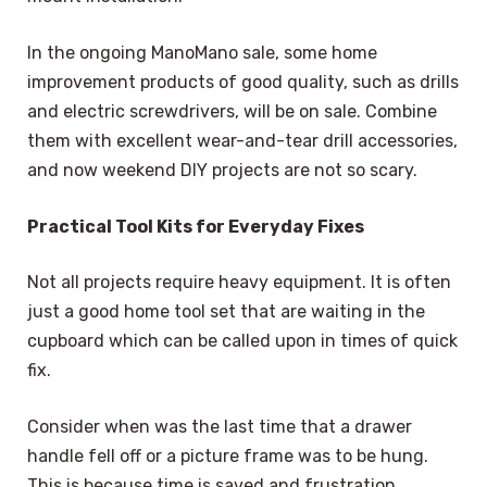
In the ongoing ManoMano sale, some home
improvement products of good quality, such as drills
and electric screwdrivers, will be on sale. Combine
them with excellent wear-and-tear drill accessories,
and now weekend DIY projects are not so scary.
Practical Tool Kits for Everyday Fixes
Not all projects require heavy equipment. It is often
just a good home tool set that are waiting in the
cupboard which can be called upon in times of quick
fix.
Consider when was the last time that a drawer
handle fell off or a picture frame was to be hung.
This is because time is saved and frustration