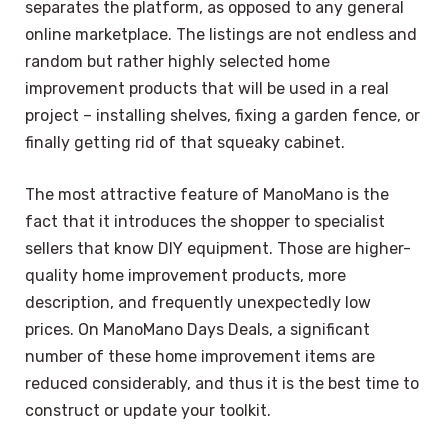
separates the platform, as opposed to any general
online marketplace. The listings are not endless and
random but rather highly selected home
improvement products that will be used in a real
project – installing shelves, fixing a garden fence, or
finally getting rid of that squeaky cabinet.
The most attractive feature of ManoMano is the
fact that it introduces the shopper to specialist
sellers that know DIY equipment. Those are higher-
quality home improvement products, more
description, and frequently unexpectedly low
prices. On ManoMano Days Deals, a significant
number of these home improvement items are
reduced considerably, and thus it is the best time to
construct or update your toolkit.