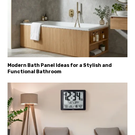
Modern Bath Panel Ideas for a Stylish and
Functional Bathroom
×
Select Language