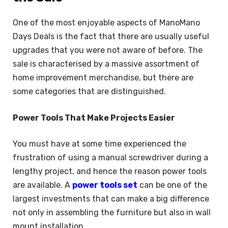
One of the most enjoyable aspects of ManoMano
Days Deals is the fact that there are usually useful
upgrades that you were not aware of before. The
sale is characterised by a massive assortment of
home improvement merchandise, but there are
some categories that are distinguished.
Power Tools That Make Projects Easier
You must have at some time experienced the
frustration of using a manual screwdriver during a
lengthy project, and hence the reason power tools
are available. A
power tools set
can be one of the
largest investments that can make a big difference
not only in assembling the furniture but also in wall
mount installation.