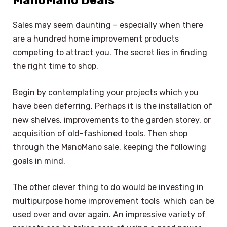
ManoMano Deals
Sales may seem daunting – especially when there
are a hundred home improvement products
competing to attract you. The secret lies in finding
the right time to shop.
Begin by contemplating your projects which you
have been deferring. Perhaps it is the installation of
new shelves, improvements to the garden storey, or
acquisition of old-fashioned tools. Then shop
through the ManoMano sale, keeping the following
goals in mind.
The other clever thing to do would be investing in
multipurpose home improvement tools which can be
used over and over again. An impressive variety of