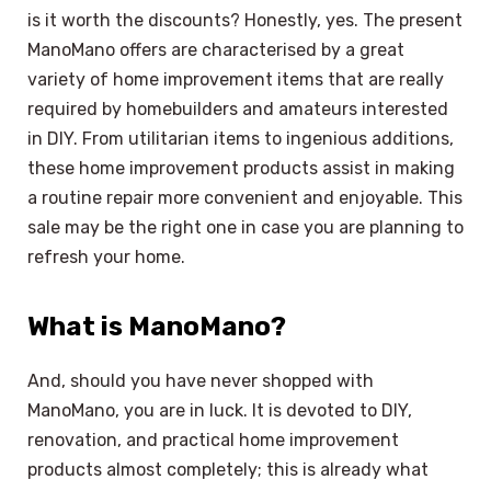
is it worth the discounts? Honestly, yes. The present
ManoMano offers are characterised by a great
variety of home improvement items that are really
required by homebuilders and amateurs interested
in DIY. From utilitarian items to ingenious additions,
these home improvement products assist in making
a routine repair more convenient and enjoyable. This
sale may be the right one in case you are planning to
refresh your home.
What is ManoMano?
And, should you have never shopped with
ManoMano, you are in luck. It is devoted to DIY,
renovation, and practical home improvement
products almost completely; this is already what