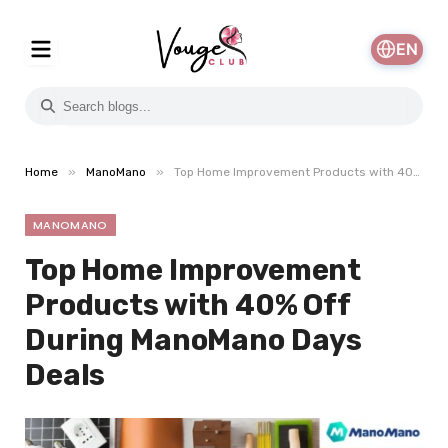
EN
»
»
Home
ManoMano
Top Home Improvement Products with 40% Off During ManoMano Days Deals
MANOMANO
Top Home Improvement
Products with 40% Off
During ManoMano Days
Deals