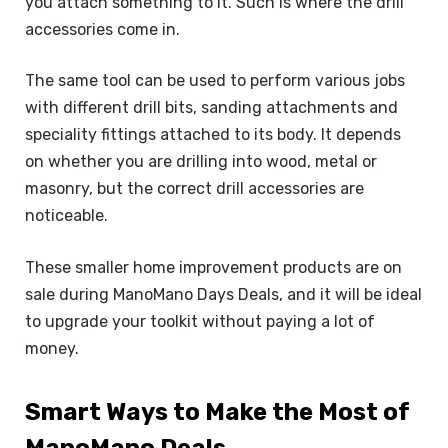
you attach something to it. Such is where the drill
accessories come in.
The same tool can be used to perform various jobs
with different drill bits, sanding attachments and
speciality fittings attached to its body. It depends
on whether you are drilling into wood, metal or
masonry, but the correct drill accessories are
noticeable.
These smaller home improvement products are on
sale during ManoMano Days Deals, and it will be ideal
to upgrade your toolkit without paying a lot of
money.
Smart Ways to Make the Most of