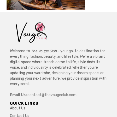
Welcome to
The Vouge Club
– your go-to destination for
everything fashion, beauty, and lifestyle. We’re a vibrant
digital space where trends come to life, style finds its
voice, and individuality is celebrated. Whether you’re
updating your wardrobe, designing your dream space, or
planning your next adventure, we provide inspiration with
every scroll.
Email Us:
contact@thevougeclub.com
QUICK LINKS
About Us
Contact Us