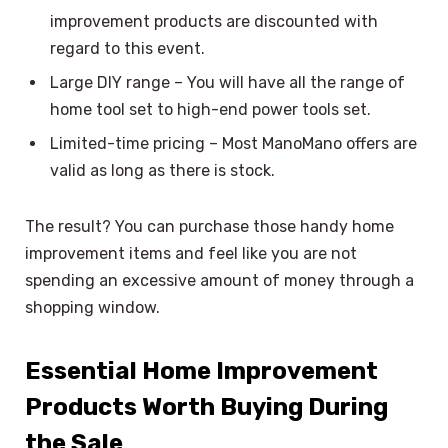
improvement products are discounted with
regard to this event.
Large DIY range – You will have all the range of
home tool set to high-end power tools set.
Limited-time pricing – Most ManoMano offers are
valid as long as there is stock.
The result? You can purchase those handy home
improvement items and feel like you are not
spending an excessive amount of money through a
shopping window.
Essential Home Improvement
Products Worth Buying During
the Sale