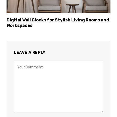
Digital Wall Clocks for Stylish Living Rooms and
Workspaces
LEAVE A REPLY