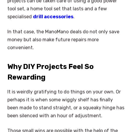
projects can be taken care of using a good power
tool set, a home tool set that lasts and a few
specialised
drill accessories
.
In that case, the ManoMano deals do not only save
money but also make future repairs more
convenient.
Why DIY Projects Feel So
Rewarding
It is weirdly gratifying to do things on your own. Or
perhaps it is when some wiggly shelf has finally
been made to stand straight, or a squeaky hinge has
been silenced with an hour of adjustment.
Those small wins are possible with the help of the