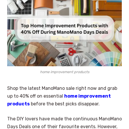
home improvement products
Shop the latest ManoMano sale right now and grab
up to 40% off on essential
home improvement
products
before the best picks disappear.
The DIY lovers have made the continuous ManoMano
Days Deals one of their favourite events. However,