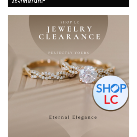
ADVERTISEMENT