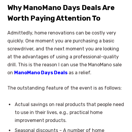
Why ManoMano Days Deals Are
Worth Paying Attention To
Admittedly, home renovations can be costly very
quickly. One moment you are purchasing a basic
screwdriver, and the next moment you are looking
at the advantages of using a professional-quality
drill. This is the reason I can use the ManoMano sale
on
ManoMano Days Deals
as a relief.
The outstanding feature of the event is as follows:
Actual savings on real products that people need
to use in their lives, e.g., practical home
improvement products.
Seasonal discounts – A number of home