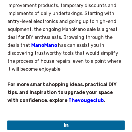
improvement products, temporary discounts and
implements of daily undertakings. Starting with
entry-level electronics and going up to high-end
equipment, the ongoing ManoMano sale is a great
deal for DIY enthusiasts. Browsing through the
deals that
ManoMano
has can assist you in
discovering trustworthy tools that would simplify
the process of house repairs, even to a point where
it will become enjoyable.
For more smart shopping ideas, practical DIY
tips, and inspiration to upgrade your space
with confidence, explore
Thevougeclub
.
LinkedIn