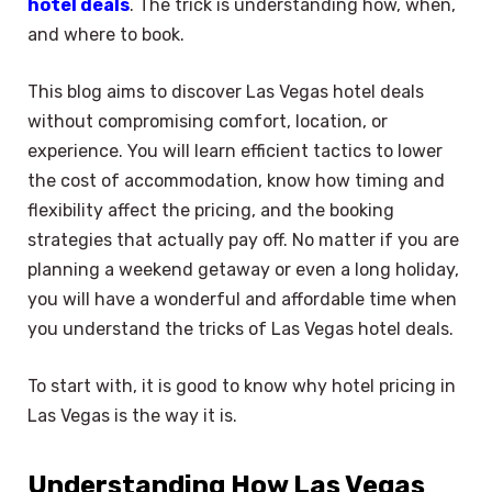
hotel deals
. The trick is understanding how, when,
and where to book.
This blog aims to discover Las Vegas hotel deals
without compromising comfort, location, or
experience. You will learn efficient tactics to lower
the cost of accommodation, know how timing and
flexibility affect the pricing, and the booking
strategies that actually pay off. No matter if you are
planning a weekend getaway or even a long holiday,
you will have a wonderful and affordable time when
you understand the tricks of Las Vegas hotel deals.
To start with, it is good to know why hotel pricing in
Las Vegas is the way it is.
Understanding How Las Vegas