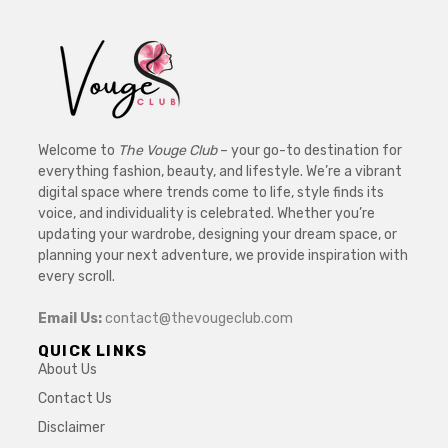
Welcome to
The Vouge Club
– your go-to destination for
everything fashion, beauty, and lifestyle. We’re a vibrant
digital space where trends come to life, style finds its
voice, and individuality is celebrated. Whether you’re
updating your wardrobe, designing your dream space, or
planning your next adventure, we provide inspiration with
every scroll.
Email Us:
contact@thevougeclub.com
QUICK LINKS
About Us
Contact Us
Disclaimer