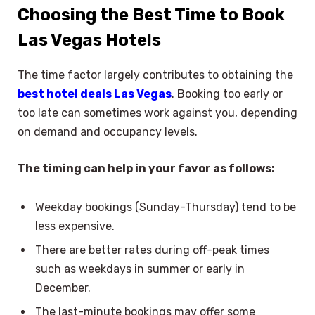
Choosing the Best Time to Book
Las Vegas Hotels
The time factor largely contributes to obtaining the
best hotel deals Las Vegas
. Booking too early or
too late can sometimes work against you, depending
on demand and occupancy levels.
The timing can help in your favor as follows:
Weekday bookings (Sunday-Thursday) tend to be
less expensive.
There are better rates during off-peak times
such as weekdays in summer or early in
December.
The last-minute bookings may offer some