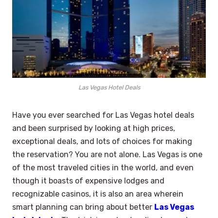
Las Vegas Hotel Deals
Have you ever searched for Las Vegas hotel deals
and been surprised by looking at high prices,
exceptional deals, and lots of choices for making
the reservation? You are not alone. Las Vegas is one
of the most traveled cities in the world, and even
though it boasts of expensive lodges and
recognizable casinos, it is also an area wherein
smart planning can bring about better
Las Vegas