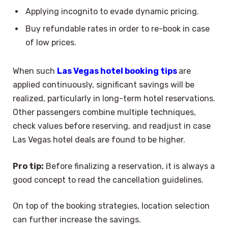
Applying incognito to evade dynamic pricing.
Buy refundable rates in order to re-book in case
of low prices.
When such
Las Vegas hotel booking tips
are
applied continuously, significant savings will be
realized, particularly in long-term hotel reservations.
Other passengers combine multiple techniques,
check values before reserving, and readjust in case
Las Vegas hotel deals are found to be higher.
Pro tip:
Before finalizing a reservation, it is always a
good concept to read the cancellation guidelines.
On top of the booking strategies, location selection
can further increase the savings.