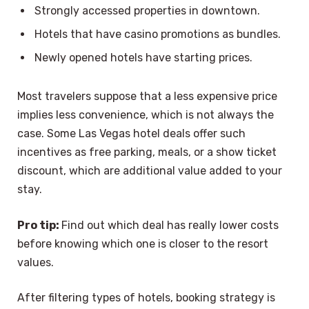
Strongly accessed properties in downtown.
Hotels that have casino promotions as bundles.
Newly opened hotels have starting prices.
Most travelers suppose that a less expensive price
implies less convenience, which is not always the
case. Some Las Vegas hotel deals offer such
incentives as free parking, meals, or a show ticket
discount, which are additional value added to your
stay.
Pro tip:
Find out which deal has really lower costs
before knowing which one is closer to the resort
values.
After filtering types of hotels, booking strategy is