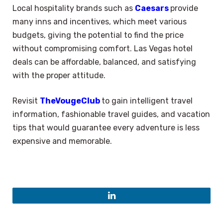
Local hospitality brands such as
Caesars
provide
many inns and incentives, which meet various
budgets, giving the potential to find the price
without compromising comfort. Las Vegas hotel
deals can be affordable, balanced, and satisfying
with the proper attitude.
Revisit
TheVougeClub
to gain intelligent travel
information, fashionable travel guides, and vacation
tips that would guarantee every adventure is less
expensive and memorable.
LinkedIn