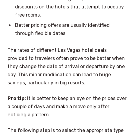
discounts on the hotels that attempt to occupy
free rooms.
Better pricing offers are usually identified
through flexible dates.
The rates of different Las Vegas hotel deals
provided to travelers often prove to be better when
they change the date of arrival or departure by one
day. This minor modification can lead to huge
savings, particularly in big resorts.
Pro tip:
It is better to keep an eye on the prices over
a couple of days and make a move only after
noticing a pattern.
The following step is to select the appropriate type