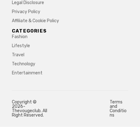
Legal Disclosure
Privacy Policy
Affiliate & Cookie Policy
CATEGORIES
Fashion
Lifestyle
Travel
Technology
Entertainment
Copyright ©
Terms
2026-
and
Thevougeclub. All
Conditio
Right Reserved.
ns