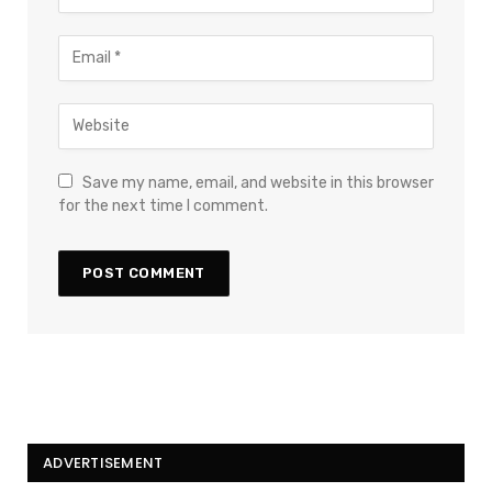
Save my name, email, and website in this browser
for the next time I comment.
ADVERTISEMENT