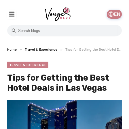
EN
»
»
Home
Travel & Experience
Tips for Getting the Best Hotel Deals in Las Vegas
TRAVEL & EXPERIENCE
Tips for Getting the Best
Hotel Deals in Las Vegas