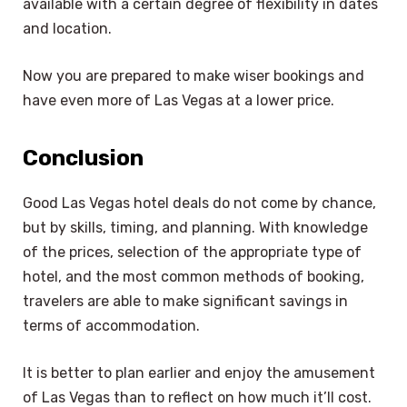
available with a certain degree of flexibility in dates
and location.
Now you are prepared to make wiser bookings and
have even more of Las Vegas at a lower price.
Conclusion
Good Las Vegas hotel deals do not come by chance,
but by skills, timing, and planning. With knowledge
of the prices, selection of the appropriate type of
hotel, and the most common methods of booking,
travelers are able to make significant savings in
terms of accommodation.
It is better to plan earlier and enjoy the amusement
of Las Vegas than to reflect on how much it’ll cost.