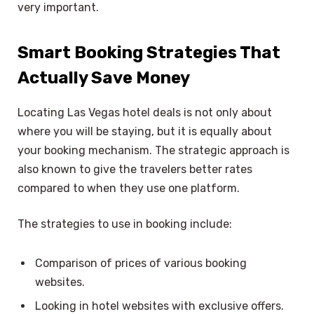
very important.
Smart Booking Strategies That
Actually Save Money
Locating Las Vegas hotel deals is not only about
where you will be staying, but it is equally about
your booking mechanism. The strategic approach is
also known to give the travelers better rates
compared to when they use one platform.
The strategies to use in booking include:
Comparison of prices of various booking
websites.
Looking in hotel websites with exclusive offers.