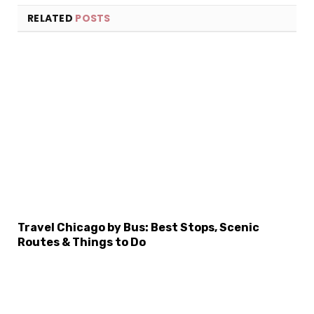
RELATED
POSTS
Travel Chicago by Bus: Best Stops, Scenic
×
Routes & Things to Do
Select Language