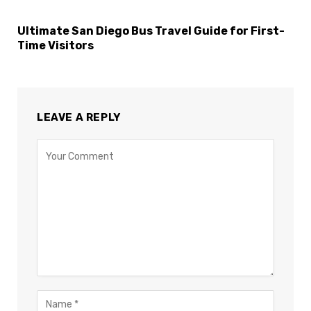
Ultimate San Diego Bus Travel Guide for First-
Time Visitors
LEAVE A REPLY