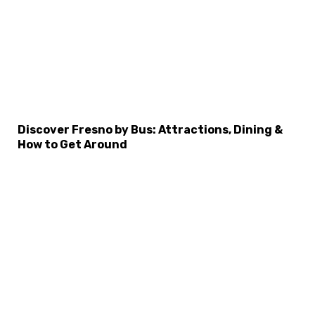
Discover Fresno by Bus: Attractions, Dining &
How to Get Around