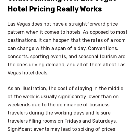
Hotel Pricing Really Works
Las Vegas does not have a straightforward price
pattern when it comes to hotels. As opposed to most
destinations, it can happen that the rates of a room
can change within a span of a day. Conventions,
concerts, sporting events, and seasonal tourism are
the ones driving demand, and all of them affect Las
Vegas hotel deals.
As an illustration, the cost of staying in the middle
of the week is usually significantly lower than on
weekends due to the dominance of business
travelers during the working days and leisure
travelers filling rooms on Fridays and Saturdays.
Significant events may lead to spiking of prices