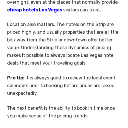
overnight; even at the places that normally provide
cheap hotels Las Vegas
visitors can trust.
Location also matters. The hotels on the Strip are
priced highly, and usually properties that are a little
bit away from the Strip or downtown offer better
value. Understanding these dynamics of pricing
makes it possible to always locate Las Vegas hotel
deals that meet your traveling goals.
Pro tip:
It is always good to review the local event
calendars prior to booking before prices are raised
unexpectedly.
The next benefit is the ability to book in time once
you make sense of the pricing trends.