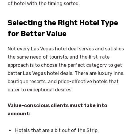
of hotel with the timing sorted.
Selecting the Right Hotel Type
for Better Value
Not every Las Vegas hotel deal serves and satisfies
the same need of tourists, and the first-rate
approach is to choose the perfect category to get
better Las Vegas hotel deals. There are luxury inns,
boutique resorts, and price-effective hotels that
cater to exceptional desires.
Value-conscious clients must take into
account:
Hotels that are a bit out of the Strip.