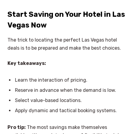
Start Saving on Your Hotel in Las
Vegas Now
The trick to locating the perfect Las Vegas hotel
deals is to be prepared and make the best choices.
Key takeaways:
Learn the interaction of pricing.
Reserve in advance when the demand is low.
Select value-based locations.
Apply dynamic and tactical booking systems.
Pro tip:
The most savings make themselves