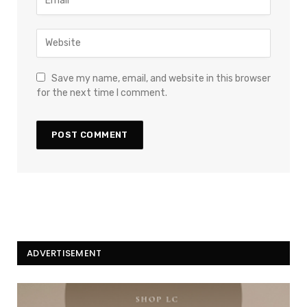
Save my name, email, and website in this browser
for the next time I comment.
ADVERTISEMENT