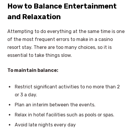
How to Balance Entertainment
and Relaxation
Attempting to do everything at the same time is one
of the most frequent errors to make in a casino
resort stay. There are too many choices, so it is
essential to take things slow.
To maintain balance:
Restrict significant activities to no more than 2
or 3 a day.
Plan an interim between the events.
Relax in hotel facilities such as pools or spas.
Avoid late nights every day