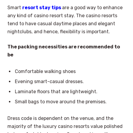
Smart
resort stay tips
are a good way to enhance
any kind of casino resort stay. The casino resorts
tend to have casual daytime places and elegant
nightclubs, and hence, flexibility is important.
The packing necessities are recommended to
be
Comfortable walking shoes
Evening smart-casual dresses.
Laminate floors that are lightweight.
Small bags to move around the premises.
Dress code is dependent on the venue, and the
majority of the luxury casino resorts value polished