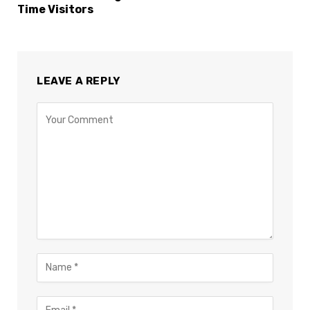
Time Visitors
LEAVE A REPLY