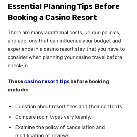
Essential Planning Tips Before
Booking a Casino Resort
There are many additional costs, unique policies,
and add-ons that can influence your budget and
experience in a casino resort stay that you have to
consider when planning your casino travel before
check-in.
These
casino resort tips
before booking
include:
Question about resort fees and their contents.
Compare room types very keenly.
Examine the policy of cancellation and
modification of reviews.