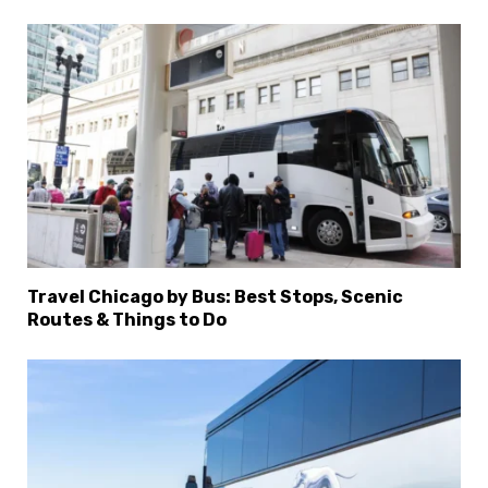
Travel Chicago by Bus: Best Stops, Scenic
Routes & Things to Do