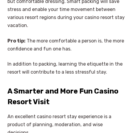
but comfortable dressing. Smart packing will save
stress and enable your time movement between
various resort regions during your casino resort stay
vacation.
Pro tip:
The more comfortable a person is, the more
confidence and fun one has.
In addition to packing, learning the etiquette in the
resort will contribute to a less stressful stay.
A Smarter and More Fun Casino
Resort Visit
An excellent casino resort stay experience is a
product of planning, moderation, and wise
decisions.