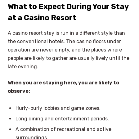
What to Expect During Your Stay
at a Casino Resort
A casino resort stay is run in a different style than
the conventional hotels. The casino floors under
operation are never empty, and the places where
people are likely to gather are usually lively until the
late evening.
When you are staying here, you are likely to
observe:
Hurly-burly lobbies and game zones.
Long dining and entertainment periods.
A combination of recreational and active
surroundings.