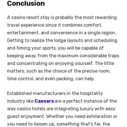
Conclusion
A casino resort stay is probably the most rewarding
travel experience since it combines comfort,
entertainment, and convenience in a single region.
Getting to realize the lodge layouts and scheduling
and timing your sports, you will be capable of
keeping away from the maximum considerable traps
and concentrating on enjoying yourself. The little
matters, such as the choice of the precise room,
time control, and even packing, can help.
Established manufacturers in the hospitality
industry like
Caesars
are a perfect instance of the
way casino hotels are integrating luxury with easy
guest enjoyment. Whether you need exhilaration or
you need to loosen up, something that’s far, the