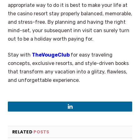
appropriate way to do it is best to make your life at
the casino resort stay properly balanced, memorable,
and stress-free. By planning and having the right
mind-set, your subsequent inn visit can surely turn
out to be a holiday worth paying for.
Stay with
TheVougeClub
for easy traveling
concepts, exclusive resorts, and style-driven books
that transform any vacation into a glitzy, flawless,
and unforgettable experience.
LinkedIn
×
Select Language
RELATED
POSTS