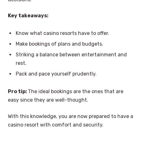
Key takeaways:
Know what casino resorts have to offer.
Make bookings of plans and budgets.
Striking a balance between entertainment and
rest.
Pack and pace yourself prudently.
Pro tip:
The ideal bookings are the ones that are
easy since they are well-thought.
With this knowledge, you are now prepared to have a
casino resort with comfort and security.