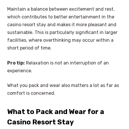
Maintain a balance between excitement and rest,
which contributes to better entertainment in the
casino resort stay and makes it more pleasant and
sustainable. This is particularly significant in larger
facilities, where overthinking may occur within a
short period of time.
Pro tip:
Relaxation is not an interruption of an
experience.
What you pack and wear also matters a lot as far as
comfort is concerned.
What to Pack and Wear for a
Casino Resort Stay