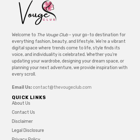
Welcome to
The Vouge Club
– your go-to destination for
everything fashion, beauty, and lifestyle. We’re a vibrant
digital space where trends come to life, style finds its
voice, and individuality is celebrated. Whether you’re
updating your wardrobe, designing your dream space, or
planning your next adventure, we provide inspiration with
every scroll.
Email Us:
contact@thevougeclub.com
QUICK LINKS
About Us
Contact Us
Disclaimer
Legal Disclosure
Privacy Policy