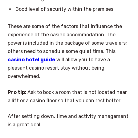
Good level of security within the premises.
These are some of the factors that influence the
experience of the casino accommodation. The
power is included in the package of some travelers;
others need to schedule some quiet time. This
casino hotel guide
will allow you to have a
pleasant casino resort stay without being
overwhelmed.
Pro tip:
Ask to book a room that is not located near
a lift or a casino floor so that you can rest better.
After settling down, time and activity management
is a great deal.