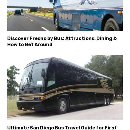
Discover Fresno by Bus: Attractions, Dining &
How to Get Around
Ultimate San Diego Bus Travel Guide for First-