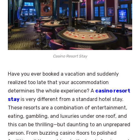
Casino Resort Stay
Have you ever booked a vacation and suddenly
realized too late that your accommodation
determines the whole experience? A
casino resort
stay
is very different from a standard hotel stay.
These resorts are a combination of entertainment,
eating, gambling, and luxuries under one roof, and
this can be thrilling—but daunting to an unprepared
person. From buzzing casino floors to polished