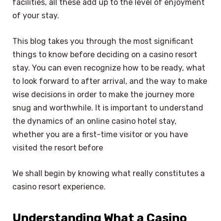
facilities, all these add up to the level of enjoyment
of your stay.
This blog takes you through the most significant
things to know before deciding on a casino resort
stay. You can even recognize how to be ready, what
to look forward to after arrival, and the way to make
wise decisions in order to make the journey more
snug and worthwhile. It is important to understand
the dynamics of an online casino hotel stay,
whether you are a first-time visitor or you have
visited the resort before
We shall begin by knowing what really constitutes a
casino resort experience.
Understanding What a Casino