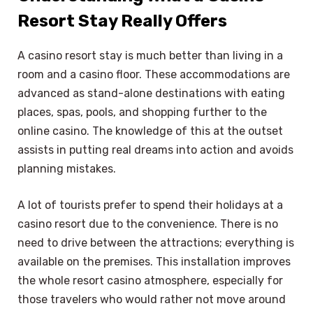
Resort Stay Really Offers
A casino resort stay is much better than living in a
room and a casino floor. These accommodations are
advanced as stand-alone destinations with eating
places, spas, pools, and shopping further to the
online casino. The knowledge of this at the outset
assists in putting real dreams into action and avoids
planning mistakes.
A lot of tourists prefer to spend their holidays at a
casino resort due to the convenience. There is no
need to drive between the attractions; everything is
available on the premises. This installation improves
the whole resort casino atmosphere, especially for
those travelers who would rather not move around