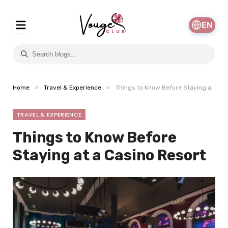
EN
»
»
Home
Travel & Experience
Things to Know Before Staying at a Casino Resort
TRAVEL & EXPERIENCE
Things to Know Before
Staying at a Casino Resort