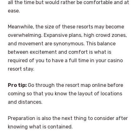
all the time but would rather be comfortable and at
ease.
Meanwhile, the size of these resorts may become
overwhelming. Expansive plans, high crowd zones,
and movement are synonymous. This balance
between excitement and comfort is what is
required of you to have a full time in your casino
resort stay.
Pro tip:
Go through the resort map online before
coming so that you know the layout of locations
and distances.
Preparation is also the next thing to consider after
knowing what is contained.