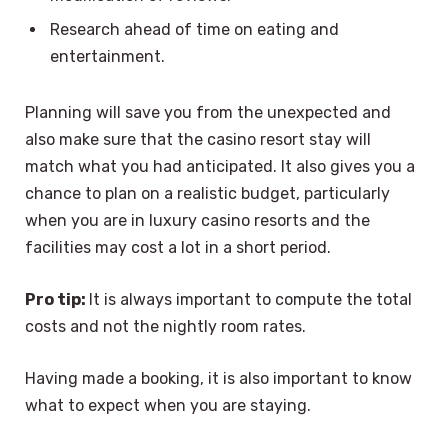
Research ahead of time on eating and
entertainment.
Planning will save you from the unexpected and
also make sure that the casino resort stay will
match what you had anticipated. It also gives you a
chance to plan on a realistic budget, particularly
when you are in luxury casino resorts and the
facilities may cost a lot in a short period.
Pro tip:
It is always important to compute the total
costs and not the nightly room rates.
Having made a booking, it is also important to know
what to expect when you are staying.