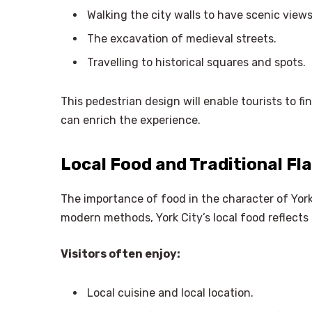
Walking the city walls to have scenic views
The excavation of medieval streets.
Travelling to historical squares and spots.
This pedestrian design will enable tourists to fi
can enrich the experience.
Local Food and Traditional Fl
The importance of food in the character of York 
modern methods, York City’s local food reflects 
Visitors often enjoy:
Local cuisine and local location.