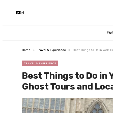
FA
»
»
Home
Travel & Experience
Best Things to Do in York: 
TRAVEL & EXPERIENCE
Best Things to Do in Y
Ghost Tours and Loc