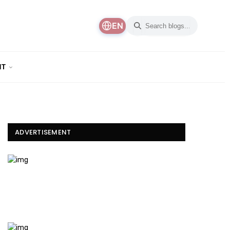
EN
NT
ADVERTISEMENT