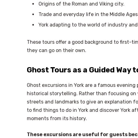
Origins of the Roman and Viking city.
Trade and everyday life in the Middle Ages
York adapting to the world of industry and
These tours offer a good background to first-tim
they can go on their own.
Ghost Tours as a Guided Way t
Ghost excursions in York are a famous evening 
historical storytelling. Rather than focusing o
streets and landmarks to give an explanation f
to find things to do in York and discover York a
moments from its history.
These excursions are useful for guests be