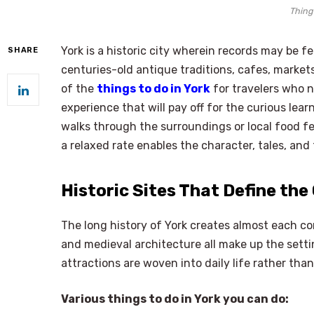
Things
York is a historic city wherein records may be f
SHARE
centuries-old antique traditions, cafes, markets
of the
things to do in York
for travelers who n
experience that will pay off for the curious lea
walks through the surroundings or local food fe
a relaxed rate enables the character, tales, and 
Historic Sites That Define the 
The long history of York creates almost each cor
and medieval architecture all make up the setti
attractions are woven into daily life rather th
Various things to do in York you can do: