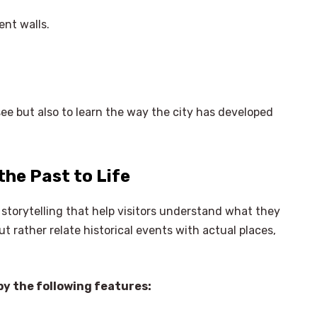
ent walls.
 see but also to learn the way the city has developed
the Past to Life
 storytelling that help visitors understand what they
t rather relate historical events with actual places,
y the following features: