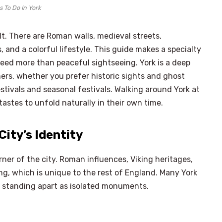
 To Do In York
elt. There are Roman walls, medieval streets,
, and a colorful lifestyle. This guide makes a specialty
eed more than peaceful sightseeing. York is a deep
rners, whether you prefer historic sights and ghost
stivals and seasonal festivals. Walking around York at
tastes to unfold naturally in their own time.
City’s Identity
ner of the city. Roman influences, Viking heritages,
ng, which is unique to the rest of England. Many York
an standing apart as isolated monuments.