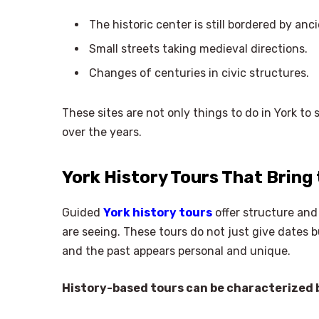
The historic center is still bordered by anci
Small streets taking medieval directions.
Changes of centuries in civic structures.
These sites are not only things to do in York to
over the years.
York History Tours That Bring 
Guided
York history tours
offer structure and
are seeing. These tours do not just give dates bu
and the past appears personal and unique.
History-based tours can be characterized b