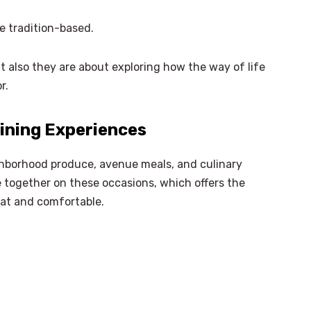
e tradition-based.
t also they are about exploring how the way of life
r.
ining Experiences
hborhood produce, avenue meals, and culinary
me together on these occasions, which offers the
eat and comfortable.