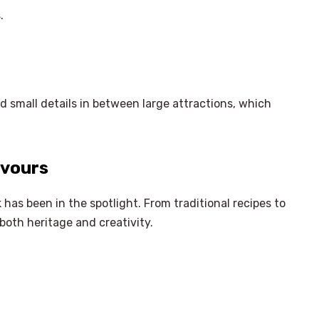
.
nd small details in between large attractions, which
avours
has been in the spotlight. From traditional recipes to
both heritage and creativity.