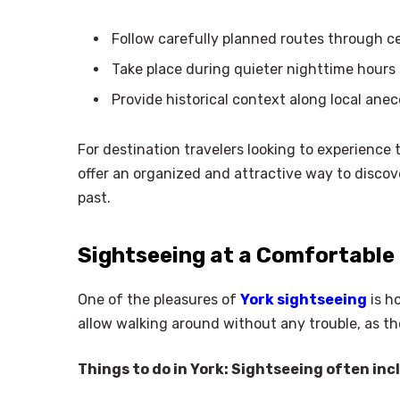
Follow carefully planned routes through ce
Take place during quieter nighttime hours
Provide historical context along local ane
For destination travelers looking to experience 
offer an organized and attractive way to discove
past.
Sightseeing at a Comfortable
One of the pleasures of
York sightseeing
is h
allow walking around without any trouble, as th
Things to do in York: Sightseeing often inc