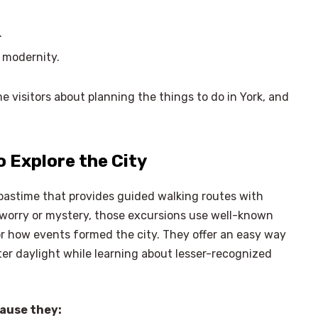
.
 modernity.
e visitors about planning the things to do in York, and
o Explore the City
pastime that provides guided walking routes with
n worry or mystery, those excursions use well-known
or how events formed the city. They offer an easy way
fter daylight while learning about lesser-recognized
×
Select Language
cause they: