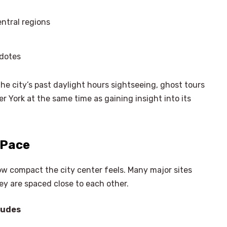
ntral regions
cdotes
the city’s past daylight hours sightseeing, ghost tours
r York at the same time as gaining insight into its
 Pace
ow compact the city center feels. Many major sites
ey are spaced close to each other.
ludes