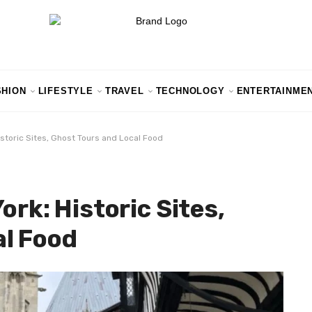
SHION
LIFESTYLE
TRAVEL
TECHNOLOGY
ENTERTAINME
Historic Sites, Ghost Tours and Local Food
ork: Historic Sites,
al Food