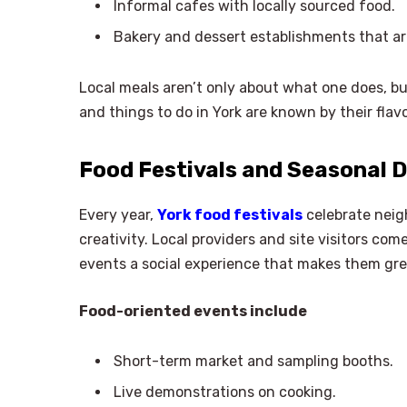
Informal cafes with locally sourced food.
Bakery and dessert establishments that ar
Local meals aren’t only about what one does, bu
and things to do in York are known by their flavo
Food Festivals and Seasonal D
Every year,
York food festivals
celebrate neig
creativity. Local providers and site visitors co
events a social experience that makes them gr
Food-oriented events include
Short-term market and sampling booths.
Live demonstrations on cooking.