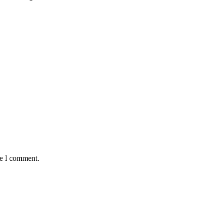
me I comment.