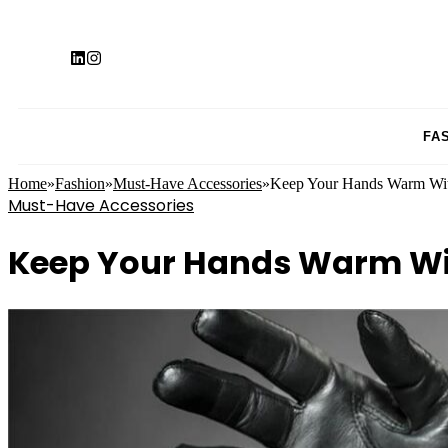
FA
Home
»
Fashion
»
Must-Have Accessories
»
Keep Your Hands Warm Wit
Must-Have Accessories
Keep Your Hands Warm Wit