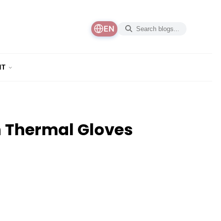
EN
NT
 Thermal Gloves