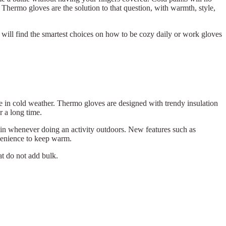
 Thermo gloves are the solution to that question, with warmth, style,
 will find the smartest choices on how to be cozy daily or work gloves
e in cold weather. Thermo gloves are designed with trendy insulation
r a long time.
rain whenever doing an activity outdoors. New features such as
venience to keep warm.
at do not add bulk.