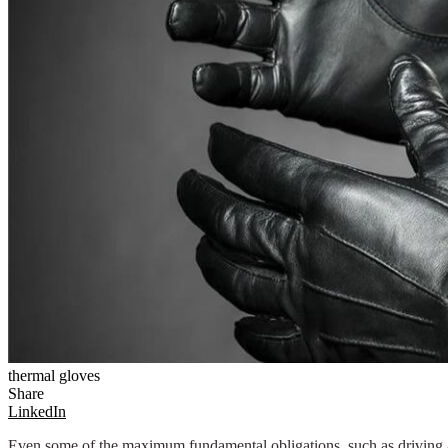
thermal gloves
Share
LinkedIn
Even some of the maximum fundamental obligations, such as driving a 