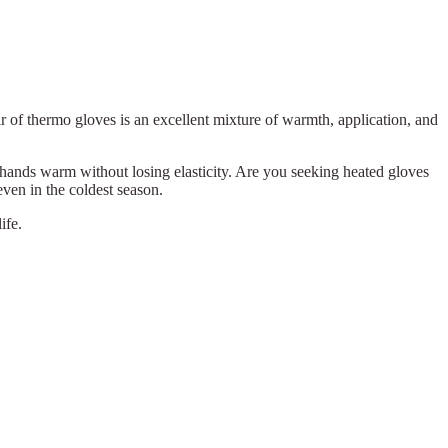
r of thermo gloves is an excellent mixture of warmth, application, and
hands warm without losing elasticity. Are you seeking heated gloves
even in the coldest season.
ife.