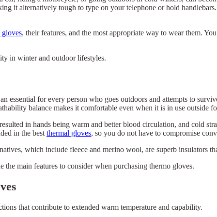
ng it alternatively tough to type on your telephone or hold handlebars.
 gloves
, their features, and the most appropriate way to wear them. You
y in winter and outdoor lifestyles.
an essential for every person who goes outdoors and attempts to surviv
thability balance makes it comfortable even when it is in use outside fo
resulted in hands being warm and better blood circulation, and cold st
uded in the best
thermal gloves
, so you do not have to compromise con
rnatives, which include fleece and merino wool, are superb insulators th
ne the main features to consider when purchasing thermo gloves.
ves
ctions that contribute to extended warm temperature and capability.