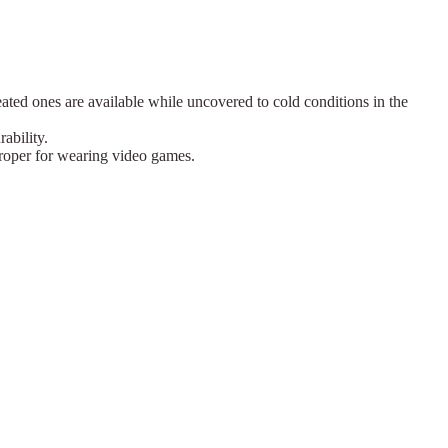
eated ones are available while uncovered to cold conditions in the
ability.
 proper for wearing video games.