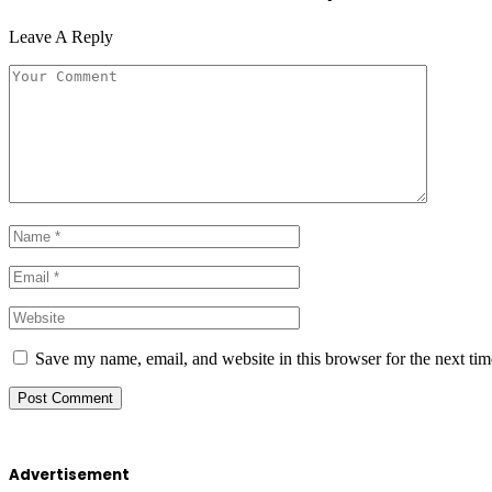
Leave A Reply
Save my name, email, and website in this browser for the next ti
Advertisement