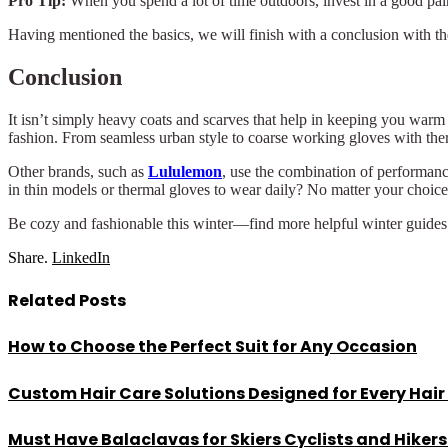
Pro Tip:
When you spend a lot of time outdoors, invest in a good pair
Having mentioned the basics, we will finish with a conclusion with th
Conclusion
It isn’t simply heavy coats and scarves that help in keeping you warm 
fashion. From seamless urban style to coarse working gloves with therm
Other brands, such as
Lululemon
, use the combination of performanc
in thin models or thermal gloves to wear daily? No matter your choice, 
Be cozy and fashionable this winter—find more helpful winter guides
Share.
LinkedIn
Related
Posts
How to Choose the Perfect Suit for Any Occasion
Custom Hair Care Solutions Designed for Every Hair
Must Have Balaclavas for Skiers Cyclists and Hiker