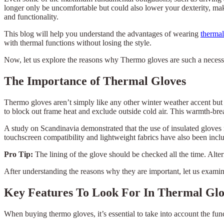
longer only be uncomfortable but could also lower your dexterity, maki
and functionality.
This blog will help you understand the advantages of wearing
thermal
with thermal functions without losing the style.
Now, let us explore the reasons why Thermo gloves are such a necessit
The Importance of Thermal Gloves
Thermo gloves aren’t simply like any other winter weather accent but 
to block out frame heat and exclude outside cold air. This warmth-brea
A study on Scandinavia demonstrated that the use of insulated gloves 
touchscreen compatibility and lightweight fabrics have also been incl
Pro Tip:
The lining of the glove should be checked all the time. Alte
After understanding the reasons why they are important, let us exami
Key Features To Look For In Thermal Glo
When buying thermo gloves, it’s essential to take into account the fun