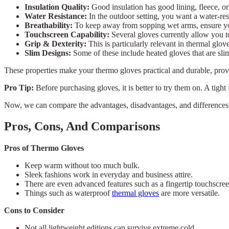
Insulation Quality:
Good insulation has good lining, fleece, or
Water Resistance:
In the outdoor setting, you want a water-res
Breathability:
To keep away from sopping wet arms, ensure you
Touchscreen Capability:
Several gloves currently allow you t
Grip & Dexterity:
This is particularly relevant in thermal glov
Slim Designs:
Some of these include heated gloves that are slim
These properties make your thermo gloves practical and durable, provi
Pro Tip:
Before purchasing gloves, it is better to try them on. A tight 
Now, we can compare the advantages, disadvantages, and differences 
Pros, Cons, And Comparisons
Pros of Thermo Gloves
Keep warm without too much bulk.
Sleek fashions work in everyday and business attire.
There are even advanced features such as a fingertip touchscree
Things such as waterproof
thermal gloves
are more versatile.
Cons to Consider
Not all lightweight editions can survive extreme cold.