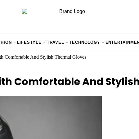
SHION
LIFESTYLE
TRAVEL
TECHNOLOGY
ENTERTAINME
h Comfortable And Stylish Thermal Gloves
h Comfortable And Stylish