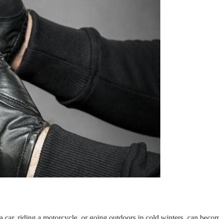
car, riding a motorcycle, or going outdoors in cold winters, can becom