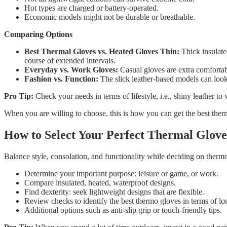
Hot types are charged or battery-operated.
Economic models might not be durable or breathable.
Comparing Options
Best Thermal Gloves vs. Heated Gloves Thin:
Thick insulate
course of extended intervals.
Everyday vs. Work Gloves:
Casual gloves are extra comfortab
Fashion vs. Function:
The slick leather-based models can look 
Pro Tip:
Check your needs in terms of lifestyle, i.e., shiny leather to
When you are willing to choose, this is how you can get the best ther
How to Select Your Perfect Thermal Glove
Balance style, consolation, and functionality while deciding on the
Determine your important purpose: leisure or game, or work.
Compare insulated, heated, waterproof designs.
Find dexterity: seek lightweight designs that are flexible.
Review checks to identify the best thermo gloves in terms of lon
Additional options such as anti-slip grip or touch-friendly tips.