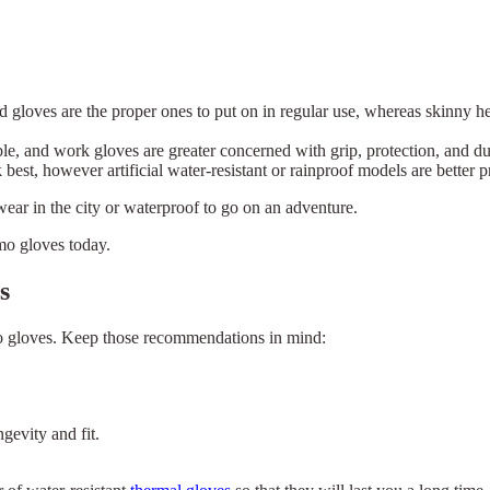
d gloves are the proper ones to put on in regular use, whereas skinny h
le, and work gloves are greater concerned with grip, protection, and dur
best, however artificial water-resistant or rainproof models are better
 wear in the city or waterproof to go on an adventure.
mo gloves today.
s
rmo gloves. Keep those recommendations in mind:
gevity and fit.
×
Select Language