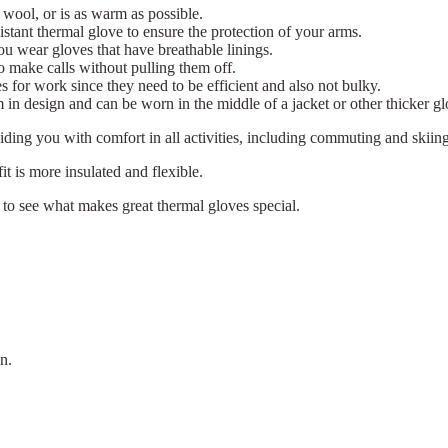
 wool, or is as warm as possible.
istant thermal glove to ensure the protection of your arms.
 wear gloves that have breathable linings.
o make calls without pulling them off.
es for work since they need to be efficient and also not bulky.
 in design and can be worn in the middle of a jacket or other thicker gl
ding you with comfort in all activities, including commuting and skiing
fit is more insulated and flexible.
to see what makes great thermal gloves special.
n.