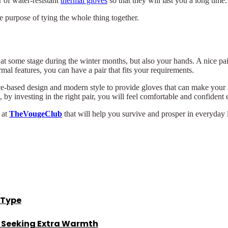
 of water-resistant
thermal gloves
so that they will last you a long time.
e purpose of tying the whole thing together.
at some stage during the winter months, but also your hands. A nice pai
al features, you can have a pair that fits your requirements.
e-based design and modern style to provide gloves that can make your 
by investing in the right pair, you will feel comfortable and confident 
 at
TheVougeClub
that will help you survive and prosper in everyday l
 Type
s Seeking Extra Warmth