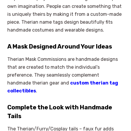
own imagination. People can create something that
is uniquely theirs by making it from a custom-made
piece. Therian name tags design beautifully fits
handmade costumes and wearable designs.
A Mask Designed Around Your Ideas
Therian Mask Commissions are handmade designs
that are created to match the individual’s
preference. They seamlessly complement
handmade therian gear and
custom therian tag
collectibles
.
Complete the Look with Handmade
Tails
The Therian/Furry/Cosplay tails – faux fur adds