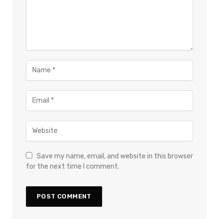
Save my name, email, and website in this browser
for the next time I comment.