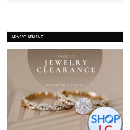
ADVERTISEMENT