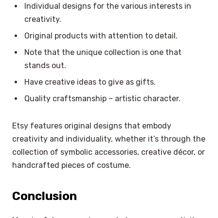
Individual designs for the various interests in
creativity.
Original products with attention to detail.
Note that the unique collection is one that
stands out.
Have creative ideas to give as gifts.
Quality craftsmanship – artistic character.
Etsy features original designs that embody
creativity and individuality, whether it’s through the
collection of symbolic accessories, creative décor, or
handcrafted pieces of costume.
Conclusion