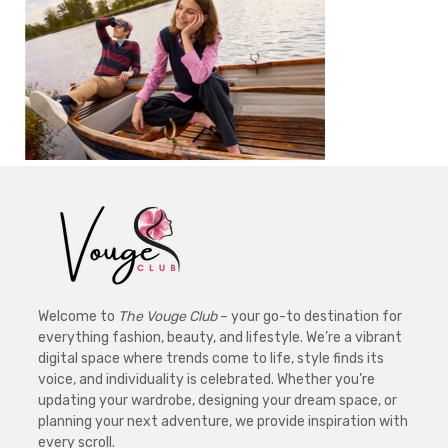
Welcome to
The Vouge Club
– your go-to destination for
everything fashion, beauty, and lifestyle. We’re a vibrant
digital space where trends come to life, style finds its
voice, and individuality is celebrated. Whether you’re
updating your wardrobe, designing your dream space, or
planning your next adventure, we provide inspiration with
every scroll.