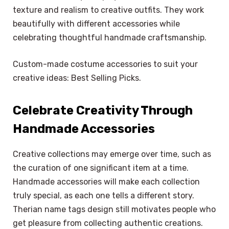
texture and realism to creative outfits. They work
beautifully with different accessories while
celebrating thoughtful handmade craftsmanship.
Custom-made costume accessories to suit your
creative ideas: Best Selling Picks.
Celebrate Creativity Through
Handmade Accessories
Creative collections may emerge over time, such as
the curation of one significant item at a time.
Handmade accessories will make each collection
truly special, as each one tells a different story.
Therian name tags design still motivates people who
get pleasure from collecting authentic creations.