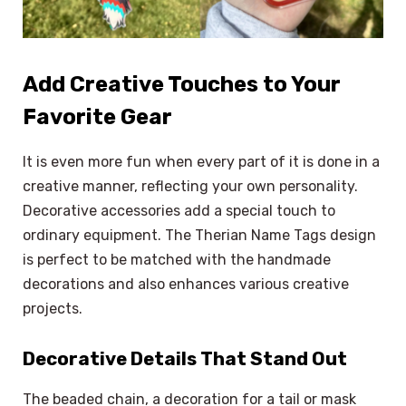
Add Creative Touches to Your
Favorite Gear
It is even more fun when every part of it is done in a
creative manner, reflecting your own personality.
Decorative accessories add a special touch to
ordinary equipment. The Therian Name Tags design
is perfect to be matched with the handmade
decorations and also enhances various creative
projects.
Decorative Details That Stand Out
The beaded chain, a decoration for a tail or mask