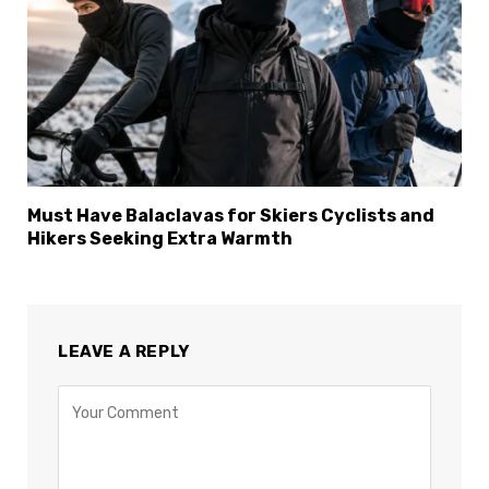
Must Have Balaclavas for Skiers Cyclists and
Hikers Seeking Extra Warmth
LEAVE A REPLY