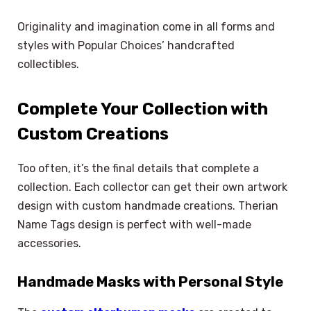
Originality and imagination come in all forms and
styles with Popular Choices’ handcrafted
collectibles.
Complete Your Collection with
Custom Creations
Too often, it’s the final details that complete a
collection. Each collector can get their own artwork
design with custom handmade creations. Therian
Name Tags design is perfect with well-made
accessories.
Handmade Masks with Personal Style