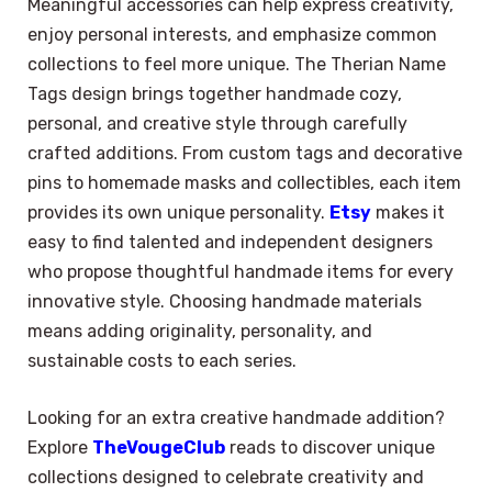
Meaningful accessories can help express creativity,
enjoy personal interests, and emphasize common
collections to feel more unique. The Therian Name
Tags design brings together handmade cozy,
personal, and creative style through carefully
crafted additions. From custom tags and decorative
pins to homemade masks and collectibles, each item
provides its own unique personality.
Etsy
makes it
easy to find talented and independent designers
who propose thoughtful handmade items for every
innovative style. Choosing handmade materials
means adding originality, personality, and
sustainable costs to each series.
Looking for an extra creative handmade addition?
Explore
TheVougeClub
reads to discover unique
×
Select Language
collections designed to celebrate creativity and