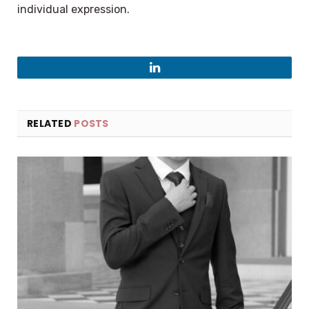
individual expression.
LinkedIn
RELATED
POSTS