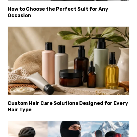
How to Choose the Perfect Suit for Any
Occasion
Custom Hair Care Solutions Designed for Every
Hair Type