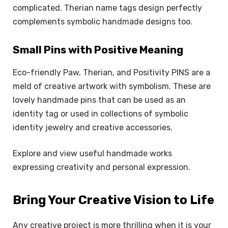
complicated. Therian name tags design perfectly
complements symbolic handmade designs too.
Small Pins with Positive Meaning
Eco-friendly Paw, Therian, and Positivity PINS are a
meld of creative artwork with symbolism. These are
lovely handmade pins that can be used as an
identity tag or used in collections of symbolic
identity jewelry and creative accessories.
Explore and view useful handmade works
expressing creativity and personal expression.
Bring Your Creative Vision to Life
Any creative project is more thrilling when it is your