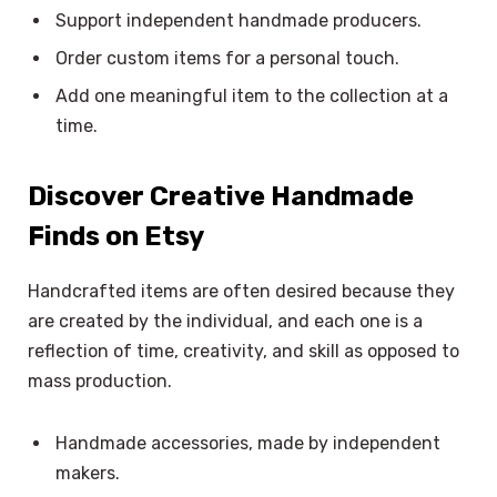
Support independent handmade producers.
Order custom items for a personal touch.
Add one meaningful item to the collection at a
time.
Discover Creative Handmade
Finds on Etsy
Handcrafted items are often desired because they
are created by the individual, and each one is a
reflection of time, creativity, and skill as opposed to
mass production.
Handmade accessories, made by independent
makers.