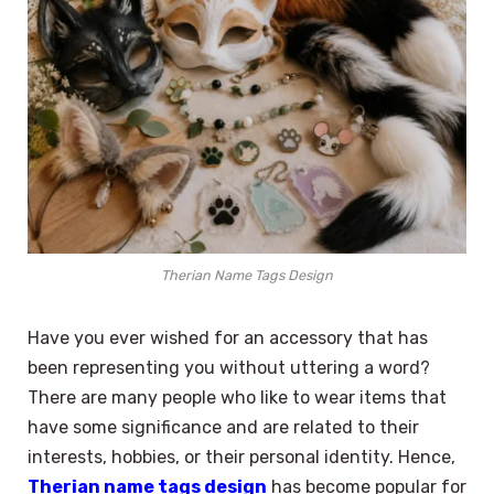
Therian Name Tags Design
Have you ever wished for an accessory that has
been representing you without uttering a word?
There are many people who like to wear items that
have some significance and are related to their
interests, hobbies, or their personal identity. Hence,
Therian name tags design
has become popular for