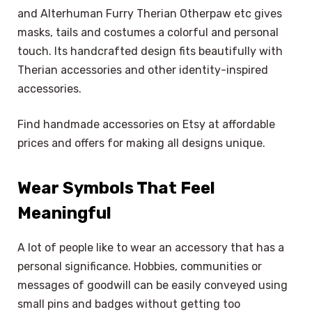
and Alterhuman Furry Therian Otherpaw etc gives
masks, tails and costumes a colorful and personal
touch. Its handcrafted design fits beautifully with
Therian accessories and other identity-inspired
accessories.
Find handmade accessories on Etsy at affordable
prices and offers for making all designs unique.
Wear Symbols That Feel
Meaningful
A lot of people like to wear an accessory that has a
personal significance. Hobbies, communities or
messages of goodwill can be easily conveyed using
small pins and badges without getting too