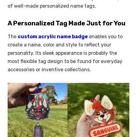
of well-made personalized name tags.
A Personalized Tag Made Just for You
The
custom acrylic name badge
enables you to
create a name, color and style to reflect your
personality. Its sleek appearance is probably the
most flexible tag design to be found for everyday
accessories or inventive collections.