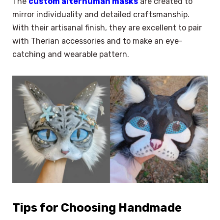
The
custom alterhuman masks
are created to
mirror individuality and detailed craftsmanship.
With their artisanal finish, they are excellent to pair
with Therian accessories and to make an eye-
catching and wearable pattern.
Tips for Choosing Handmade