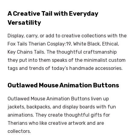
A Creative Tail with Everyday
Versatility
Display, carry, or add to creative collections with the
Fox Tails Therian Cosplay:19, White Black, Ethical,
Key Chains Tails. The thoughtful craftsmanship
they put into them speaks of the minimalist custom
tags and trends of today’s handmade accessories.
Outlawed Mouse Animation Buttons
Outlawed Mouse Animation Buttons liven up
jackets, backpacks, and display boards with fun
animations. They create thoughtful gifts for
Therians who like creative artwork and are
collectors.