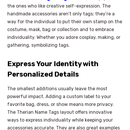
the ones who like creative self-expression. The
handmade accessories aren’t only tags; they’re a
way for the individual to put their own stamp on the
costume, mask, bag or collection and to embrace
individuality. Whether you adore cosplay, making, or
gathering, symbolizing tags.
Express Your Identity with
Personalized Details
The smallest additions usually leave the most
powerful impact. Adding a custom label to your
favorite bag, dress, or show means more privacy.
The Therian Name Tags layout offers innovative
ways to express individuality while keeping your
accessories accurate. They are also great examples