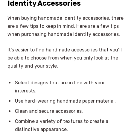
Identity Accessories
When buying handmade identity accessories, there
are a few tips to keep in mind. Here are a few tips
when purchasing handmade identity accessories.
It’s easier to find handmade accessories that you’ll
be able to choose from when you only look at the
quality and your style.
Select designs that are in line with your
interests.
Use hard-wearing handmade paper material.
Clean and secure accessories.
Combine a variety of textures to create a
distinctive appearance.