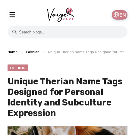
EN
»
»
Home
Fashion
Unique Therian Name Tags Designed for Personal Identity and Subculture Expression
FASHION
Unique Therian Name Tags
Designed for Personal
Identity and Subculture
Expression