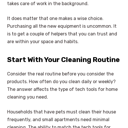
takes care of work in the background.
It does matter that one makes a wise choice.
Purchasing all the new equipment is uncommon. It
is to get a couple of helpers that you can trust and
are within your space and habits.
Start With Your Cleaning Routine
Consider the real routine before you consider the
products. How often do you clean daily or weekly?
The answer affects the type of tech tools for home
cleaning you need.
Households that have pets must clean their house
frequently, and small apartments need minimal
cleaning. The ability to match the tech tools for