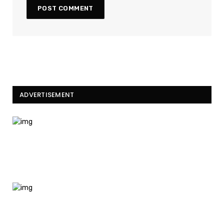
ADVERTISEMENT