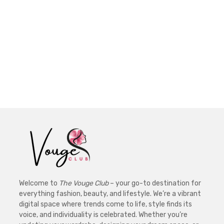
Welcome to
The Vouge Club
– your go-to destination for
everything fashion, beauty, and lifestyle. We’re a vibrant
digital space where trends come to life, style finds its
voice, and individuality is celebrated. Whether you’re