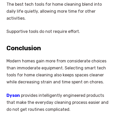
The best tech tools for home cleaning blend into
daily life quietly, allowing more time for other
activities.
Supportive tools do not require effort.
Conclusion
Modern homes gain more from considerate choices
than immoderate equipment. Selecting smart tech
tools for home cleaning also keeps spaces cleaner
while decreasing strain and time spent on chores.
Dyson
provides intelligently engineered products
that make the everyday cleaning process easier and
do not get routines complicated.