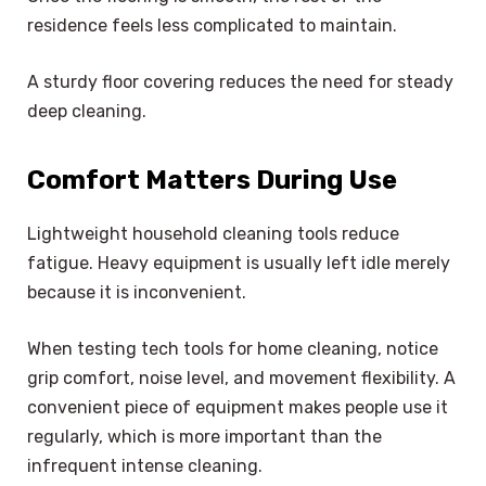
residence feels less complicated to maintain.
A sturdy floor covering reduces the need for steady
deep cleaning.
Comfort Matters During Use
Lightweight household cleaning tools reduce
fatigue. Heavy equipment is usually left idle merely
because it is inconvenient.
When testing tech tools for home cleaning, notice
grip comfort, noise level, and movement flexibility. A
convenient piece of equipment makes people use it
regularly, which is more important than the
infrequent intense cleaning.