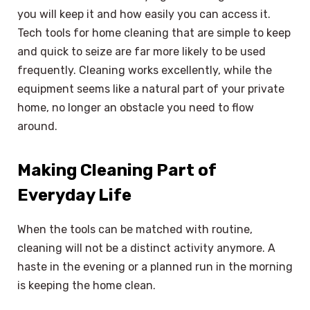
you will keep it and how easily you can access it.
Tech tools for home cleaning that are simple to keep
and quick to seize are far more likely to be used
frequently. Cleaning works excellently, while the
equipment seems like a natural part of your private
home, no longer an obstacle you need to flow
around.
Making Cleaning Part of
Everyday Life
When the tools can be matched with routine,
cleaning will not be a distinct activity anymore. A
haste in the evening or a planned run in the morning
is keeping the home clean.