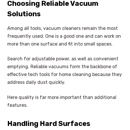
Choosing Reliable Vacuum
Solutions
Among all tools, vacuum cleaners remain the most
frequently used. One is a good one and can work on
more than one surface and fit into small spaces.
Search for adjustable power, as well as convenient
emptying. Reliable vacuums form the backbone of
effective tech tools for home cleaning because they
address daily dust quickly.
Here quality is far more important than additional
features.
Handling Hard Surfaces