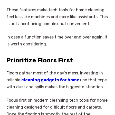
These features make tech tools for home cleaning
feel less like machines and more like assistants. This
is not about being complex but convenient.
In case a function saves time over and over again, it
is worth considering.
Prioritize Floors First
Floors gather most of the day’s mess. Investing in
reliable
cleaning gadgets for home
use that cope
with dust and spills makes the biggest distinction.
Focus first on modern cleansing tech tools for home
cleaning designed for difficult floors and carpets.
Once the flooring is smooth, the rest of the