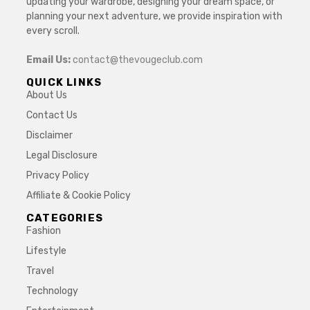
updating your wardrobe, designing your dream space, or
planning your next adventure, we provide inspiration with
every scroll.
Email Us:
contact@thevougeclub.com
QUICK LINKS
About Us
Contact Us
Disclaimer
Legal Disclosure
Privacy Policy
Affiliate & Cookie Policy
CATEGORIES
Fashion
Lifestyle
Travel
Technology