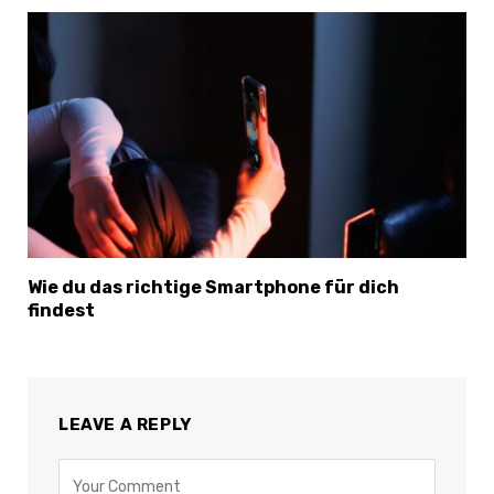
Wie du das richtige Smartphone für dich
findest
LEAVE A REPLY