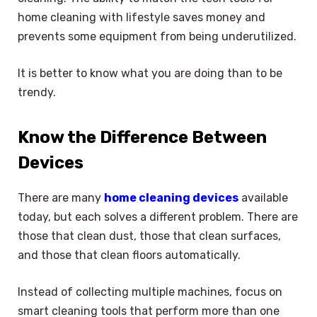
home cleaning with lifestyle saves money and
prevents some equipment from being underutilized.
It is better to know what you are doing than to be
trendy.
Know the Difference Between
Devices
There are many
home cleaning devices
available
today, but each solves a different problem. There are
those that clean dust, those that clean surfaces,
and those that clean floors automatically.
Instead of collecting multiple machines, focus on
smart cleaning tools that perform more than one