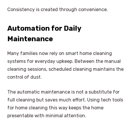
Consistency is created through convenience.
Automation for Daily
Maintenance
Many families now rely on smart home cleaning
systems for everyday upkeep. Between the manual
cleaning sessions, scheduled cleaning maintains the
control of dust.
The automatic maintenance is not a substitute for
full cleaning but saves much effort. Using tech tools
for home cleaning this way keeps the home
presentable with minimal attention.