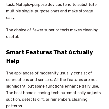
task. Multiple-purpose devices tend to substitute
multiple single-purpose ones and make storage
easy.
The choice of fewer superior tools makes cleaning
useful.
Smart Features That Actually
Help
The appliances of modernity usually consist of
connections and sensors. All the features are not
significant, but some functions enhance daily use.
The best home cleaning tech automatically adjusts
suction, detects dirt, or remembers cleaning
patterns.