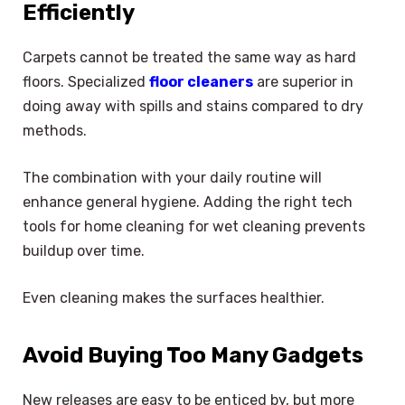
Efficiently
Carpets cannot be treated the same way as hard
floors. Specialized
floor cleaners
are superior in
doing away with spills and stains compared to dry
methods.
The combination with your daily routine will
enhance general hygiene. Adding the right tech
tools for home cleaning for wet cleaning prevents
buildup over time.
Even cleaning makes the surfaces healthier.
Avoid Buying Too Many Gadgets
New releases are easy to be enticed by, but more