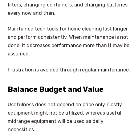
filters, changing containers, and charging batteries
every now and then.
Maintained tech tools for home cleaning last longer
and perform consistently. When maintenance is not
done, it decreases performance more than it may be
assumed.
Frustration is avoided through regular maintenance.
Balance Budget and Value
Usefulness does not depend on price only. Costly
equipment might not be utilized, whereas useful
midrange equipment will be used as daily
necessities.