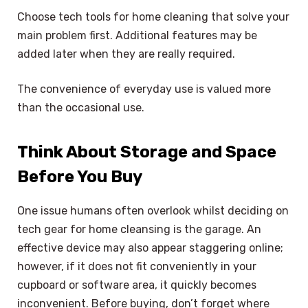
Choose tech tools for home cleaning that solve your
main problem first. Additional features may be
added later when they are really required.
The convenience of everyday use is valued more
than the occasional use.
Think About Storage and Space
Before You Buy
One issue humans often overlook whilst deciding on
tech gear for home cleansing is the garage. An
effective device may also appear staggering online;
however, if it does not fit conveniently in your
cupboard or software area, it quickly becomes
inconvenient. Before buying, don’t forget where