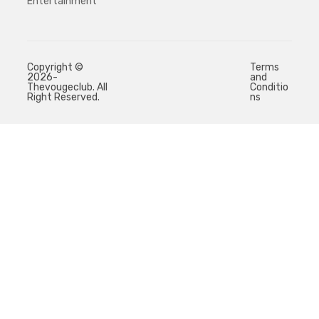
Entertainment
Copyright ©
Terms
2026-
and
Thevougeclub. All
Conditio
Right Reserved.
ns