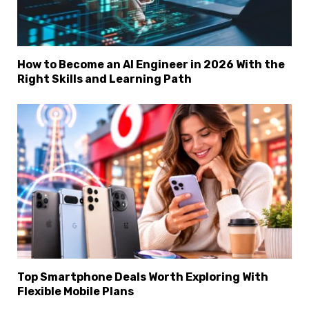
How to Become an AI Engineer in 2026 With the
Right Skills and Learning Path
Top Smartphone Deals Worth Exploring With
Flexible Mobile Plans