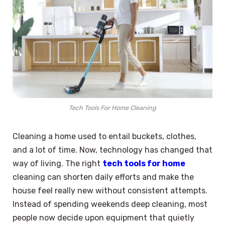
Tech Tools For Home Cleaning
Cleaning a home used to entail buckets, clothes,
and a lot of time. Now, technology has changed that
way of living. The right
tech tools for home
cleaning can shorten daily efforts and make the
house feel really new without consistent attempts.
Instead of spending weekends deep cleaning, most
people now decide upon equipment that quietly