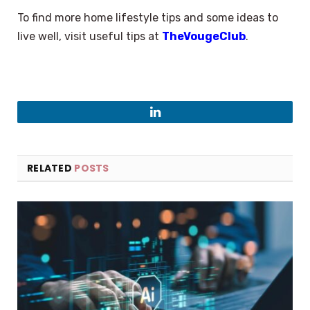
To find more home lifestyle tips and some ideas to
live well, visit useful tips at
TheVougeClub
.
LinkedIn
RELATED
POSTS
×
Select Language