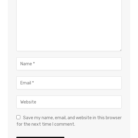
Save my name, email, and website in this browser
for the next time I comment.