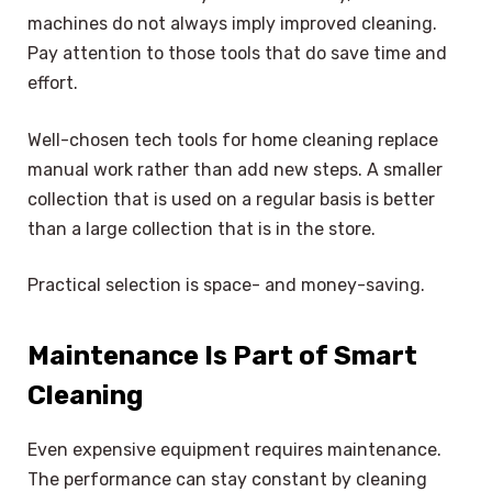
machines do not always imply improved cleaning.
Pay attention to those tools that do save time and
effort.
Well-chosen tech tools for home cleaning replace
manual work rather than add new steps. A smaller
collection that is used on a regular basis is better
than a large collection that is in the store.
Practical selection is space- and money-saving.
Maintenance Is Part of Smart
Cleaning
Even expensive equipment requires maintenance.
The performance can stay constant by cleaning