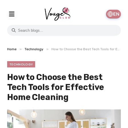
EN
»
»
Home
Technology
How to Choose the Best Tech Tools for Effective Home Cleaning
TECHNOLOGY
How to Choose the Best
Tech Tools for Effective
Home Cleaning