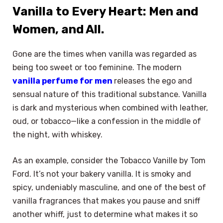
Vanilla to Every Heart: Men and
Women, and All.
Gone are the times when vanilla was regarded as
being too sweet or too feminine. The modern
vanilla perfume for men
releases the ego and
sensual nature of this traditional substance. Vanilla
is dark and mysterious when combined with leather,
oud, or tobacco—like a confession in the middle of
the night, with whiskey.
As an example, consider the Tobacco Vanille by Tom
Ford. It’s not your bakery vanilla. It is smoky and
spicy, undeniably masculine, and one of the best of
vanilla fragrances that makes you pause and sniff
another whiff, just to determine what makes it so