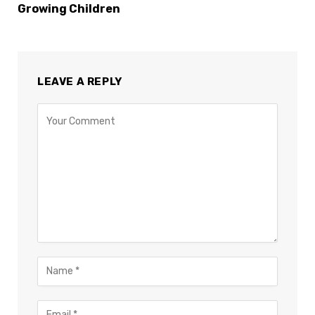
Growing Children
LEAVE A REPLY