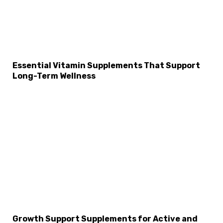
Essential Vitamin Supplements That Support
Long-Term Wellness
Growth Support Supplements for Active and