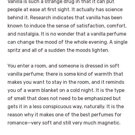
Vanilla is such a strange drug in that it can put
people at ease at first sight. It actually has science
behind it. Research indicates that vanilla has been
known to induce the sense of satisfaction, comfort,
and nostalgia. It is no wonder that a vanilla perfume
can change the mood of the whole evening. A single
spritz and all of a sudden the moods lighten.
You enter a room, and someone is dressed in soft
vanilla perfume; there is some kind of warmth that
makes you want to stay in the room, and it reminds
you of a warm blanket on a cold night. It is the type
of smell that does not need to be emphasized but
gets it in a less conspicuous way, naturally. It is the
reason why it makes one of the best perfumes for
romance—very soft and still very much magnetic.