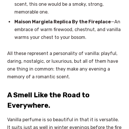
scent, this one would be a smoky, strong,
memorable one.
Maison Margiela Replica By the Fireplace
—An
embrace of warm firewood, chestnut, and vanilla
warms your chest to your bosom.
All these represent a personality of vanilla: playful,
daring, nostalgic, or luxurious, but all of them have
one thing in common: they make any evening a
memory of a romantic scent.
A Smell Like the Road to
Everywhere.
Vanilla perfume is so beautiful in that it is versatile.
It suits just as well in winter evenings before the fire