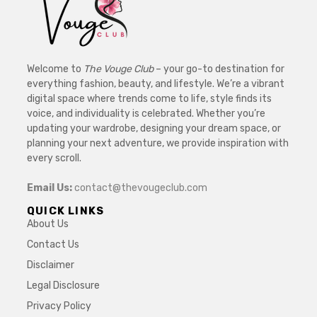
Welcome to
The Vouge Club
– your go-to destination for
everything fashion, beauty, and lifestyle. We’re a vibrant
digital space where trends come to life, style finds its
voice, and individuality is celebrated. Whether you’re
updating your wardrobe, designing your dream space, or
planning your next adventure, we provide inspiration with
every scroll.
Email Us:
contact@thevougeclub.com
QUICK LINKS
About Us
Contact Us
Disclaimer
Legal Disclosure
Privacy Policy