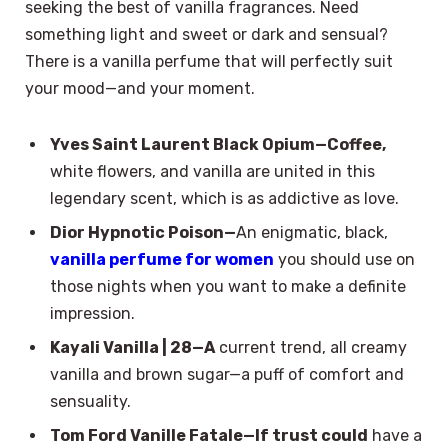
seeking the best of vanilla fragrances. Need
something light and sweet or dark and sensual?
There is a vanilla perfume that will perfectly suit
your mood—and your moment.
Yves Saint Laurent Black Opium—Coffee,
white flowers, and vanilla are united in this
legendary scent, which is as addictive as love.
Dior Hypnotic Poison—
An enigmatic, black,
vanilla perfume for women
you should use on
those nights when you want to make a definite
impression.
Kayali Vanilla | 28—A
current trend, all creamy
vanilla and brown sugar—a puff of comfort and
sensuality.
Tom Ford Vanille Fatale—If trust could
have a