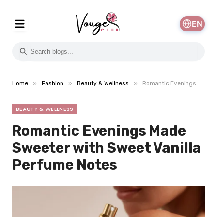
EN
»
»
»
Home
Fashion
Beauty & Wellness
Romantic Evenings Made Sweeter with Sweet Vanilla Perfume Notes
BEAUTY & WELLNESS
Romantic Evenings Made
Sweeter with Sweet Vanilla
Perfume Notes