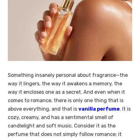
Something insanely personal about fragrance—the
way it lingers, the way it awakens a memory, the
way it encloses one as a secret. And even when it
comes to romance, there is only one thing that is
above everything, and that is
vanilla perfume
. It is
cozy, creamy, and has a sentimental smell of
candlelight and soft music. Consider it as the
perfume that does not simply follow romance; it