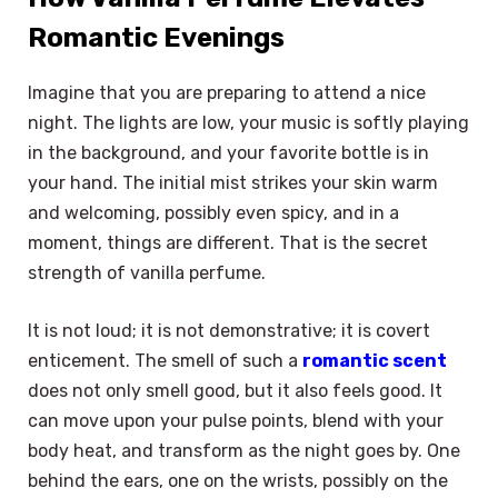
Romantic Evenings
Imagine that you are preparing to attend a nice
night. The lights are low, your music is softly playing
in the background, and your favorite bottle is in
your hand. The initial mist strikes your skin warm
and welcoming, possibly even spicy, and in a
moment, things are different. That is the secret
strength of vanilla perfume.
It is not loud; it is not demonstrative; it is covert
enticement. The smell of such a
romantic scent
does not only smell good, but it also feels good. It
can move upon your pulse points, blend with your
body heat, and transform as the night goes by. One
behind the ears, one on the wrists, possibly on the