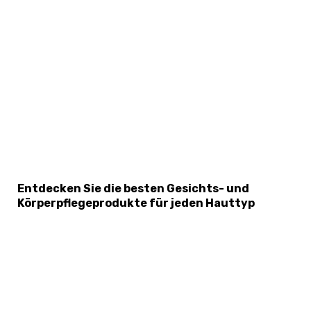
×
Select Language
Entdecken Sie die besten Gesichts- und
Körperpflegeprodukte für jeden Hauttyp