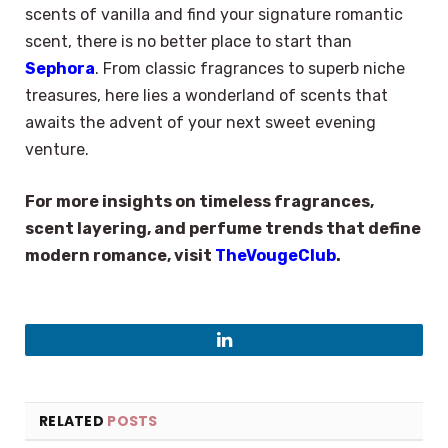
scents of vanilla and find your signature romantic
scent, there is no better place to start than
Sephora
. From classic fragrances to superb niche
treasures, here lies a wonderland of scents that
awaits the advent of your next sweet evening
venture.
For more insights on timeless fragrances,
scent layering, and perfume trends that define
modern romance, visit
TheVougeClub
.
LinkedIn
RELATED
POSTS