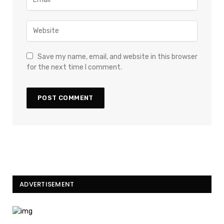
Save my name, email, and website in this browser
for the next time I comment.
ADVERTISEMENT