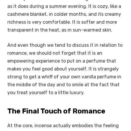
as it does during a summer evening. It is cozy, like a
cashmere blanket, in colder months, and its creamy
richness is very comfortable. It is softer and more
transparent in the heat, as in sun-warmed skin.
And even though we tend to discuss it in relation to
romance, we should not forget that it is an
empowering experience to put on a perfume that
makes you feel good about yourself. It is strangely
strong to get a whiff of your own vanilla perfume in
the middle of the day and to smile at the fact that
you treat yourself to a little luxury.
The Final Touch of Romance
At the core, incense actually embodies the feeling