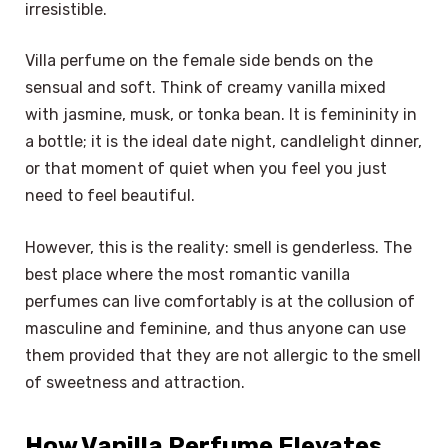
irresistible.
Villa perfume on the female side bends on the
sensual and soft. Think of creamy vanilla mixed
with jasmine, musk, or tonka bean. It is femininity in
a bottle; it is the ideal date night, candlelight dinner,
or that moment of quiet when you feel you just
need to feel beautiful.
However, this is the reality: smell is genderless. The
best place where the most romantic vanilla
perfumes can live comfortably is at the collusion of
masculine and feminine, and thus anyone can use
them provided that they are not allergic to the smell
of sweetness and attraction.
How Vanilla Perfume Elevates