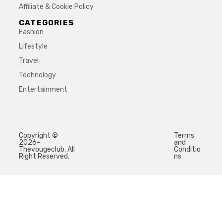
Affiliate & Cookie Policy
CATEGORIES
Fashion
Lifestyle
Travel
Technology
Entertainment
Copyright ©
Terms
2026-
and
Thevougeclub. All
Conditio
Right Reserved.
ns