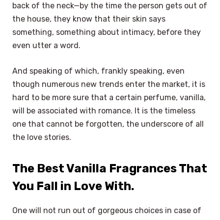
back of the neck—by the time the person gets out of
the house, they know that their skin says
something, something about intimacy, before they
even utter a word.
And speaking of which, frankly speaking, even
though numerous new trends enter the market, it is
hard to be more sure that a certain perfume, vanilla,
will be associated with romance. It is the timeless
one that cannot be forgotten, the underscore of all
the love stories.
The Best Vanilla Fragrances That
You Fall in Love With.
One will not run out of gorgeous choices in case of