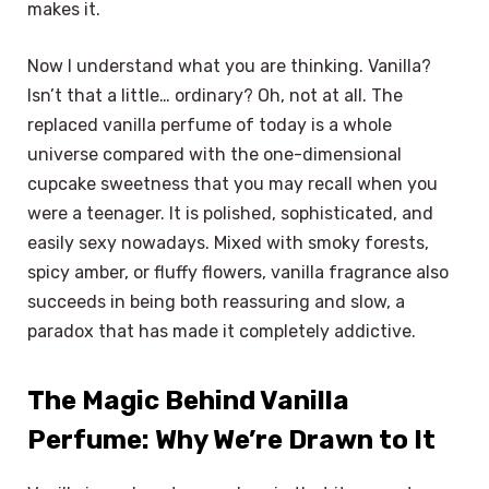
makes it.
Now I understand what you are thinking. Vanilla?
Isn’t that a little… ordinary? Oh, not at all. The
replaced vanilla perfume of today is a whole
universe compared with the one-dimensional
cupcake sweetness that you may recall when you
were a teenager. It is polished, sophisticated, and
easily sexy nowadays. Mixed with smoky forests,
spicy amber, or fluffy flowers, vanilla fragrance also
succeeds in being both reassuring and slow, a
paradox that has made it completely addictive.
The Magic Behind Vanilla
Perfume: Why We’re Drawn to It