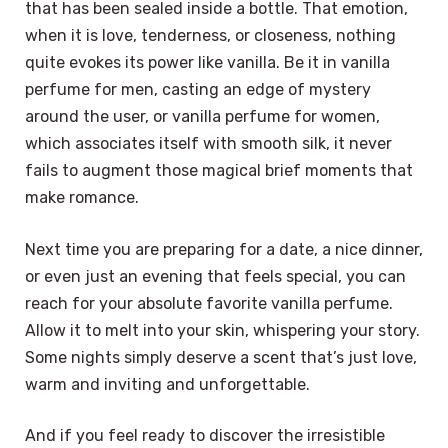
that has been sealed inside a bottle. That emotion,
when it is love, tenderness, or closeness, nothing
quite evokes its power like vanilla. Be it in vanilla
perfume for men, casting an edge of mystery
around the user, or vanilla perfume for women,
which associates itself with smooth silk, it never
fails to augment those magical brief moments that
make romance.
Next time you are preparing for a date, a nice dinner,
or even just an evening that feels special, you can
reach for your absolute favorite vanilla perfume.
Allow it to melt into your skin, whispering your story.
Some nights simply deserve a scent that’s just love,
warm and inviting and unforgettable.
And if you feel ready to discover the irresistible