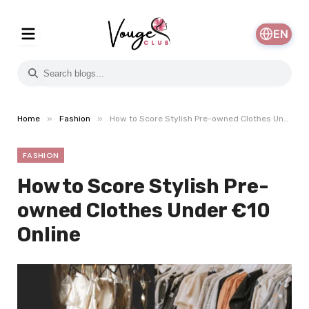
EN
»
»
Home
Fashion
How to Score Stylish Pre-owned Clothes Under €10 Online
FASHION
How to Score Stylish Pre-
owned Clothes Under €10
Online