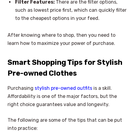
Filter Features:
There are the filter options,
such as lowest price first, which can quickly filter
to the cheapest options in your feed.
After knowing where to shop, then you need to
learn how to maximize your power of purchase.
Smart Shopping Tips for Stylish
Pre-owned Clothes
Purchasing
stylish pre-owned outfits
is a skill.
Affordability is one of the major factors, but the
right choice guarantees value and longevity.
The following are some of the tips that can be put
into practice: