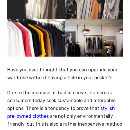
Have you ever thought that you can upgrade your
wardrobe without having a hole in your pocket?
Due to the increase of fashion costs, numerous
consumers today seek sustainable and affordable
options. There is a tendency to prove that
stylish
pre-owned clothes
are not only environmentally
friendly, but this is also a rather inexpensive method