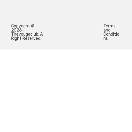
Copyright ©
Terms
2026-
and
Thevougeclub. All
Conditio
Right Reserved.
ns