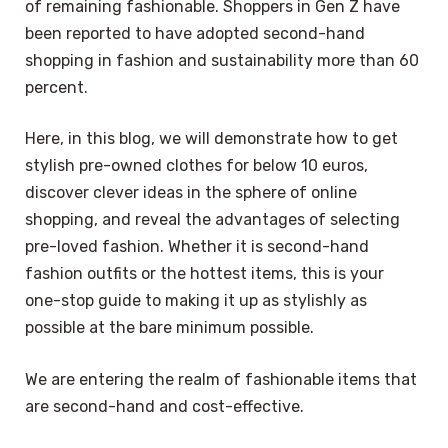
of remaining fashionable. Shoppers in Gen Z have
been reported to have adopted second-hand
shopping in fashion and sustainability more than 60
percent.
Here, in this blog, we will demonstrate how to get
stylish pre-owned clothes for below 10 euros,
discover clever ideas in the sphere of online
shopping, and reveal the advantages of selecting
pre-loved fashion. Whether it is second-hand
fashion outfits or the hottest items, this is your
one-stop guide to making it up as stylishly as
possible at the bare minimum possible.
We are entering the realm of fashionable items that
are second-hand and cost-effective.