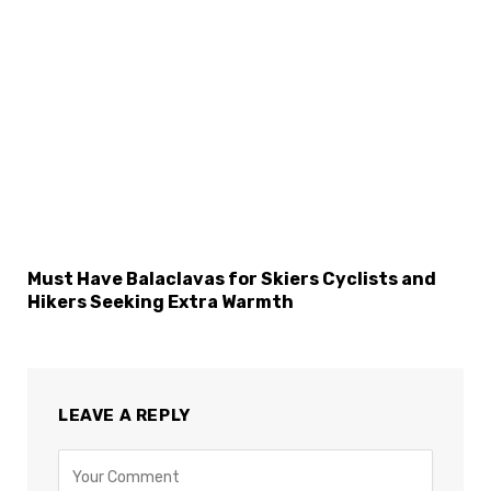
Must Have Balaclavas for Skiers Cyclists and
Hikers Seeking Extra Warmth
LEAVE A REPLY