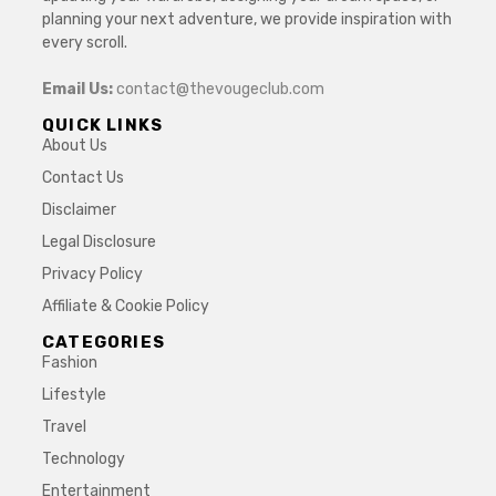
planning your next adventure, we provide inspiration with
every scroll.
Email Us:
contact@thevougeclub.com
QUICK LINKS
About Us
Contact Us
Disclaimer
Legal Disclosure
Privacy Policy
Affiliate & Cookie Policy
CATEGORIES
Fashion
Lifestyle
Travel
Technology
Entertainment