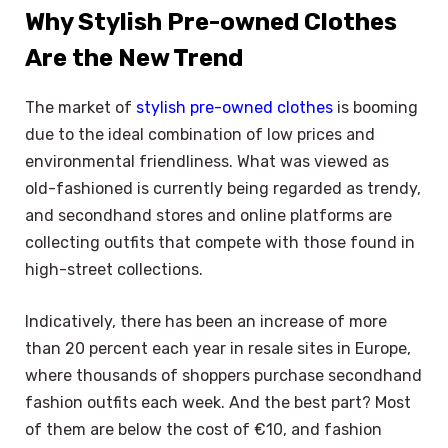
Why Stylish Pre-owned Clothes
Are the New Trend
The market of
stylish pre-owned clothes
is booming
due to the ideal combination of low prices and
environmental friendliness. What was viewed as
old-fashioned is currently being regarded as trendy,
and secondhand stores and online platforms are
collecting outfits that compete with those found in
high-street collections.
Indicatively, there has been an increase of more
than 20 percent each year in resale sites in Europe,
where thousands of shoppers purchase secondhand
fashion outfits each week. And the best part? Most
of them are below the cost of €10, and fashion