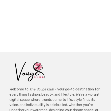
Welcome to
The Vouge Club
– your go-to destination for
everything fashion, beauty, and lifestyle. We’re a vibrant
digital space where trends come to life, style finds its
voice, and individuality is celebrated. Whether you’re
updating your wardrobe, designing your dream space, or