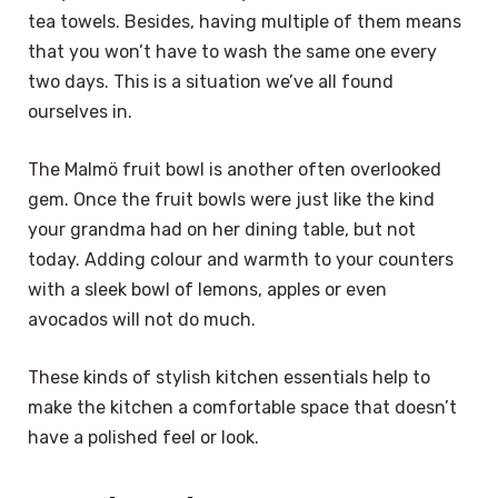
tea towels. Besides, having multiple of them means
that you won’t have to wash the same one every
two days. This is a situation we’ve all found
ourselves in.
The Malmö fruit bowl is another often overlooked
gem. Once the fruit bowls were just like the kind
your grandma had on her dining table, but not
today. Adding colour and warmth to your counters
with a sleek bowl of lemons, apples or even
avocados will not do much.
These kinds of stylish kitchen essentials help to
make the kitchen a comfortable space that doesn’t
have a polished feel or look.