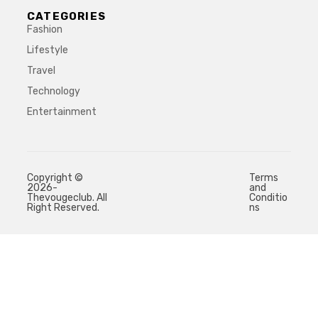
CATEGORIES
Fashion
Lifestyle
Travel
Technology
Entertainment
Copyright ©
Terms
2026-
and
Thevougeclub. All
Conditio
Right Reserved.
ns