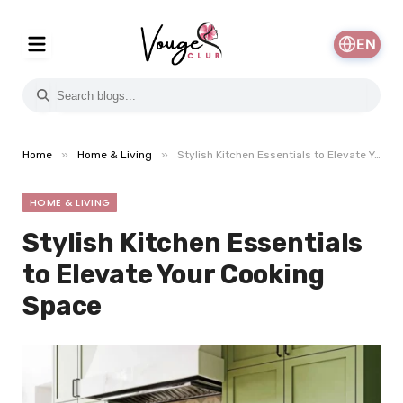
EN
»
»
Home
Home & Living
Stylish Kitchen Essentials to Elevate Your Cooking Space
HOME & LIVING
Stylish Kitchen Essentials
to Elevate Your Cooking
Space