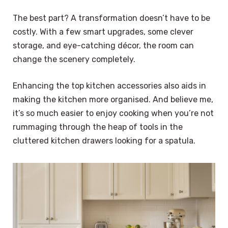
The best part? A transformation doesn’t have to be
costly. With a few smart upgrades, some clever
storage, and eye-catching décor, the room can
change the scenery completely.
Enhancing the top kitchen accessories also aids in
making the kitchen more organised. And believe me,
it’s so much easier to enjoy cooking when you’re not
rummaging through the heap of tools in the
cluttered kitchen drawers looking for a spatula.