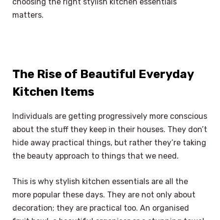
choosing the right stylish kitchen essentials
matters.
The Rise of Beautiful Everyday
Kitchen Items
Individuals are getting progressively more conscious
about the stuff they keep in their houses. They don’t
hide away practical things, but rather they’re taking
the beauty approach to things that we need.
This is why stylish kitchen essentials are all the
more popular these days. They are not only about
decoration; they are practical too. An organised