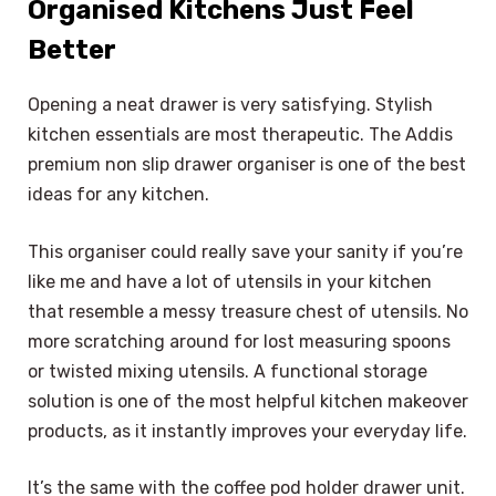
Organised Kitchens Just Feel
Better
Opening a neat drawer is very satisfying. Stylish
kitchen essentials are most therapeutic. The Addis
premium non slip drawer organiser is one of the best
ideas for any kitchen.
This organiser could really save your sanity if you’re
like me and have a lot of utensils in your kitchen
that resemble a messy treasure chest of utensils. No
more scratching around for lost measuring spoons
or twisted mixing utensils. A functional storage
solution is one of the most helpful kitchen makeover
products, as it instantly improves your everyday life.
It’s the same with the coffee pod holder drawer unit.