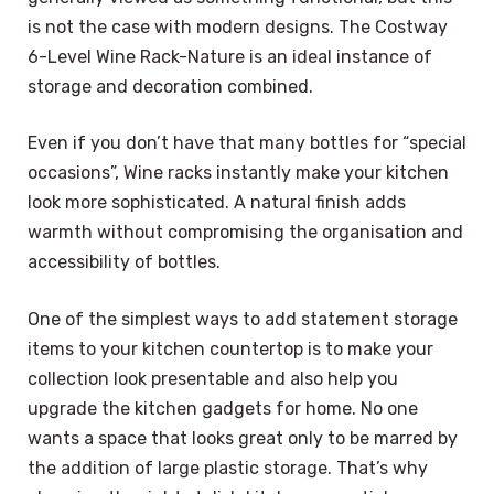
is not the case with modern designs. The Costway
6-Level Wine Rack-Nature is an ideal instance of
storage and decoration combined.
Even if you don’t have that many bottles for “special
occasions”, Wine racks instantly make your kitchen
look more sophisticated. A natural finish adds
warmth without compromising the organisation and
accessibility of bottles.
One of the simplest ways to add statement storage
items to your kitchen countertop is to make your
collection look presentable and also help you
upgrade the kitchen gadgets for home. No one
wants a space that looks great only to be marred by
the addition of large plastic storage. That’s why