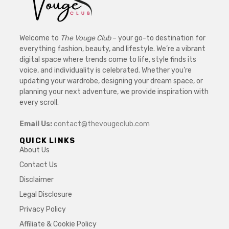
Welcome to
The Vouge Club
– your go-to destination for
everything fashion, beauty, and lifestyle. We’re a vibrant
digital space where trends come to life, style finds its
voice, and individuality is celebrated. Whether you’re
updating your wardrobe, designing your dream space, or
planning your next adventure, we provide inspiration with
every scroll.
Email Us:
contact@thevougeclub.com
QUICK LINKS
About Us
Contact Us
Disclaimer
Legal Disclosure
Privacy Policy
Affiliate & Cookie Policy