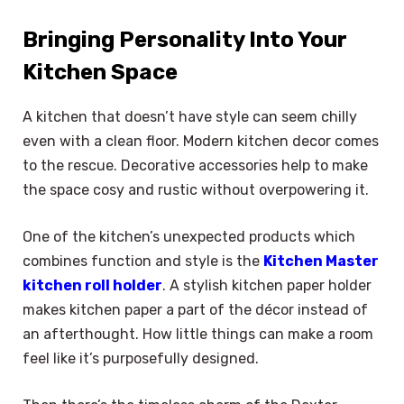
Bringing Personality Into Your
Kitchen Space
A kitchen that doesn’t have style can seem chilly
even with a clean floor. Modern kitchen decor comes
to the rescue. Decorative accessories help to make
the space cosy and rustic without overpowering it.
One of the kitchen’s unexpected products which
combines function and style is the
Kitchen Master
kitchen roll holder
. A stylish kitchen paper holder
makes kitchen paper a part of the décor instead of
an afterthought. How little things can make a room
feel like it’s purposefully designed.