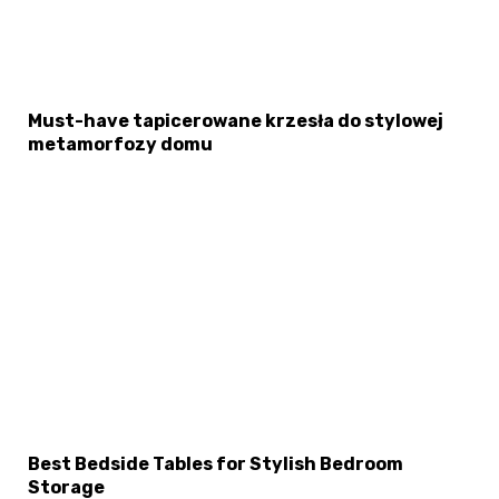
Must-have tapicerowane krzesła do stylowej
metamorfozy domu
Best Bedside Tables for Stylish Bedroom
Storage