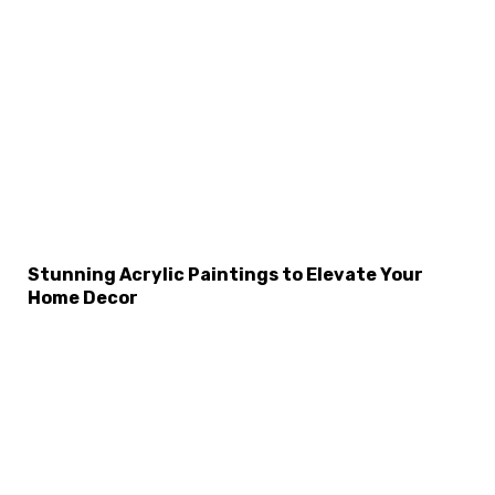
Stunning Acrylic Paintings to Elevate Your
Home Decor
×
Select Language