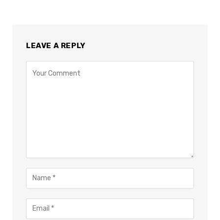
LEAVE A REPLY