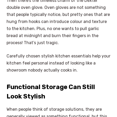
Then there’s the timeless charm of the Dexter
double oven glove. Oven gloves are not something
that people typically notice, but pretty ones that are
hung from hooks can introduce colour and texture
to the kitchen. Plus, no one wants to pull garlic
bread at midnight and burn their fingers in the
process! That’s just tragic.
Carefully chosen stylish kitchen essentials help your
kitchen feel personal instead of looking like a
showroom nobody actually cooks in.
Functional Storage Can Still
Look Stylish
When people think of storage solutions, they are
generally viewed as something functional, but this