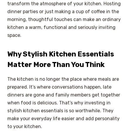
transform the atmosphere of your kitchen. Hosting
dinner parties or just making a cup of coffee in the
morning, thoughtful touches can make an ordinary
kitchen a warm, functional and seriously inviting
space.
Why Stylish Kitchen Essentials
Matter More Than You Think
The kitchen is no longer the place where meals are
prepared. It’s where conversations happen, late
dinners are gone and family members get together
when food is delicious. That’s why investing in
stylish kitchen essentials is so worthwhile. They
make your everyday life easier and add personality
to your kitchen.