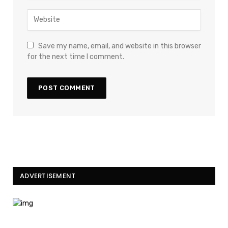
Save my name, email, and website in this browser
for the next time I comment.
ADVERTISEMENT