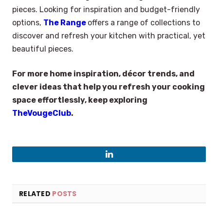
pieces. Looking for inspiration and budget-friendly
options,
The Range
offers a range of collections to
discover and refresh your kitchen with practical, yet
beautiful pieces.
For more home inspiration, décor trends, and
clever ideas that help you refresh your cooking
space effortlessly, keep exploring
TheVougeClub
.
LinkedIn
RELATED
POSTS