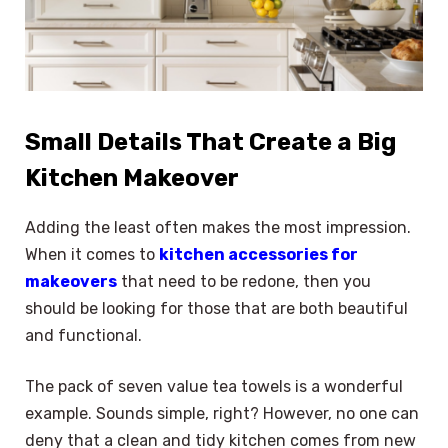
Small Details That Create a Big
Kitchen Makeover
Adding the least often makes the most impression.
When it comes to
kitchen accessories for
makeovers
that need to be redone, then you
should be looking for those that are both beautiful
and functional.
The pack of seven value tea towels is a wonderful
example. Sounds simple, right? However, no one can
deny that a clean and tidy kitchen comes from new