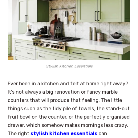
Stylish Kitchen Essentials
Ever been in a kitchen and felt at home right away?
It’s not always a big renovation or fancy marble
counters that will produce that feeling. The little
things such as the tidy pile of towels, the stand-out
fruit bowl on the counter, or the perfectly organised
drawer, which somehow makes mornings less crazy.
The right
stylish kitchen essentials
can