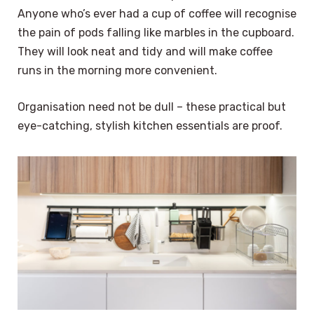
Anyone who’s ever had a cup of coffee will recognise
the pain of pods falling like marbles in the cupboard.
They will look neat and tidy and will make coffee
runs in the morning more convenient.
Organisation need not be dull – these practical but
eye-catching, stylish kitchen essentials are proof.