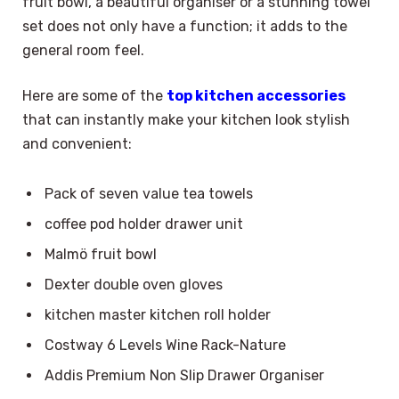
fruit bowl, a beautiful organiser or a stunning towel
set does not only have a function; it adds to the
general room feel.
Here are some of the
top kitchen accessories
that can instantly make your kitchen look stylish
and convenient:
Pack of seven value tea towels
coffee pod holder drawer unit
Malmö fruit bowl
Dexter double oven gloves
kitchen master kitchen roll holder
Costway 6 Levels Wine Rack-Nature
Addis Premium Non Slip Drawer Organiser