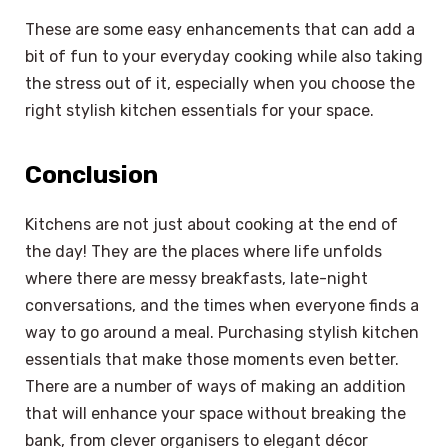
These are some easy enhancements that can add a
bit of fun to your everyday cooking while also taking
the stress out of it, especially when you choose the
right stylish kitchen essentials for your space.
Conclusion
Kitchens are not just about cooking at the end of
the day! They are the places where life unfolds
where there are messy breakfasts, late-night
conversations, and the times when everyone finds a
way to go around a meal. Purchasing stylish kitchen
essentials that make those moments even better.
There are a number of ways of making an addition
that will enhance your space without breaking the
bank, from clever organisers to elegant décor