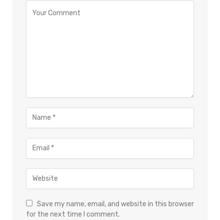
×
Select Language
Save my name, email, and website in this browser
for the next time I comment.