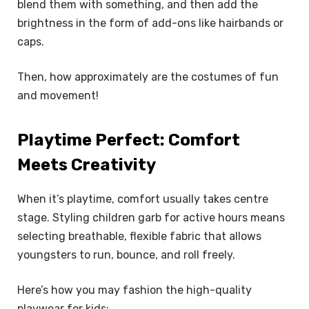
blend them with something, and then add the
brightness in the form of add-ons like hairbands or
caps.
Then, how approximately are the costumes of fun
and movement!
Playtime Perfect: Comfort
Meets Creativity
When it’s playtime, comfort usually takes centre
stage. Styling children garb for active hours means
selecting breathable, flexible fabric that allows
youngsters to run, bounce, and roll freely.
Here’s how you may fashion the high-quality
playwear for kids: