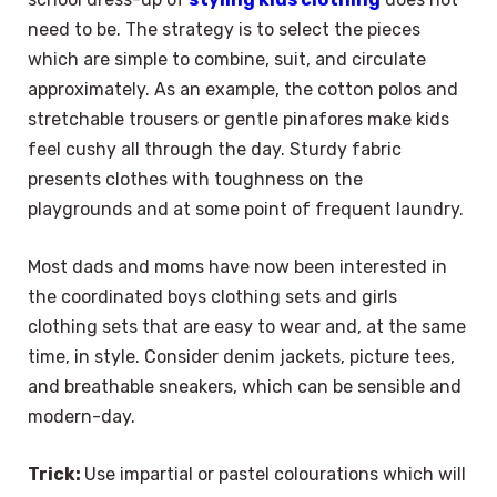
need to be. The strategy is to select the pieces
which are simple to combine, suit, and circulate
approximately. As an example, the cotton polos and
stretchable trousers or gentle pinafores make kids
feel cushy all through the day. Sturdy fabric
presents clothes with toughness on the
playgrounds and at some point of frequent laundry.
Most dads and moms have now been interested in
the coordinated boys clothing sets and girls
clothing sets that are easy to wear and, at the same
time, in style. Consider denim jackets, picture tees,
and breathable sneakers, which can be sensible and
modern-day.
Trick:
Use impartial or pastel colourations which will