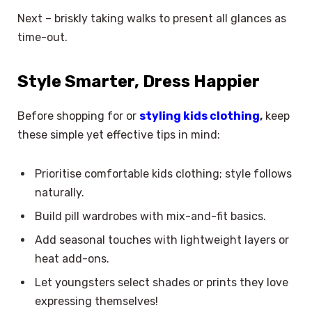
Next – briskly taking walks to present all glances as
time-out.
Style Smarter, Dress Happier
Before shopping for or
styling kids clothing
,
keep
these simple yet effective tips in mind:
Prioritise comfortable kids clothing; style follows
naturally.
Build pill wardrobes with mix-and-fit basics.
Add seasonal touches with lightweight layers or
heat add-ons.
Let youngsters select shades or prints they love
expressing themselves!