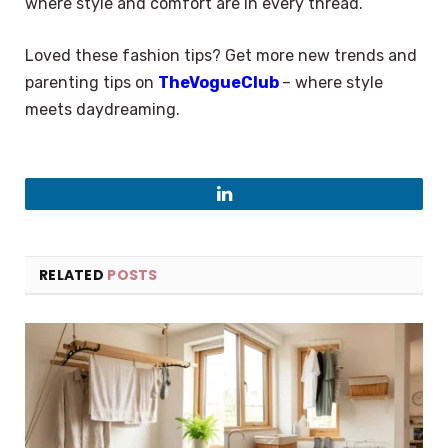
where style and comfort are in every thread.
Loved these fashion tips? Get more new trends and
parenting tips on
TheVogueClub
– where style
meets daydreaming.
LinkedIn
RELATED
POSTS