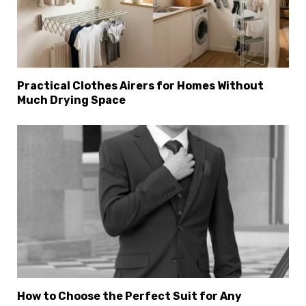
Practical Clothes Airers for Homes Without
Much Drying Space
How to Choose the Perfect Suit for Any