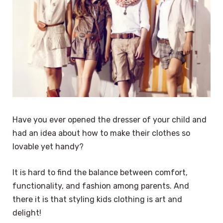
Have you ever opened the dresser of your child and
had an idea about how to make their clothes so
lovable yet handy?
It is hard to find the balance between comfort,
functionality, and fashion among parents. And
there it is that styling kids clothing is art and
delight!