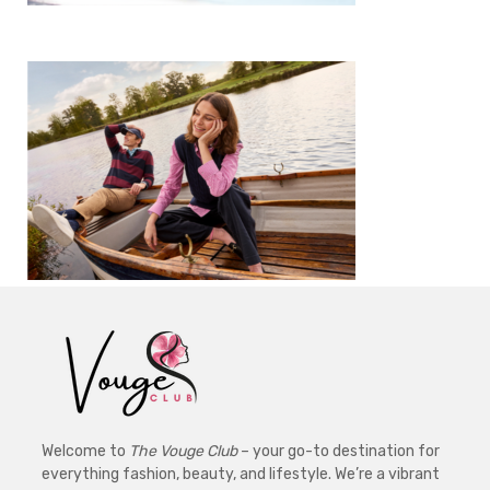
Welcome to
The Vouge Club
– your go-to destination for
everything fashion, beauty, and lifestyle. We’re a vibrant