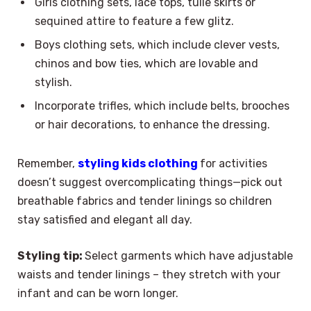
Girls clothing sets, lace tops, tulle skirts or
sequined attire to feature a few glitz.
Boys clothing sets, which include clever vests,
chinos and bow ties, which are lovable and
stylish.
Incorporate trifles, which include belts, brooches
or hair decorations, to enhance the dressing.
Remember,
styling kids clothing
for activities
doesn’t suggest overcomplicating things—pick out
breathable fabrics and tender linings so children
stay satisfied and elegant all day.
Styling tip:
Select garments which have adjustable
waists and tender linings – they stretch with your
infant and can be worn longer.