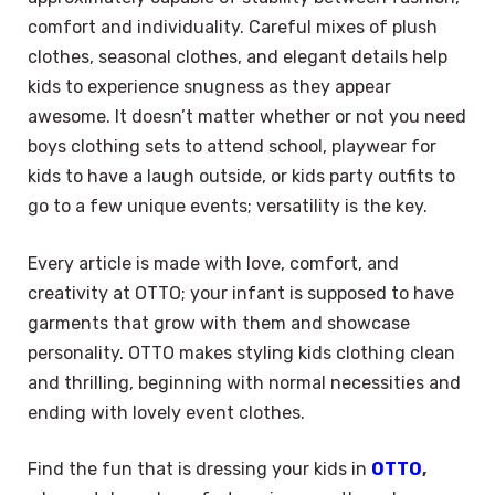
comfort and individuality. Careful mixes of plush
clothes, seasonal clothes, and elegant details help
kids to experience snugness as they appear
awesome. It doesn’t matter whether or not you need
boys clothing sets to attend school, playwear for
kids to have a laugh outside, or kids party outfits to
go to a few unique events; versatility is the key.
Every article is made with love, comfort, and
creativity at OTTO; your infant is supposed to have
garments that grow with them and showcase
personality. OTTO makes styling kids clothing clean
and thrilling, beginning with normal necessities and
ending with lovely event clothes.
Find the fun that is dressing your kids in
OTTO
,