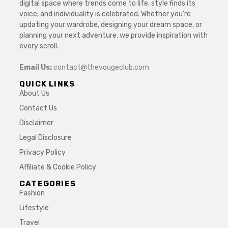
digital space where trends come to life, style finds its
voice, and individuality is celebrated. Whether you’re
updating your wardrobe, designing your dream space, or
planning your next adventure, we provide inspiration with
every scroll.
Email Us:
contact@thevougeclub.com
QUICK LINKS
About Us
Contact Us
Disclaimer
Legal Disclosure
Privacy Policy
Affiliate & Cookie Policy
CATEGORIES
Fashion
Lifestyle
Travel