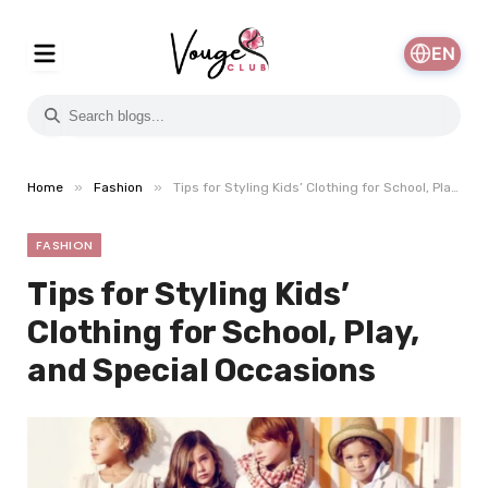
EN
»
»
Home
Fashion
Tips for Styling Kids’ Clothing for School, Play, and Special Occasions
FASHION
Tips for Styling Kids’
Clothing for School, Play,
and Special Occasions