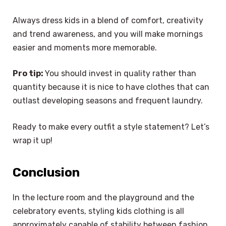
Always dress kids in a blend of comfort, creativity
and trend awareness, and you will make mornings
easier and moments more memorable.
Pro tip:
You should invest in quality rather than
quantity because it is nice to have clothes that can
outlast developing seasons and frequent laundry.
Ready to make every outfit a style statement? Let’s
wrap it up!
Conclusion
In the lecture room and the playground and the
celebratory events, styling kids clothing is all
approximately capable of stability between fashion,