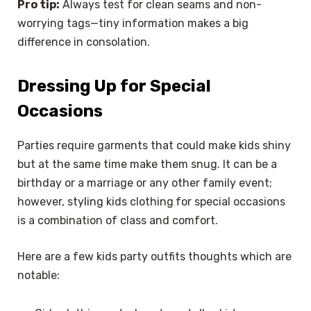
Pro tip:
Always test for clean seams and non-
worrying tags—tiny information makes a big
difference in consolation.
Dressing Up for Special
Occasions
Parties require garments that could make kids shiny
but at the same time make them snug. It can be a
birthday or a marriage or any other family event;
however, styling kids clothing
for special occasions
is a combination of class and comfort.
Here are a few kids party outfits thoughts which are
notable: