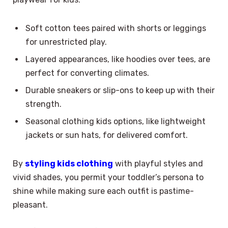
Soft cotton tees paired with shorts or leggings
for unrestricted play.
Layered appearances, like hoodies over tees, are
perfect for converting climates.
Durable sneakers or slip-ons to keep up with their
strength.
Seasonal clothing kids options, like lightweight
jackets or sun hats, for delivered comfort.
By
styling kids clothing
with playful styles and
vivid shades, you permit your toddler’s persona to
shine while making sure each outfit is pastime-
pleasant.