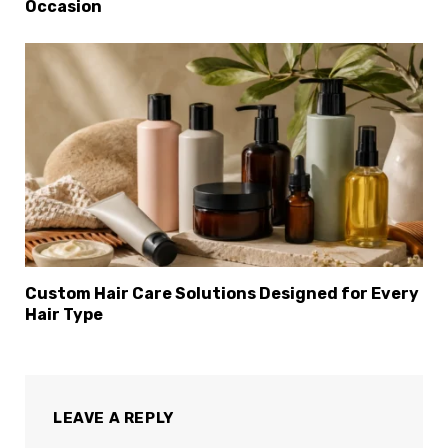
Occasion
Custom Hair Care Solutions Designed for Every
Hair Type
LEAVE A REPLY