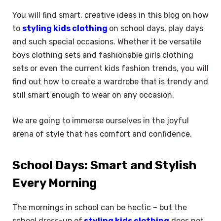
You will find smart, creative ideas in this blog on how
to
styling kids clothing
on school days, play days
and such special occasions. Whether it be versatile
boys clothing sets and fashionable girls clothing
sets or even the current kids fashion trends, you will
find out how to create a wardrobe that is trendy and
still smart enough to wear on any occasion.
We are going to immerse ourselves in the joyful
arena of style that has comfort and confidence.
School Days: Smart and Stylish
Every Morning
The mornings in school can be hectic – but the
school dress-up of
styling kids clothing
does not