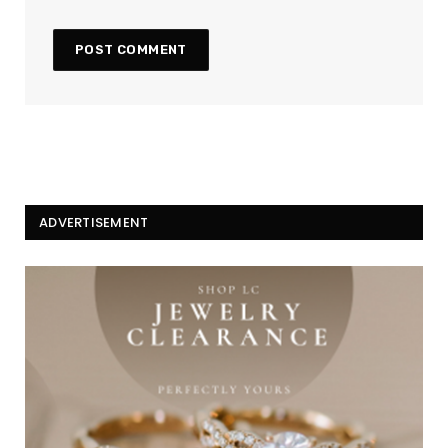
ADVERTISEMENT