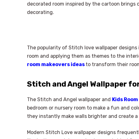
decorated room inspired by the cartoon brings c
decorating.
The popularity of Stitch love wallpaper designs 
room and applying them as themes to the interi
room makeovers ideas
to transform their roo
Stitch and Angel Wallpaper fo
The Stitch and Angel wallpaper and
Kids Room 
bedroom or nursery room to make a fun and color
they instantly make walls brighter and create 
Modern Stitch Love wallpaper designs frequentl