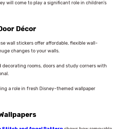
y will come to play a significant role in children’s
 Door Décor
 wall stickers offer affordable, flexible wall-
huge changes to your walls.
and decorating rooms, doors and study corners with
onal.
ying a role in fresh Disney-themed wallpaper
Wallpapers
h Stitch and Angel Pattern
shows how removable