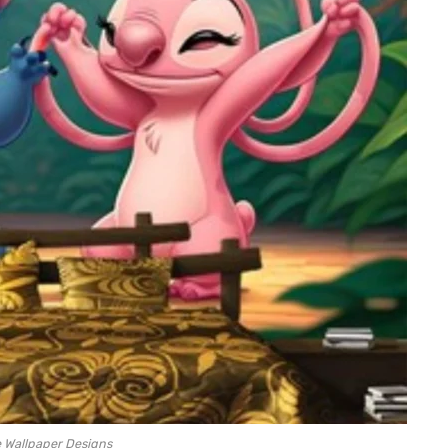
e Wallpaper Designs