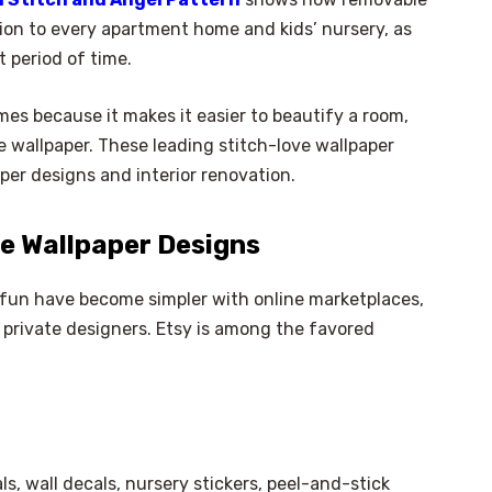
ion to every apartment home and kids’ nursery, as
t period of time.
es because it makes it easier to beautify a room,
 wallpaper. These leading stitch-love wallpaper
aper designs and interior renovation.
ve Wallpaper Designs
e fun have become simpler with online marketplaces,
private designers. Etsy is among the favored
s, wall decals, nursery stickers, peel-and-stick