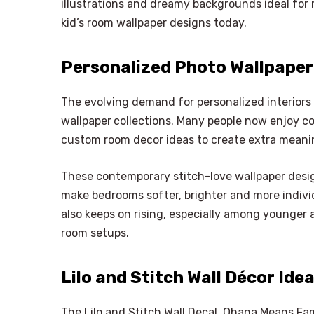
illustrations and dreamy backgrounds ideal for 
kid’s room wallpaper designs today.
Personalized Photo Wallpaper 
The evolving demand for personalized interiors
wallpaper
collections. Many people now enjoy 
custom room decor ideas to create extra meani
These contemporary stitch-love wallpaper desi
make bedrooms softer, brighter and more individ
also keeps on rising, especially among younger 
room setups.
Lilo and Stitch Wall Décor Ide
The Lilo and Stitch Wall Decal, Ohana Means Fami