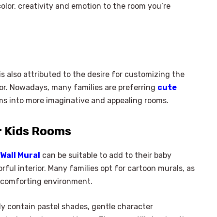
olor, creativity and emotion to the room you’re
is also attributed to the desire for customizing the
or. Nowadays, many families are preferring
cute
ms into more imaginative and appealing rooms.
r Kids Rooms
Wall Mural
can be suitable to add to their baby
ful interior. Many families opt for cartoon murals, as
a comforting environment.
y contain pastel shades, gentle character