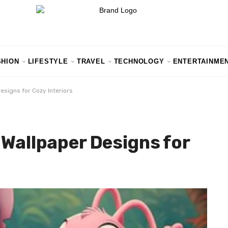
SHION
LIFESTYLE
TRAVEL
TECHNOLOGY
ENTERTAINME
esigns for Cozy Interiors
 Wallpaper Designs for