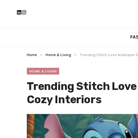
FA
»
»
Home
Home & Living
Trending Stitch Love Wallpaper D
HOME & LIVING
Trending Stitch Love
Cozy Interiors