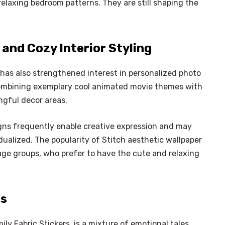
relaxing bedroom patterns. They are still shaping the
and Cozy Interior Styling
 has also strengthened interest in personalized photo
combining exemplary cool animated movie themes with
ngful decor areas.
gns frequently enable creative expression and may
ualized. The popularity of Stitch aesthetic wallpaper
age groups, who prefer to have the cute and relaxing
as
×
Select Language
ly Fabric Stickers, is a mixture of emotional tales