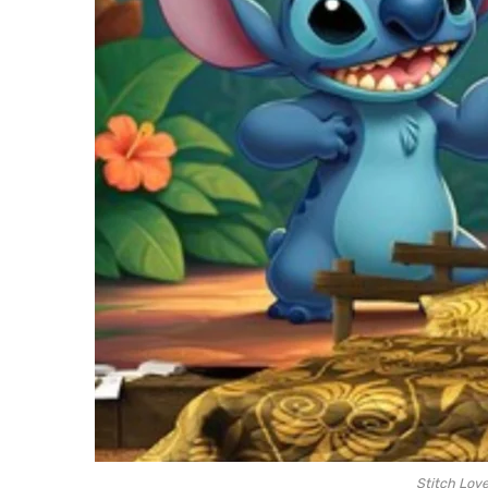
Stitch Lov