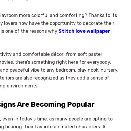
layroom more colorful and comforting? Thanks to its
y lovers now have the opportunity to decorate their
 is one of the reasons why
Stitch love wallpaper
ivity and comfortable décor; from soft pastel
ovies, there’s something right here for everybody.
 and peaceful vibe to any bedroom, play nook, nursery,
eriors are also recognized as they add a sense of
ving environments.
signs Are Becoming Popular
, even in today’s time, as many people are opting to
g bearing their favorite animated characters. A