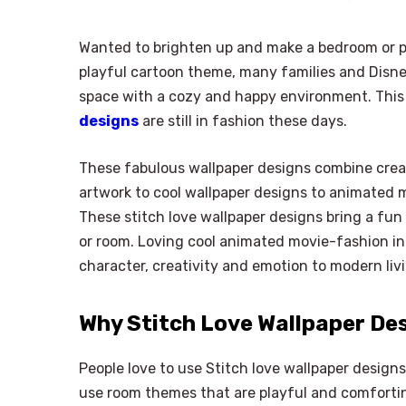
Wanted to brighten up and make a bedroom or p
playful cartoon theme, many families and Disne
space with a cozy and happy environment. This
designs
are still in fashion these days.
These fabulous wallpaper designs combine creat
artwork to cool wallpaper designs to animated m
These stitch love wallpaper designs bring a fun
or room. Loving cool animated movie-fashion int
character, creativity and emotion to modern li
Why Stitch Love Wallpaper De
People love to use Stitch love wallpaper designs
use room themes that are playful and comfortin