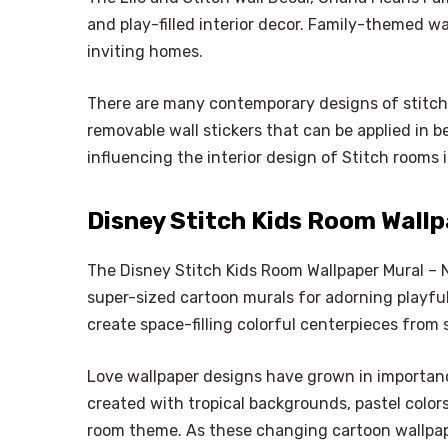
and play-filled interior decor. Family-themed wall
inviting homes.
There are many contemporary designs of stitch 
removable wall stickers that can be applied in b
influencing the interior design of Stitch rooms
Disney Stitch Kids Room Wall
The Disney Stitch Kids Room Wallpaper Mural – 
super-sized cartoon murals for adorning playfu
create space-filling colorful centerpieces from 
Love wallpaper designs have grown in importa
created with tropical backgrounds, pastel color
room theme. As these changing cartoon wallpape