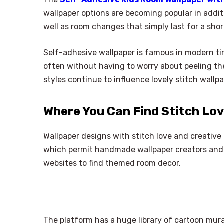
wallpaper options are becoming popular in addit
well as room changes that simply last for a shor
Self-adhesive wallpaper is famous in modern tim
often without having to worry about peeling the
styles continue to influence lovely stitch wallp
Where You Can Find Stitch Lo
Wallpaper designs with stitch love and creativ
which permit handmade wallpaper creators and 
websites to find themed room decor.
The platform has a huge library of cartoon mural