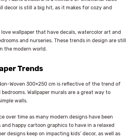
 decor is still a big hit, as it makes for cozy and
love wallpaper that have decals, watercolor art and
edrooms and nurseries. These trends in design are still
 in the modern world.
paper Trends
Non-Woven 300×250 cm is reflective of the trend of
l bedrooms. Wallpaper murals are a great way to
simple walls.
nce over time as many modern designs have been
s and happy cartoon graphics to have in a relaxed
r designs keep on impacting kids’ decor, as well as