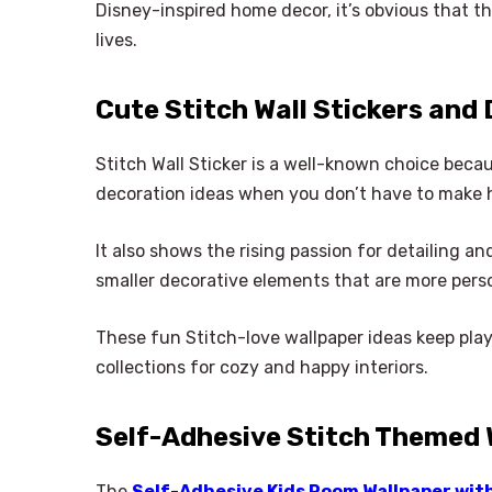
Disney-inspired home decor, it’s obvious that the
lives.
Cute Stitch Wall Stickers and
Stitch Wall Sticker is a well-known choice because
decoration ideas when you don’t have to make 
It also shows the rising passion for detailing 
smaller decorative elements that are more pers
These fun Stitch-love wallpaper ideas keep pla
collections for cozy and happy interiors.
Self-Adhesive Stitch Themed 
The
Self-Adhesive Kids Room Wallpaper wit