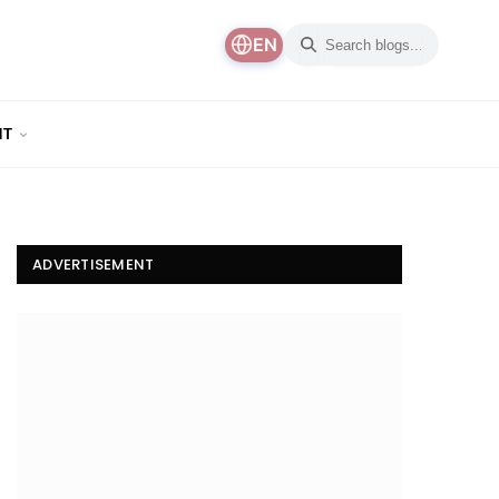
EN
NT
ADVERTISEMENT