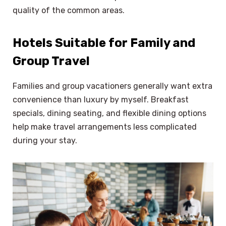
quality of the common areas.
Hotels Suitable for Family and
Group Travel
Families and group vacationers generally want extra
convenience than luxury by myself. Breakfast
specials, dining seating, and flexible dining options
help make travel arrangements less complicated
during your stay.