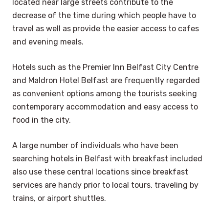
located near large streets contribute to the
decrease of the time during which people have to
travel as well as provide the easier access to cafes
and evening meals.
Hotels such as the Premier Inn Belfast City Centre
and Maldron Hotel Belfast are frequently regarded
as convenient options among the tourists seeking
contemporary accommodation and easy access to
food in the city.
A large number of individuals who have been
searching hotels in Belfast with breakfast included
also use these central locations since breakfast
services are handy prior to local tours, traveling by
trains, or airport shuttles.