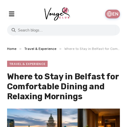
EN
»
»
Home
Travel & Experience
Where to Stay in Belfast for Comfortable Dining and Relaxing Mornings
TRAVEL & EXPERIENCE
Where to Stay in Belfast for
Comfortable Dining and
Relaxing Mornings