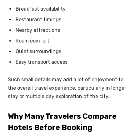
Breakfast availability
Restaurant timings
Nearby attractions
Room comfort
Quiet surroundings
Easy transport access
Such small details may add a lot of enjoyment to
the overall travel experience, particularly in longer
stay or multiple day exploration of the city.
Why Many Travelers Compare
Hotels Before Booking