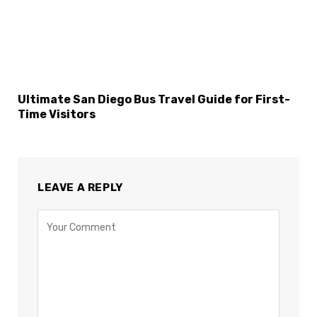
Ultimate San Diego Bus Travel Guide for First-
Time Visitors
LEAVE A REPLY