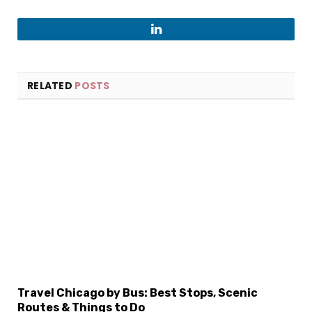
LinkedIn
RELATED
POSTS
×
Select Language
Travel Chicago by Bus: Best Stops, Scenic
Routes & Things to Do