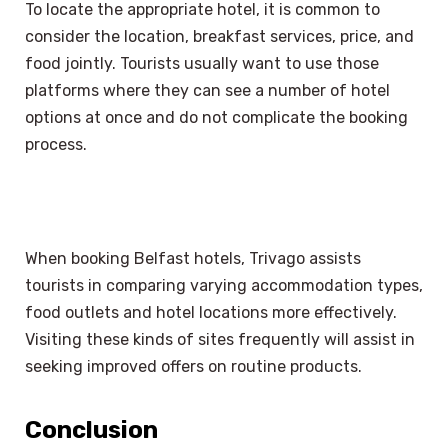
To locate the appropriate hotel, it is common to
consider the location, breakfast services, price, and
food jointly. Tourists usually want to use those
platforms where they can see a number of hotel
options at once and do not complicate the booking
process.
When booking Belfast hotels, Trivago assists
tourists in comparing varying accommodation types,
food outlets and hotel locations more effectively.
Visiting these kinds of sites frequently will assist in
seeking improved offers on routine products.
Conclusion