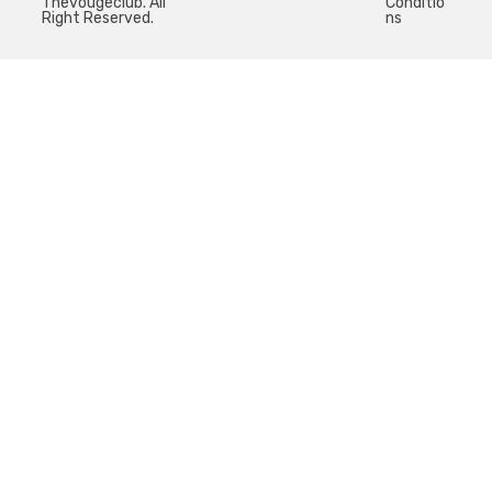
Thevougeclub. All
Conditio
Right Reserved.
ns