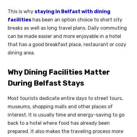
This is why
staying in Belfast with dining
facilities
has been an option choice to short city
breaks as well as long travel plans. Daily commuting
can be made easier and more enjoyable in a hotel
that has a good breakfast place, restaurant or cozy
dining area.
Why Dining Facilities Matter
During Belfast Stays
Most tourists dedicate entire days to street tours,
museums, shopping malls and other places of
interest. It is usually time and energy-saving to go
back to a hotel where food has already been
prepared. It also makes the traveling process more