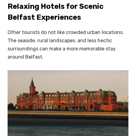
Relaxing Hotels for Scenic
Belfast Experiences
Other tourists do not like crowded urban locations.
The seaside, rural landscapes, and less hectic
surroundings can make a more memorable stay
around Belfast.