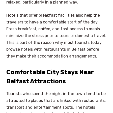
relaxed, particularly in a planned way.
Hotels that offer breakfast facilities also help the
travelers to have a comfortable start of the day.
Fresh breakfast, coffee, and fast access to meals
minimize the stress prior to tours or domestic travel.
This is part of the reason why most tourists today
browse hotels with restaurants in Belfast before
they make their accommodation arrangements.
Comfortable City Stays Near
Belfast Attractions
Tourists who spend the night in the town tend to be
attracted to places that are linked with restaurants,
transport and entertainment spots. The hotels