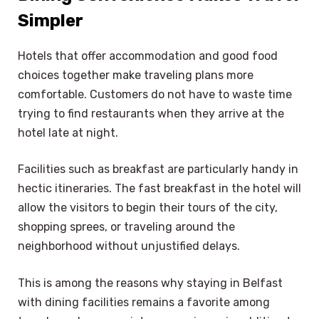
Simpler
Hotels that offer accommodation and good food
choices together make traveling plans more
comfortable. Customers do not have to waste time
trying to find restaurants when they arrive at the
hotel late at night.
Facilities such as breakfast are particularly handy in
hectic itineraries. The fast breakfast in the hotel will
allow the visitors to begin their tours of the city,
shopping sprees, or traveling around the
neighborhood without unjustified delays.
This is among the reasons why staying in Belfast
with dining facilities remains a favorite among