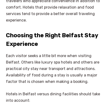
travelers who appreciate convenience in addition to
comfort. Hotels that provide relaxation and food
services tend to provide a better overall traveling
experience.
Choosing the Right Belfast Stay
Experience
Each visitor seeks a little bit more when visiting
Belfast. Others like luxury spa hotels and others are
practical city stay near transport and attractions.
Availability of food during a stay is usually a major
factor that is chosen when making a booking.
Hotels in Belfast versus dining facilities should take
into account: