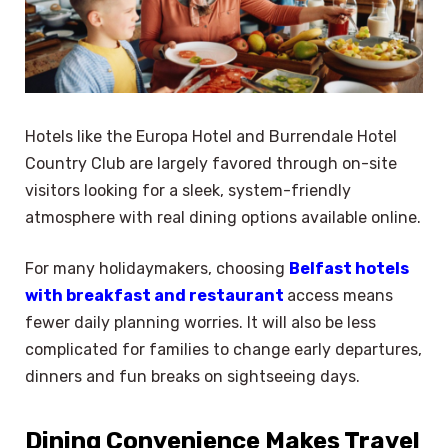
Hotels like the Europa Hotel and Burrendale Hotel
Country Club are largely favored through on-site
visitors looking for a sleek, system-friendly
atmosphere with real dining options available online.
For many holidaymakers, choosing
Belfast hotels
with breakfast and restaurant
access means
fewer daily planning worries. It will also be less
complicated for families to change early departures,
dinners and fun breaks on sightseeing days.
Dining Convenience Makes Travel