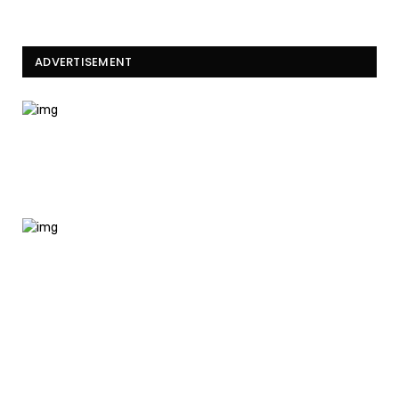
ADVERTISEMENT