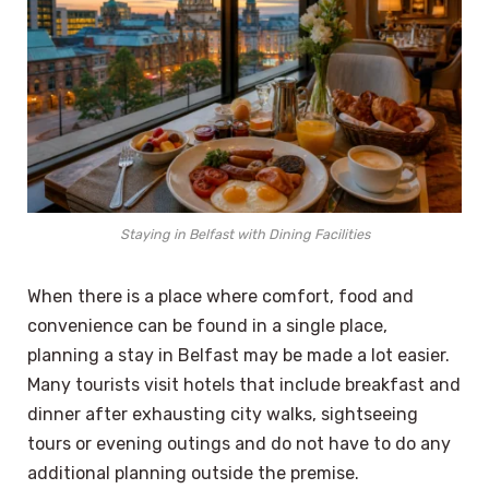
Staying in Belfast with Dining Facilities
When there is a place where comfort, food and
convenience can be found in a single place,
planning a stay in Belfast may be made a lot easier.
Many tourists visit hotels that include breakfast and
dinner after exhausting city walks, sightseeing
tours or evening outings and do not have to do any
additional planning outside the premise.