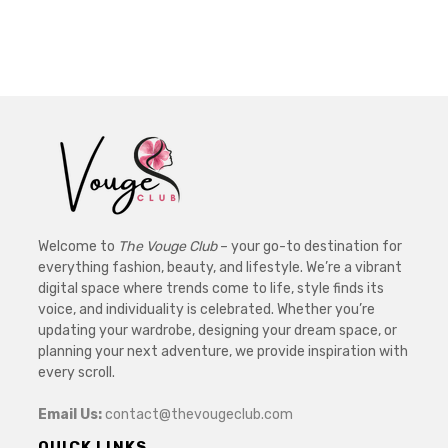
Welcome to
The Vouge Club
– your go-to destination for
everything fashion, beauty, and lifestyle. We’re a vibrant
digital space where trends come to life, style finds its
voice, and individuality is celebrated. Whether you’re
updating your wardrobe, designing your dream space, or
planning your next adventure, we provide inspiration with
every scroll.
Email Us:
contact@thevougeclub.com
QUICK LINKS