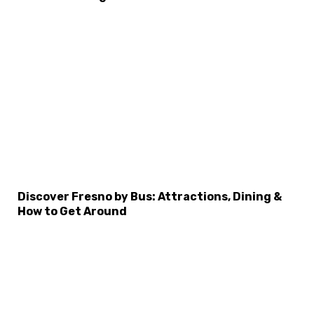
Discover Fresno by Bus: Attractions, Dining &
How to Get Around