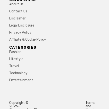
About Us
Contact Us
Disclaimer
Legal Disclosure
Privacy Policy
Affiliate & Cookie Policy
CATEGORIES
Fashion
Lifestyle
Travel
Technology
Entertainment
Copyright ©
Terms
2026-
and