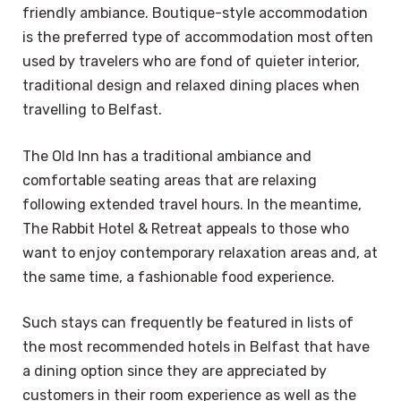
friendly ambiance. Boutique-style accommodation
is the preferred type of accommodation most often
used by travelers who are fond of quieter interior,
traditional design and relaxed dining places when
travelling to Belfast.
The Old Inn has a traditional ambiance and
comfortable seating areas that are relaxing
following extended travel hours. In the meantime,
The Rabbit Hotel & Retreat appeals to those who
want to enjoy contemporary relaxation areas and, at
the same time, a fashionable food experience.
Such stays can frequently be featured in lists of
the most recommended hotels in Belfast that have
a dining option since they are appreciated by
customers in their room experience as well as the