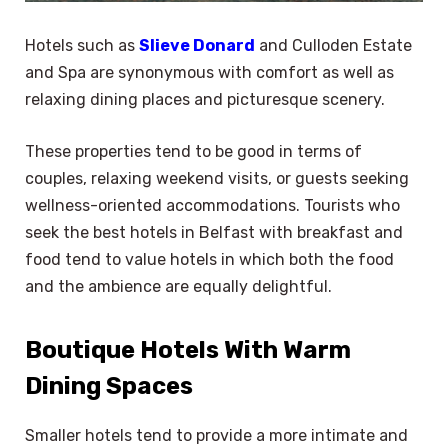
Hotels such as
Slieve Donard
and Culloden Estate
and Spa are synonymous with comfort as well as
relaxing dining places and picturesque scenery.
These properties tend to be good in terms of
couples, relaxing weekend visits, or guests seeking
wellness-oriented accommodations. Tourists who
seek the best hotels in Belfast with breakfast and
food tend to value hotels in which both the food
and the ambience are equally delightful.
Boutique Hotels With Warm
Dining Spaces
Smaller hotels tend to provide a more intimate and