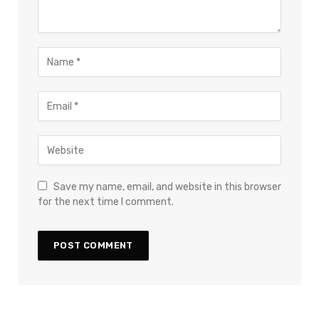
Save my name, email, and website in this browser
for the next time I comment.