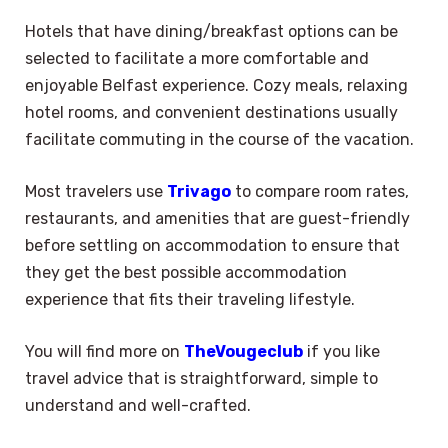
Hotels that have dining/breakfast options can be
selected to facilitate a more comfortable and
enjoyable Belfast experience. Cozy meals, relaxing
hotel rooms, and convenient destinations usually
facilitate commuting in the course of the vacation.
Most travelers use
Trivago
to compare room rates,
restaurants, and amenities that are guest-friendly
before settling on accommodation to ensure that
they get the best possible accommodation
experience that fits their traveling lifestyle.
You will find more on
TheVougeclub
if you like
travel advice that is straightforward, simple to
understand and well-crafted.