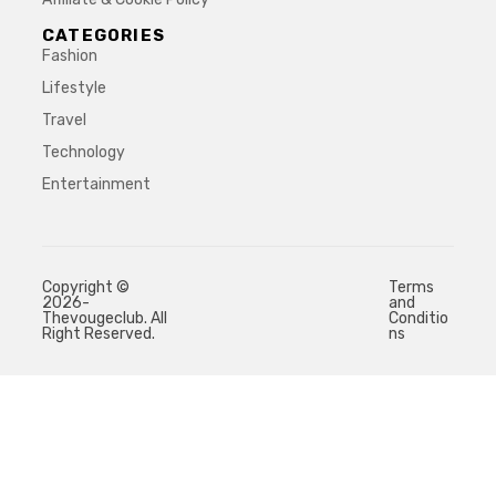
CATEGORIES
Fashion
Lifestyle
Travel
Technology
Entertainment
Copyright ©
Terms
2026-
and
Thevougeclub. All
Conditio
Right Reserved.
ns