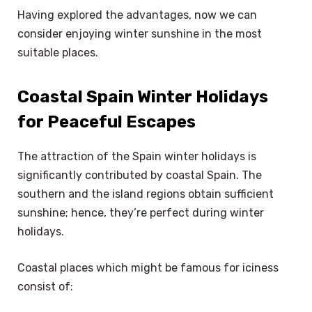
Having explored the advantages, now we can
consider enjoying winter sunshine in the most
suitable places.
Coastal Spain Winter Holidays
for Peaceful Escapes
The attraction of the Spain winter holidays is
significantly contributed by coastal Spain. The
southern and the island regions obtain sufficient
sunshine; hence, they’re perfect during winter
holidays.
Coastal places which might be famous for iciness
consist of: