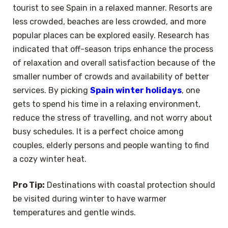
tourist to see Spain in a relaxed manner. Resorts are
less crowded, beaches are less crowded, and more
popular places can be explored easily. Research has
indicated that off-season trips enhance the process
of relaxation and overall satisfaction because of the
smaller number of crowds and availability of better
services. By picking
Spain winter holidays
, one
gets to spend his time in a relaxing environment,
reduce the stress of travelling, and not worry about
busy schedules. It is a perfect choice among
couples, elderly persons and people wanting to find
a cozy winter heat.
Pro Tip:
Destinations with coastal protection should
be visited during winter to have warmer
temperatures and gentle winds.