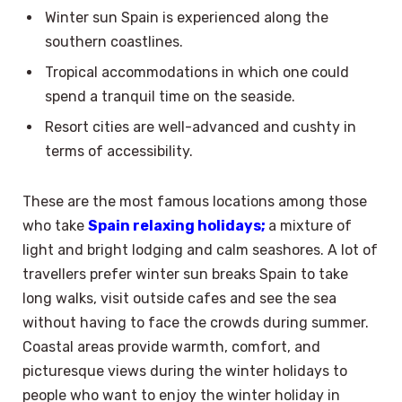
Winter sun Spain is experienced along the
southern coastlines.
Tropical accommodations in which one could
spend a tranquil time on the seaside.
Resort cities are well-advanced and cushty in
terms of accessibility.
These are the most famous locations among those
who take
Spain relaxing holidays;
a mixture of
light and bright lodging and calm seashores. A lot of
travellers prefer winter sun breaks Spain to take
long walks, visit outside cafes and see the sea
without having to face the crowds during summer.
Coastal areas provide warmth, comfort, and
picturesque views during the winter holidays to
people who want to enjoy the winter holiday in