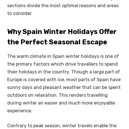
sections divide the most optimal reasons and areas
to consider.
Why Spain Winter Holidays Offer
the Perfect Seasonal Escape
The warm climate in Spain winter holidays is one of
the primary factors which drive travellers to spend
their holidays in the country. Though a large part of
Europe is covered with ice, most parts of Spain have
sunny days and pleasant weather that can be spent
outdoors on relaxation. This renders travelling
during winter an easier and much more enjoyable
experience.
Contrary to peak season, winter travels enable the