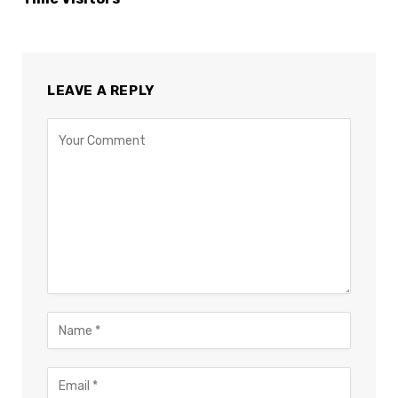
LEAVE A REPLY