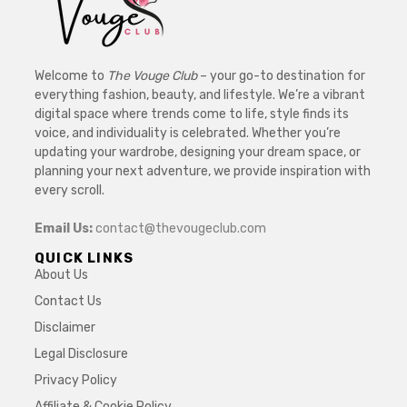
Welcome to
The Vouge Club
– your go-to destination for
everything fashion, beauty, and lifestyle. We’re a vibrant
digital space where trends come to life, style finds its
voice, and individuality is celebrated. Whether you’re
updating your wardrobe, designing your dream space, or
planning your next adventure, we provide inspiration with
every scroll.
Email Us:
contact@thevougeclub.com
QUICK LINKS
About Us
Contact Us
Disclaimer
Legal Disclosure
Privacy Policy
Affiliate & Cookie Policy