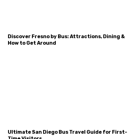
Discover Fresno by Bus: Attractions, Dining &
How to Get Around
Ultimate San Diego Bus Travel Guide for First-
Time Visitors