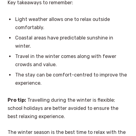
Key takeaways to remember:
Light weather allows one to relax outside
comfortably.
Coastal areas have predictable sunshine in
winter.
Travel in the winter comes along with fewer
crowds and value.
The stay can be comfort-centred to improve the
experience.
Pro tip:
Travelling during the winter is flexible;
school holidays are better avoided to ensure the
best relaxing experience.
The winter season is the best time to relax with the