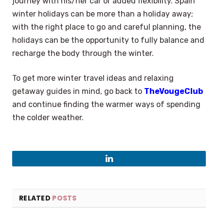
journey with his/her car or added flexibility. Spain
winter holidays can be more than a holiday away;
with the right place to go and careful planning, the
holidays can be the opportunity to fully balance and
recharge the body through the winter.
To get more winter travel ideas and relaxing
getaway guides in mind, go back to
TheVougeClub
and continue finding the warmer ways of spending
the colder weather.
LinkedIn
RELATED
POSTS