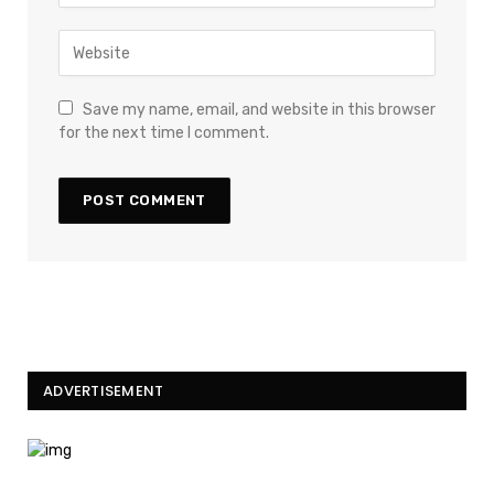
Save my name, email, and website in this browser
for the next time I comment.
ADVERTISEMENT