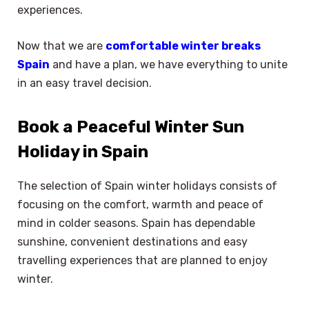
experiences.
Now that we are
comfortable winter breaks
Spain
and have a plan, we have everything to unite
in an easy travel decision.
Book a Peaceful Winter Sun
Holiday in Spain
The selection of Spain winter holidays consists of
focusing on the comfort, warmth and peace of
mind in colder seasons. Spain has dependable
sunshine, convenient destinations and easy
travelling experiences that are planned to enjoy
winter.