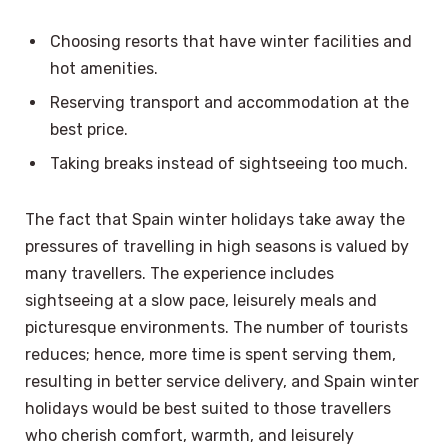
Choosing resorts that have winter facilities and
hot amenities.
Reserving transport and accommodation at the
best price.
Taking breaks instead of sightseeing too much.
The fact that Spain winter holidays take away the
pressures of travelling in high seasons is valued by
many travellers. The experience includes
sightseeing at a slow pace, leisurely meals and
picturesque environments. The number of tourists
reduces; hence, more time is spent serving them,
resulting in better service delivery, and Spain winter
holidays would be best suited to those travellers
who cherish comfort, warmth, and leisurely