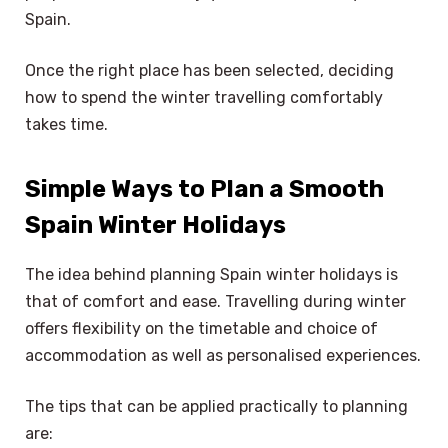
Spain.
Once the right place has been selected, deciding
how to spend the winter travelling comfortably
takes time.
Simple Ways to Plan a Smooth
Spain Winter Holidays
The idea behind planning Spain winter holidays is
that of comfort and ease. Travelling during winter
offers flexibility on the timetable and choice of
accommodation as well as personalised experiences.
The tips that can be applied practically to planning
are: