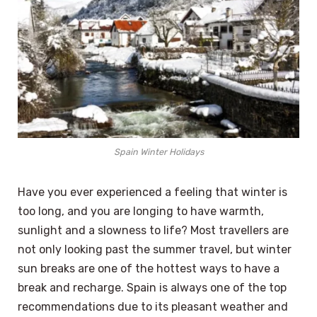
Spain Winter Holidays
Have you ever experienced a feeling that winter is
too long, and you are longing to have warmth,
sunlight and a slowness to life? Most travellers are
not only looking past the summer travel, but winter
sun breaks are one of the hottest ways to have a
break and recharge. Spain is always one of the top
recommendations due to its pleasant weather and