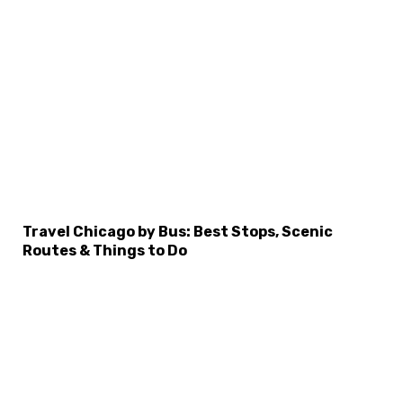
×
Select Language
Travel Chicago by Bus: Best Stops, Scenic
Routes & Things to Do