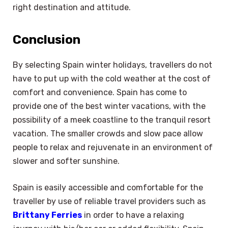
right destination and attitude.
Conclusion
By selecting Spain winter holidays, travellers do not
have to put up with the cold weather at the cost of
comfort and convenience. Spain has come to
provide one of the best winter vacations, with the
possibility of a meek coastline to the tranquil resort
vacation. The smaller crowds and slow pace allow
people to relax and rejuvenate in an environment of
slower and softer sunshine.
Spain is easily accessible and comfortable for the
traveller by use of reliable travel providers such as
Brittany Ferries
in order to have a relaxing