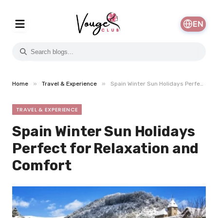
EN
»
»
Home
Travel & Experience
Spain Winter Sun Holidays Perfect for Relaxation and Comfort
TRAVEL & EXPERIENCE
Spain Winter Sun Holidays
Perfect for Relaxation and
Comfort