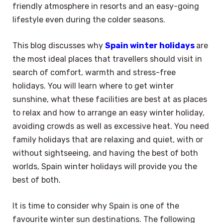
friendly atmosphere in resorts and an easy-going
lifestyle even during the colder seasons.
This blog discusses why
Spain winter holidays
are
the most ideal places that travellers should visit in
search of comfort, warmth and stress-free
holidays. You will learn where to get winter
sunshine, what these facilities are best at as places
to relax and how to arrange an easy winter holiday,
avoiding crowds as well as excessive heat. You need
family holidays that are relaxing and quiet, with or
without sightseeing, and having the best of both
worlds, Spain winter holidays will provide you the
best of both.
It is time to consider why Spain is one of the
favourite winter sun destinations. The following