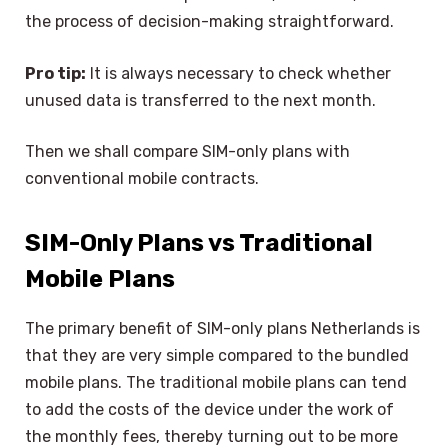
the process of decision-making straightforward.
Pro tip:
It is always necessary to check whether
unused data is transferred to the next month.
Then we shall compare SIM-only plans with
conventional mobile contracts.
SIM-Only Plans vs Traditional
Mobile Plans
The primary benefit of SIM-only plans Netherlands is
that they are very simple compared to the bundled
mobile plans. The traditional mobile plans can tend
to add the costs of the device under the work of
the monthly fees, thereby turning out to be more