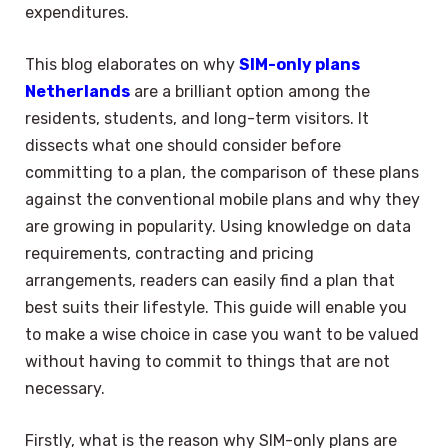
expenditures.
This blog elaborates on why
SIM-only plans
Netherlands
are a brilliant option among the
residents, students, and long-term visitors. It
dissects what one should consider before
committing to a plan, the comparison of these plans
against the conventional mobile plans and why they
are growing in popularity. Using knowledge on data
requirements, contracting and pricing
arrangements, readers can easily find a plan that
best suits their lifestyle. This guide will enable you
to make a wise choice in case you want to be valued
without having to commit to things that are not
necessary.
Firstly, what is the reason why SIM-only plans are