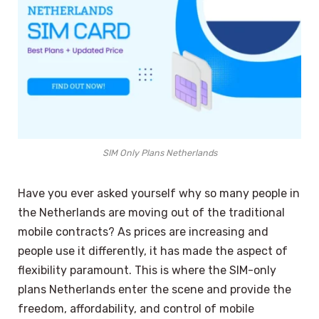
SIM Only Plans Netherlands
Have you ever asked yourself why so many people in
the Netherlands are moving out of the traditional
mobile contracts? As prices are increasing and
people use it differently, it has made the aspect of
flexibility paramount. This is where the SIM-only
plans Netherlands enter the scene and provide the
freedom, affordability, and control of mobile