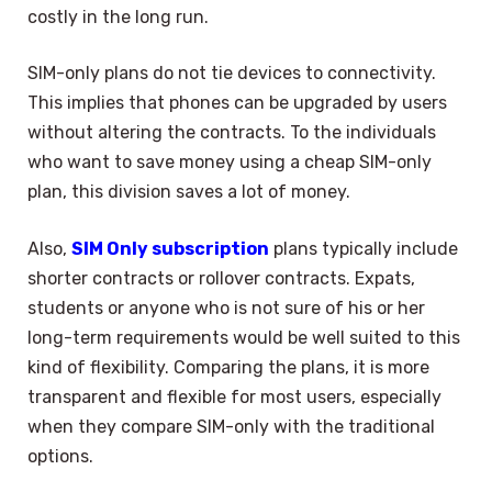
costly in the long run.
SIM-only plans do not tie devices to connectivity.
This implies that phones can be upgraded by users
without altering the contracts. To the individuals
who want to save money using a cheap SIM-only
plan, this division saves a lot of money.
Also,
SIM Only subscription
plans typically include
shorter contracts or rollover contracts. Expats,
students or anyone who is not sure of his or her
long-term requirements would be well suited to this
kind of flexibility. Comparing the plans, it is more
transparent and flexible for most users, especially
when they compare SIM-only with the traditional
options.