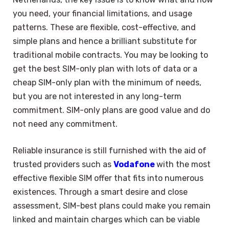
you need, your financial limitations, and usage
patterns. These are flexible, cost-effective, and
simple plans and hence a brilliant substitute for
traditional mobile contracts. You may be looking to
get the best SIM-only plan with lots of data or a
cheap SIM-only plan with the minimum of needs,
but you are not interested in any long-term
commitment. SIM-only plans are good value and do
not need any commitment.
Reliable insurance is still furnished with the aid of
trusted providers such as
Vodafone
with the most
effective flexible SIM offer that fits into numerous
existences. Through a smart desire and close
assessment, SIM-best plans could make you remain
linked and maintain charges which can be viable