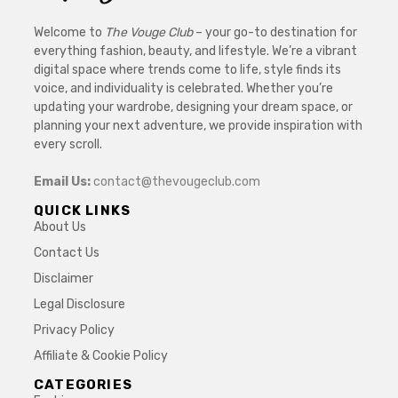
Welcome to
The Vouge Club
– your go-to destination for
everything fashion, beauty, and lifestyle. We’re a vibrant
digital space where trends come to life, style finds its
voice, and individuality is celebrated. Whether you’re
updating your wardrobe, designing your dream space, or
planning your next adventure, we provide inspiration with
every scroll.
Email Us:
contact@thevougeclub.com
QUICK LINKS
About Us
Contact Us
Disclaimer
Legal Disclosure
Privacy Policy
Affiliate & Cookie Policy
CATEGORIES