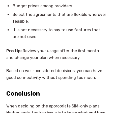
Budget prices among providers.
Select the agreements that are flexible wherever
feasible.
It is not necessary to pay to use features that
are not used.
Pro tip:
Review your usage after the first month
and change your plan when necessary.
Based on well-considered decisions, you can have
good connectivity without spending too much.
Conclusion
When deciding on the appropriate SIM-only plans
Netherlands, the key issue is to know what and how