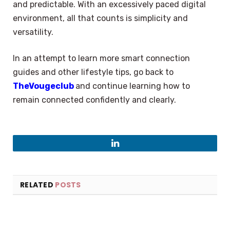
and predictable. With an excessively paced digital
environment, all that counts is simplicity and
versatility.
In an attempt to learn more smart connection
guides and other lifestyle tips, go back to
TheVougeclub
and continue learning how to
remain connected confidently and clearly.
LinkedIn
RELATED
POSTS
×
Select Language