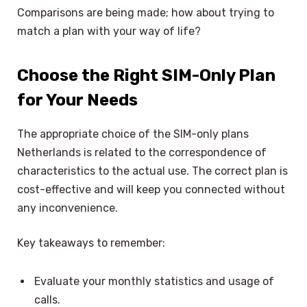
Comparisons are being made; how about trying to
match a plan with your way of life?
Choose the Right SIM-Only Plan
for Your Needs
The appropriate choice of the SIM-only plans
Netherlands is related to the correspondence of
characteristics to the actual use. The correct plan is
cost-effective and will keep you connected without
any inconvenience.
Key takeaways to remember:
Evaluate your monthly statistics and usage of
calls.