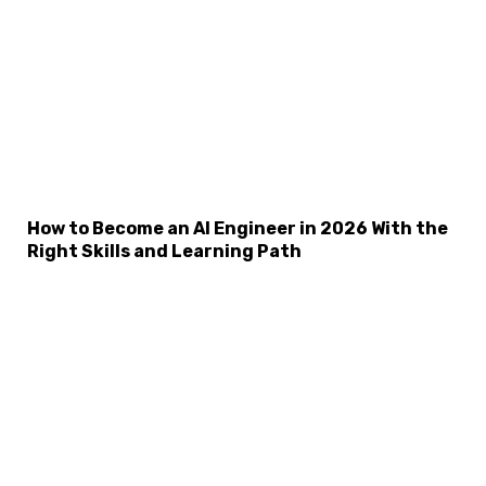
How to Become an AI Engineer in 2026 With the
Right Skills and Learning Path