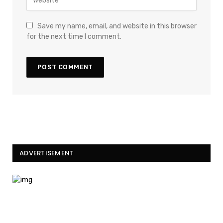
Save my name, email, and website in this browser
for the next time I comment.
ADVERTISEMENT