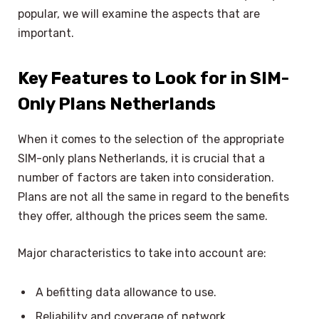
popular, we will examine the aspects that are
important.
Key Features to Look for in SIM-
Only Plans Netherlands
When it comes to the selection of the appropriate
SIM-only plans Netherlands, it is crucial that a
number of factors are taken into consideration.
Plans are not all the same in regard to the benefits
they offer, although the prices seem the same.
Major characteristics to take into account are:
A befitting data allowance to use.
Reliability and coverage of network.