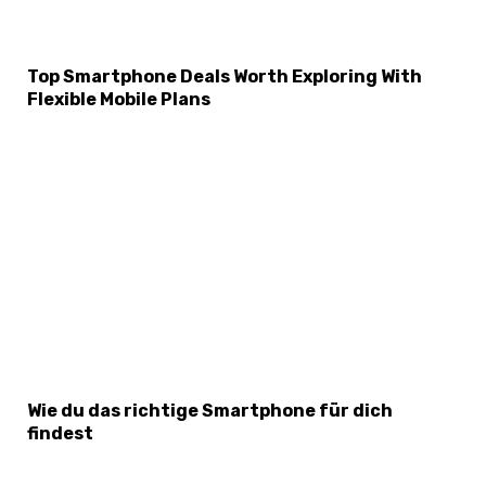
Top Smartphone Deals Worth Exploring With
Flexible Mobile Plans
Wie du das richtige Smartphone für dich
findest