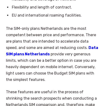
Flexibility and length of contract.
EU and international roaming facilities.
The SIM-only plans Netherlands are the most
competent between price and performance. There
are plans that are intended to accelerate data
speed, and some are aimed at reducing costs.
Data
SIM plans Netherlands
provide very generous
limits, which can be a better option in case you are
heavily dependent on mobile internet. Conversely,
light users can choose the Budget SIM plans with
the simplest features.
These features are useful in the process of
shrinking the search prospects when conducting a
Netherlands SIM comparison and, therefore, make