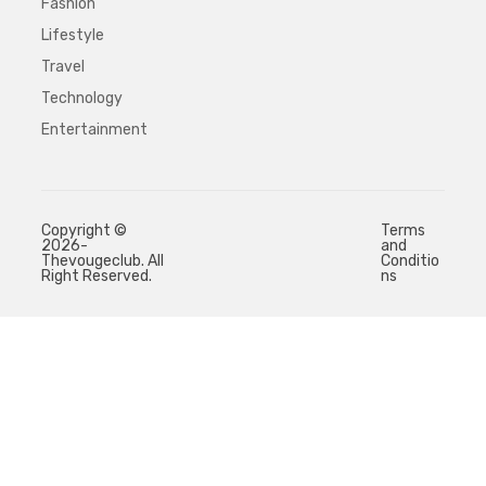
Fashion
Lifestyle
Travel
Technology
Entertainment
Copyright ©
Terms
2026-
and
Thevougeclub. All
Conditio
Right Reserved.
ns