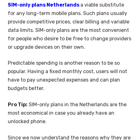
SIM-only plans Netherlands
a viable substitute
for any long-term mobile plans. Such plans usually
provide competitive prices, clear billing and variable
data limits. SIM-only plans are the most convenient
for people who desire to be free to change providers
or upgrade devices on their own.
Predictable spending is another reason to be so
popular. Having a fixed monthly cost, users will not
have to pay unexpected expenses and can plan
budgets better.
Pro Tip:
SIM-only plans in the Netherlands are the
most economical in case you already have an
unlocked phone.
Since we now understand the reasons why they are