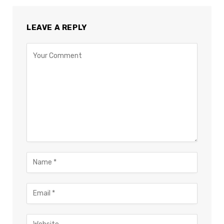
LEAVE A REPLY