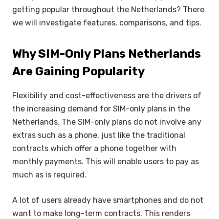
getting popular throughout the Netherlands? There
we will investigate features, comparisons, and tips.
Why SIM-Only Plans Netherlands
Are Gaining Popularity
Flexibility and cost-effectiveness are the drivers of
the increasing demand for SIM-only plans in the
Netherlands. The SIM-only plans do not involve any
extras such as a phone, just like the traditional
contracts which offer a phone together with
monthly payments. This will enable users to pay as
much as is required.
A lot of users already have smartphones and do not
want to make long-term contracts. This renders