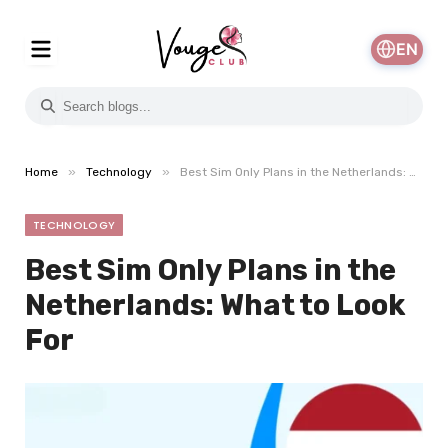
EN
»
»
Home
Technology
Best Sim Only Plans in the Netherlands: What to Look For
TECHNOLOGY
Best Sim Only Plans in the
Netherlands: What to Look
For