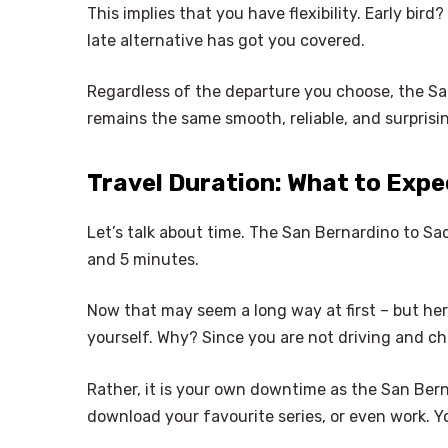
This implies that you have flexibility. Early bird
late alternative has got you covered.
Regardless of the departure you choose, the S
remains the same smooth, reliable, and surprisin
Travel Duration: What to Expe
Let’s talk about time. The San Bernardino to Sa
and 5 minutes.
Now that may seem a long way at first – but here
yourself. Why? Since you are not driving and c
Rather, it is your own downtime as the San Ber
download your favourite series, or even work. Y