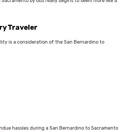
 Sacramento by bus really begins to seem more like a
ry Traveler
ility is a consideration of the San Bernardino to
 undue hassles during a San Bernardino to Sacramento