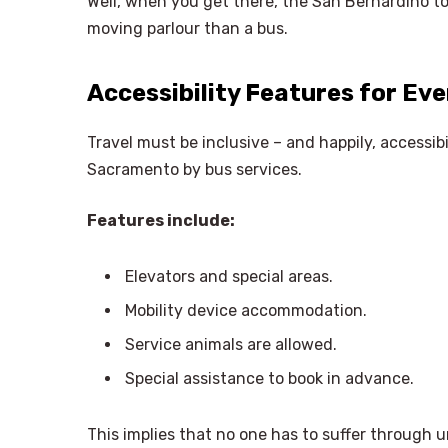
Well, when you get there, the San Bernardino to
moving parlour than a bus.
Accessibility Features for Eve
Travel must be inclusive – and happily, accessib
Sacramento by bus services.
Features include:
Elevators and special areas.
Mobility device accommodation.
Service animals are allowed.
Special assistance to book in advance.
This implies that no one has to suffer through