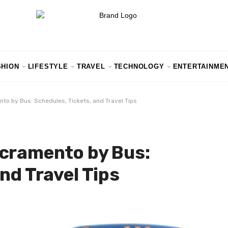
SHION
LIFESTYLE
TRAVEL
TECHNOLOGY
ENTERTAINME
to by Bus: Schedules, Tickets, and Travel Tips
acramento by Bus:
nd Travel Tips