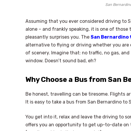
San Bernardin
Assuming that you ever considered driving to S
alone – and frankly speaking, it is one of those
pleasantly surprises you. The
San Bernardino 
alternative to flying or driving whether you are
of scenery. Imagine that: no traffic, no gas, and
window. Doesn’t sound bad, eh?
Why Choose a Bus from San B
Be honest, travelling can be tiresome. Flights a
It is easy to take a bus from San Bernardino to
You get into it, relax and leave the driving to
offers you an opportunity to get up-to-date on