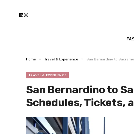
FA
»
»
Home
Travel & Experience
San Bernardino to Sacramen
TRAVEL & EXPERIENCE
San Bernardino to S
Schedules, Tickets, a