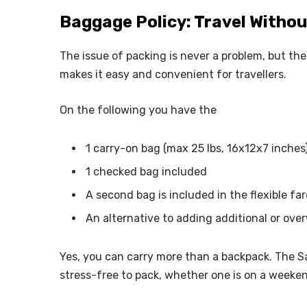
Baggage Policy: Travel Withou
The issue of packing is never a problem, but t
makes it easy and convenient for travellers.
On the following you have the
1 carry-on bag (max 25 lbs, 16x12x7 inches
1 checked bag included
A second bag is included in the flexible far
An alternative to adding additional or ov
Yes, you can carry more than a backpack. The 
stress-free to pack, whether one is on a weeke