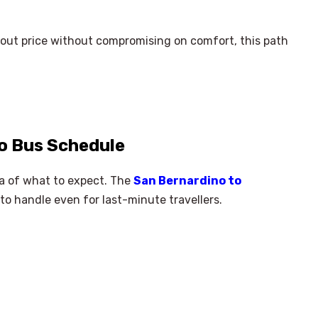
bout price without compromising on comfort, this path
o Bus Schedule
ea of what to expect. The
San Bernardino to
to handle even for last-minute travellers.