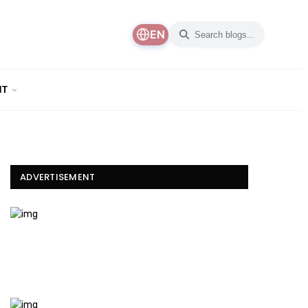
EN
NT
ADVERTISEMENT