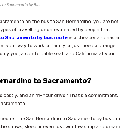
o to Sacramento by Bus
acramento on the bus to San Bernardino, you are not
 types of travelling underestimated by people that
to Sacramento by bus route
is a cheaper and easier
 on your way to work or family or just need a change
 only you, a comfortable seat, and California at your
ernardino to Sacramento?
re costly, and an 11-hour drive? That’s a commitment.
 Sacramento.
 someone. The San Bernardino to Sacramento by bus trip
 the shows, sleep or even just window shop and dream