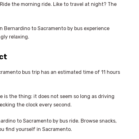
? Ride the morning ride. Like to travel at night? The
an Bernardino to Sacramento by bus experience
gly relaxing.
ct
cramento bus trip has an estimated time of 11 hours
 is the thing: it does not seem so long as driving
hecking the clock every second.
nardino to Sacramento by bus ride. Browse snacks,
×
ou find yourself in Sacramento.
Select Language