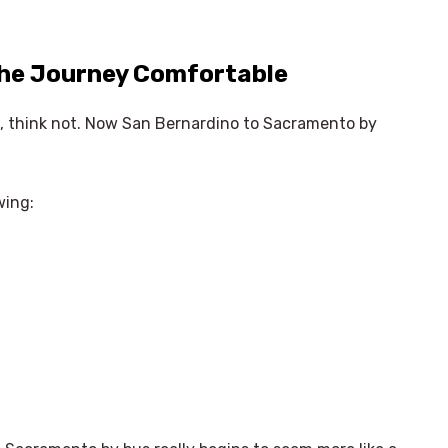
the Journey Comfortable
us, think not. Now San Bernardino to Sacramento by
wing: