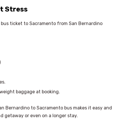
t Stress
he bus ticket to Sacramento from San Bernardino
)
es.
erweight baggage at booking.
San Bernardino to Sacramento bus makes it easy and
nd getaway or even on a longer stay.