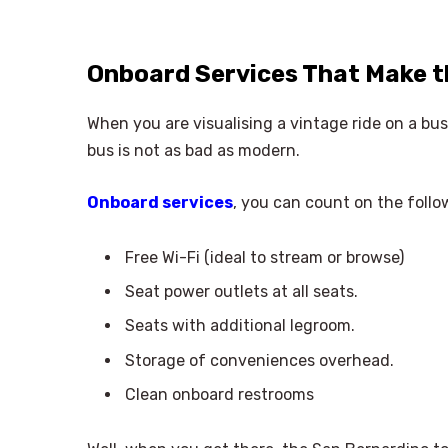
Onboard Services That Make 
When you are visualising a vintage ride on a b
bus is not as bad as modern.
Onboard services
, you can count on the follo
Free Wi-Fi (ideal to stream or browse)
Seat power outlets at all seats.
Seats with additional legroom.
Storage of conveniences overhead.
Clean onboard restrooms