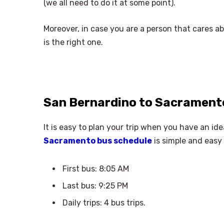
(we all need to do it at some point).
Moreover, in case you are a person that cares a
is the right one.
San Bernardino to Sacrament
It is easy to plan your trip when you have an id
Sacramento bus schedule
is simple and easy 
First bus: 8:05 AM
Last bus: 9:25 PM
Daily trips: 4 bus trips.