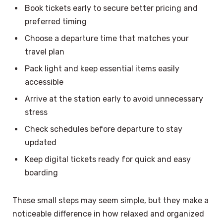
Book tickets early to secure better pricing and
preferred timing
Choose a departure time that matches your
travel plan
Pack light and keep essential items easily
accessible
Arrive at the station early to avoid unnecessary
stress
Check schedules before departure to stay
updated
Keep digital tickets ready for quick and easy
boarding
These small steps may seem simple, but they make a
noticeable difference in how relaxed and organized