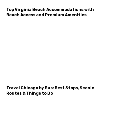
Top Virginia Beach Accommodations with
Beach Access and Premium Amenities
Travel Chicago by Bus: Best Stops, Scenic
Routes & Things to Do