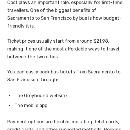
Cost plays an important role, especially for first-time
travellers. One of the biggest benefits of
Sacramento to San Francisco by bus is how budget-
friendly it is.
Ticket prices usually start from around $21.98,
making it one of the most affordable ways to travel
between the two cities.
You can easily book bus tickets from Sacramento to
San Francisco through:
The Greyhound website
The mobile app
Payment options are flexible, including debit cards,
credit cards, and other supported methods. Booking