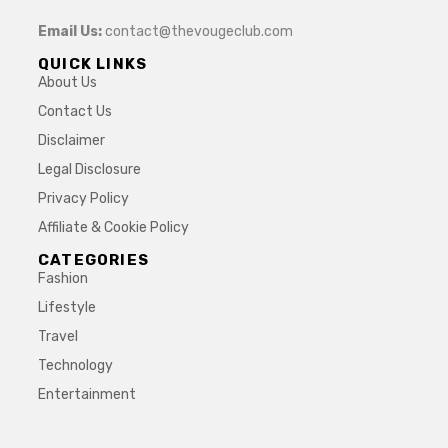
Email Us:
contact@thevougeclub.com
QUICK LINKS
About Us
Contact Us
Disclaimer
Legal Disclosure
Privacy Policy
Affiliate & Cookie Policy
CATEGORIES
Fashion
Lifestyle
Travel
Technology
Entertainment