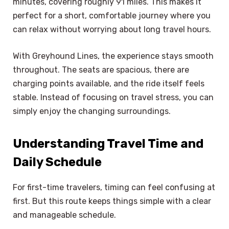
minutes, covering roughly 91 miles. This makes it
perfect for a short, comfortable journey where you
can relax without worrying about long travel hours.
With Greyhound Lines, the experience stays smooth
throughout. The seats are spacious, there are
charging points available, and the ride itself feels
stable. Instead of focusing on travel stress, you can
simply enjoy the changing surroundings.
Understanding Travel Time and
Daily Schedule
For first-time travelers, timing can feel confusing at
first. But this route keeps things simple with a clear
and manageable schedule.