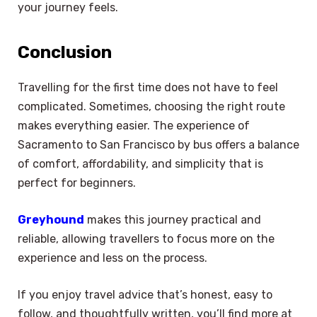
your journey feels.
Conclusion
Travelling for the first time does not have to feel
complicated. Sometimes, choosing the right route
makes everything easier. The experience of
Sacramento to San Francisco by bus offers a balance
of comfort, affordability, and simplicity that is
perfect for beginners.
Greyhound
makes this journey practical and
reliable, allowing travellers to focus more on the
experience and less on the process.
If you enjoy travel advice that’s honest, easy to
follow, and thoughtfully written, you’ll find more at