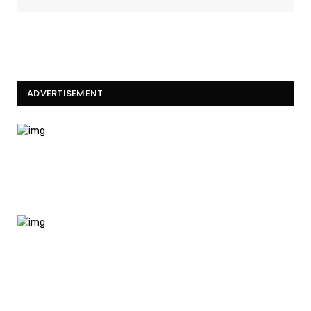
ADVERTISEMENT