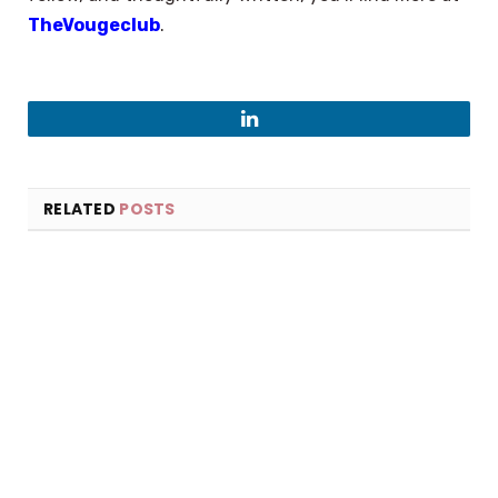
TheVougeclub
.
LinkedIn
RELATED
POSTS
×
Select Language