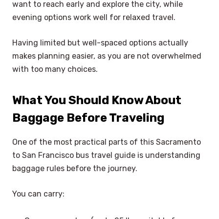
want to reach early and explore the city, while
evening options work well for relaxed travel.
Having limited but well-spaced options actually
makes planning easier, as you are not overwhelmed
with too many choices.
What You Should Know About
Baggage Before Traveling
One of the most practical parts of this Sacramento
to San Francisco bus travel guide is understanding
baggage rules before the journey.
You can carry: