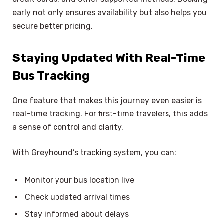
early not only ensures availability but also helps you
secure better pricing.
Staying Updated With Real-Time
Bus Tracking
One feature that makes this journey even easier is
real-time tracking. For first-time travelers, this adds
a sense of control and clarity.
With Greyhound’s tracking system, you can:
Monitor your bus location live
Check updated arrival times
Stay informed about delays