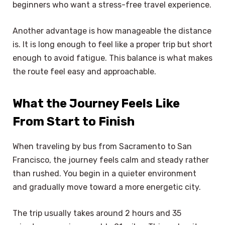
beginners who want a stress-free travel experience.
Another advantage is how manageable the distance
is. It is long enough to feel like a proper trip but short
enough to avoid fatigue. This balance is what makes
the route feel easy and approachable.
What the Journey Feels Like
From Start to Finish
When traveling by bus from Sacramento to San
Francisco, the journey feels calm and steady rather
than rushed. You begin in a quieter environment
and gradually move toward a more energetic city.
The trip usually takes around 2 hours and 35