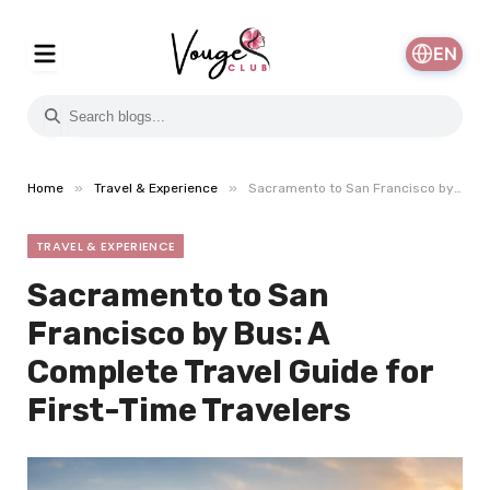
EN
»
»
Home
Travel & Experience
Sacramento to San Francisco by Bus: A Complete Travel Guide for First-Time Travelers
TRAVEL & EXPERIENCE
Sacramento to San
Francisco by Bus: A
Complete Travel Guide for
First-Time Travelers