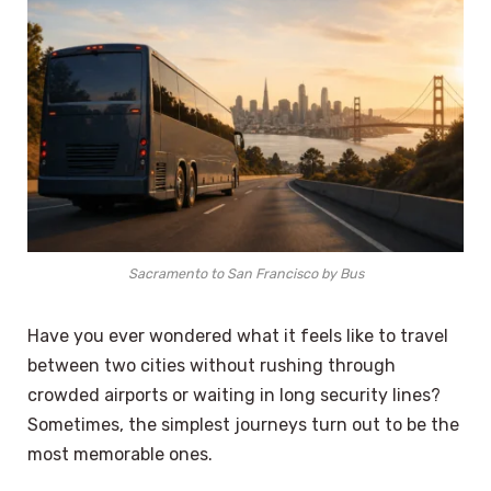
Sacramento to San Francisco by Bus
Have you ever wondered what it feels like to travel
between two cities without rushing through
crowded airports or waiting in long security lines?
Sometimes, the simplest journeys turn out to be the
most memorable ones.