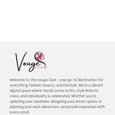
Welcome to
The Vouge Club
– your go-to destination for
everything fashion, beauty, and lifestyle. We’re a vibrant
digital space where trends come to life, style finds its
voice, and individuality is celebrated. Whether you’re
updating your wardrobe, designing your dream space, or
planning your next adventure, we provide inspiration with
every scroll.