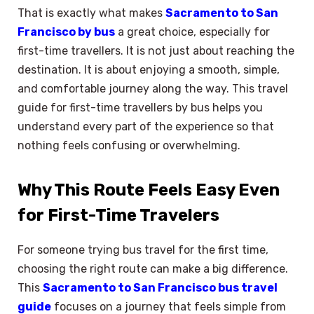
That is exactly what makes
Sacramento to San
Francisco by bus
a great choice, especially for
first-time travellers. It is not just about reaching the
destination. It is about enjoying a smooth, simple,
and comfortable journey along the way. This travel
guide for first-time travellers by bus helps you
understand every part of the experience so that
nothing feels confusing or overwhelming.
Why This Route Feels Easy Even
for First-Time Travelers
For someone trying bus travel for the first time,
choosing the right route can make a big difference.
This
Sacramento to San Francisco bus travel
guide
focuses on a journey that feels simple from