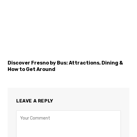
Discover Fresno by Bus: Attractions, Dining &
How to Get Around
LEAVE A REPLY