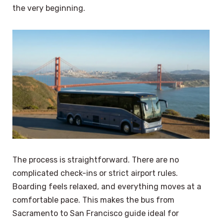
the very beginning.
The process is straightforward. There are no
complicated check-ins or strict airport rules.
Boarding feels relaxed, and everything moves at a
comfortable pace. This makes the bus from
Sacramento to San Francisco guide ideal for