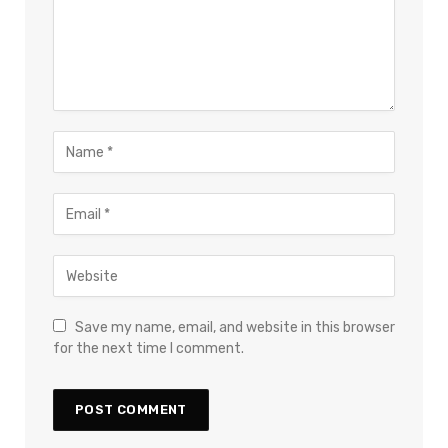
Save my name, email, and website in this browser
for the next time I comment.