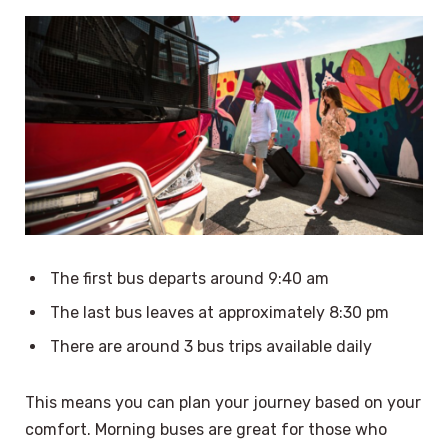
The first bus departs around 9:40 am
The last bus leaves at approximately 8:30 pm
There are around 3 bus trips available daily
This means you can plan your journey based on your
comfort. Morning buses are great for those who