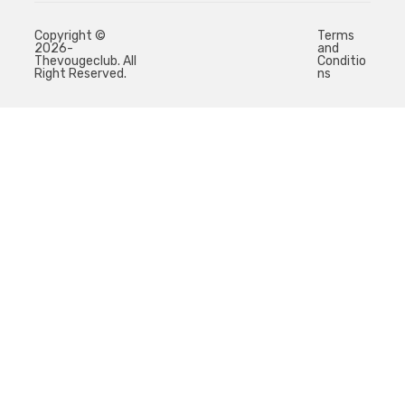
Copyright ©
Terms
2026-
and
Thevougeclub. All
Conditio
Right Reserved.
ns