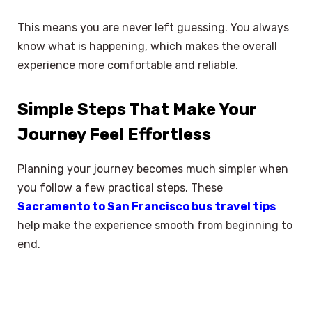
This means you are never left guessing. You always
know what is happening, which makes the overall
experience more comfortable and reliable.
Simple Steps That Make Your
Journey Feel Effortless
Planning your journey becomes much simpler when
you follow a few practical steps. These
Sacramento to San Francisco bus travel tips
help make the experience smooth from beginning to
end.