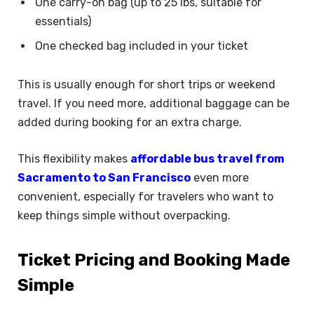
One carry-on bag (up to 25 lbs, suitable for
essentials)
One checked bag included in your ticket
This is usually enough for short trips or weekend
travel. If you need more, additional baggage can be
added during booking for an extra charge.
This flexibility makes
affordable bus travel from
Sacramento to San Francisco
even more
convenient, especially for travelers who want to
keep things simple without overpacking.
Ticket Pricing and Booking Made
Simple