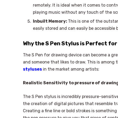
remotely. It is ideal when it comes to cont
playing music without any touch of the sc
Inbuilt Memory:
This is one of the outsta
easily stored and can easily be accessible
Why the S Pen Stylus is Perfect for
The S Pen for drawing device can become a great
and someone that likes to draw. This is among t
styluses
in the market among artists:
Realistic Sensitivity to pressure of drawin
The S Pen stylus is incredibly pressure-sensitive,
the creation of digital pictures that resemble tr
Creating a fine line or bold strokes is somethin
the pen pressure to give you that piece of cont