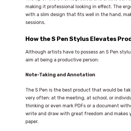
making it professional looking in effect. The e
with a slim design that fits well in the hand, m
sessions.
How the S Pen Stylus Elevates Pro
Although artists have to possess an S Pen stylu
aim at being a productive person:
Note-Taking and Annotation
The S Pen is the best product that would be ta
very often: at the meeting, at school, or indiv
thinking or even mark PDFs or a document witho
write and draw with great freedom and makes yo
paper.