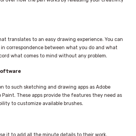
hat translates to an easy drawing experience. You can
lay in correspondence between what you do and what
ecord what comes to mind without any problem.
Software
on to such sketching and drawing apps as Adobe
 Paint. These apps provide the features they need as
bility to customize available brushes.
se it to add all the minute details to their work,