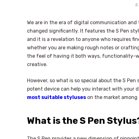
S 
We are in the era of digital communication and
changed significantly. It features the S Pen sty
and it is a revelation to anyone who requires fin
whether you are making rough notes or crafting
the feel of having it both ways, functionality-w
creative.
However, so what is so special about the S Pen st
potent device can help you interact with your de
most suitable styluses
on the market among di
What is the S Pen Stylus
The S Pen provides a new dimension of pinpoint c