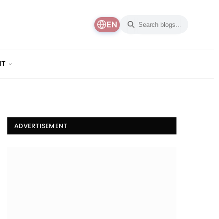
EN
NT
ADVERTISEMENT