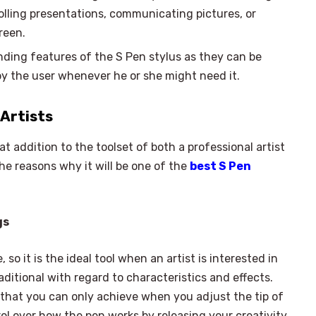
rolling presentations, communicating pictures, or
reen.
nding features of the S Pen stylus as they can be
 by the user whenever he or she might need it.
 Artists
 addition to the toolset of both a professional artist
he reasons why it will be one of the
best S Pen
gs
 so it is the ideal tool when an artist is interested in
aditional with regard to characteristics and effects.
×
Select Language
g that you can only achieve when you adjust the tip of
rol over how the pen works by releasing your creativity