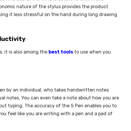
rgonomic nature of the stylus provides the product
aking it less stressful on the hand during long drawing
ductivity
s, it is also among the
best tools
to use when you
ken by an individual, who takes handwritten notes
idual notes. You can even take a note about how you are
ut typing. The accuracy of the S Pen enables you to
u feel like you are writing with a pen and a pad of