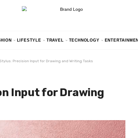
SHION
LIFESTYLE
TRAVEL
TECHNOLOGY
ENTERTAINME
Stylus: Precision Input for Drawing and Writing Tasks
on Input for Drawing