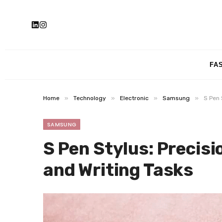
FA
»
»
»
»
Home
Technology
Electronic
Samsung
S Pen 
SAMSUNG
S Pen Stylus: Precisi
and Writing Tasks