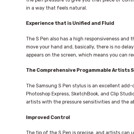
in a way that feels natural.
Experience that is Unified and Fluid
The S Pen also has a high responsiveness and t
move your hand and, basically, there is no de
appears on the screen, which means you can r
The Comprehensive Progammable Artists 
The Samsung S Pen stylus is an excellent add-
Photoshop Express, SketchBook, and Clip Studio
artists with the pressure sensitivities and the a
Improved Control
The tip of the S Pen is precise, and artists can u