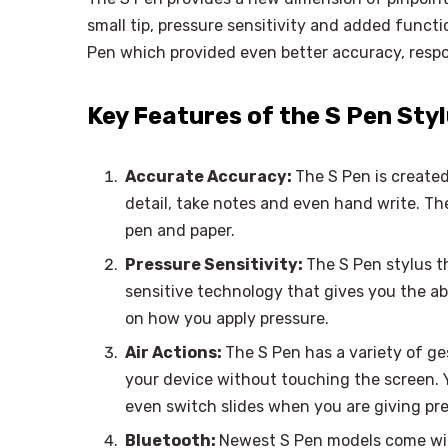
small tip, pressure sensitivity and added funct
Pen which provided even better accuracy, respo
Key Features of the S Pen Sty
Accurate Accuracy:
The S Pen is created
detail, take notes and even hand write. The
pen and paper.
Pressure Sensitivity:
The S Pen stylus t
sensitive technology that gives you the abi
on how you apply pressure.
Air Actions:
The S Pen has a variety of ge
your device without touching the screen. Y
even switch slides when you are giving pr
Bluetooth:
Newest S Pen models come wit