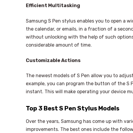
Efficient Multitasking
Samsung S Pen stylus enables you to open a wide
the calendar, or emails, in a fraction of a seco
without unlocking with the help of such optio
considerable amount of time.
Customizable Actions
The newest models of S Pen allow you to adjust
example, you can program the button of the S Pe
instant. This will make operating your device m
Top 3 Best S Pen Stylus Models
Over the years, Samsung has come up with vario
improvements. The best ones include the follow