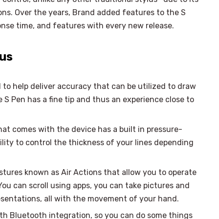
ions. Over the years, Brand added features to the S
nse time, and features with every new release.
lus
 to help deliver accuracy that can be utilized to draw
 S Pen has a fine tip and thus an experience close to
hat comes with the device has a built in pressure-
lity to control the thickness of your lines depending
stures known as Air Actions that allow you to operate
ou can scroll using apps, you can take pictures and
esentations, all with the movement of your hand.
h Bluetooth integration, so you can do some things