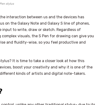
Pen stylus
 the interaction between us and the devices has
lus on the Galaxy Note and Galaxy S line of phones,
e input to write, draw or sketch. Regardless of
 complex visuals, the S Pen for drawing can give you
ise and fluidity-wise, so you feel productive and
ylus? It is time to take a closer look at how this
vices, boost your creativity and why it is one of the
fferent kinds of artists and digital note-takers.
?
ontrol, unlike any other traditional stylus- due to its