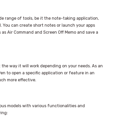
 range of tools, be it the note-taking application,
nd. You can create short notes or launch your apps
ns as Air Command and Screen Off Memo and save a
 the way it will work depending on your needs. As an
n to open a specific application or feature in an
uch more effective.
us models with various functionalities and
ing: