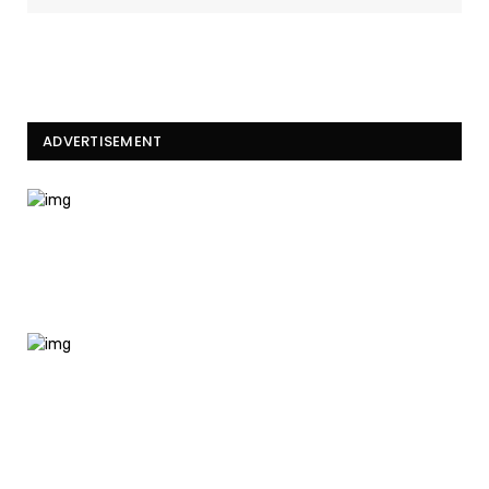
ADVERTISEMENT