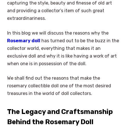
capturing the style, beauty and finesse of old art
and providing a collector’s item of such great
extraordinariness.
In this blog we will discuss the reasons why the
Rosemary doll
has turned out to be the buzz in the
collector world, everything that makes it an
exclusive doll and why it is like having a work of art
when one is in possession of the doll.
We shall find out the reasons that make the
rosemary collectible doll one of the most desired
treasures in the world of doll collectors.
The Legacy and Craftsmanship
Behind the Rosemary Doll