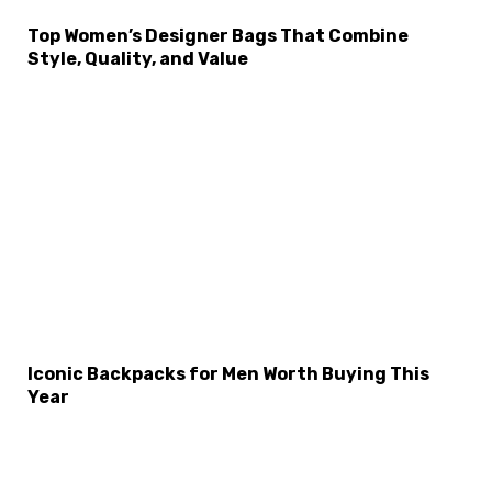
Top Women’s Designer Bags That Combine
×
Select Language
Style, Quality, and Value
Iconic Backpacks for Men Worth Buying This
Year