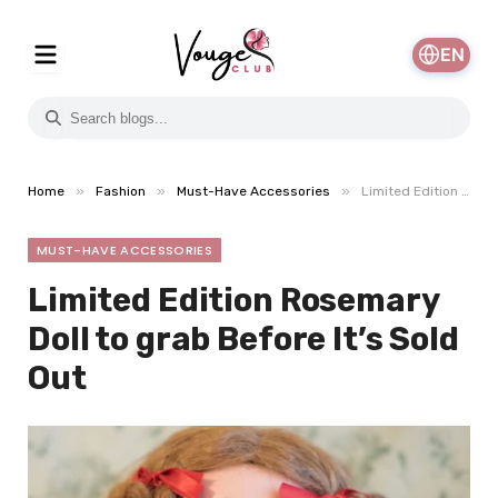
EN
»
»
»
Home
Fashion
Must-Have Accessories
Limited Edition Rosemary Doll to grab Before It’s Sold Out
MUST-HAVE ACCESSORIES
Limited Edition Rosemary
Doll to grab Before It’s Sold
Out