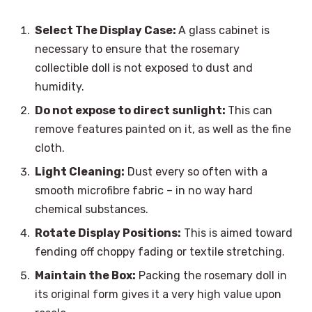
Select The Display Case:
A glass cabinet is
necessary to ensure that the rosemary
collectible doll is not exposed to dust and
humidity.
Do not expose to direct sunlight:
This can
remove features painted on it, as well as the fine
cloth.
Light Cleaning:
Dust every so often with a
smooth microfibre fabric – in no way hard
chemical substances.
Rotate Display Positions:
This is aimed toward
fending off choppy fading or textile stretching.
Maintain the Box:
Packing the rosemary doll in
its original form gives it a very high value upon