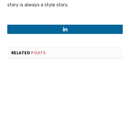
story is always a style story.
LinkedIn
RELATED
POSTS