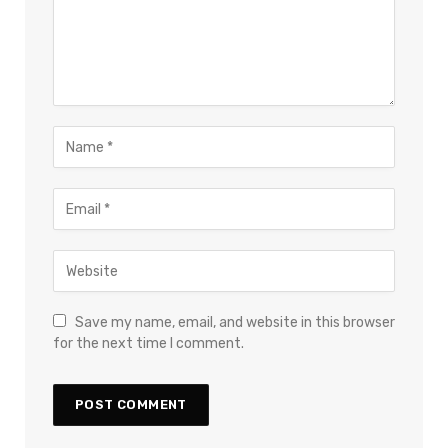
Save my name, email, and website in this browser
for the next time I comment.