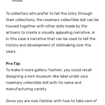
resale.
To collectors who prefer to tell the story through
their collections, the rosemary collectible doll can be
housed together with other dolls made by the
artisans to create a visually appealing narrative, or
in this case a narrative that can be used to tell the
history and development of dollmaking over the
years.
Pro Tip:
To make it more gallery-fashion, you could recall
designing a mini museum-like label under your
rosemary collectible doll with its name and
manufacturing variety.
Since you are now familiar with how to take care of