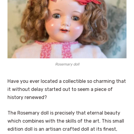
Rosemary doll
Have you ever located a collectible so charming that
it without delay started out to seem a piece of
history renewed?
The Rosemary doll is precisely that eternal beauty
which combines with the skills of the art. This small
edition doll is an artisan crafted doll at its finest,