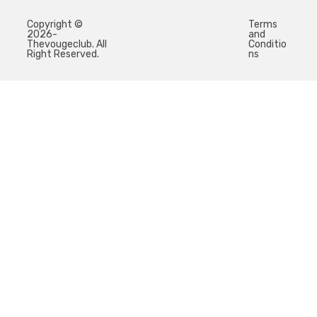
Copyright ©
Terms
2026-
and
Thevougeclub. All
Conditio
Right Reserved.
ns