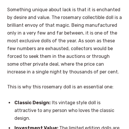
Something unique about lack is that it is enchanted
by desire and value. The rosemary collectible doll is a
brilliant envoy of that magic. Being manufactured
only in a very few and far between, it is one of the
most exclusive dolls of the year. As soon as these
few numbers are exhausted, collectors would be
forced to seek them in the auctions or through
some other private deal, where the price can
increase in a single night by thousands of per cent.
This is why this rosemary doll is an essential one:
Classic Design:
Its vintage style doll is
attractive to any person who loves the classic
design.
Investment Value:
The limited edition dolls are