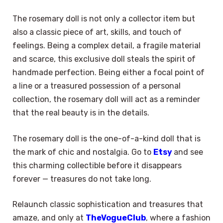
The rosemary doll is not only a collector item but
also a classic piece of art, skills, and touch of
feelings. Being a complex detail, a fragile material
and scarce, this exclusive doll steals the spirit of
handmade perfection. Being either a focal point of
a line or a treasured possession of a personal
collection, the rosemary doll will act as a reminder
that the real beauty is in the details.
The rosemary doll is the one-of-a-kind doll that is
the mark of chic and nostalgia. Go to
Etsy
and see
this charming collectible before it disappears
forever — treasures do not take long.
Relaunch classic sophistication and treasures that
amaze, and only at
TheVogueClub
, where a fashion