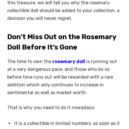
this treasure, we will tell you why the rosemary
collectible doll should be added to your collection, a
decision you will never regret.
Don’t Miss Out on the Rosemary
Doll Before It’s Gone
The time to own the
rosemary doll
is running out
at a very dangerous pace, and those who do so
before time runs out will be rewarded with a rare
addition which only continues to increase in
sentimental as well as market worth.
That is why you need to do it nowadays:
It is a collectible in limited numbers; as soon as it