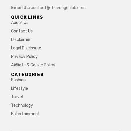
Email Us:
contact@thevougeclub.com
QUICK LINKS
About Us
Contact Us
Disclaimer
Legal Disclosure
Privacy Policy
Affiliate & Cookie Policy
CATEGORIES
Fashion
Lifestyle
Travel
Technology
Entertainment