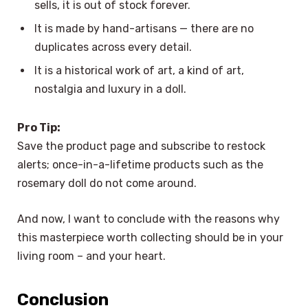
sells, it is out of stock forever.
It is made by hand-artisans — there are no
duplicates across every detail.
It is a historical work of art, a kind of art,
nostalgia and luxury in a doll.
Pro Tip:
Save the product page and subscribe to restock
alerts; once-in-a-lifetime products such as the
rosemary doll do not come around.
And now, I want to conclude with the reasons why
this masterpiece worth collecting should be in your
living room – and your heart.
Conclusion