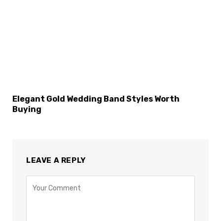
Elegant Gold Wedding Band Styles Worth
Buying
LEAVE A REPLY