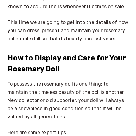
known to acquire theirs whenever it comes on sale.
This time we are going to get into the details of how
you can dress, present and maintain your rosemary
collectible doll so that its beauty can last years.
How to Display and Care for Your
Rosemary Doll
To possess the rosemary doll is one thing; to
maintain the timeless beauty of the doll is another.
New collector or old supporter, your doll will always
be a showpiece in good condition so that it will be
valued by all generations.
Here are some expert tips: