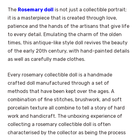
The
Rosemary doll
is not just a collectible portrait;
it is a masterpiece that is created through love,
patience and the hands of the artisans that give life
to every detail. Emulating the charm of the olden
times, this antique-like style doll revives the beauty
of the early 20th century, with hand-painted details
as well as carefully made clothes.
Every rosemary collectible doll is a handmade
crafted doll manufactured through a set of
methods that have been kept over the ages. A
combination of fine stitches, brushwork, and soft
porcelain texture all combine to tell a story of hard
work and handicraft. The unboxing experience of
collecting a rosemary collectible doll is often
characterised by the collector as being the process