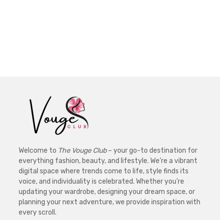
Welcome to
The Vouge Club
– your go-to destination for
everything fashion, beauty, and lifestyle. We’re a vibrant
digital space where trends come to life, style finds its
voice, and individuality is celebrated. Whether you’re
updating your wardrobe, designing your dream space, or
planning your next adventure, we provide inspiration with
every scroll.