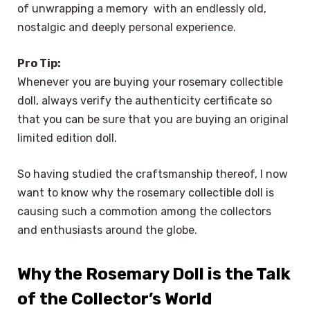
of unwrapping a memory with an endlessly old,
nostalgic and deeply personal experience.
Pro Tip:
Whenever you are buying your rosemary collectible
doll, always verify the authenticity certificate so
that you can be sure that you are buying an original
limited edition doll.
So having studied the craftsmanship thereof, I now
want to know why the rosemary collectible doll is
causing such a commotion among the collectors
and enthusiasts around the globe.
Why the Rosemary Doll is the Talk
of the Collector’s World