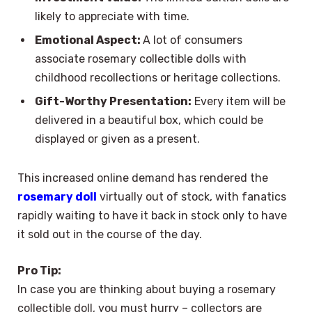
likely to appreciate with time.
Emotional Aspect:
A lot of consumers
associate rosemary collectible dolls with
childhood recollections or heritage collections.
Gift-Worthy Presentation:
Every item will be
delivered in a beautiful box, which could be
displayed or given as a present.
This increased online demand has rendered the
rosemary doll
virtually out of stock, with fanatics
rapidly waiting to have it back in stock only to have
it sold out in the course of the day.
Pro Tip:
In case you are thinking about buying a rosemary
collectible doll, you must hurry – collectors are