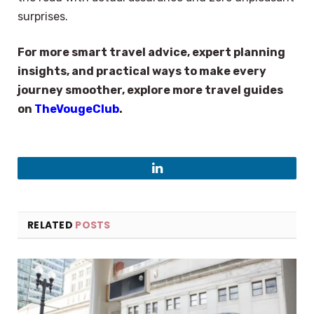
surprises.
For more smart travel advice, expert planning
insights, and practical ways to make every
journey smoother, explore more travel guides
on
TheVougeClub
.
LinkedIn
RELATED
POSTS
×
Select Language