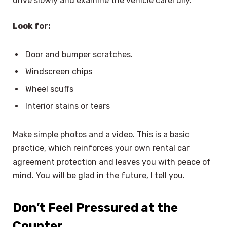
drive slowly and examine the vehicle carefully.
Look for:
Door and bumper scratches.
Windscreen chips
Wheel scuffs
Interior stains or tears
Make simple photos and a video. This is a basic
practice, which reinforces your own rental car
agreement protection and leaves you with peace of
mind. You will be glad in the future, I tell you.
Don’t Feel Pressured at the
Counter