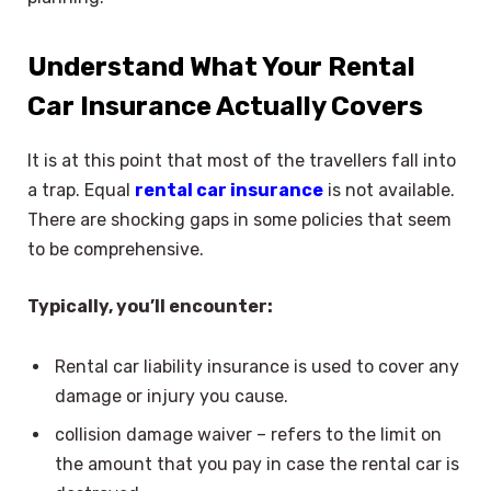
Understand What Your Rental
Car Insurance Actually Covers
It is at this point that most of the travellers fall into
a trap. Equal
rental car insurance
is not available.
There are shocking gaps in some policies that seem
to be comprehensive.
Typically, you’ll encounter:
Rental car liability insurance is used to cover any
damage or injury you cause.
collision damage waiver – refers to the limit on
the amount that you pay in case the rental car is