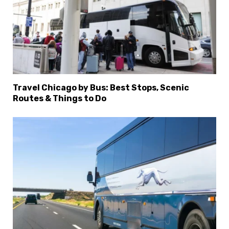
Travel Chicago by Bus: Best Stops, Scenic
Routes & Things to Do