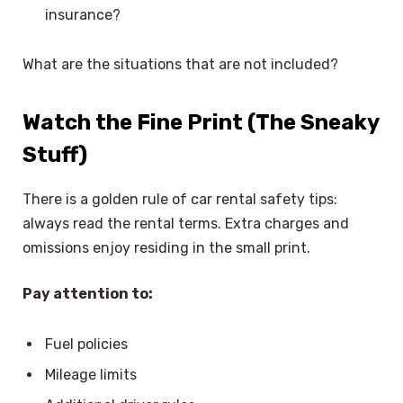
insurance?
What are the situations that are not included?
Watch the Fine Print (The Sneaky
Stuff)
There is a golden rule of car rental safety tips:
always read the rental terms. Extra charges and
omissions enjoy residing in the small print.
Pay attention to:
Fuel policies
Mileage limits