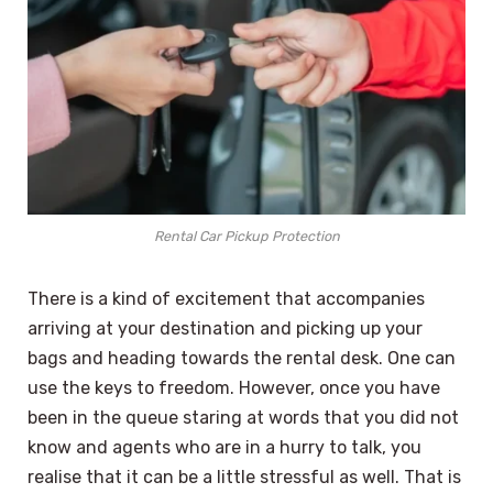
Rental Car Pickup Protection
There is a kind of excitement that accompanies
arriving at your destination and picking up your
bags and heading towards the rental desk. One can
use the keys to freedom. However, once you have
been in the queue staring at words that you did not
know and agents who are in a hurry to talk, you
realise that it can be a little stressful as well. That is