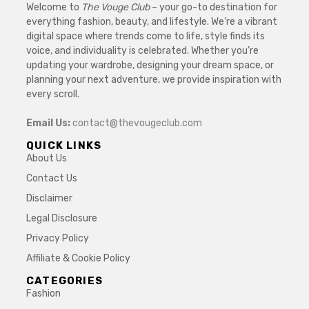
Welcome to
The Vouge Club
– your go-to destination for
everything fashion, beauty, and lifestyle. We’re a vibrant
digital space where trends come to life, style finds its
voice, and individuality is celebrated. Whether you’re
updating your wardrobe, designing your dream space, or
planning your next adventure, we provide inspiration with
every scroll.
Email Us:
contact@thevougeclub.com
QUICK LINKS
About Us
Contact Us
Disclaimer
Legal Disclosure
Privacy Policy
Affiliate & Cookie Policy
CATEGORIES
Fashion