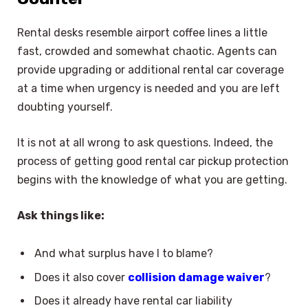
Rental desks resemble airport coffee lines a little
fast, crowded and somewhat chaotic. Agents can
provide upgrading or additional rental car coverage
at a time when urgency is needed and you are left
doubting yourself.
It is not at all wrong to ask questions. Indeed, the
process of getting good rental car pickup protection
begins with the knowledge of what you are getting.
Ask things like:
And what surplus have I to blame?
Does it also cover
collision damage waiver
?
Does it already have rental car liability