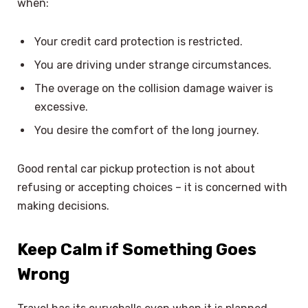
when:
Your credit card protection is restricted.
You are driving under strange circumstances.
The overage on the collision damage waiver is
excessive.
You desire the comfort of the long journey.
Good rental car pickup protection is not about
refusing or accepting choices – it is concerned with
making decisions.
Keep Calm if Something Goes
Wrong