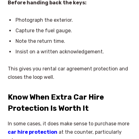
Before handing back the keys:
Photograph the exterior.
Capture the fuel gauge.
Note the return time.
Insist on a written acknowledgement.
This gives you rental car agreement protection and
closes the loop well.
Know When Extra Car Hire
Protection Is Worth It
In some cases, it does make sense to purchase more
car hire protection
at the counter, particularly