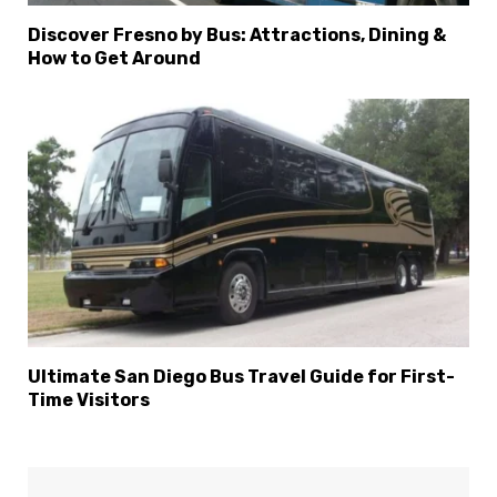
Discover Fresno by Bus: Attractions, Dining &
How to Get Around
Ultimate San Diego Bus Travel Guide for First-
Time Visitors