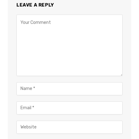
LEAVE A REPLY