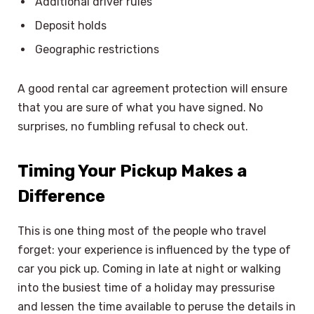
Additional driver rules
Deposit holds
Geographic restrictions
A good rental car agreement protection will ensure
that you are sure of what you have signed. No
surprises, no fumbling refusal to check out.
Timing Your Pickup Makes a
Difference
This is one thing most of the people who travel
forget: your experience is influenced by the type of
car you pick up. Coming in late at night or walking
into the busiest time of a holiday may pressurise
and lessen the time available to peruse the details in