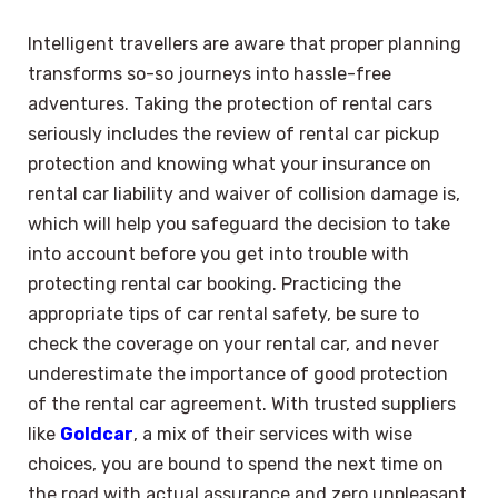
Intelligent travellers are aware that proper planning
transforms so-so journeys into hassle-free
adventures. Taking the protection of rental cars
seriously includes the review of rental car pickup
protection and knowing what your insurance on
rental car liability and waiver of collision damage is,
which will help you safeguard the decision to take
into account before you get into trouble with
protecting rental car booking. Practicing the
appropriate tips of car rental safety, be sure to
check the coverage on your rental car, and never
underestimate the importance of good protection
of the rental car agreement. With trusted suppliers
like
Goldcar
, a mix of their services with wise
choices, you are bound to spend the next time on
the road with actual assurance and zero unpleasant