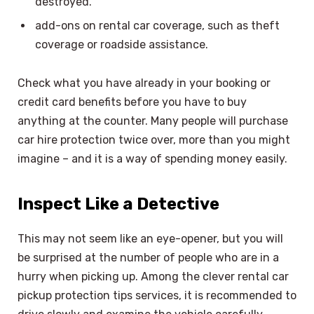
destroyed.
add-ons on rental car coverage, such as theft
coverage or roadside assistance.
Check what you have already in your booking or
credit card benefits before you have to buy
anything at the counter. Many people will purchase
car hire protection twice over, more than you might
imagine – and it is a way of spending money easily.
Inspect Like a Detective
This may not seem like an eye-opener, but you will
be surprised at the number of people who are in a
hurry when picking up. Among the clever rental car
pickup protection tips services, it is recommended to