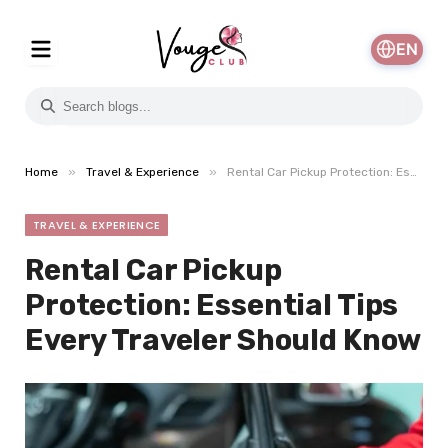
EN
»
»
Home
Travel & Experience
Rental Car Pickup Protection: Essential Tips Every Traveler Should Know
TRAVEL & EXPERIENCE
Rental Car Pickup
Protection: Essential Tips
Every Traveler Should Know