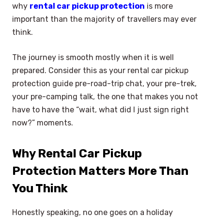
why
rental car pickup protection
is more
important than the majority of travellers may ever
think.
The journey is smooth mostly when it is well
prepared. Consider this as your rental car pickup
protection guide pre-road-trip chat, your pre-trek,
your pre-camping talk, the one that makes you not
have to have the “wait, what did I just sign right
now?” moments.
Why Rental Car Pickup
Protection Matters More Than
You Think
Honestly speaking, no one goes on a holiday