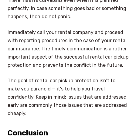
Travel has its curveballs even when it is planned
perfectly. In case something goes bad or something
happens, then do not panic.
Immediately call your rental company and proceed
with reporting procedures in the case of your rental
car insurance. The timely communication is another
important aspect of the successful rental car pickup
protection and prevents the conflict in the future.
The goal of rental car pickup protection isn’t to
make you paranoid — it’s to help you travel
confidently. Keep in mind: issues that are addressed
early are commonly those issues that are addressed
cheaply.
Conclusion