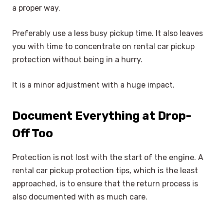
a proper way.
Preferably use a less busy pickup time. It also leaves
you with time to concentrate on rental car pickup
protection without being in a hurry.
It is a minor adjustment with a huge impact.
Document Everything at Drop-
Off Too
Protection is not lost with the start of the engine. A
rental car pickup protection tips, which is the least
approached, is to ensure that the return process is
also documented with as much care.