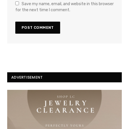
Save my name, email, and website in this browser
for the next time I comment.
ADVERTISEMENT