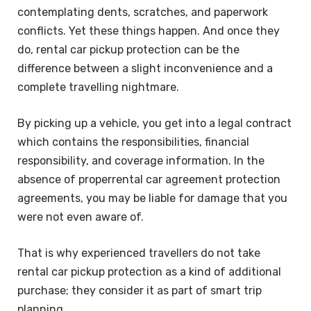
contemplating dents, scratches, and paperwork
conflicts. Yet these things happen. And once they
do, rental car pickup protection can be the
difference between a slight inconvenience and a
complete travelling nightmare.
By picking up a vehicle, you get into a legal contract
which contains the responsibilities, financial
responsibility, and coverage information. In the
absence of properrental car agreement protection
agreements, you may be liable for damage that you
were not even aware of.
That is why experienced travellers do not take
rental car pickup protection as a kind of additional
purchase; they consider it as part of smart trip
planning.