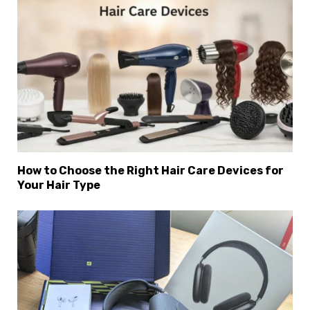
How to Choose the Right Hair Care Devices for
Your Hair Type
×
Select Language