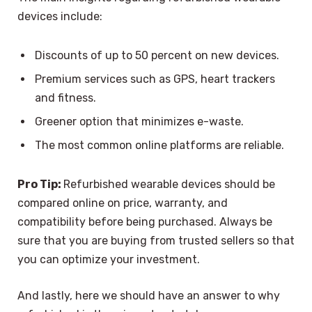
devices include:
Discounts of up to 50 percent on new devices.
Premium services such as GPS, heart trackers
and fitness.
Greener option that minimizes e-waste.
The most common online platforms are reliable.
Pro Tip:
Refurbished wearable devices should be
compared online on price, warranty, and
compatibility before being purchased. Always be
sure that you are buying from trusted sellers so that
you can optimize your investment.
And lastly, here we should have an answer to why