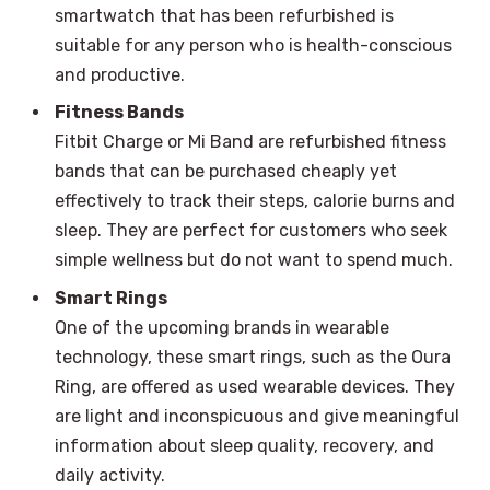
smartwatch that has been refurbished is
suitable for any person who is health-conscious
and productive.
Fitness Bands
Fitbit Charge or Mi Band are refurbished fitness
bands that can be purchased cheaply yet
effectively to track their steps, calorie burns and
sleep. They are perfect for customers who seek
simple wellness but do not want to spend much.
Smart Rings
One of the upcoming brands in wearable
technology, these smart rings, such as the Oura
Ring, are offered as used wearable devices. They
are light and inconspicuous and give meaningful
information about sleep quality, recovery, and
daily activity.