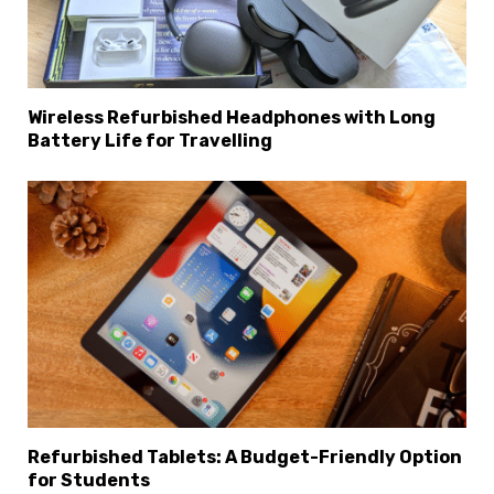
Wireless Refurbished Headphones with Long
Battery Life for Travelling
Refurbished Tablets: A Budget-Friendly Option
for Students