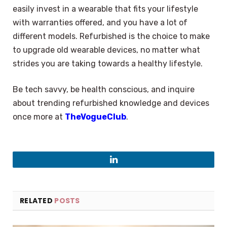
easily invest in a wearable that fits your lifestyle
with warranties offered, and you have a lot of
different models. Refurbished is the choice to make
to upgrade old wearable devices, no matter what
strides you are taking towards a healthy lifestyle.
Be tech savvy, be health conscious, and inquire
about trending refurbished knowledge and devices
once more at
TheVogueClub
.
LinkedIn
RELATED
POSTS