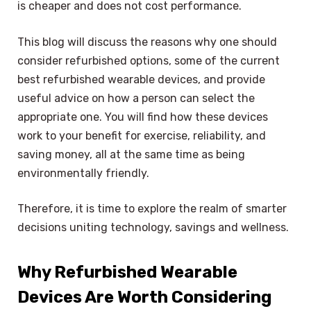
is cheaper and does not cost performance.
This blog will discuss the reasons why one should
consider refurbished options, some of the current
best refurbished wearable devices, and provide
useful advice on how a person can select the
appropriate one. You will find how these devices
work to your benefit for exercise, reliability, and
saving money, all at the same time as being
environmentally friendly.
Therefore, it is time to explore the realm of smarter
decisions uniting technology, savings and wellness.
Why Refurbished Wearable
Devices Are Worth Considering