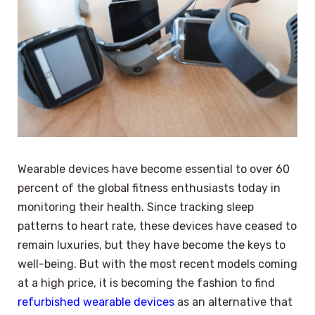
Wearable devices have become essential to over 60
percent of the global fitness enthusiasts today in
monitoring their health. Since tracking sleep
patterns to heart rate, these devices have ceased to
remain luxuries, but they have become the keys to
well-being. But with the most recent models coming
at a high price, it is becoming the fashion to find
refurbished wearable devices
as an alternative that