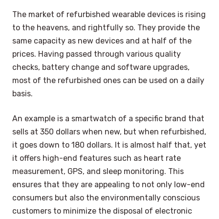
The market of refurbished wearable devices is rising
to the heavens, and rightfully so. They provide the
same capacity as new devices and at half of the
prices. Having passed through various quality
checks, battery change and software upgrades,
most of the refurbished ones can be used on a daily
basis.
An example is a smartwatch of a specific brand that
sells at 350 dollars when new, but when refurbished,
it goes down to 180 dollars. It is almost half that, yet
it offers high-end features such as heart rate
measurement, GPS, and sleep monitoring. This
ensures that they are appealing to not only low-end
consumers but also the environmentally conscious
customers to minimize the disposal of electronic