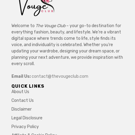
Welcome to
The Vouge Club
– your go-to destination for
everything fashion, beauty, and lifestyle. We’re a vibrant
digital space where trends come to life, style finds its
voice, and individuality is celebrated. Whether you’re
updating your wardrobe, designing your dream space, or
planning your next adventure, we provide inspiration with
every scroll.
Email Us:
contact@thevougeclub.com
QUICK LINKS
About Us
Contact Us
Disclaimer
Legal Disclosure
Privacy Policy