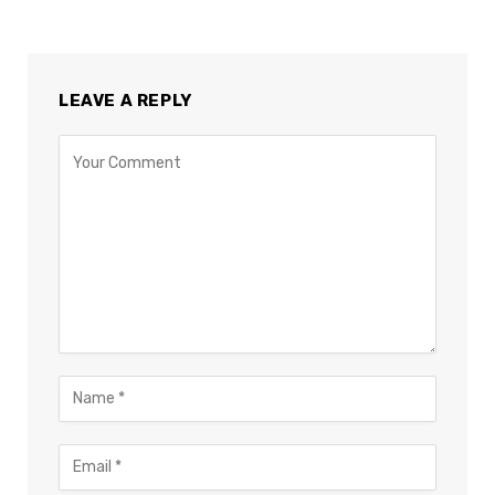
LEAVE A REPLY