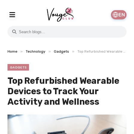
EN
»
»
»
Home
Technology
Gadgets
Top Refurbished Wearable Devices to Track Your Activity and Wellness
GADGETS
Top Refurbished Wearable
Devices to Track Your
Activity and Wellness