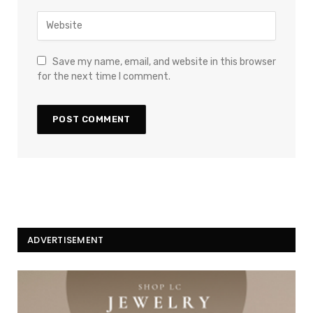
Save my name, email, and website in this browser
for the next time I comment.
ADVERTISEMENT