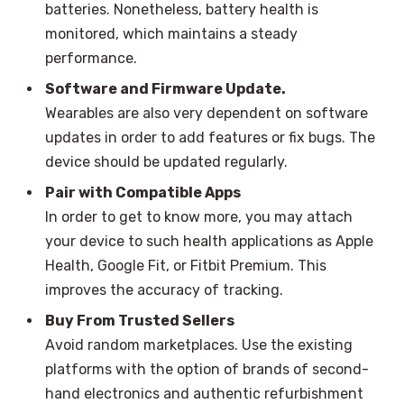
batteries. Nonetheless, battery health is
monitored, which maintains a steady
performance.
Software and Firmware Update.
Wearables are also very dependent on software
updates in order to add features or fix bugs. The
device should be updated regularly.
Pair with Compatible Apps
In order to get to know more, you may attach
your device to such health applications as Apple
Health, Google Fit, or Fitbit Premium. This
improves the accuracy of tracking.
Buy From Trusted Sellers
Avoid random marketplaces. Use the existing
platforms with the option of brands of second-
hand electronics and authentic refurbishment