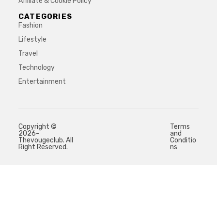
Affiliate & Cookie Policy
CATEGORIES
Fashion
Lifestyle
Travel
Technology
Entertainment
Copyright ©
Terms
2026-
and
Thevougeclub. All
Conditio
Right Reserved.
ns