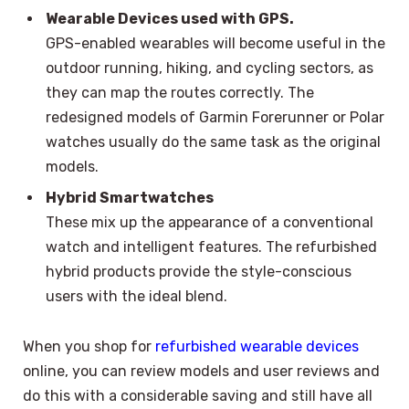
Wearable Devices used with GPS.
GPS-enabled wearables will become useful in the
outdoor running, hiking, and cycling sectors, as
they can map the routes correctly. The
redesigned models of Garmin Forerunner or Polar
watches usually do the same task as the original
models.
Hybrid Smartwatches
These mix up the appearance of a conventional
watch and intelligent features. The refurbished
hybrid products provide the style-conscious
users with the ideal blend.
When you shop for
refurbished wearable devices
online, you can review models and user reviews and
do this with a considerable saving and still have all