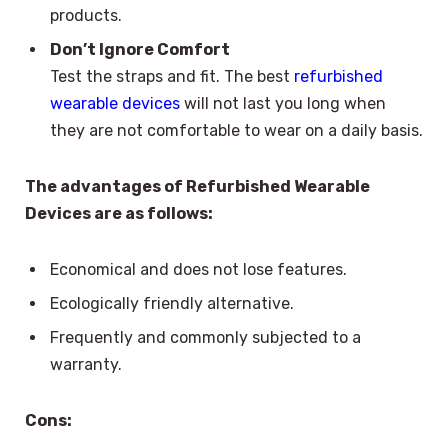
products.
Don’t Ignore Comfort
Test the straps and fit. The best
refurbished
wearable devices
will not last you long when
they are not comfortable to wear on a daily basis.
The advantages of Refurbished Wearable
Devices are as follows:
Economical and does not lose features.
Ecologically friendly alternative.
Frequently and commonly subjected to a
warranty.
Cons: