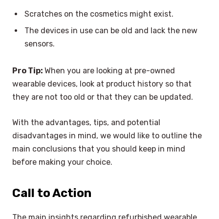
Scratches on the cosmetics might exist.
The devices in use can be old and lack the new
sensors.
Pro Tip:
When you are looking at pre-owned
wearable devices, look at product history so that
they are not too old or that they can be updated.
With the advantages, tips, and potential
disadvantages in mind, we would like to outline the
main conclusions that you should keep in mind
before making your choice.
Call to Action
The main insights regarding refurbished wearable