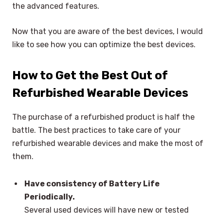
the advanced features.
Now that you are aware of the best devices, I would
like to see how you can optimize the best devices.
How to Get the Best Out of
Refurbished Wearable Devices
The purchase of a refurbished product is half the
battle. The best practices to take care of your
refurbished wearable devices and make the most of
them.
Have consistency of Battery Life
Periodically.
Several used devices will have new or tested