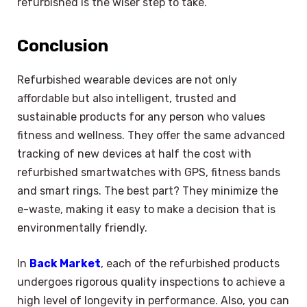
refurbished is the wiser step to take.
Conclusion
Refurbished wearable devices are not only
affordable but also intelligent, trusted and
sustainable products for any person who values
fitness and wellness. They offer the same advanced
tracking of new devices at half the cost with
refurbished smartwatches with GPS, fitness bands
and smart rings. The best part? They minimize the
e-waste, making it easy to make a decision that is
environmentally friendly.
In
Back Market
, each of the refurbished products
undergoes rigorous quality inspections to achieve a
high level of longevity in performance. Also, you can