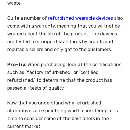
waste.
Quite a number of
refurbished wearable devices
also
come with a warranty, meaning that you will not be
worried about the life of the product. The devices
are tested to stringent standards by brands and
reputable sellers and only get to the customers.
Pro-Tip:
When purchasing, look at the certifications,
such as “factory refurbished” or “certified
refurbished,” to determine that the product has
passed all tests of quality.
Now that you understand why refurbished
alternatives are something worth considering, it is
time to consider some of the best offers in the
current market.