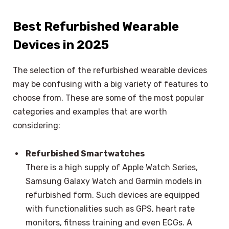
Best Refurbished Wearable
Devices in 2025
The selection of the refurbished wearable devices
may be confusing with a big variety of features to
choose from. These are some of the most popular
categories and examples that are worth
considering:
Refurbished Smartwatches
There is a high supply of Apple Watch Series,
Samsung Galaxy Watch and Garmin models in
refurbished form. Such devices are equipped
with functionalities such as GPS, heart rate
monitors, fitness training and even ECGs. A