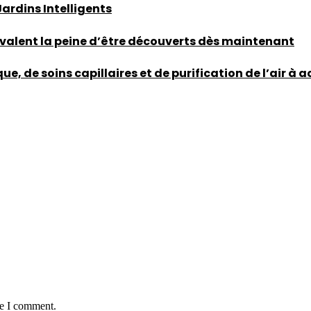
rdins Intelligents
 valent la peine d’être découverts dès maintenant
, de soins capillaires et de purification de l’air à 
me I comment.