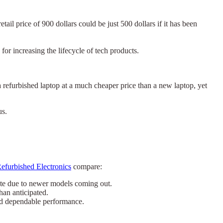
il price of 900 dollars could be just 500 dollars if it has been
or increasing the lifecycle of tech products.
a refurbished laptop at a much cheaper price than a new laptop, yet
us.
efurbished Electronics
compare:
ete due to newer models coming out.
han anticipated.
nd dependable performance.