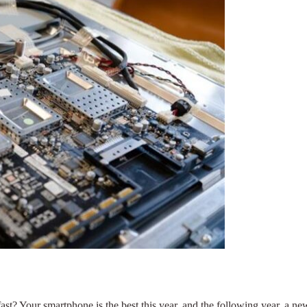
t? Your smartphone is the best this year, and the following year, a new 