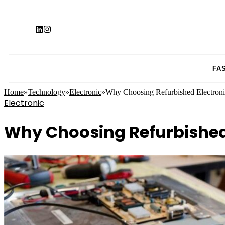
FA
Home
»
Technology
»
Electronic
»
Why Choosing Refurbished Electronic
Electronic
Why Choosing Refurbished 