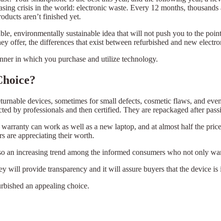
asing crisis in the world: electronic waste. Every 12 months, thousands 
oducts aren’t finished yet.
able, environmentally sustainable idea that will not push you to the poin
y offer, the differences that exist between refurbished and new electro
ner in which you purchase and utilize technology.
Choice?
turnable devices, sometimes for small defects, cosmetic flaws, and even 
ted by professionals and then certified. They are repackaged after pass
warranty can work as well as a new laptop, and at almost half the price
rs are appreciating their worth.
t also an increasing trend among the informed consumers who not only wa
y will provide transparency and it will assure buyers that the device is
rbished an appealing choice.