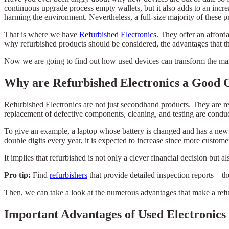
continuous upgrade process empty wallets, but it also adds to an incre
harming the environment. Nevertheless, a full-size majority of these pr
That is where we have
Refurbished Electronics
. They offer an afford
why refurbished products should be considered, the advantages that the
Now we are going to find out how used devices can transform the man
Why are Refurbished Electronics a Good 
Refurbished Electronics are not just secondhand products. They are re
replacement of defective components, cleaning, and testing are conduc
To give an example, a laptop whose battery is changed and has a new 
double digits every year, it is expected to increase since more custome
It implies that refurbished is not only a clever financial decision bu
Pro tip:
Find
refurbishers
that provide detailed inspection reports—the
Then, we can take a look at the numerous advantages that make a refu
Important Advantages of Used Electronics