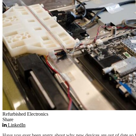
Refurbished Electronics
Share
LinkedIn
Have you ever been angry about why new devices are out of date so fas