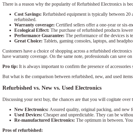
There is a reason why the popularity of Refurbished Electronics is be
Cost Savings:
Refurbished equipment is typically between 20 an
refurbished.
Warranty coverage:
Certified sellers offer a one-year or six-
Ecological Effect:
The purchase of refurbished products lowers
Performance Guarantee:
The performance of the devices is te
Great Choice:
Tablets, gaming consoles, laptops, and headphone
Customers have a choice of shopping across a refurbished electronics s
have warranty coverage. On the same note, professionals can save on th
Pro tip:
It is always important to confirm the presence of accessories
But what is the comparison between refurbished, new, and used items?
Refurbished vs. New vs. Used Electronics
Discussing your next buy, the chances are that you will cogitate over
New Electronics:
Assured quality, original packing, and new 
Used Devices:
Cheaper and unpredictable. They can be without
Re-manufactured Electronics:
The optimum in between. You 
Pros of refurbished: