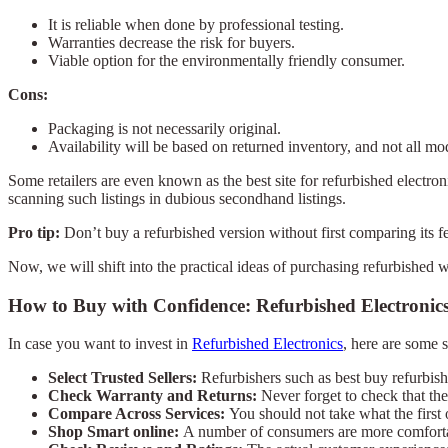
It is reliable when done by professional testing.
Warranties decrease the risk for buyers.
Viable option for the environmentally friendly consumer.
Cons:
Packaging is not necessarily original.
Availability will be based on returned inventory, and not all mode
Some retailers are even known as the best site for refurbished electro
scanning such listings in dubious secondhand listings.
Pro tip:
Don’t buy a refurbished version without first comparing its 
Now, we will shift into the practical ideas of purchasing refurbished 
How to Buy with Confidence: Refurbished Electronic
In case you want to invest in
Refurbished Electronics
, here are some s
Select Trusted Sellers:
Refurbishers such as best buy refurbish
Check Warranty and Returns:
Never forget to check that th
Compare Across Services:
You should not take what the first 
Shop Smart online:
A number of consumers are more comfortabl