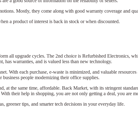
are a good source of information on the reliability of sellers.
motions. Mostly, they come along with good warranty coverage and qua
when a product of interest is back in stock or when discounted.
.
form all upgrade cycles. The 2nd choice is Refurbished Electronics, w
t, has warranties, and is valued less than new technology.
anet. With each purchase, e-waste is minimized, and valuable resources
or business people modernizing their office supplies.
nd, at the same time, affordable. Back Market, with its stringent standa
 With their help in shopping, you are not only getting a deal, you are
s, greener tips, and smarter tech decisions in your everyday life.