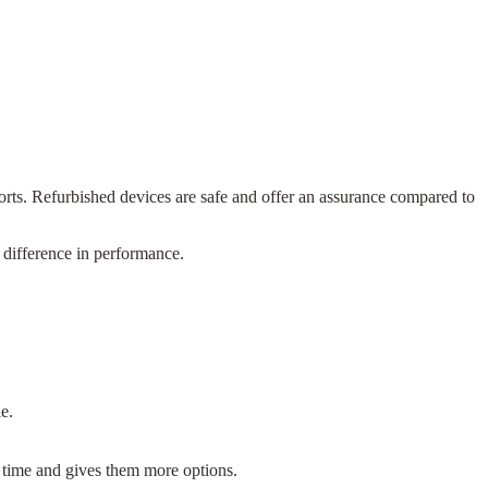
ports. Refurbished devices are safe and offer an assurance compared to
 difference in performance.
e.
.
 time and gives them more options.