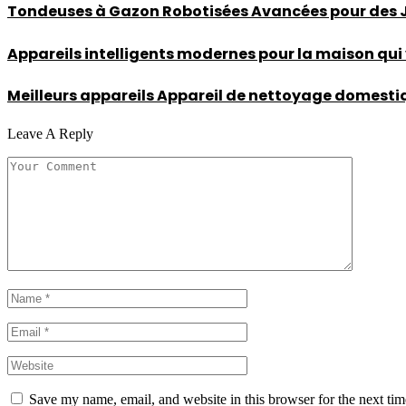
Tondeuses à Gazon Robotisées Avancées pour des Ja
Appareils intelligents modernes pour la maison qui
Meilleurs appareils Appareil de nettoyage domestique
Leave A Reply
Save my name, email, and website in this browser for the next ti