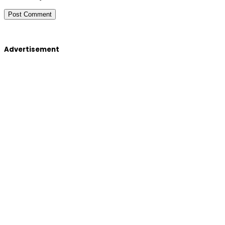
Advertisement