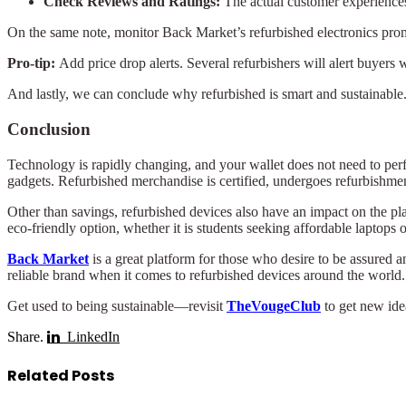
Check Reviews and Ratings:
The actual customer experiences 
On the same note, monitor Back Market’s refurbished electronics pro
Pro-tip:
Add price drop alerts. Several refurbishers will alert buyers 
And lastly, we can conclude why refurbished is smart and sustainable
Conclusion
Technology is rapidly changing, and your wallet does not need to per
gadgets. Refurbished merchandise is certified, undergoes refurbishmen
Other than savings, refurbished devices also have an impact on the pl
eco-friendly option, whether it is students seeking affordable laptops 
Back Market
is a great platform for those who desire to be assured a
reliable brand when it comes to refurbished devices around the world.
Get used to being sustainable—revisit
TheVougeClub
to get new idea
Share.
LinkedIn
Related
Posts