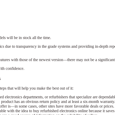
ls will be in stock all the time.
nics due to transparency in the grade systems and providing in-depth re
features with those of the newest version—there may not be a significant
with confidence.
s
teps that will help you make the best out of it:
ed electronics departments, or refurbishers that specialize are dependabl
e product has an obvious return policy and at least a six-month warranty
×
offer is—in some cases, other sites have more favorable deals or prices.
Select Language
e with the idea to buy refurbished electronics online because it saves