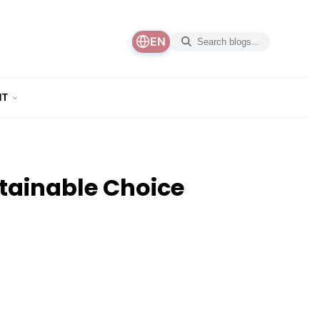
EN
NT
stainable Choice