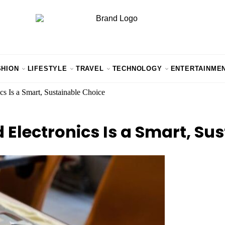
SHION
LIFESTYLE
TRAVEL
TECHNOLOGY
ENTERTAINME
s Is a Smart, Sustainable Choice
Electronics Is a Smart, Su