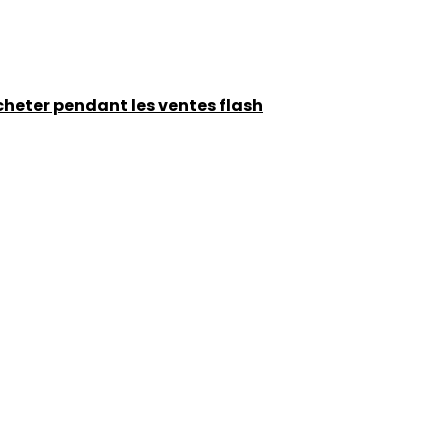
acheter pendant les ventes flash