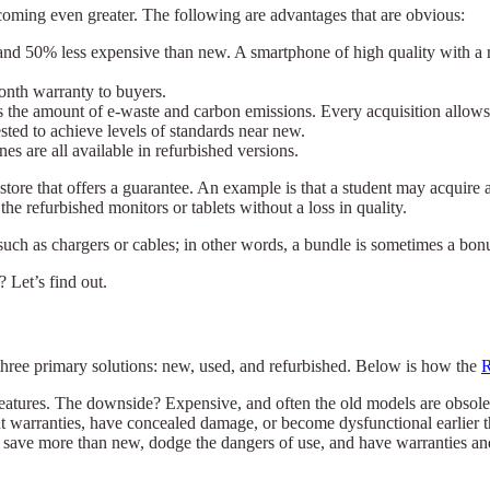
coming even greater. The following are advantages that are obvious:
d 50% less expensive than new. A smartphone of high quality with a reta
month warranty to buyers.
 the amount of e-waste and carbon emissions. Every acquisition allows f
sted to achieve levels of standards near new.
s are all available in refurbished versions.
tore that offers a guarantee. An example is that a student may acquire 
e refurbished monitors or tablets without a loss in quality.
 such as chargers or cables; in other words, a bundle is sometimes a bon
 Let’s find out.
 three primary solutions: new, used, and refurbished. Below is how the
R
features. The downside? Expensive, and often the old models are obsol
 warranties, have concealed damage, or become dysfunctional earlier t
save more than new, dodge the dangers of use, and have warranties a