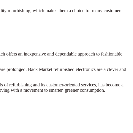
lity refurbishing, which makes them a choice for many customers.
hich offers an inexpensive and dependable approach to fashionable
 are prolonged. Back Market refurbished electronics are a clever and
rds of refurbishing and its customer-oriented services, has become a
 moving with a movement to smarter, greener consumption.