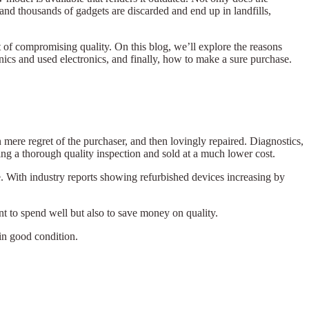
and thousands of gadgets are discarded and end up in landfills,
t of compromising quality. On this blog, we’ll explore the reasons
nics and used electronics, and finally, how to make a sure purchase.
mere regret of the purchaser, and then lovingly repaired. Diagnostics,
ing a thorough quality inspection and sold at a much lower cost.
. With industry reports showing refurbished devices increasing by
nt to spend well but also to save money on quality.
 in good condition.