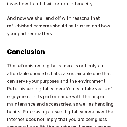
investment and it will return in tenacity.
And now we shall end off with reasons that
refurbished cameras should be trusted and how
your partner matters.
Conclusion
The refurbished digital camera is not only an
affordable choice but also a sustainable one that
can serve your purposes and the environment.
Refurbished digital camera You can take years of
enjoyment in its performance with the proper
maintenance and accessories, as well as handling
habits. Purchasing a used digital camera over the
internet does not imply that you are being less