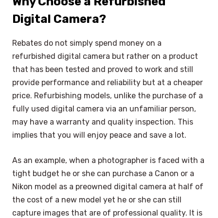
Why Choose a Refurbished
Digital Camera?
Rebates do not simply spend money on a
refurbished digital camera but rather on a product
that has been tested and proved to work and still
provide performance and reliability but at a cheaper
price. Refurbishing models, unlike the purchase of a
fully used digital camera via an unfamiliar person,
may have a warranty and quality inspection. This
implies that you will enjoy peace and save a lot.
As an example, when a photographer is faced with a
tight budget he or she can purchase a Canon or a
Nikon model as a preowned digital camera at half of
the cost of a new model yet he or she can still
capture images that are of professional quality. It is