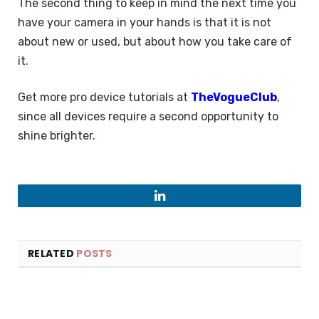
The second thing to keep in mind the next time you
have your camera in your hands is that it is not
about new or used, but about how you take care of
it.
Get more pro device tutorials at
TheVogueClub
,
since all devices require a second opportunity to
shine brighter.
LinkedIn
RELATED
POSTS