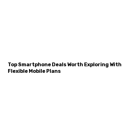
Top Smartphone Deals Worth Exploring With
Flexible Mobile Plans
×
Select Language