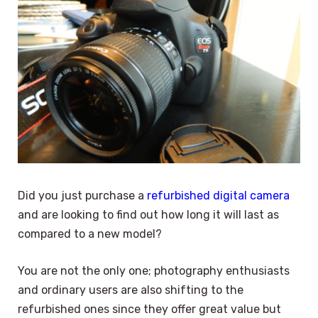
Did you just purchase a
refurbished digital camera
and are looking to find out how long it will last as
compared to a new model?
You are not the only one; photography enthusiasts
and ordinary users are also shifting to the
refurbished ones since they offer great value but