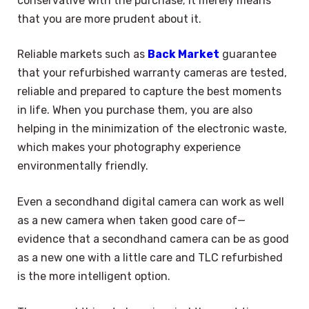
conservative with the purchase; it merely means
that you are more prudent about it.
Reliable markets such as
Back Market
guarantee
that your refurbished warranty cameras are tested,
reliable and prepared to capture the best moments
in life. When you purchase them, you are also
helping in the minimization of the electronic waste,
which makes your photography experience
environmentally friendly.
Even a secondhand digital camera can work as well
as a new camera when taken good care of—
evidence that a secondhand camera can be as good
as a new one with a little care and TLC refurbished
is the more intelligent option.