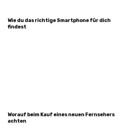
Wie du das richtige Smartphone für dich
findest
Worauf beim Kauf eines neuen Fernsehers
achten