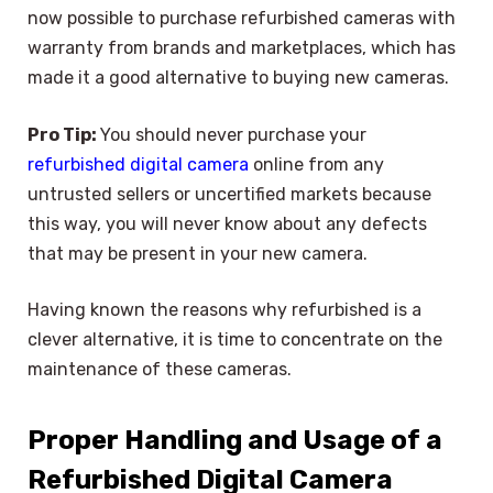
now possible to purchase refurbished cameras with
warranty from brands and marketplaces, which has
made it a good alternative to buying new cameras.
Pro Tip:
You should never purchase your
refurbished digital camera
online from any
untrusted sellers or uncertified markets because
this way, you will never know about any defects
that may be present in your new camera.
Having known the reasons why refurbished is a
clever alternative, it is time to concentrate on the
maintenance of these cameras.
Proper Handling and Usage of a
Refurbished Digital Camera