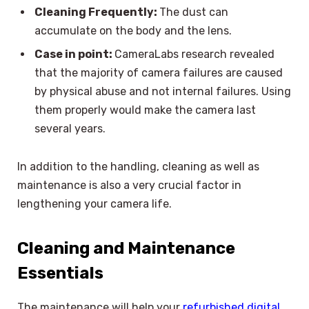
Cleaning Frequently:
The dust can
accumulate on the body and the lens.
Case in point:
CameraLabs research revealed
that the majority of camera failures are caused
by physical abuse and not internal failures. Using
them properly would make the camera last
several years.
In addition to the handling, cleaning as well as
maintenance is also a very crucial factor in
lengthening your camera life.
Cleaning and Maintenance
Essentials
The maintenance will help your
refurbished digital