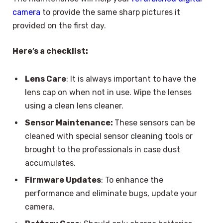
camera
to provide the same sharp pictures it
provided on the first day.
Here’s a checklist:
Lens Care
: It is always important to have the
lens cap on when not in use. Wipe the lenses
using a clean lens cleaner.
Sensor Maintenance:
These sensors can be
cleaned with special sensor cleaning tools or
brought to the professionals in case dust
accumulates.
Firmware Updates
: To enhance the
performance and eliminate bugs, update your
camera.