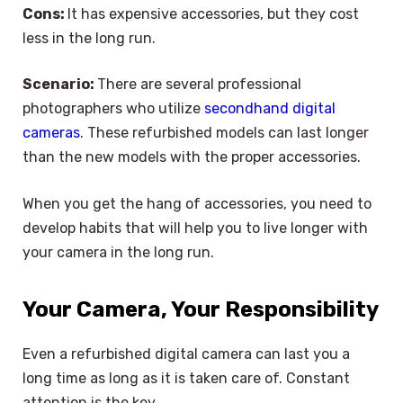
Cons:
It has expensive accessories, but they cost
less in the long run.
Scenario:
There are several professional
photographers who utilize
secondhand digital
cameras
. These refurbished models can last longer
than the new models with the proper accessories.
When you get the hang of accessories, you need to
develop habits that will help you to live longer with
your camera in the long run.
Your Camera, Your Responsibility
Even a refurbished digital camera can last you a
long time as long as it is taken care of. Constant
attention is the key.