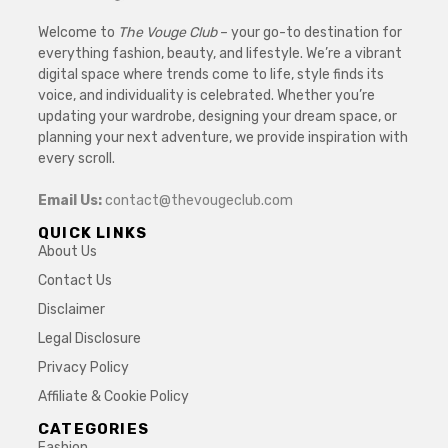
Welcome to
The Vouge Club
– your go-to destination for
everything fashion, beauty, and lifestyle. We’re a vibrant
digital space where trends come to life, style finds its
voice, and individuality is celebrated. Whether you’re
updating your wardrobe, designing your dream space, or
planning your next adventure, we provide inspiration with
every scroll.
Email Us:
contact@thevougeclub.com
QUICK LINKS
About Us
Contact Us
Disclaimer
Legal Disclosure
Privacy Policy
Affiliate & Cookie Policy
CATEGORIES
Fashion