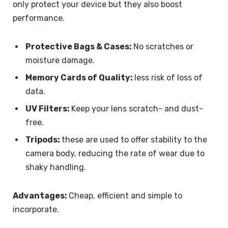
only protect your device but they also boost
performance.
Protective Bags & Cases:
No scratches or
moisture damage.
Memory Cards of Quality:
less risk of loss of
data.
UV Filters:
Keep your lens scratch- and dust-
free.
Tripods:
these are used to offer stability to the
camera body, reducing the rate of wear due to
shaky handling.
Advantages:
Cheap, efficient and simple to
incorporate.