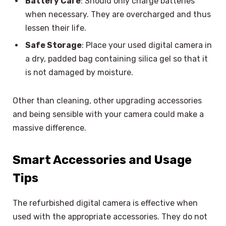
Battery Care
: Should only charge batteries
when necessary. They are overcharged and thus
lessen their life.
Safe Storage
: Place your used digital camera in
a dry, padded bag containing silica gel so that it
is not damaged by moisture.
Other than cleaning, other upgrading accessories
and being sensible with your camera could make a
massive difference.
Smart Accessories and Usage
Tips
The refurbished digital camera is effective when
used with the appropriate accessories. They do not