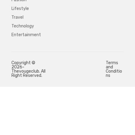
Lifestyle
Travel
Technology
Entertainment
Copyright ©
Terms
2026-
and
Thevougeclub. All
Conditio
Right Reserved.
ns