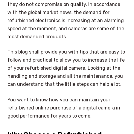
they do not compromise on quality. In accordance
with the global market news, the demand for
refurbished electronics is increasing at an alarming
speed at the moment, and cameras are some of the
most demanded products.
This blog shall provide you with tips that are easy to
follow and practical to allow you to increase the life
of your refurbished digital camera. Looking at the
handling and storage and all the maintenance, you
can understand that the little steps can help a lot.
You want to know how you can maintain your
refurbished online purchase of a digital camera in
good performance for years to come.