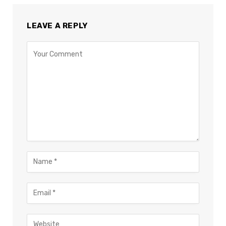
LEAVE A REPLY