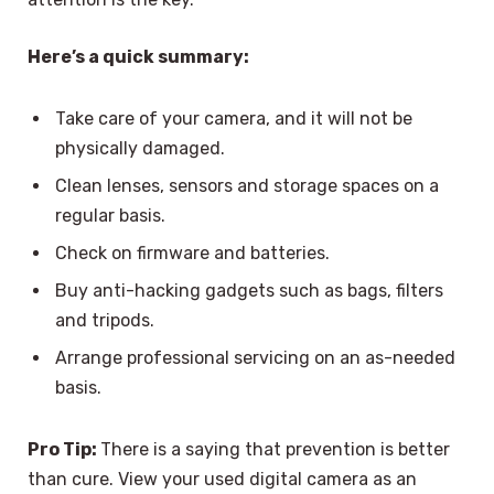
Here’s a quick summary:
Take care of your camera, and it will not be
physically damaged.
Clean lenses, sensors and storage spaces on a
regular basis.
Check on firmware and batteries.
Buy anti-hacking gadgets such as bags, filters
and tripods.
Arrange professional servicing on an as-needed
basis.
Pro Tip:
There is a saying that prevention is better
than cure. View your used digital camera as an