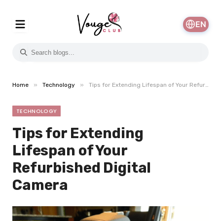
EN
»
»
Home
Technology
Tips for Extending Lifespan of Your Refurbished Digital Camera
TECHNOLOGY
Tips for Extending
Lifespan of Your
Refurbished Digital
Camera