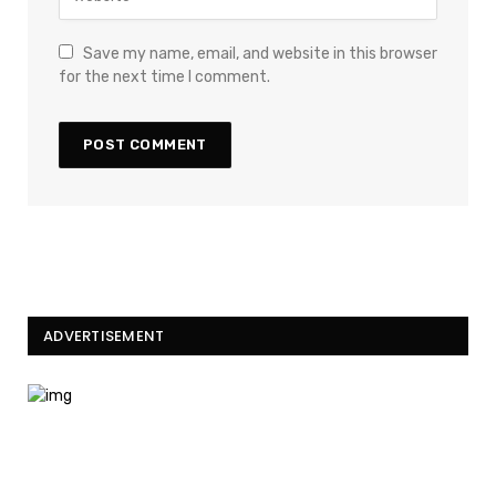
Save my name, email, and website in this browser
for the next time I comment.
ADVERTISEMENT