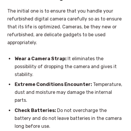
The initial one is to ensure that you handle your
refurbished digital camera carefully so as to ensure
that its life is optimized. Cameras, be they new or
refurbished, are delicate gadgets to be used
appropriately.
Wear a Camera Strap:
It eliminates the
possibility of dropping the camera and gives it
stability.
Extreme Conditions Encounter:
Temperature,
dust and moisture may damage the internal
parts.
Check Batteries:
Do not overcharge the
battery and do not leave batteries in the camera
long before use.