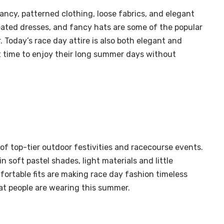
ncy, patterned clothing, loose fabrics, and elegant
leated dresses, and fancy hats are some of the popular
. Today’s race day attire is also both elegant and
 time to enjoy their long summer days without
 of top-tier outdoor festivities and racecourse events.
 soft pastel shades, light materials and little
ortable fits are making race day fashion timeless
at people are wearing this summer.