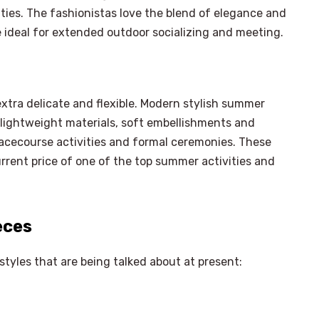
ities. The fashionistas love the blend of elegance and
e ideal for extended outdoor socializing and meeting.
xtra delicate and flexible. Modern stylish summer
 lightweight materials, soft embellishments and
racecourse activities and formal ceremonies. These
rrent price of one of the top summer activities and
eces
tyles that are being talked about at present: