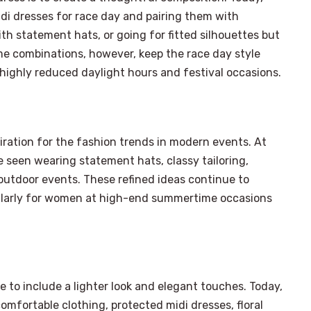
di dresses for race day and pairing them with
h statement hats, or going for fitted silhouettes but
e combinations, however, keep the race day style
 highly reduced daylight hours and festival occasions.
ration for the fashion trends in modern events. At
be seen wearing statement hats, classy tailoring,
 outdoor events. These refined ideas continue to
cularly for women at high-end summertime occasions
e to include a lighter look and elegant touches. Today,
mfortable clothing, protected midi dresses, floral