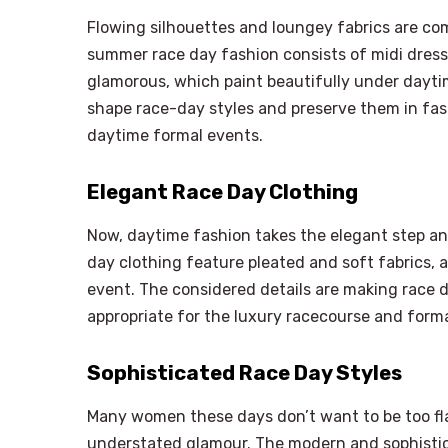
Flowing silhouettes and loungey fabrics are c
summer race day fashion consists of midi dresse
glamorous, which paint beautifully under daytim
shape race-day styles and preserve them in fas
daytime formal events.
Elegant Race Day Clothing
Now, daytime fashion takes the elegant step an
day clothing feature pleated and soft fabrics, as
event. The considered details are making race 
appropriate for the luxury racecourse and for
Sophisticated Race Day Styles
Many women these days don’t want to be too f
understated glamour. The modern and sophistic