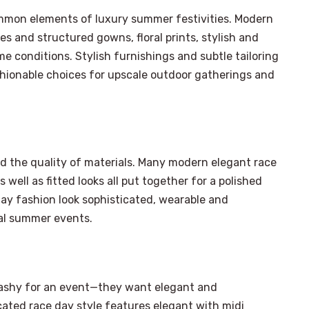
ommon elements of luxury summer festivities. Modern
s and structured gowns, floral prints, stylish and
e conditions. Stylish furnishings and subtle tailoring
hionable choices for upscale outdoor gatherings and
d the quality of materials. Many modern elegant race
 well as fitted looks all put together for a polished
day fashion look sophisticated, wearable and
mal summer events.
×
lashy for an event—they want elegant and
Select Language
ated race day style features elegant with midi