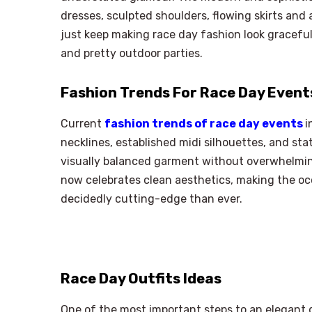
dresses, sculpted shoulders, flowing skirts and a
just keep making race day fashion look gracefu
and pretty outdoor parties.
Fashion Trends For Race Day Event
Current
fashion trends of race day events
i
necklines, established midi silhouettes, and sta
visually balanced garment without overwhelmin
now celebrates clean aesthetics, making the oc
decidedly cutting-edge than ever.
Race Day Outfits Ideas
One of the most important steps to an elegant d