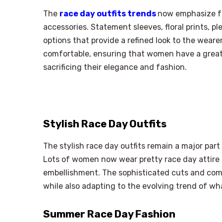
The
race day outfits trends
now emphasize fa
accessories. Statement sleeves, floral prints, p
options that provide a refined look to the wearer
comfortable, ensuring that women have a great
sacrificing their elegance and fashion.
Stylish Race Day Outfits
The stylish race day outfits remain a major part
Lots of women now wear pretty race day attire in
embellishment. The sophisticated cuts and comf
while also adapting to the evolving trend of wh
Summer Race Day Fashion