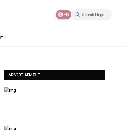
EN
NT
ADVERTISEMENT