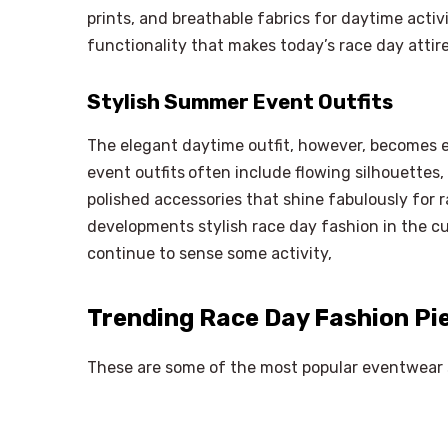
prints, and breathable fabrics for daytime activ
functionality that makes today’s race day attir
Stylish Summer Event Outfits
The elegant daytime outfit, however, becomes e
event outfits
often include flowing silhouettes,
polished accessories that shine fabulously for 
developments stylish race day fashion in the cu
continue to sense some activity,
Trending Race Day Fashion Pi
These are some of the most popular eventwear s