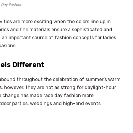
 Day Fashion
ties are more exciting when the colors line up in
abrics and fine materials ensure a sophisticated and
an important source of fashion concepts for ladies
casions.
ls Different
es abound throughout the celebration of summer’s warm
s; however, they are not as strong for daylight-hour
e change has made race day fashion more
utdoor parties, weddings and high-end events