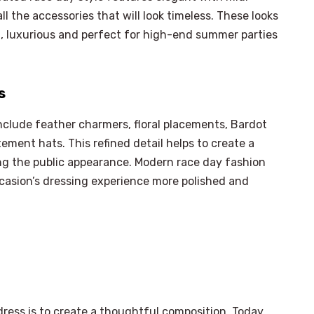
ll the accessories that will look timeless. These looks
l, luxurious and perfect for high-end summer parties
s
nclude feather charmers, floral placements, Bardot
tement hats. This refined detail helps to create a
g the public appearance. Modern race day fashion
casion’s dressing experience more polished and
ress is to create a thoughtful composition. Today,