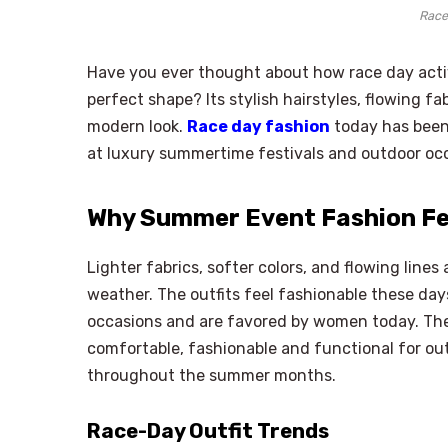
Race
Have you ever thought about how race day activi
perfect shape? Its stylish hairstyles, flowing f
modern look.
Race day fashion
today has been 
at luxury summertime festivals and outdoor oc
Why Summer Event Fashion Fee
Lighter fabrics, softer colors, and flowing lin
weather. The outfits feel fashionable these day
occasions and are favored by women today. Th
comfortable, fashionable and functional for o
throughout the summer months.
Race-Day Outfit Trends