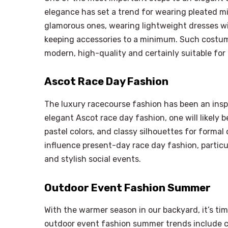
elegance has set a trend for wearing pleated mi
glamorous ones, wearing lightweight dresses wit
keeping accessories to a minimum. Such costum
modern, high-quality and certainly suitable for
Ascot Race Day Fashion
The luxury racecourse fashion has been an inspi
elegant Ascot race day fashion, one will likely 
pastel colors, and classy silhouettes for formal
influence present-day race day fashion, parti
and stylish social events.
Outdoor Event Fashion Summer
With the warmer season in our backyard, it’s tim
outdoor event fashion summer trends include co