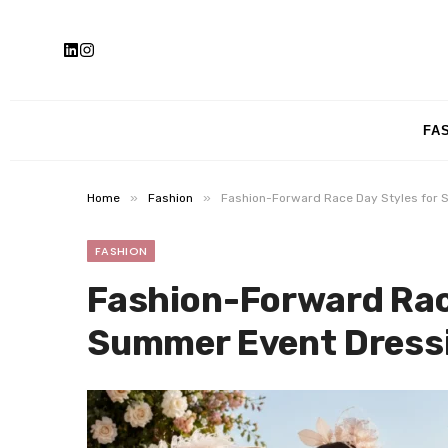
FA
»
»
Home
Fashion
Fashion-Forward Race Day Styles for 
FASHION
Fashion-Forward Race
Summer Event Dress