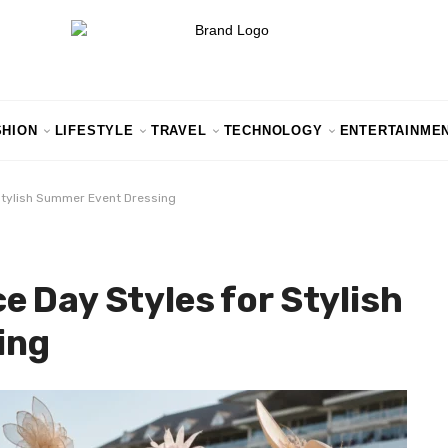
SHION
LIFESTYLE
TRAVEL
TECHNOLOGY
ENTERTAINME
Stylish Summer Event Dressing
 Day Styles for Stylish
ing