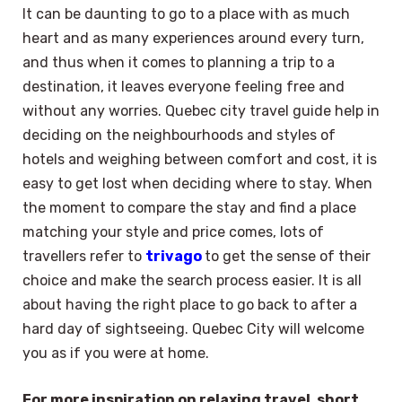
It can be daunting to go to a place with as much
heart and as many experiences around every turn,
and thus when it comes to planning a trip to a
destination, it leaves everyone feeling free and
without any worries. Quebec city travel guide help in
deciding on the neighbourhoods and styles of
hotels and weighing between comfort and cost, it is
easy to get lost when deciding where to stay. When
the moment to compare the stay and find a place
matching your style and price comes, lots of
travellers refer to
trivago
to get the sense of their
choice and make the search process easier. It is all
about having the right place to go back to after a
hard day of sightseeing. Quebec City will welcome
you as if you were at home.
For more inspiration on relaxing travel, short