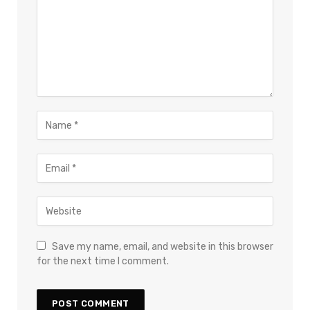
×
Select Language
Save my name, email, and website in this browser
for the next time I comment.