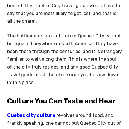
honest, this Quebec City travel guide would have to
say that you are most likely to get lost, and that is
all the charm.
The battlements around the old Quebec City cannot
be equalled anywhere in North America. They have
been there through the centuries, and it is strangely
familiar to walk along them. This is where the soul
of the city truly resides, and any good Quebec City
travel guide must therefore urge you to slow down
in this place.
Culture You Can Taste and Hear
Quebec city culture
revolves around food, and
frankly speaking, one cannot put Quebec City out of