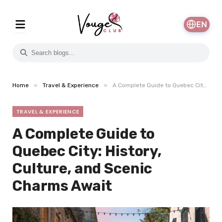
EN
»
»
Home
Travel & Experience
A Complete Guide to Quebec City: History, Culture, and Scenic Charms Await
TRAVEL & EXPERIENCE
A Complete Guide to
Quebec City: History,
Culture, and Scenic
Charms Await