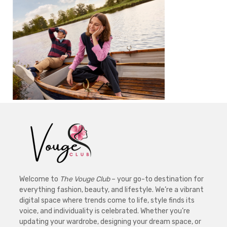
Welcome to
The Vouge Club
– your go-to destination for
everything fashion, beauty, and lifestyle. We’re a vibrant
digital space where trends come to life, style finds its
voice, and individuality is celebrated. Whether you’re
updating your wardrobe, designing your dream space, or