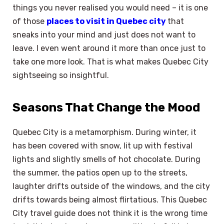
things you never realised you would need – it is one
of those
places to visit in Quebec city
that
sneaks into your mind and just does not want to
leave. I even went around it more than once just to
take one more look. That is what makes Quebec City
sightseeing so insightful.
Seasons That Change the Mood
Quebec City is a metamorphism. During winter, it
has been covered with snow, lit up with festival
lights and slightly smells of hot chocolate. During
the summer, the patios open up to the streets,
laughter drifts outside of the windows, and the city
drifts towards being almost flirtatious. This Quebec
City travel guide does not think it is the wrong time