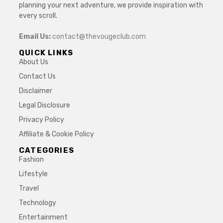
planning your next adventure, we provide inspiration with
every scroll.
Email Us:
contact@thevougeclub.com
QUICK LINKS
About Us
Contact Us
Disclaimer
Legal Disclosure
Privacy Policy
Affiliate & Cookie Policy
CATEGORIES
Fashion
Lifestyle
Travel
Technology
Entertainment