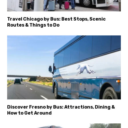
Travel Chicago by Bus: Best Stops, Scenic
Routes & Things to Do
Discover Fresno by Bus: Attractions, Dining &
How to Get Around