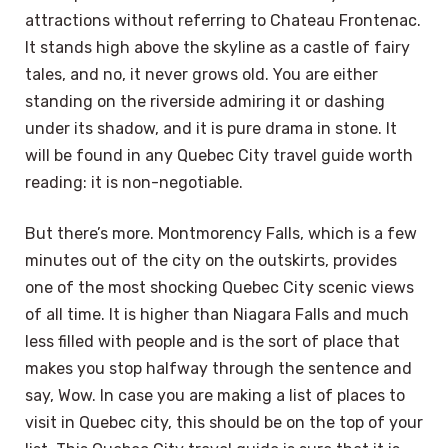
attractions without referring to Chateau Frontenac.
It stands high above the skyline as a castle of fairy
tales, and no, it never grows old. You are either
standing on the riverside admiring it or dashing
under its shadow, and it is pure drama in stone. It
will be found in any Quebec City travel guide worth
reading: it is non-negotiable.
But there’s more. Montmorency Falls, which is a few
minutes out of the city on the outskirts, provides
one of the most shocking Quebec City scenic views
of all time. It is higher than Niagara Falls and much
less filled with people and is the sort of place that
makes you stop halfway through the sentence and
say, Wow. In case you are making a list of places to
visit in Quebec city, this should be on the top of your