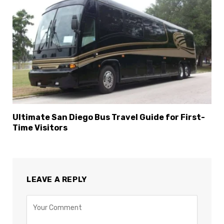
Ultimate San Diego Bus Travel Guide for First-
Time Visitors
LEAVE A REPLY