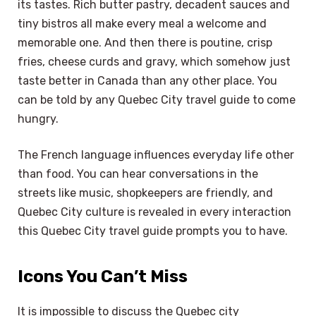
its tastes. Rich butter pastry, decadent sauces and
tiny bistros all make every meal a welcome and
memorable one. And then there is poutine, crisp
fries, cheese curds and gravy, which somehow just
taste better in Canada than any other place. You
can be told by any Quebec City travel guide to come
hungry.
The French language influences everyday life other
than food. You can hear conversations in the
streets like music, shopkeepers are friendly, and
Quebec City culture is revealed in every interaction
this Quebec City travel guide prompts you to have.
Icons You Can’t Miss
It is impossible to discuss the Quebec city