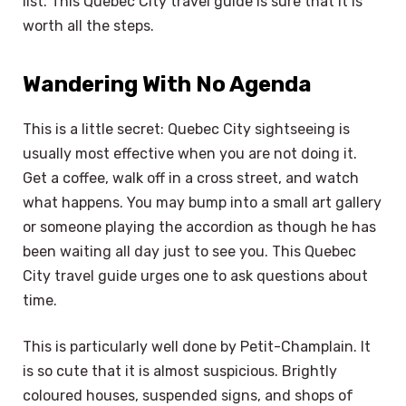
list. This Quebec City travel guide is sure that it is
worth all the steps.
Wandering With No Agenda
This is a little secret: Quebec City sightseeing is
usually most effective when you are not doing it.
Get a coffee, walk off in a cross street, and watch
what happens. You may bump into a small art gallery
or someone playing the accordion as though he has
been waiting all day just to see you. This Quebec
City travel guide urges one to ask questions about
time.
This is particularly well done by Petit-Champlain. It
is so cute that it is almost suspicious. Brightly
coloured houses, suspended signs, and shops of