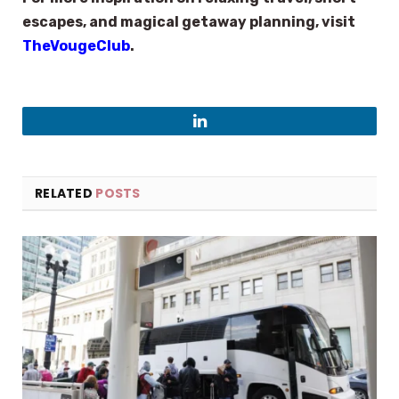
escapes, and magical getaway planning, visit
TheVougeClub
.
LinkedIn
RELATED
POSTS