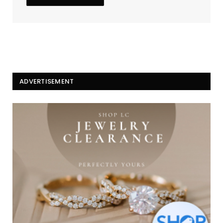
ADVERTISEMENT