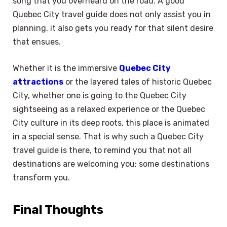
song that you overheard on the road. A good
Quebec City travel guide does not only assist you in
planning, it also gets you ready for that silent desire
that ensues.
Whether it is the immersive
Quebec City
attractions
or the layered tales of historic Quebec
City, whether one is going to the Quebec City
sightseeing as a relaxed experience or the Quebec
City culture in its deep roots, this place is animated
in a special sense. That is why such a Quebec City
travel guide is there, to remind you that not all
destinations are welcoming you; some destinations
transform you.
Final Thoughts