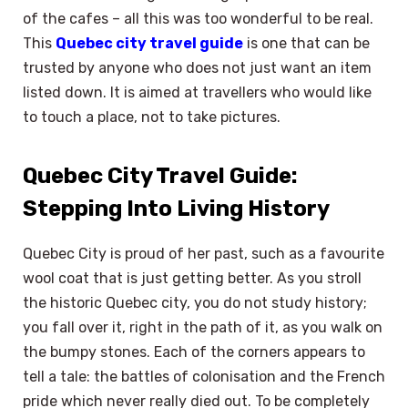
of the cafes – all this was too wonderful to be real.
This
Quebec city travel guide
is one that can be
trusted by anyone who does not just want an item
listed down. It is aimed at travellers who would like
to touch a place, not to take pictures.
Quebec City Travel Guide:
Stepping Into Living History
Quebec City is proud of her past, such as a favourite
wool coat that is just getting better. As you stroll
the historic Quebec city, you do not study history;
you fall over it, right in the path of it, as you walk on
the bumpy stones. Each of the corners appears to
tell a tale: the battles of colonisation and the French
pride which never really died out. To be completely