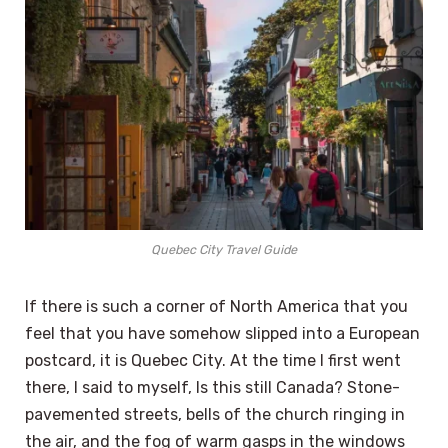
Quebec City Travel Guide
If there is such a corner of North America that you
feel that you have somehow slipped into a European
postcard, it is Quebec City. At the time I first went
there, I said to myself, Is this still Canada? Stone-
pavemented streets, bells of the church ringing in
the air, and the fog of warm gasps in the windows