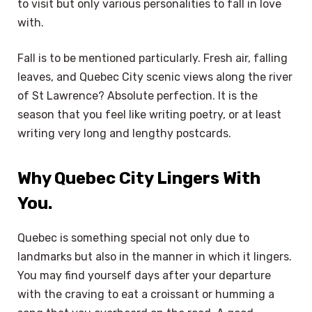
to visit but only various personalities to fall in love
with.
Fall is to be mentioned particularly. Fresh air, falling
leaves, and Quebec City scenic views along the river
of St Lawrence? Absolute perfection. It is the
season that you feel like writing poetry, or at least
writing very long and lengthy postcards.
Why Quebec City Lingers With
You.
Quebec is something special not only due to
landmarks but also in the manner in which it lingers.
You may find yourself days after your departure
with the craving to eat a croissant or humming a