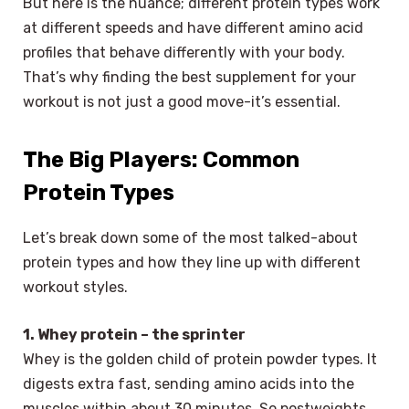
But here is the nuance; different protein types work
at different speeds and have different amino acid
profiles that behave differently with your body.
That’s why finding the best supplement for your
workout is not just a good move-it’s essential.
The Big Players: Common
Protein Types
Let’s break down some of the most talked-about
protein types and how they line up with different
workout styles.
1. Whey protein – the sprinter
Whey is the golden child of protein powder types. It
digests extra fast, sending amino acids into the
muscles within about 30 minutes. So postweights,