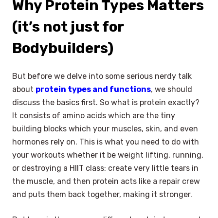
Why Protein Types Matters
(it’s not just for
Bodybuilders)
But before we delve into some serious nerdy talk
about
protein types and functions
, we should
discuss the basics first. So what is protein exactly?
It consists of amino acids which are the tiny
building blocks which your muscles, skin, and even
hormones rely on. This is what you need to do with
your workouts whether it be weight lifting, running,
or destroying a HIIT class: create very little tears in
the muscle, and then protein acts like a repair crew
and puts them back together, making it stronger.