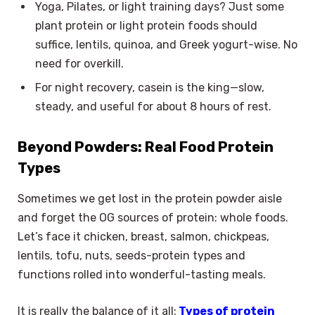
Yoga, Pilates, or light training days? Just some
plant protein or light protein foods should
suffice, lentils, quinoa, and Greek yogurt-wise. No
need for overkill.
For night recovery, casein is the king—slow,
steady, and useful for about 8 hours of rest.
Beyond Powders: Real Food Protein
Types
Sometimes we get lost in the protein powder aisle
and forget the OG sources of protein: whole foods.
Let’s face it chicken, breast, salmon, chickpeas,
lentils, tofu, nuts, seeds-protein types and
functions rolled into wonderful-tasting meals.
It is really the balance of it all:
Types of protein