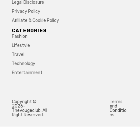
Legal Disclosure
Privacy Policy
Affiliate & Cookie Policy
CATEGORIES
Fashion
Lifestyle
Travel
Technology
Entertainment
Copyright ©
Terms
2026-
and
Thevougeclub. All
Conditio
Right Reserved.
ns