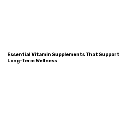
Essential Vitamin Supplements That Support
Long-Term Wellness