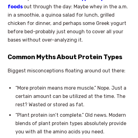
foods
out through the day: Maybe whey in the a.m.
in a smoothie, a quinoa salad for lunch, grilled
chicken for dinner, and perhaps some Greek yogurt
before bed-probably just enough to cover all your
bases without over-analyzing it.
Common Myths About Protein Types
Biggest misconceptions floating around out there:
“More protein means more muscle.” Nope. Just a
certain amount can be utilized at the time. The
rest? Wasted or stored as fat.
“Plant protein isn’t complete.” Old news. Modern
blends of plant protein types absolutely provide
you with all the amino acids you need.