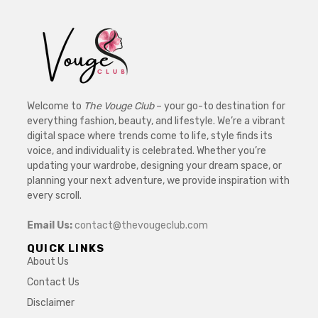
Welcome to
The Vouge Club
– your go-to destination for
everything fashion, beauty, and lifestyle. We’re a vibrant
digital space where trends come to life, style finds its
voice, and individuality is celebrated. Whether you’re
updating your wardrobe, designing your dream space, or
planning your next adventure, we provide inspiration with
every scroll.
Email Us:
contact@thevougeclub.com
QUICK LINKS
About Us
Contact Us
Disclaimer