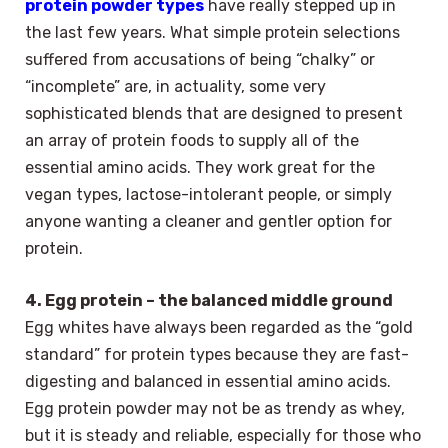
protein powder types
have really stepped up in
the last few years. What simple protein selections
suffered from accusations of being “chalky” or
“incomplete” are, in actuality, some very
sophisticated blends that are designed to present
an array of protein foods to supply all of the
essential amino acids. They work great for the
vegan types, lactose-intolerant people, or simply
anyone wanting a cleaner and gentler option for
protein.
4. Egg protein – the balanced middle ground
Egg whites have always been regarded as the “gold
standard” for protein types because they are fast-
digesting and balanced in essential amino acids.
Egg protein powder may not be as trendy as whey,
but it is steady and reliable, especially for those who