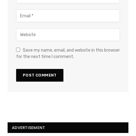
Save my name, email, and website in this browser
for the next time I comment.
ADVERTISEMENT