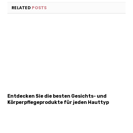
RELATED
POSTS
×
Select Language
Entdecken Sie die besten Gesichts- und
Körperpflegeprodukte für jeden Hauttyp