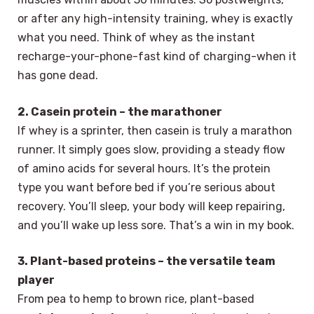
or after any high-intensity training, whey is exactly
what you need. Think of whey as the instant
recharge-your-phone-fast kind of charging-when it
has gone dead.
2. Casein protein – the marathoner
If whey is a sprinter, then casein is truly a marathon
runner. It simply goes slow, providing a steady flow
of amino acids for several hours. It’s the protein
type you want before bed if you’re serious about
recovery. You’ll sleep, your body will keep repairing,
and you’ll wake up less sore. That’s a win in my book.
3. Plant-based proteins – the versatile team
player
From pea to hemp to brown rice, plant-based