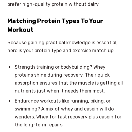
prefer high-quality protein without dairy.
Matching Protein Types To Your
Workout
Because gaining practical knowledge is essential,
here is your protein type and exercise match up.
Strength training or bodybuilding? Whey
proteins shine during recovery. Their quick
absorption ensures that the muscle is getting all
nutrients just when it needs them most.
Endurance workouts like running, biking, or
swimming? A mix of whey and casein will do
wonders. Whey for fast recovery plus casein for
the long-term repairs.