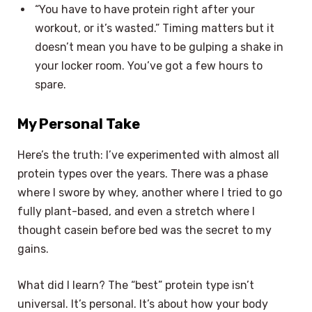
“You have to have protein right after your
workout, or it’s wasted.” Timing matters but it
doesn’t mean you have to be gulping a shake in
your locker room. You’ve got a few hours to
spare.
My Personal Take
Here’s the truth: I’ve experimented with almost all
protein types over the years. There was a phase
where I swore by whey, another where I tried to go
fully plant-based, and even a stretch where I
thought casein before bed was the secret to my
gains.
What did I learn? The “best” protein type isn’t
universal. It’s personal. It’s about how your body