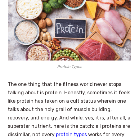
Protein Types
The one thing that the fitness world never stops
talking about is protein. Honestly, sometimes it feels
like protein has taken on a cult status wherein one
talks about the holy grail of muscle building,
recovery, and energy. And while, yes, it is, after all, a
superstar nutrient, here is the catch: all proteins are
dissimilar; not every
protein types
works for every