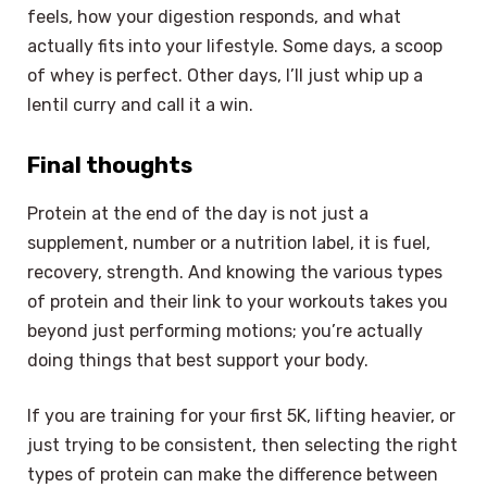
feels, how your digestion responds, and what
actually fits into your lifestyle. Some days, a scoop
of whey is perfect. Other days, I’ll just whip up a
lentil curry and call it a win.
Final thoughts
Protein at the end of the day is not just a
supplement, number or a nutrition label, it is fuel,
recovery, strength. And knowing the various types
of protein and their link to your workouts takes you
beyond just performing motions; you’re actually
doing things that best support your body.
If you are training for your first 5K, lifting heavier, or
just trying to be consistent, then selecting the right
types of protein can make the difference between