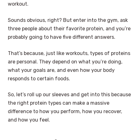
workout.
Sounds obvious, right? But enter into the gym, ask
three people about their favorite protein, and you’re
probably going to have five different answers.
That’s because, just like workouts, types of proteins
are personal. They depend on what you’re doing,
what your goals are, and even how your body
responds to certain foods.
So, let’s roll up our sleeves and get into this because
the right protein types can make a massive
difference to how you perform, how you recover,
and how you feel.