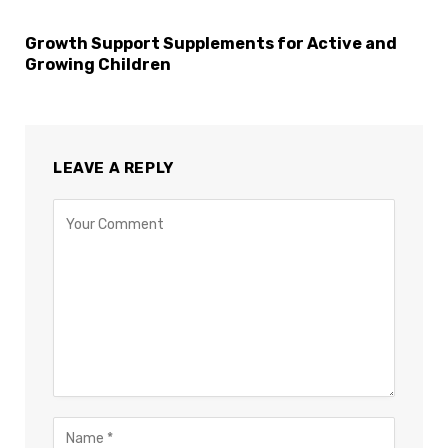
Growth Support Supplements for Active and
Growing Children
LEAVE A REPLY