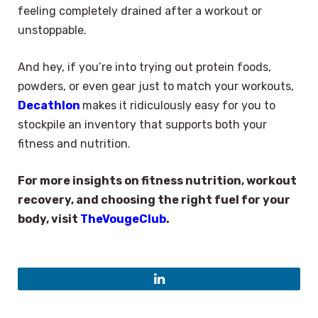
feeling completely drained after a workout or
unstoppable.
And hey, if you’re into trying out protein foods,
powders, or even gear just to match your workouts,
Decathlon
makes it ridiculously easy for you to
stockpile an inventory that supports both your
fitness and nutrition.
For more insights on fitness nutrition, workout
recovery, and choosing the right fuel for your
body, visit
TheVougeClub
.
LinkedIn