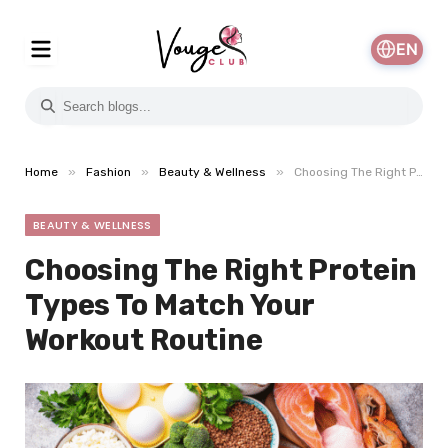
EN
»
»
»
Home
Fashion
Beauty & Wellness
Choosing The Right Protein Types To Match Your Workout Routine
BEAUTY & WELLNESS
Choosing The Right Protein
Types To Match Your
Workout Routine