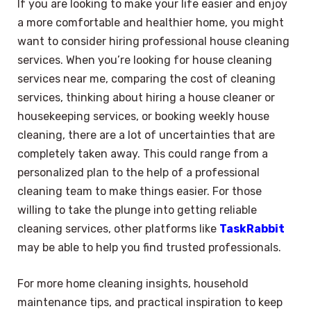
If you are looking to make your life easier and enjoy
a more comfortable and healthier home, you might
want to consider hiring professional house cleaning
services. When you’re looking for house cleaning
services near me, comparing the cost of cleaning
services, thinking about hiring a house cleaner or
housekeeping services, or booking weekly house
cleaning, there are a lot of uncertainties that are
completely taken away. This could range from a
personalized plan to the help of a professional
cleaning team to make things easier. For those
willing to take the plunge into getting reliable
cleaning services, other platforms like
TaskRabbit
may be able to help you find trusted professionals.
For more home cleaning insights, household
maintenance tips, and practical inspiration to keep