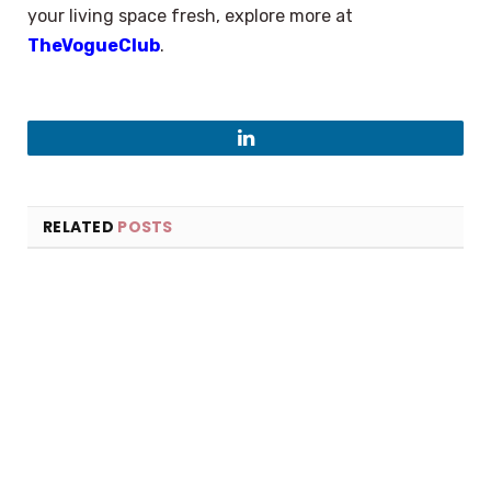
your living space fresh, explore more at
TheVogueClub
.
LinkedIn
RELATED
POSTS