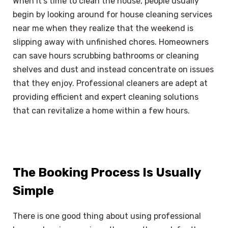
When it’s time to clean the house, people usually
begin by looking around for house cleaning services
near me when they realize that the weekend is
slipping away with unfinished chores. Homeowners
can save hours scrubbing bathrooms or cleaning
shelves and dust and instead concentrate on issues
that they enjoy. Professional cleaners are adept at
providing efficient and expert cleaning solutions
that can revitalize a home within a few hours.
The Booking Process Is Usually
Simple
There is one good thing about using professional