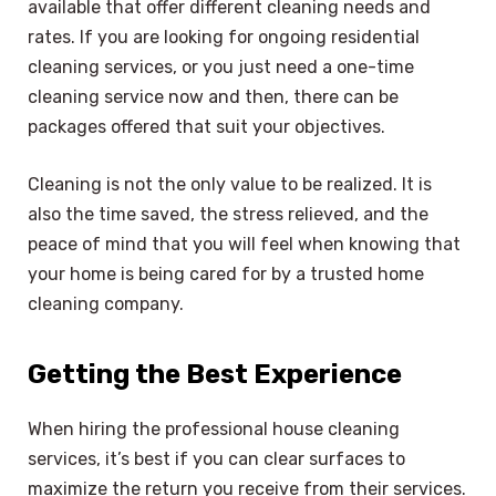
available that offer different cleaning needs and
rates. If you are looking for ongoing residential
cleaning services, or you just need a one-time
cleaning service now and then, there can be
packages offered that suit your objectives.
Cleaning is not the only value to be realized. It is
also the time saved, the stress relieved, and the
peace of mind that you will feel when knowing that
your home is being cared for by a trusted home
cleaning company.
Getting the Best Experience
When hiring the professional house cleaning
services, it’s best if you can clear surfaces to
maximize the return you receive from their services.