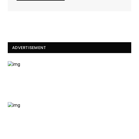
ADVERTISEMENT