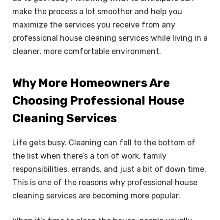
make the process a lot smoother and help you
maximize the services you receive from any
professional house cleaning services while living in a
cleaner, more comfortable environment.
Why More Homeowners Are
Choosing Professional House
Cleaning Services
Life gets busy. Cleaning can fall to the bottom of
the list when there’s a ton of work, family
responsibilities, errands, and just a bit of down time.
This is one of the reasons why professional house
cleaning services are becoming more popular.