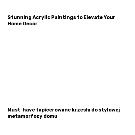
Stunning Acrylic Paintings to Elevate Your
Home Decor
×
Select Language
Must-have tapicerowane krzesła do stylowej
metamorfozy domu