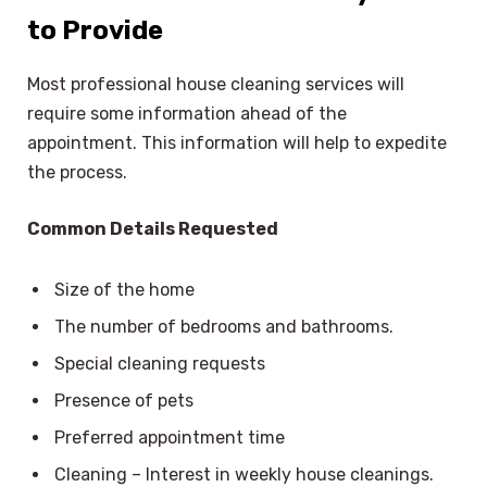
to Provide
Most professional house cleaning services will
require some information ahead of the
appointment. This information will help to expedite
the process.
Common Details Requested
Size of the home
The number of bedrooms and bathrooms.
Special cleaning requests
Presence of pets
Preferred appointment time
Cleaning – Interest in weekly house cleanings.