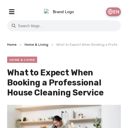
EN
»
»
Home
Home & Living
What to Expect When Booking a Professional House Cleaning Service
HOME & LIVING
What to Expect When
Booking a Professional
House Cleaning Service