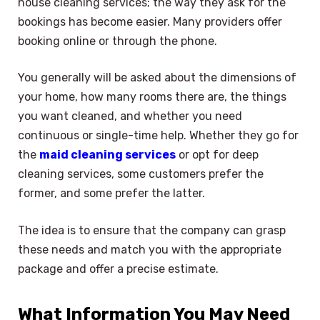
house cleaning services; the way they ask for the
bookings has become easier. Many providers offer
booking online or through the phone.
You generally will be asked about the dimensions of
your home, how many rooms there are, the things
you want cleaned, and whether you need
continuous or single-time help. Whether they go for
the
maid cleaning services
or opt for deep
cleaning services, some customers prefer the
former, and some prefer the latter.
The idea is to ensure that the company can grasp
these needs and match you with the appropriate
package and offer a precise estimate.
What Information You May Need