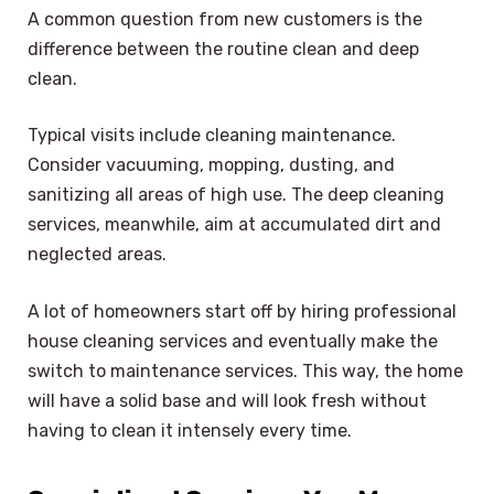
A common question from new customers is the
difference between the routine clean and deep
clean.
Typical visits include cleaning maintenance.
Consider vacuuming, mopping, dusting, and
sanitizing all areas of high use. The deep cleaning
services, meanwhile, aim at accumulated dirt and
neglected areas.
A lot of homeowners start off by hiring professional
house cleaning services and eventually make the
switch to maintenance services. This way, the home
will have a solid base and will look fresh without
having to clean it intensely every time.