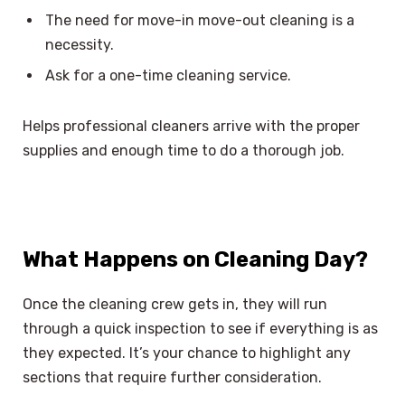
The need for move-in move-out cleaning is a
necessity.
Ask for a one-time cleaning service.
Helps professional cleaners arrive with the proper
supplies and enough time to do a thorough job.
What Happens on Cleaning Day?
Once the cleaning crew gets in, they will run
through a quick inspection to see if everything is as
they expected. It’s your chance to highlight any
sections that require further consideration.