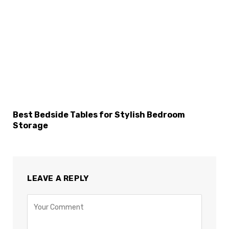
Best Bedside Tables for Stylish Bedroom
Storage
LEAVE A REPLY