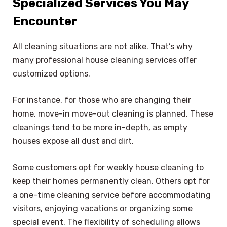
Specialized Services You May
Encounter
All cleaning situations are not alike. That’s why
many professional house cleaning services offer
customized options.
For instance, for those who are changing their
home, move-in move-out cleaning is planned. These
cleanings tend to be more in-depth, as empty
houses expose all dust and dirt.
Some customers opt for weekly house cleaning to
keep their homes permanently clean. Others opt for
a one-time cleaning service before accommodating
visitors, enjoying vacations or organizing some
special event. The flexibility of scheduling allows