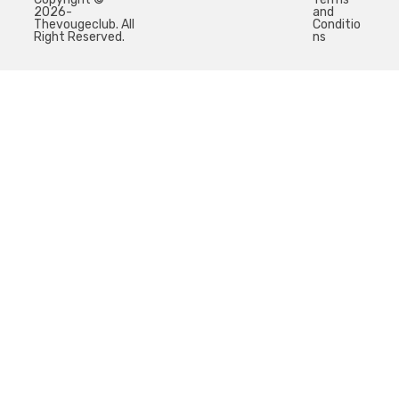
2026-
and
Thevougeclub. All
Conditio
Right Reserved.
ns