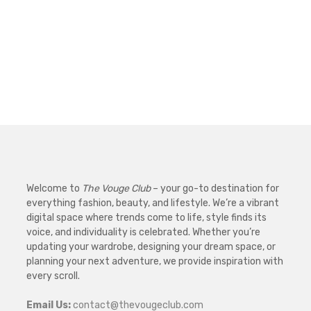
Welcome to
The Vouge Club
– your go-to destination for
everything fashion, beauty, and lifestyle. We’re a vibrant
digital space where trends come to life, style finds its
voice, and individuality is celebrated. Whether you’re
updating your wardrobe, designing your dream space, or
planning your next adventure, we provide inspiration with
every scroll.
Email Us:
contact@thevougeclub.com