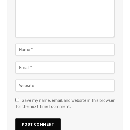
Save my name, email, and website in this browser
for the next time I comment.