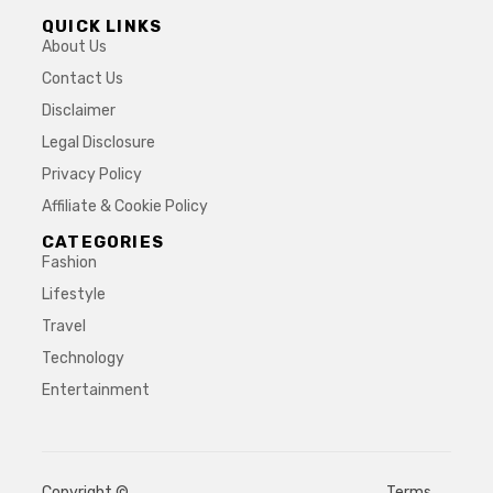
QUICK LINKS
About Us
Contact Us
Disclaimer
Legal Disclosure
Privacy Policy
Affiliate & Cookie Policy
CATEGORIES
Fashion
Lifestyle
Travel
Technology
Entertainment
Copyright ©
Terms