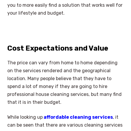
you to more easily find a solution that works well for
your lifestyle and budget.
Cost Expectations and Value
The price can vary from home to home depending
on the services rendered and the geographical
location. Many people believe that they have to
spend a lot of money if they are going to hire
professional house cleaning services, but many find
that it is in their budget.
While looking up
affordable cleaning services
, it
can be seen that there are various cleaning services