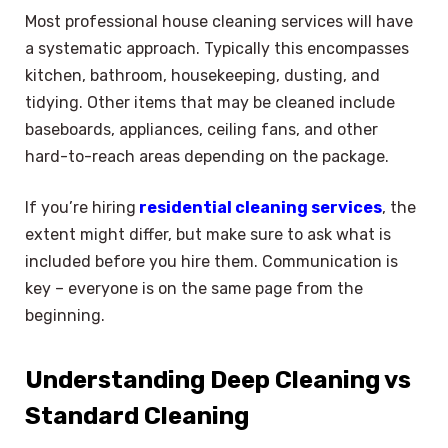
Most professional house cleaning services will have
a systematic approach. Typically this encompasses
kitchen, bathroom, housekeeping, dusting, and
tidying. Other items that may be cleaned include
baseboards, appliances, ceiling fans, and other
hard-to-reach areas depending on the package.
If you’re hiring
residential cleaning services
, the
extent might differ, but make sure to ask what is
included before you hire them. Communication is
key – everyone is on the same page from the
beginning.
Understanding Deep Cleaning vs
Standard Cleaning