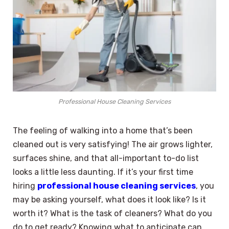
Professional House Cleaning Services
The feeling of walking into a home that’s been
cleaned out is very satisfying! The air grows lighter,
surfaces shine, and that all-important to-do list
looks a little less daunting. If it’s your first time
hiring
professional house cleaning services
, you
may be asking yourself, what does it look like? Is it
worth it? What is the task of cleaners? What do you
do to get ready? Knowing what to anticipate can