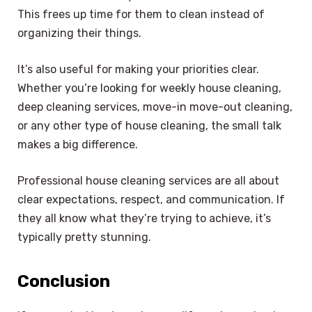
This frees up time for them to clean instead of
organizing their things.
It’s also useful for making your priorities clear.
Whether you’re looking for weekly house cleaning,
deep cleaning services, move-in move-out cleaning,
or any other type of house cleaning, the small talk
makes a big difference.
Professional house cleaning services are all about
clear expectations, respect, and communication. If
they all know what they’re trying to achieve, it’s
typically pretty stunning.
Conclusion