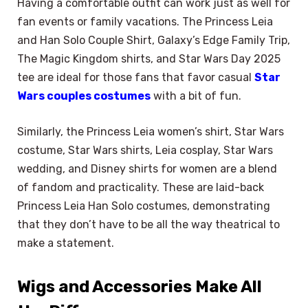
Having a comfortable outfit can work just as well for
fan events or family vacations. The Princess Leia
and Han Solo Couple Shirt, Galaxy’s Edge Family Trip,
The Magic Kingdom shirts, and Star Wars Day 2025
tee are ideal for those fans that favor casual
Star
Wars couples costumes
with a bit of fun.
Similarly, the Princess Leia women’s shirt, Star Wars
costume, Star Wars shirts, Leia cosplay, Star Wars
wedding, and Disney shirts for women are a blend
of fandom and practicality. These are laid-back
Princess Leia Han Solo costumes, demonstrating
that they don’t have to be all the way theatrical to
make a statement.
Wigs and Accessories Make All