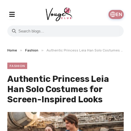
EN
»
»
Home
Fashion
Authentic Princess Leia Han Solo Costumes for Screen-Inspired Looks
FASHION
Authentic Princess Leia
Han Solo Costumes for
Screen-Inspired Looks