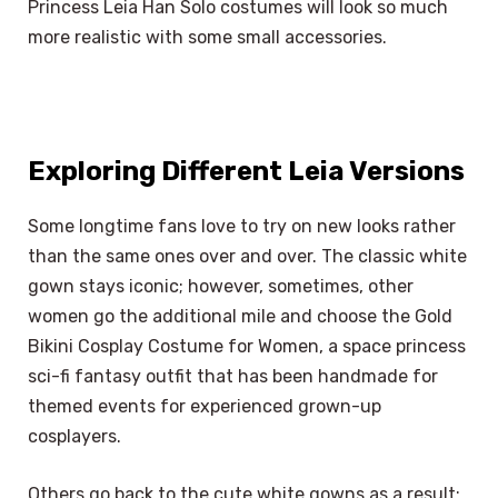
Princess Leia Han Solo costumes will look so much
more realistic with some small accessories.
Exploring Different Leia Versions
Some longtime fans love to try on new looks rather
than the same ones over and over. The classic white
gown stays iconic; however, sometimes, other
women go the additional mile and choose the Gold
Bikini Cosplay Costume for Women, a space princess
sci-fi fantasy outfit that has been handmade for
themed events for experienced grown-up
cosplayers.
Others go back to the cute white gowns as a result;