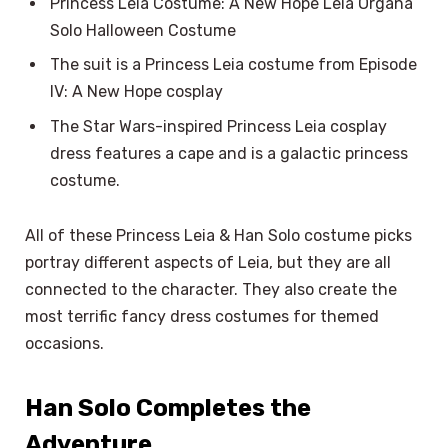
Princess Leia Costume: A New Hope Leia Organa
Solo Halloween Costume
The suit is a Princess Leia costume from Episode
IV: A New Hope cosplay
The Star Wars-inspired Princess Leia cosplay
dress features a cape and is a galactic princess
costume.
All of these Princess Leia & Han Solo costume picks
portray different aspects of Leia, but they are all
connected to the character. They also create the
most terrific fancy dress costumes for themed
occasions.
Han Solo Completes the
Adventure