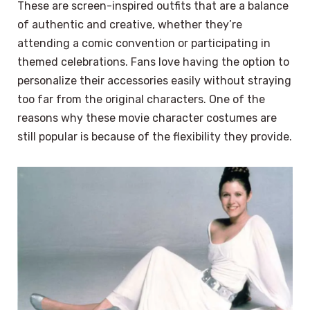
These are screen-inspired outfits that are a balance
of authentic and creative, whether they’re
attending a comic convention or participating in
themed celebrations. Fans love having the option to
personalize their accessories easily without straying
too far from the original characters. One of the
reasons why these movie character costumes are
still popular is because of the flexibility they provide.