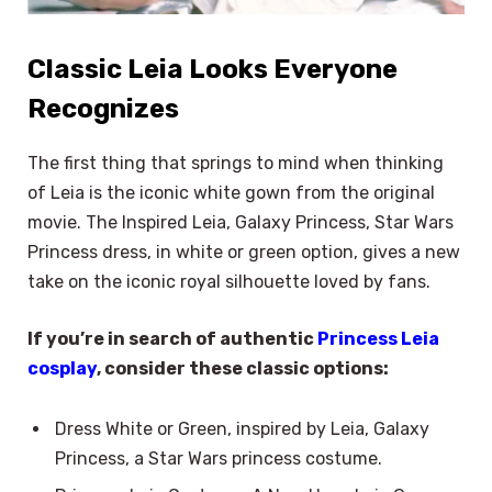
Classic Leia Looks Everyone
Recognizes
The first thing that springs to mind when thinking
of Leia is the iconic white gown from the original
movie. The Inspired Leia, Galaxy Princess, Star Wars
Princess dress, in white or green option, gives a new
take on the iconic royal silhouette loved by fans.
If you’re in search of authentic
Princess Leia
cosplay
, consider these classic options:
Dress White or Green, inspired by Leia, Galaxy
Princess, a Star Wars princess costume.