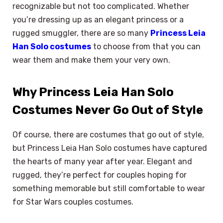
recognizable but not too complicated. Whether
you’re dressing up as an elegant princess or a
rugged smuggler, there are so many
Princess Leia
Han Solo costumes
to choose from that you can
wear them and make them your very own.
Why Princess Leia Han Solo
Costumes Never Go Out of Style
Of course, there are costumes that go out of style,
but Princess Leia Han Solo costumes have captured
the hearts of many year after year. Elegant and
rugged, they’re perfect for couples hoping for
something memorable but still comfortable to wear
for Star Wars couples costumes.