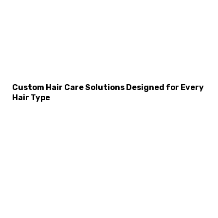
Custom Hair Care Solutions Designed for Every
Hair Type