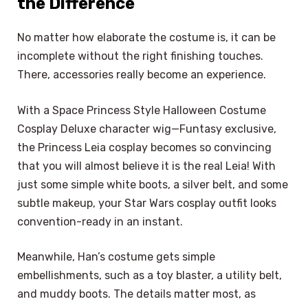
the Difference
No matter how elaborate the costume is, it can be
incomplete without the right finishing touches.
There, accessories really become an experience.
With a Space Princess Style Halloween Costume
Cosplay Deluxe character wig—Funtasy exclusive,
the Princess Leia cosplay becomes so convincing
that you will almost believe it is the real Leia! With
just some simple white boots, a silver belt, and some
subtle makeup, your Star Wars cosplay outfit looks
convention-ready in an instant.
Meanwhile, Han’s costume gets simple
embellishments, such as a toy blaster, a utility belt,
and muddy boots. The details matter most, as