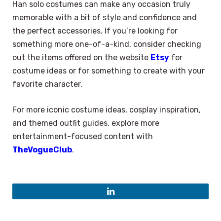
Han solo costumes can make any occasion truly
memorable with a bit of style and confidence and
the perfect accessories. If you’re looking for
something more one-of-a-kind, consider checking
out the items offered on the website
Etsy
for
costume ideas or for something to create with your
favorite character.
For more iconic costume ideas, cosplay inspiration,
and themed outfit guides, explore more
entertainment-focused content with
TheVogueClub
.
LinkedIn