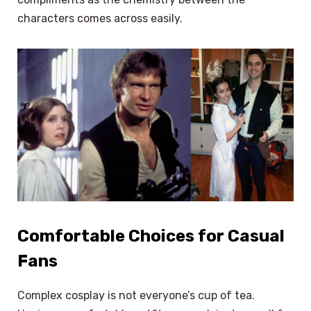
characters comes across easily.
Comfortable Choices for Casual
Fans
Complex cosplay is not everyone’s cup of tea.