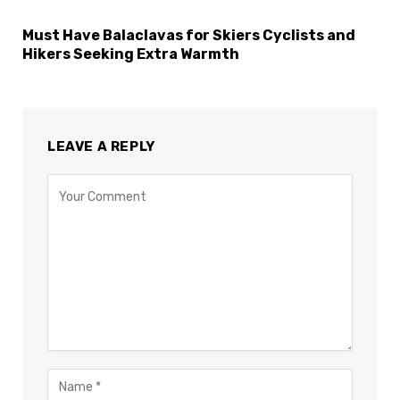
Must Have Balaclavas for Skiers Cyclists and
Hikers Seeking Extra Warmth
LEAVE A REPLY