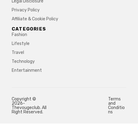
Legal Disclosure
Privacy Policy
Affiliate & Cookie Policy
CATEGORIES
Fashion
Lifestyle
Travel
Technology
Entertainment
Copyright ©
Terms
2026-
and
Thevougeclub. All
Conditio
Right Reserved.
ns