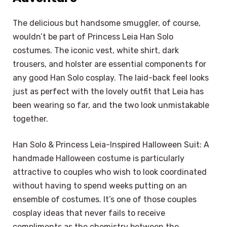
The delicious but handsome smuggler, of course,
wouldn’t be part of Princess Leia Han Solo
costumes. The iconic vest, white shirt, dark
trousers, and holster are essential components for
any good Han Solo cosplay. The laid-back feel looks
just as perfect with the lovely outfit that Leia has
been wearing so far, and the two look unmistakable
together.
Han Solo & Princess Leia-Inspired Halloween Suit: A
handmade Halloween costume is particularly
attractive to couples who wish to look coordinated
without having to spend weeks putting on an
ensemble of costumes. It’s one of those couples
cosplay ideas that never fails to receive
compliments as the chemistry between the