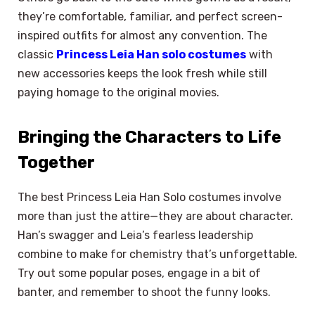
they’re comfortable, familiar, and perfect screen-
inspired outfits for almost any convention. The
classic
Princess Leia Han solo costumes
with
new accessories keeps the look fresh while still
paying homage to the original movies.
Bringing the Characters to Life
Together
The best Princess Leia Han Solo costumes involve
more than just the attire—they are about character.
Han’s swagger and Leia’s fearless leadership
combine to make for chemistry that’s unforgettable.
Try out some popular poses, engage in a bit of
banter, and remember to shoot the funny looks.