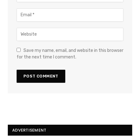
Save my name, email, and website in this browser
for the next time I comment.
ADVERTISEMENT