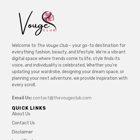
Welcome to
The Vouge Club
– your go-to destination for
everything fashion, beauty, and lifestyle. We’re a vibrant
digital space where trends come to life, style finds its
voice, and individuality is celebrated. Whether you’re
updating your wardrobe, designing your dream space, or
planning your next adventure, we provide inspiration with
every scroll.
Email Us:
contact@thevougeclub.com
QUICK LINKS
About Us
Contact Us
Disclaimer