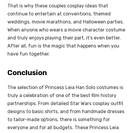
That is why these couples cosplay ideas that
continue to entertain at conventions, themed
weddings, movie marathons, and Halloween parties.
When anyone who wears a movie character costume
and truly enjoys playing their part, it’s even better.
After all, fun is the magic that happens when you
have fun together.
Conclusion
The selection of Princess Leia Han Solo costumes is
truly a celebration of one of the best film history
partnerships. From detailed Star Wars cosplay outfit
designs to basic shirts, and from handmade dresses
to tailor-made options, there is something for
everyone and for all budgets. These Princess Leia