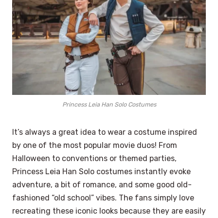
Princess Leia Han Solo Costumes
It’s always a great idea to wear a costume inspired
by one of the most popular movie duos! From
Halloween to conventions or themed parties,
Princess Leia Han Solo costumes instantly evoke
adventure, a bit of romance, and some good old-
fashioned “old school” vibes. The fans simply love
recreating these iconic looks because they are easily