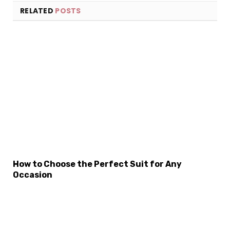
RELATED
POSTS
How to Choose the Perfect Suit for Any
Occasion
×
Select Language