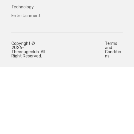
Technology
Entertainment
Copyright ©
Terms
2026-
and
Thevougeclub. All
Conditio
Right Reserved.
ns