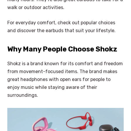
walk or outdoor activities.
For everyday comfort, check out popular choices
and discover the earbuds that suit your lifestyle.
Why Many People Choose Shokz
Shokz is a brand known for its comfort and freedom
from movement-focused items. The brand makes
great headphones with open ears for people to
enjoy music while staying aware of their
surroundings.