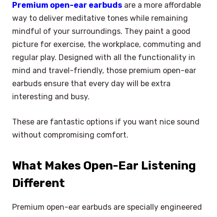
Premium open-ear earbuds
are a more affordable
way to deliver meditative tones while remaining
mindful of your surroundings. They paint a good
picture for exercise, the workplace, commuting and
regular play. Designed with all the functionality in
mind and travel-friendly, those premium open-ear
earbuds ensure that every day will be extra
interesting and busy.
These are fantastic options if you want nice sound
without compromising comfort.
What Makes Open-Ear Listening
Different
Premium open-ear earbuds are specially engineered