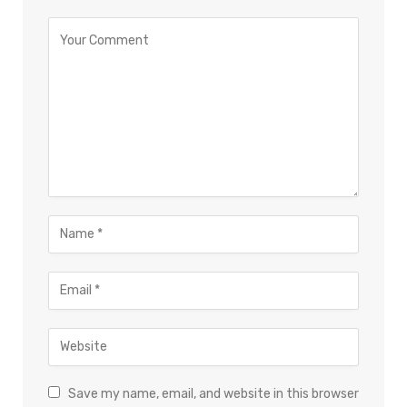
Save my name, email, and website in this browser