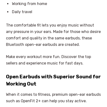
Working from home
Daily travel
The comfortable fit lets you enjoy music without
any pressure in your ears. Made for those who desire
comfort and quality in the same earbuds, these
Bluetooth open-ear earbuds are created.
Make every workout more fun. Discover the top
sellers and experience music for fast days.
Open Earbuds with Superior Sound for
Working Out
When it comes to fitness, premium open-ear earbuds
such as OpenFit 2+ can help you stay active.