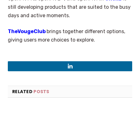
still developing products that are suited to the busy
days and active moments.
TheVougeClub
brings together different options,
giving users more choices to explore.
LinkedIn
RELATED
POSTS