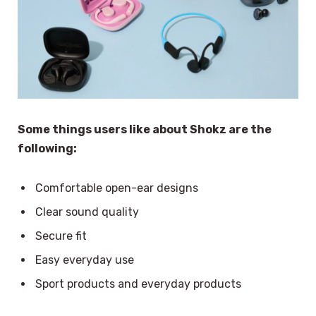
Some things users like about Shokz are the
following:
Comfortable open-ear designs
Clear sound quality
Secure fit
Easy everyday use
Sport products and everyday products