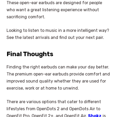
These open-ear earbuds are designed for people
who want a great listening experience without
sacrificing comfort.
Looking to listen to music in a more intelligent way?
See the latest arrivals and find out your next pair.
Final Thoughts
Finding the right earbuds can make your day better.
The premium open-ear earbuds provide comfort and
improved sound quality whether they are used for
exercise, work or at home to unwind.
There are various options that cater to different
×
lifestyles from OpenDots 2 and OpenDots Air to
Select Language
OpenFit Pro, OpenFit 2+, and OpenFit Air.
Shokz
is