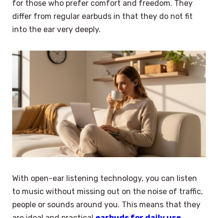
for those who prefer comfort and freedom. They
differ from regular earbuds in that they do not fit
into the ear very deeply.
With open-ear listening technology, you can listen
to music without missing out on the noise of traffic,
people or sounds around you. This means that they
are ideal and practical
earbuds for daily use
.