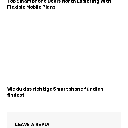
Top Smartphone Deals Worth Exploring With
Flexible Mobile Plans
Wie du das richtige Smartphone für dich
findest
LEAVE A REPLY