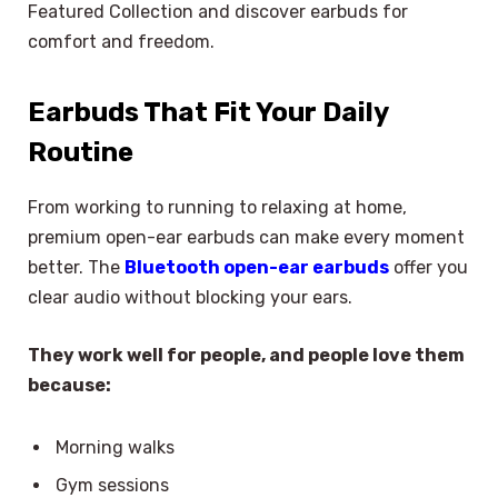
Featured Collection and discover earbuds for
comfort and freedom.
Earbuds That Fit Your Daily
Routine
From working to running to relaxing at home,
premium open-ear earbuds can make every moment
better. The
Bluetooth open-ear earbuds
offer you
clear audio without blocking your ears.
They work well for people, and people love them
because:
Morning walks
Gym sessions