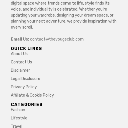
digital space where trends come to life, style finds its
voice, and individuality is celebrated. Whether you’re
updating your wardrobe, designing your dream space, or
planning your next adventure, we provide inspiration with
every scroll.
Email Us:
contact@thevougeclub.com
QUICK LINKS
About Us
Contact Us
Disclaimer
Legal Disclosure
Privacy Policy
Affiliate & Cookie Policy
CATEGORIES
Fashion
Lifestyle
Travel