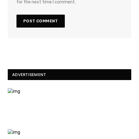
for the next time I comment.
ADVERTISEMENT