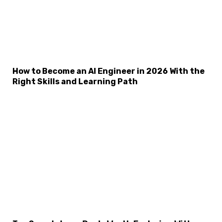
How to Become an AI Engineer in 2026 With the
Right Skills and Learning Path