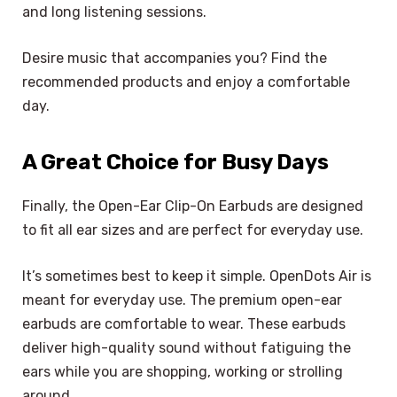
and long listening sessions.
Desire music that accompanies you? Find the
recommended products and enjoy a comfortable
day.
A Great Choice for Busy Days
Finally, the Open-Ear Clip-On Earbuds are designed
to fit all ear sizes and are perfect for everyday use.
It’s sometimes best to keep it simple. OpenDots Air is
meant for everyday use. The premium open-ear
earbuds are comfortable to wear. These earbuds
deliver high-quality sound without fatiguing the
ears while you are shopping, working or strolling
around.