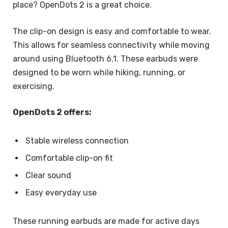
place? OpenDots 2 is a great choice.
The clip-on design is easy and comfortable to wear.
This allows for seamless connectivity while moving
around using Bluetooth 6.1. These earbuds were
designed to be worn while hiking, running, or
exercising.
OpenDots 2 offers:
Stable wireless connection
Comfortable clip-on fit
Clear sound
Easy everyday use
These running earbuds are made for active days