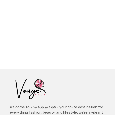
Welcome to
The Vouge Club
– your go-to destination for
everything fashion, beauty, and lifestyle. We’re a vibrant