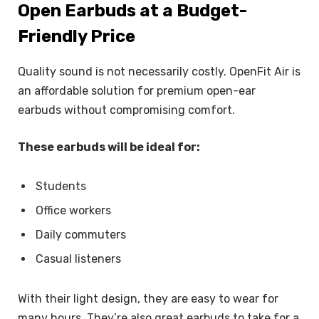
Open Earbuds at a Budget-
Friendly Price
Quality sound is not necessarily costly. OpenFit Air is
an affordable solution for premium open-ear
earbuds without compromising comfort.
These earbuds will be ideal for:
Students
Office workers
Daily commuters
Casual listeners
With their light design, they are easy to wear for
many hours. They’re also great earbuds to take for a