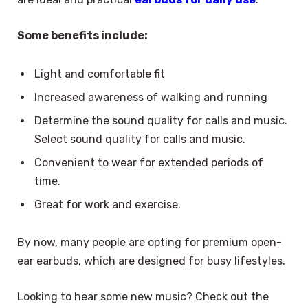
Some benefits include:
Light and comfortable fit
Increased awareness of walking and running
Determine the sound quality for calls and music.
Select sound quality for calls and music.
Convenient to wear for extended periods of
time.
Great for work and exercise.
By now, many people are opting for premium open-
ear earbuds, which are designed for busy lifestyles.
Looking to hear some new music? Check out the