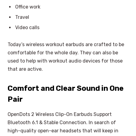
Office work
Travel
Video calls
Today’s wireless workout earbuds are crafted to be
comfortable for the whole day. They can also be
used to help with workout audio devices for those
that are active.
Comfort and Clear Sound in One
Pair
OpenDots 2 Wireless Clip-On Earbuds Support
Bluetooth 6.1 & Stable Connection. In search of
high-quality open-ear headsets that will keep in