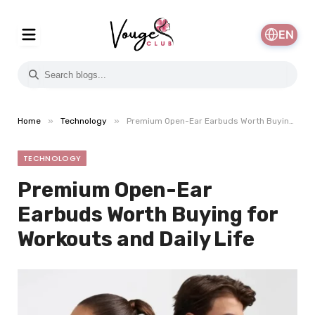
EN
»
»
Home
Technology
Premium Open-Ear Earbuds Worth Buying for Workouts and Daily Life
TECHNOLOGY
Premium Open-Ear
Earbuds Worth Buying for
Workouts and Daily Life