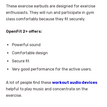
These exercise earbuds are designed for exercise
enthusiasts. They will run and participate in gym
class comfortably because they fit securely.
OpenFit 2+ offers:
Powerful sound
Comfortable design
Secure fit
Very good performance for the active users.
A lot of people find these
workout audio devices
helpful to play music and concentrate on the
exercise.