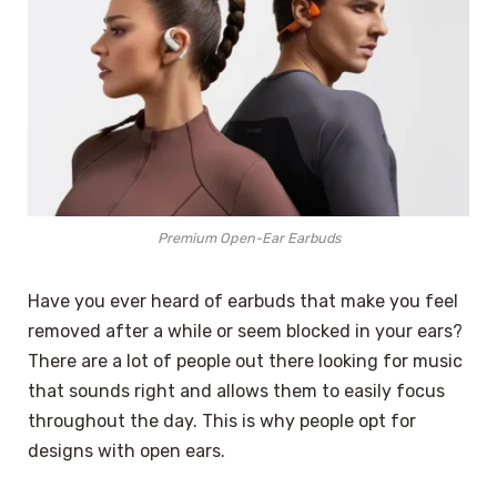
Premium Open-Ear Earbuds
Have you ever heard of earbuds that make you feel
removed after a while or seem blocked in your ears?
There are a lot of people out there looking for music
that sounds right and allows them to easily focus
throughout the day. This is why people opt for
designs with open ears.