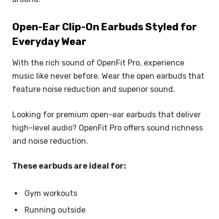
Open-Ear Clip-On Earbuds Styled for
Everyday Wear
With the rich sound of OpenFit Pro, experience
music like never before. Wear the open earbuds that
feature noise reduction and superior sound.
Looking for premium open-ear earbuds that deliver
high-level audio? OpenFit Pro offers sound richness
and noise reduction.
These earbuds are ideal for:
Gym workouts
Running outside