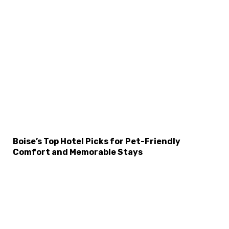
Boise’s Top Hotel Picks for Pet-Friendly
Comfort and Memorable Stays