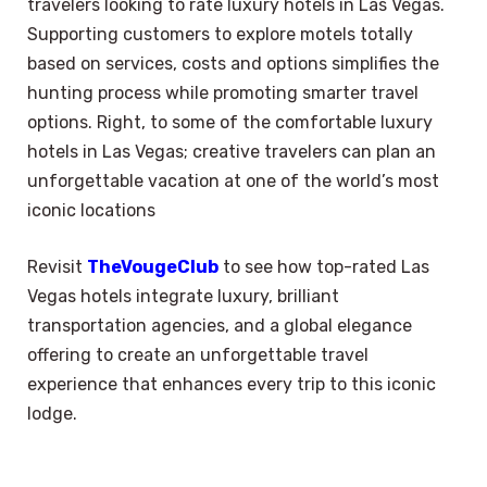
travelers looking to rate luxury hotels in Las Vegas.
Supporting customers to explore motels totally
based on services, costs and options simplifies the
hunting process while promoting smarter travel
options. Right, to some of the comfortable luxury
hotels in Las Vegas; creative travelers can plan an
unforgettable vacation at one of the world’s most
iconic locations
Revisit
TheVougeClub
to see how top-rated Las
Vegas hotels integrate luxury, brilliant
transportation agencies, and a global elegance
offering to create an unforgettable travel
experience that enhances every trip to this iconic
lodge.
×
Select Language