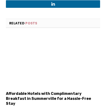
LinkedIn
RELATED
POSTS
Affordable Hotels with Complimentary
Breakfast in Summerville for a Hassle-Free
Stay