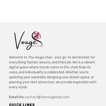
Welcome to
The Vouge Club
– your go-to destination for
everything fashion, beauty, and lifestyle. We’re a vibrant
digital space where trends come to life, style finds its
voice, and individuality is celebrated. Whether you’re
updating your wardrobe, designing your dream space, or
planning your next adventure, we provide inspiration with
every scroll.
Email Us:
contact@thevougeclub.com
QUICK LINKS