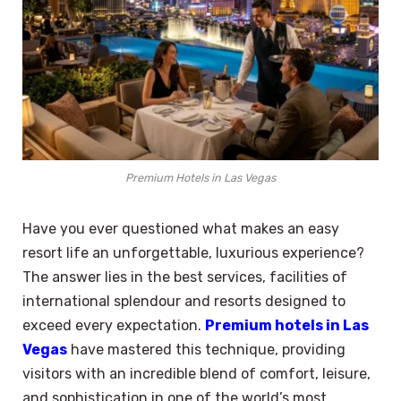
Premium Hotels in Las Vegas
Have you ever questioned what makes an easy
resort life an unforgettable, luxurious experience?
The answer lies in the best services, facilities of
international splendour and resorts designed to
exceed every expectation.
Premium hotels in Las
Vegas
have mastered this technique, providing
visitors with an incredible blend of comfort, leisure,
and sophistication in one of the world’s most