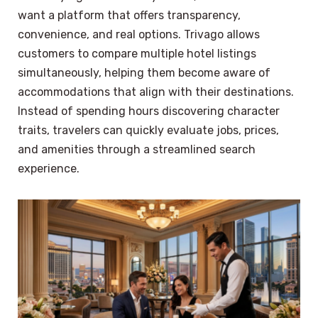
want a platform that offers transparency,
convenience, and real options. Trivago allows
customers to compare multiple hotel listings
simultaneously, helping them become aware of
accommodations that align with their destinations.
Instead of spending hours discovering character
traits, travelers can quickly evaluate jobs, prices,
and amenities through a streamlined search
experience.