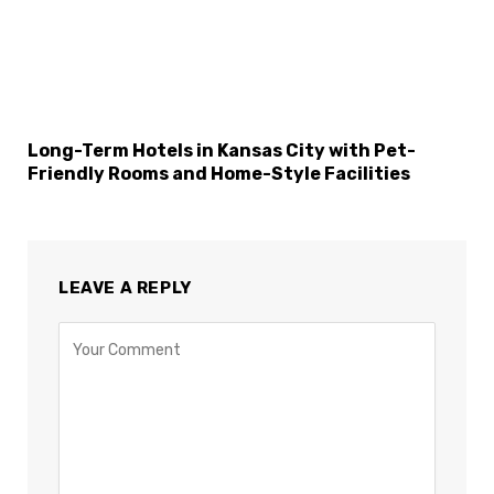
Long-Term Hotels in Kansas City with Pet-
Friendly Rooms and Home-Style Facilities
LEAVE A REPLY