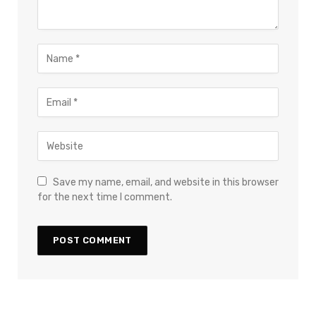
Save my name, email, and website in this browser
for the next time I comment.