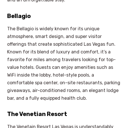
Bellagio
The Bellagio is widely known for its unique
atmosphere, smart design, and super visitor
offerings that create sophisticated Las Vegas fun.
Known for its blend of luxury and comfort, it’s a
favorite for miles among travelers looking for top-
value hotels. Guests can enjoy amenities such as
WiFi inside the lobby, hotel-style pools, a
comfortable spa center, on-site restaurants, parking
giveaways, air-conditioned rooms, an elegant lodge
bar, and a fully equipped health club.
The Venetian Resort
The Venetain Resort Las Vegas is understandably