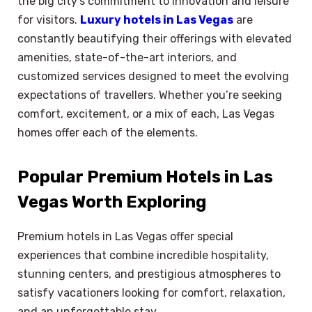
the big city’s commitment to innovation and leisure
for visitors.
Luxury hotels in Las Vegas
are
constantly beautifying their offerings with elevated
amenities, state-of-the-art interiors, and
customized services designed to meet the evolving
expectations of travellers. Whether you’re seeking
comfort, excitement, or a mix of each, Las Vegas
homes offer each of the elements.
Popular Premium Hotels in Las
Vegas Worth Exploring
Premium hotels in Las Vegas offer special
experiences that combine incredible hospitality,
stunning centers, and prestigious atmospheres to
satisfy vacationers looking for comfort, relaxation,
and an unforgettable stay.