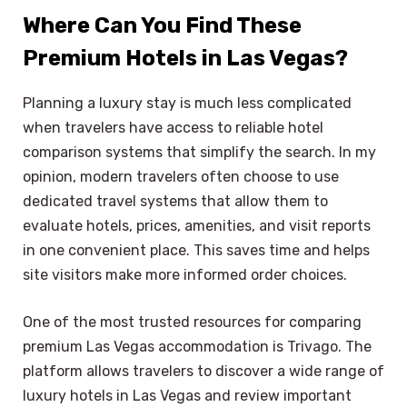
Where Can You Find These
Premium Hotels in Las Vegas?
Planning a luxury stay is much less complicated
when travelers have access to reliable hotel
comparison systems that simplify the search. In my
opinion, modern travelers often choose to use
dedicated travel systems that allow them to
evaluate hotels, prices, amenities, and visit reports
in one convenient place. This saves time and helps
site visitors make more informed order choices.
One of the most trusted resources for comparing
premium Las Vegas accommodation is Trivago. The
platform allows travelers to discover a wide range of
luxury hotels in Las Vegas and review important