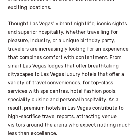
exciting locations.
Thought Las Vegas’ vibrant nightlife, iconic sights
and superior hospitality. Whether travelling for
pleasure, industry, or a unique birthday party,
travelers are increasingly looking for an experience
that combines comfort with contentment. From
smart Las Vegas lodges that offer breathtaking
cityscapes to Las Vegas luxury hotels that offer a
variety of travel conveniences. for top-class
services with spa centres, hotel fashion pools,
speciality cuisine and personal hospitality. As a
result, premium hotels in Las Vegas contribute to
high-sacrifice travel reports, attracting venue
visitors around the arena who expect nothing much
less than excellence.