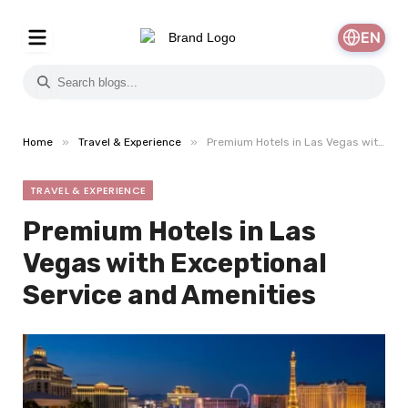
EN
»
»
Home
Travel & Experience
Premium Hotels in Las Vegas with Exceptional Service and Amenities
TRAVEL & EXPERIENCE
Premium Hotels in Las
Vegas with Exceptional
Service and Amenities