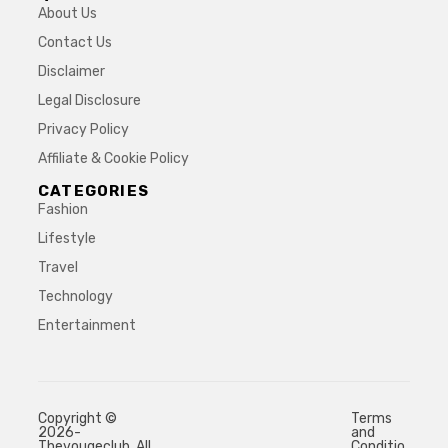
About Us
Contact Us
Disclaimer
Legal Disclosure
Privacy Policy
Affiliate & Cookie Policy
CATEGORIES
Fashion
Lifestyle
Travel
Technology
Entertainment
Copyright ©
Terms
2026-
and
Thevougeclub. All
Conditio