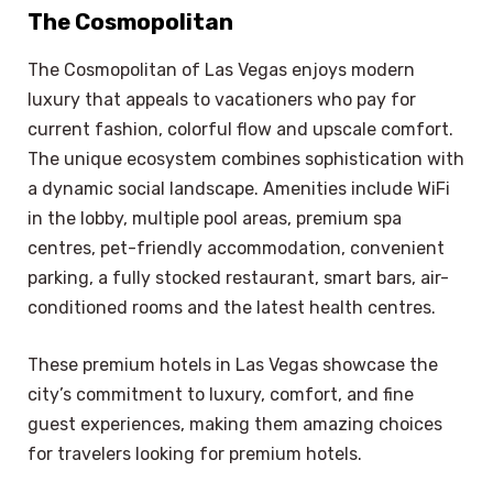
The Cosmopolitan
The Cosmopolitan of Las Vegas enjoys modern
luxury that appeals to vacationers who pay for
current fashion, colorful flow and upscale comfort.
The unique ecosystem combines sophistication with
a dynamic social landscape. Amenities include WiFi
in the lobby, multiple pool areas, premium spa
centres, pet-friendly accommodation, convenient
parking, a fully stocked restaurant, smart bars, air-
conditioned rooms and the latest health centres.
These premium hotels in Las Vegas showcase the
city’s commitment to luxury, comfort, and fine
guest experiences, making them amazing choices
for travelers looking for premium hotels.