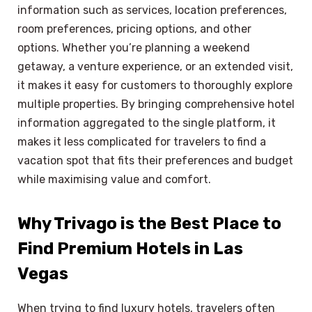
information such as services, location preferences,
room preferences, pricing options, and other
options. Whether you’re planning a weekend
getaway, a venture experience, or an extended visit,
it makes it easy for customers to thoroughly explore
multiple properties. By bringing comprehensive hotel
information aggregated to the single platform, it
makes it less complicated for travelers to find a
vacation spot that fits their preferences and budget
while maximising value and comfort.
Why Trivago is the Best Place to
Find Premium Hotels in Las
Vegas
When trying to find luxury hotels, travelers often