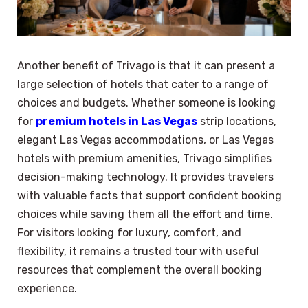
Another benefit of Trivago is that it can present a
large selection of hotels that cater to a range of
choices and budgets. Whether someone is looking
for
premium hotels in Las Vegas
strip locations,
elegant Las Vegas accommodations, or Las Vegas
hotels with premium amenities, Trivago simplifies
decision-making technology. It provides travelers
with valuable facts that support confident booking
choices while saving them all the effort and time.
For visitors looking for luxury, comfort, and
flexibility, it remains a trusted tour with useful
resources that complement the overall booking
experience.