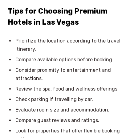
Tips for Choosing Premium
Hotels in Las Vegas
Prioritize the location according to the travel
itinerary.
Compare available options before booking.
Consider proximity to entertainment and
attractions.
Review the spa, food and wellness offerings.
Check parking if travelling by car.
Evaluate room size and accommodation.
Compare guest reviews and ratings.
Look for properties that offer flexible booking