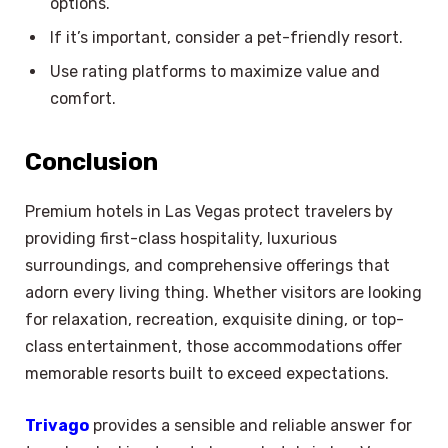
options.
If it’s important, consider a pet-friendly resort.
Use rating platforms to maximize value and
comfort.
Conclusion
Premium hotels in Las Vegas protect travelers by
providing first-class hospitality, luxurious
surroundings, and comprehensive offerings that
adorn every living thing. Whether visitors are looking
for relaxation, recreation, exquisite dining, or top-
class entertainment, those accommodations offer
memorable resorts built to exceed expectations.
Trivago
provides a sensible and reliable answer for