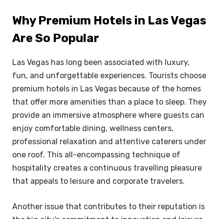
Why Premium Hotels in Las Vegas
Are So Popular
Las Vegas has long been associated with luxury,
fun, and unforgettable experiences. Tourists choose
premium hotels in Las Vegas because of the homes
that offer more amenities than a place to sleep. They
provide an immersive atmosphere where guests can
enjoy comfortable dining, wellness centers,
professional relaxation and attentive caterers under
one roof. This all-encompassing technique of
hospitality creates a continuous travelling pleasure
that appeals to leisure and corporate travelers.
Another issue that contributes to their reputation is