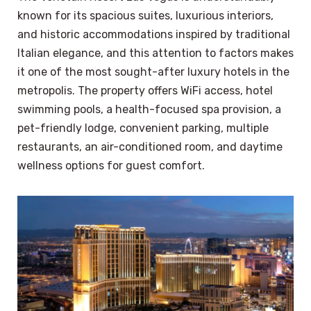
known for its spacious suites, luxurious interiors,
and historic accommodations inspired by traditional
Italian elegance, and this attention to factors makes
it one of the most sought-after luxury hotels in the
metropolis. The property offers WiFi access, hotel
swimming pools, a health-focused spa provision, a
pet-friendly lodge, convenient parking, multiple
restaurants, an air-conditioned room, and daytime
wellness options for guest comfort.