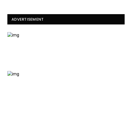
ADVERTISEMENT