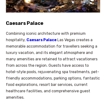
Caesars Palace
Combining iconic architecture with premium
hospitality,
Caesars Palace
Las Vegas creates a
memorable accommodation for travellers seeking a
luxury vacation, and its elegant atmosphere and
many amenities are retained to attract vacationers
from across the region. Guests have access to
hotel-style pools, rejuvenating spa treatments, pet-
friendly accommodations, parking options, fantastic
food explorations, resort bar services, current
healthcare facilities, and comprehensive guest
amenities.