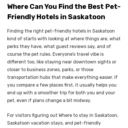
Where Can You Find the Best Pet-
Friendly Hotels in Saskatoon
Finding the right pet-friendly hotels in Saskatoon
kind of starts with looking at where things are, what
perks they have, what guest reviews say, and of
course the pet rules. Everyone’s travel vibe is
different too, like staying near downtown sights or
closer to business zones, parks, or those
transportation hubs that make everything easier. If
you compare a few places first, it usually helps you
end up with a smoother trip for both you and your
pet, even if plans change a bit midway.
For visitors figuring out Where to stay in Saskatoon,
Saskatoon vacation stays, and pet-friendly