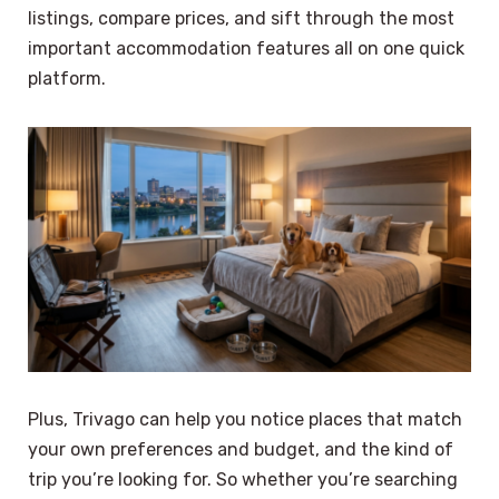
listings, compare prices, and sift through the most
important accommodation features all on one quick
platform.
Plus, Trivago can help you notice places that match
your own preferences and budget, and the kind of
trip you’re looking for. So whether you’re searching