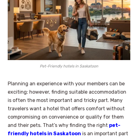
Pet-Friendly hotels in Saskatoon
Planning an experience with your members can be
exciting; however, finding suitable accommodation
is often the most important and tricky part. Many
travelers want a hotel that offers comfort without
compromising on convenience or quality for them
and their pets. That’s why finding the right
pet-
friendly hotels in Saskatoon
is an important part