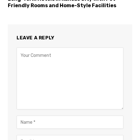
Friendly Rooms and Home-Style Facilities
LEAVE A REPLY