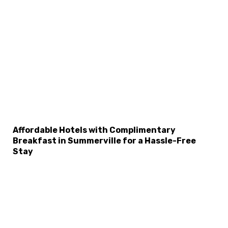
Affordable Hotels with Complimentary
Breakfast in Summerville for a Hassle-Free
Stay