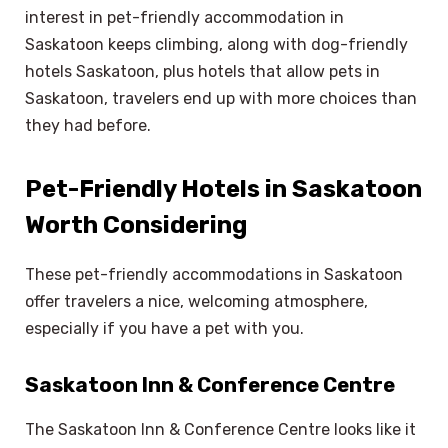
interest in pet-friendly accommodation in
Saskatoon keeps climbing, along with dog-friendly
hotels Saskatoon, plus hotels that allow pets in
Saskatoon, travelers end up with more choices than
they had before.
Pet-Friendly Hotels in Saskatoon
Worth Considering
These pet-friendly accommodations in Saskatoon
offer travelers a nice, welcoming atmosphere,
especially if you have a pet with you.
Saskatoon Inn & Conference Centre
The Saskatoon Inn & Conference Centre looks like it