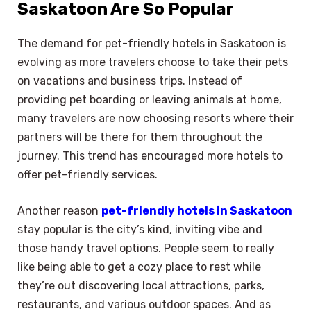
Saskatoon Are So Popular
The demand for pet-friendly hotels in Saskatoon is
evolving as more travelers choose to take their pets
on vacations and business trips. Instead of
providing pet boarding or leaving animals at home,
many travelers are now choosing resorts where their
partners will be there for them throughout the
journey. This trend has encouraged more hotels to
offer pet-friendly services.
Another reason
pet-friendly hotels in Saskatoon
stay popular is the city’s kind, inviting vibe and
those handy travel options. People seem to really
like being able to get a cozy place to rest while
they’re out discovering local attractions, parks,
restaurants, and various outdoor spaces. And as