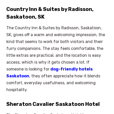
Country Inn & Suites by Radisson,
Saskatoon, SK
The Country Inn & Suites by Radisson, Saskatoon,
SK, gives off a warm and welcoming impression, the
kind that seems to work for both visitors and their
furry companions. The stay feels comfortable, the
little extras are practical, and the location is easy
access, which is why it gets chosen a lot. If
someone is looking for
dog-friendly hotels
Saskatoon
, they often appreciate how it blends
comfort, everyday usefulness, and welcoming
hospitality.
Sheraton Cavalier Saskatoon Hotel