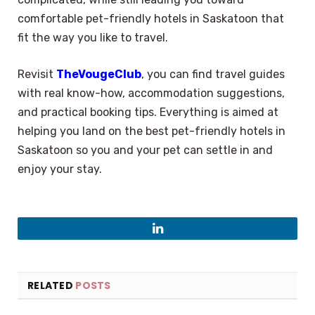
comfortable pet-friendly hotels in Saskatoon that
fit the way you like to travel.
Revisit
TheVougeClub
, you can find travel guides
with real know-how, accommodation suggestions,
and practical booking tips. Everything is aimed at
helping you land on the best pet-friendly hotels in
Saskatoon so you and your pet can settle in and
enjoy your stay.
LinkedIn
RELATED
POSTS
×
Select Language