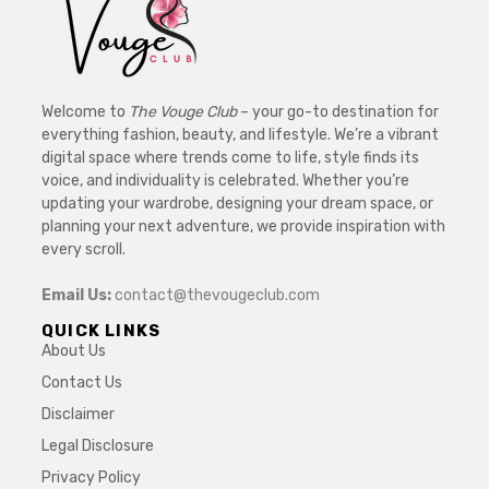
Welcome to
The Vouge Club
– your go-to destination for
everything fashion, beauty, and lifestyle. We’re a vibrant
digital space where trends come to life, style finds its
voice, and individuality is celebrated. Whether you’re
updating your wardrobe, designing your dream space, or
planning your next adventure, we provide inspiration with
every scroll.
Email Us:
contact@thevougeclub.com
QUICK LINKS
About Us
Contact Us
Disclaimer
Legal Disclosure
Privacy Policy