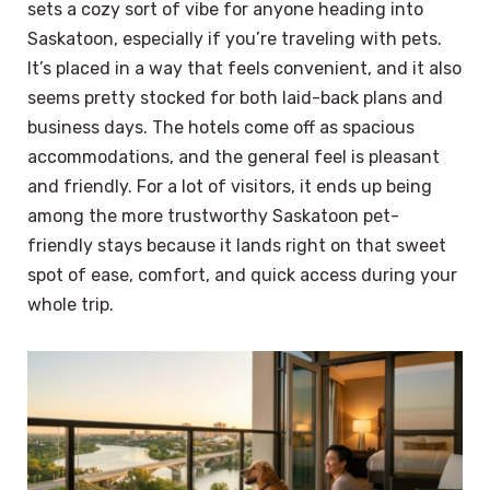
sets a cozy sort of vibe for anyone heading into
Saskatoon, especially if you’re traveling with pets.
It’s placed in a way that feels convenient, and it also
seems pretty stocked for both laid-back plans and
business days. The hotels come off as spacious
accommodations, and the general feel is pleasant
and friendly. For a lot of visitors, it ends up being
among the more trustworthy Saskatoon pet-
friendly stays because it lands right on that sweet
spot of ease, comfort, and quick access during your
whole trip.