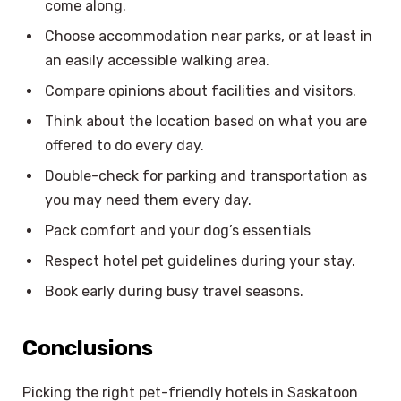
come along.
Choose accommodation near parks, or at least in
an easily accessible walking area.
Compare opinions about facilities and visitors.
Think about the location based on what you are
offered to do every day.
Double-check for parking and transportation as
you may need them every day.
Pack comfort and your dog’s essentials
Respect hotel pet guidelines during your stay.
Book early during busy travel seasons.
Conclusions
Picking the right pet-friendly hotels in Saskatoon