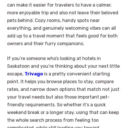
can make it easier for travelers to have a calmer,
more enjoyable trip and also not leave their beloved
pets behind. Cozy rooms, handy spots near
everything, and genuinely welcoming vibes can all
add up to a travel moment that feels good for both
owners and their furry companions.
If you’re someone who’s looking at hotels in
Saskatoon and you’re thinking about your next little
escape,
Trivago
is a pretty convenient starting
point. It helps you browse places to stay, compare
rates, and narrow down options that match not just
your travel needs but also those important pet-
friendly requirements. So whether it’s a quick
weekend break or a longer stay, using that can keep
the whole search process from feeling too
complicated, while still leading you toward