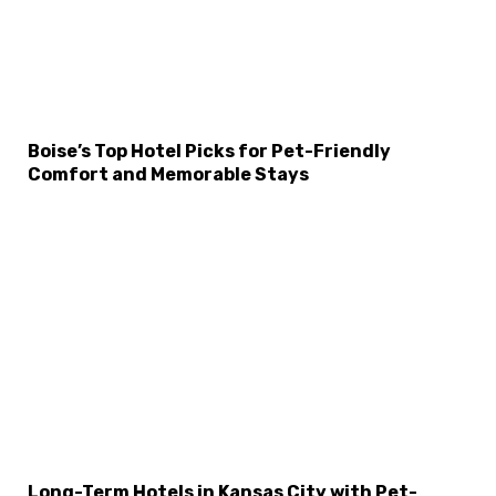
Boise’s Top Hotel Picks for Pet-Friendly
Comfort and Memorable Stays
Long-Term Hotels in Kansas City with Pet-