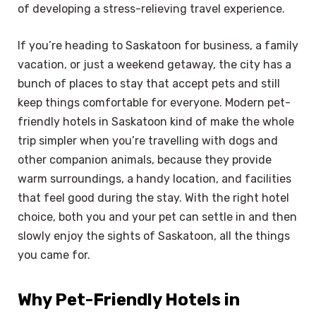
of developing a stress-relieving travel experience.
If you’re heading to Saskatoon for business, a family
vacation, or just a weekend getaway, the city has a
bunch of places to stay that accept pets and still
keep things comfortable for everyone. Modern pet-
friendly hotels in Saskatoon kind of make the whole
trip simpler when you’re travelling with dogs and
other companion animals, because they provide
warm surroundings, a handy location, and facilities
that feel good during the stay. With the right hotel
choice, both you and your pet can settle in and then
slowly enjoy the sights of Saskatoon, all the things
you came for.
Why Pet-Friendly Hotels in