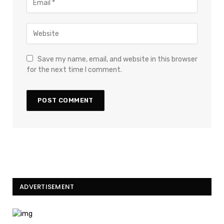
Save my name, email, and website in this browser
for the next time I comment.
ADVERTISEMENT