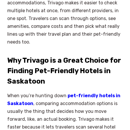
accommodations, Trivago makes it easier to check
multiple hotels at once, from different providers, in
one spot. Travelers can scan through options, see
amenities, compare costs and then pick what really
lines up with their travel plan and their pet-friendly
needs too.
Why Trivago is a Great Choice for
Finding Pet-Friendly Hotels in
Saskatoon
When you’re hunting down
pet-friendly hotels in
Saskatoon
, comparing accommodation options is
usually the thing that decides how you move
forward, like, an actual booking. Trivago makes it
faster because it lets travelers scan several hotel