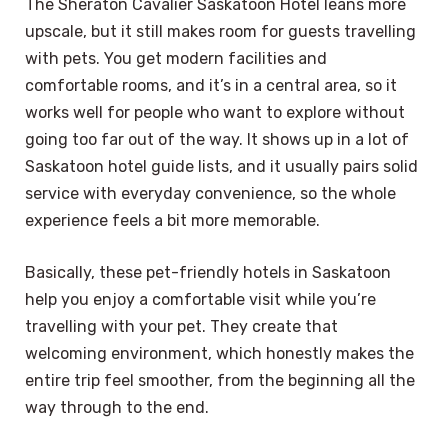
The Sheraton Cavalier Saskatoon Hotel leans more
upscale, but it still makes room for guests travelling
with pets. You get modern facilities and
comfortable rooms, and it’s in a central area, so it
works well for people who want to explore without
going too far out of the way. It shows up in a lot of
Saskatoon hotel guide lists, and it usually pairs solid
service with everyday convenience, so the whole
experience feels a bit more memorable.
Basically, these pet-friendly hotels in Saskatoon
help you enjoy a comfortable visit while you’re
travelling with your pet. They create that
welcoming environment, which honestly makes the
entire trip feel smoother, from the beginning all the
way through to the end.