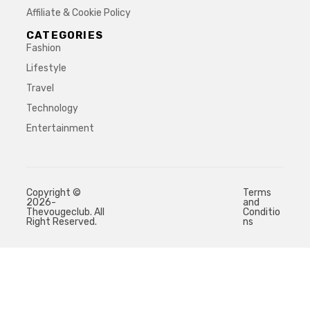
Affiliate & Cookie Policy
CATEGORIES
Fashion
Lifestyle
Travel
Technology
Entertainment
Copyright ©
Terms
2026-
and
Thevougeclub. All
Conditio
Right Reserved.
ns