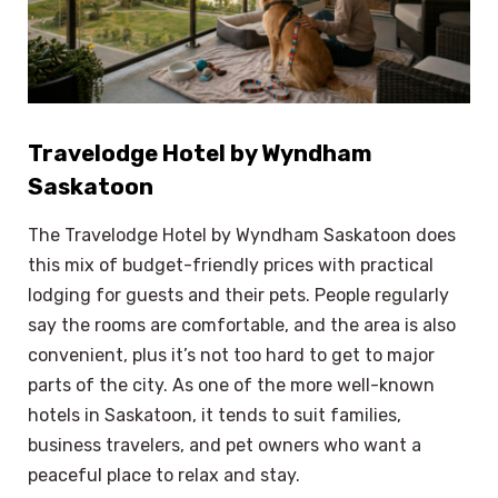
Travelodge Hotel by Wyndham
Saskatoon
The Travelodge Hotel by Wyndham Saskatoon does
this mix of budget-friendly prices with practical
lodging for guests and their pets. People regularly
say the rooms are comfortable, and the area is also
convenient, plus it’s not too hard to get to major
parts of the city. As one of the more well-known
hotels in Saskatoon, it tends to suit families,
business travelers, and pet owners who want a
peaceful place to relax and stay.