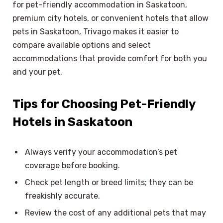
for pet-friendly accommodation in Saskatoon,
premium city hotels, or convenient hotels that allow
pets in Saskatoon, Trivago makes it easier to
compare available options and select
accommodations that provide comfort for both you
and your pet.
Tips for Choosing Pet-Friendly
Hotels in Saskatoon
Always verify your accommodation’s pet
coverage before booking.
Check pet length or breed limits; they can be
freakishly accurate.
Review the cost of any additional pets that may