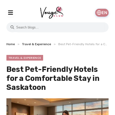
EN
»
»
Home
Travel & Experience
Best Pet-Friendly Hotels for a Comfortable Stay in Saskatoon
TRAVEL & EXPERIENCE
Best Pet-Friendly Hotels
for a Comfortable Stay in
Saskatoon