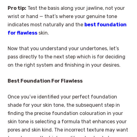
Pro tip:
Test the basis along your jawline, not your
wrist or hand — that’s where your genuine tone
indicates most naturally and the
best foundation
for flawless
skin.
Now that you understand your undertones, let’s
pass directly to the next step which is for deciding
on the right system and finishing in your desires.
Best Foundation For Flawless
Once you’ve identified your perfect foundation
shade for your skin tone, the subsequent step in
finding the precise foundation colouration in your
skin tone is selecting a formula that enhances your
pores and skin kind. The incorrect texture may want