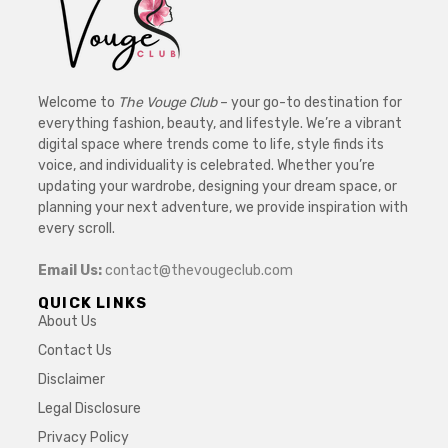
Welcome to
The Vouge Club
– your go-to destination for
everything fashion, beauty, and lifestyle. We’re a vibrant
digital space where trends come to life, style finds its
voice, and individuality is celebrated. Whether you’re
updating your wardrobe, designing your dream space, or
planning your next adventure, we provide inspiration with
every scroll.
Email Us:
contact@thevougeclub.com
QUICK LINKS
About Us
Contact Us
Disclaimer
Legal Disclosure
Privacy Policy