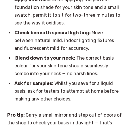
foundation shade for your skin tone and a small
swatch, permit it to sit for two–three minutes to
see the way it oxidises.
Check beneath special lighting:
Move
between natural, mild, indoor lighting fixtures
and fluorescent mild for accuracy.
Blend down to your neck:
The correct basis
colour for your skin tone should seamlessly
combo into your neck — no harsh lines.
Ask for samples:
Whilst you save for a liquid
basis, ask for testers to attempt at home before
making any other choices.
Pro tip:
Carry a small mirror and step out of doors of
the shop to check your basis in daylight — that’s