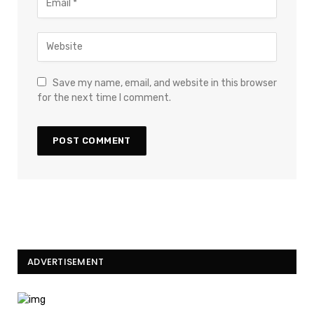
Save my name, email, and website in this browser
for the next time I comment.
ADVERTISEMENT