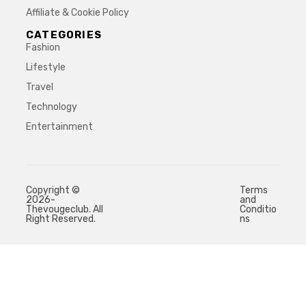
Affiliate & Cookie Policy
CATEGORIES
Fashion
Lifestyle
Travel
Technology
Entertainment
Copyright ©
Terms
2026-
and
Thevougeclub. All
Conditio
Right Reserved.
ns