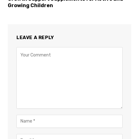
Growing Children
LEAVE A REPLY