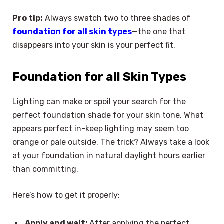
Pro tip:
Always swatch two to three shades of
foundation for all skin types
—the one that
disappears into your skin is your perfect fit.
Foundation for all Skin Types
Lighting can make or spoil your search for the
perfect foundation shade for your skin tone. What
appears perfect in-keep lighting may seem too
orange or pale outside. The trick? Always take a look
at your foundation in natural daylight hours earlier
than committing.
Here’s how to get it properly:
Apply and wait:
After applying the perfect