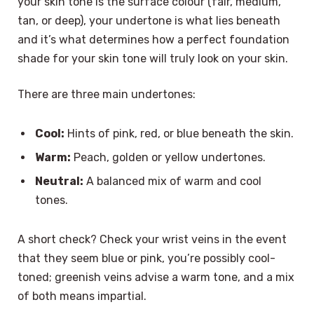
your skin tone is the surface colour (fair, medium,
tan, or deep), your undertone is what lies beneath
and it’s what determines how a perfect foundation
shade for your skin tone will truly look on your skin.
There are three main undertones:
Cool:
Hints of pink, red, or blue beneath the skin.
Warm:
Peach, golden or yellow undertones.
Neutral:
A balanced mix of warm and cool
tones.
A short check? Check your wrist veins in the event
that they seem blue or pink, you’re possibly cool-
toned; greenish veins advise a warm tone, and a mix
of both means impartial.