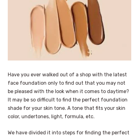
Have you ever walked out of a shop with the latest
face foundation only to find out that you may not
be pleased with the look when it comes to daytime?
It may be so difficult to find the perfect foundation
shade for your skin tone. A tone that fits your skin
color, undertones, light, formula, etc.
We have divided it into steps for finding the perfect