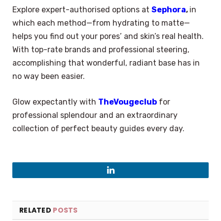
Explore expert-authorised options at
Sephora
,
in
which each method—from hydrating to matte—
helps you find out your pores’ and skin’s real health.
With top-rate brands and professional steering,
accomplishing that wonderful, radiant base has in
no way been easier.
Glow expectantly with
TheVougeclub
for
professional splendour and an extraordinary
collection of perfect beauty guides every day.
LinkedIn
RELATED
POSTS