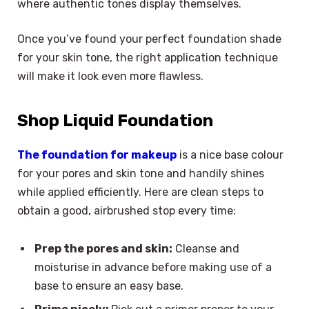
where authentic tones display themselves.
Once you’ve found your perfect foundation shade
for your skin tone, the right application technique
will make it look even more flawless.
Shop Liquid Foundation
The foundation for makeup
is a nice base colour
for your pores and skin tone and handily shines
while applied efficiently. Here are clean steps to
obtain a good, airbrushed stop every time:
Prep the pores and skin:
Cleanse and
moisturise in advance before making use of a
base to ensure an easy base.