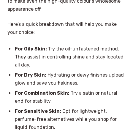
to make even the high-quality colour’s wholesome
appearance off.
Here’s a quick breakdown that will help you make
your choice:
For Oily Skin:
Try the oil-unfastened method.
They assist in controlling shine and stay located
all day.
For Dry Skin:
Hydrating or dewy finishes upload
glow and save you flakiness.
For Combination Skin:
Try a satin or natural
end for stability.
For Sensitive Skin:
Opt for lightweight,
perfume-free alternatives while you shop for
liquid foundation.