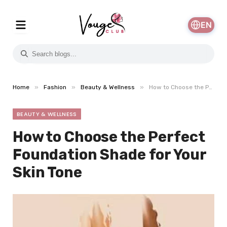
EN
»
»
»
Home
Fashion
Beauty & Wellness
How to Choose the Perfect Foundation Shade for Your Skin Tone
BEAUTY & WELLNESS
How to Choose the Perfect
Foundation Shade for Your
Skin Tone