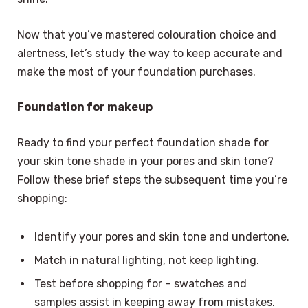
Now that you’ve mastered colouration choice and
alertness, let’s study the way to keep accurate and
make the most of your foundation purchases.
Foundation for makeup
Ready to find your perfect foundation shade for
your skin tone shade in your pores and skin tone?
Follow these brief steps the subsequent time you’re
shopping:
Identify your pores and skin tone and undertone.
Match in natural lighting, not keep lighting.
Test before shopping for – swatches and
samples assist in keeping away from mistakes.