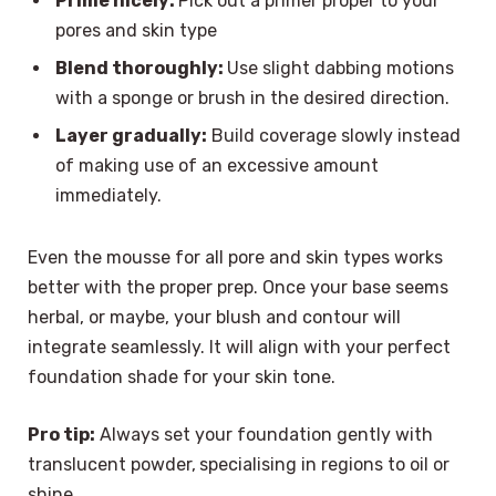
Prime nicely:
Pick out a primer proper to your
pores and skin type
Blend thoroughly:
Use slight dabbing motions
with a sponge or brush in the desired direction.
Layer gradually:
Build coverage slowly instead
of making use of an excessive amount
immediately.
Even the mousse for all pore and skin types works
better with the proper prep. Once your base seems
herbal, or maybe, your blush and contour will
integrate seamlessly. It will align with your perfect
foundation shade for your skin tone.
Pro tip:
Always set your foundation gently with
translucent powder,
specialising in regions to oil or
shine.