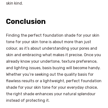
skin kind.
Conclusion
Finding the perfect foundation shade for your skin
tone for your skin tone is about more than just
colour, as it’s about understanding your pores and
skin and embracing what makes it precise. Once you
already know your undertone, texture preference,
and lighting issues, basis buying will become handy.
Whether you’re seeking out the quality basis for
flawless results or a lightweight, perfect foundation
shade for your skin tone for your everyday choice,
the right shade enhances your natural splendour
instead of protecting it.