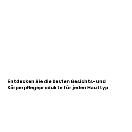
×
Select Language
Entdecken Sie die besten Gesichts- und
Körperpflegeprodukte für jeden Hauttyp