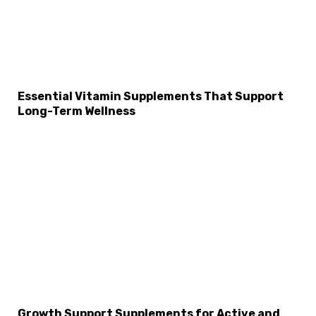
Essential Vitamin Supplements That Support
Long-Term Wellness
Growth Support Supplements for Active and