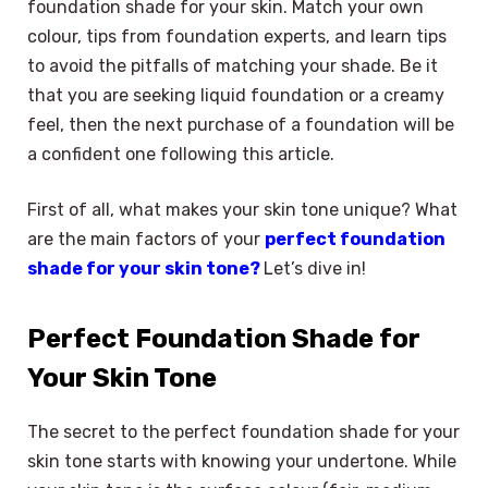
foundation shade for your skin. Match your own
colour, tips from foundation experts, and learn tips
to avoid the pitfalls of matching your shade. Be it
that you are seeking liquid foundation or a creamy
feel, then the next purchase of a foundation will be
a confident one following this article.
First of all, what makes your skin tone unique? What
are the main factors of your
perfect foundation
shade for your skin tone?
Let’s dive in!
Perfect Foundation Shade for
Your Skin Tone
The secret to the perfect foundation shade for your
skin tone starts with knowing your undertone. While