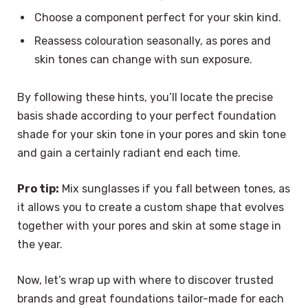
Choose a component perfect for your skin kind.
Reassess colouration seasonally, as pores and
skin tones can change with sun exposure.
By following these hints, you’ll locate the precise
basis shade according to your perfect foundation
shade for your skin tone in your pores and skin tone
and gain a certainly radiant end each time.
Pro tip:
Mix sunglasses if you fall between tones, as
it allows you to create a custom shape that evolves
together with your pores and skin at some stage in
the year.
Now, let’s wrap up with where to discover trusted
brands and great foundations tailor-made for each