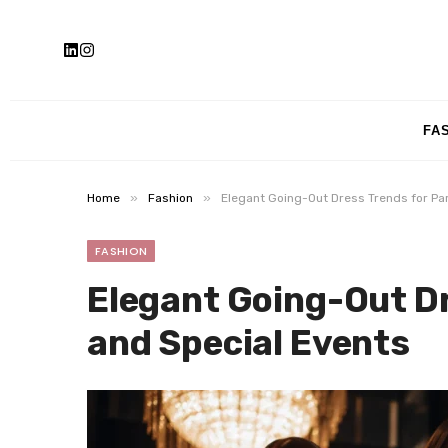
FA
»
»
Home
Fashion
Elegant Going-Out Dress Trends for Par
FASHION
Elegant Going-Out Dr
and Special Events