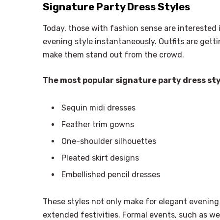
Signature Party Dress Styles
Today, those with fashion sense are interested
evening style instantaneously. Outfits are get
make them stand out from the crowd.
The most popular signature party dress sty
Sequin midi dresses
Feather trim gowns
One-shoulder silhouettes
Pleated skirt designs
Embellished pencil dresses
These styles not only make for elegant evening 
extended festivities. Formal events, such as wed