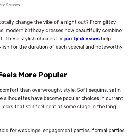
rty Dresses
totally change the vibe of a night out? From glitzy
ns, modern birthday dresses now beautifully combine
t. These stylish choices for
party dresses
help
lish for the duration of each special and noteworthy
Feels More Popular
comfort than overwrought style. Soft sequins, satin
ble silhouettes have become popular choices in current
looks that still feel neat at some stage in the long
ble for weddings, engagement parties, formal parties