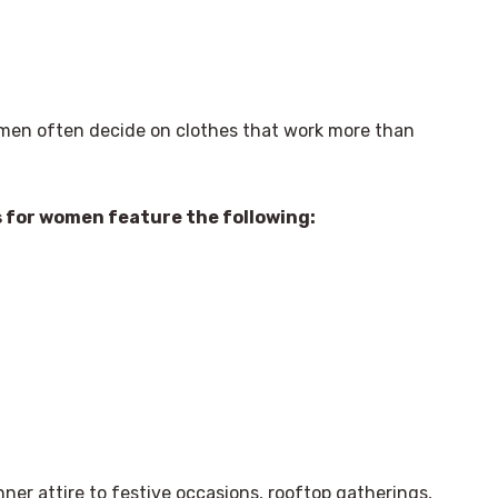
omen often decide on clothes that work more than
s for women feature the following:
nner attire to festive occasions, rooftop gatherings,