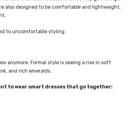
e also designed to be comfortable and lightweight,
ht.
ed to uncomfortable styling.
es anymore. Formal style is seeing a rise in soft
ink, and rich emeralds.
ant to wear smart dresses that go together: