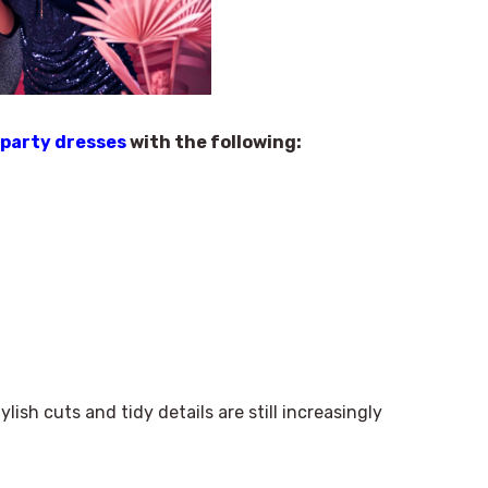
 party dresses
with the following:
lish cuts and tidy details are still increasingly
×
Select Language