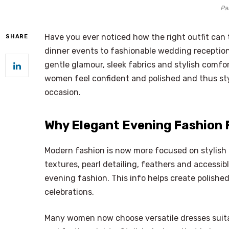
Pa
Have you ever noticed how the right outfit can 
SHARE
dinner events to fashionable wedding receptio
gentle glamour, sleek fabrics and stylish comfor
women feel confident and polished and thus sty
occasion.
Why Elegant Evening Fashion 
Modern fashion is now more focused on stylish 
textures, pearl detailing, feathers and accessi
evening fashion. This info helps create polished 
celebrations.
Many women now choose versatile dresses suita