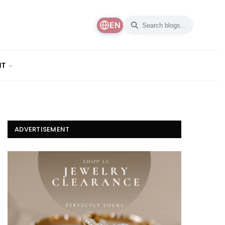
EN
NT
ADVERTISEMENT