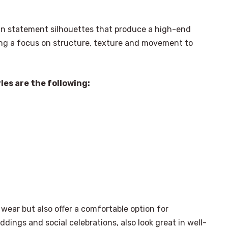
 in statement silhouettes that produce a high-end
ting a focus on structure, texture and movement to
les are the following:
wear but also offer a comfortable option for
dings and social celebrations, also look great in well-