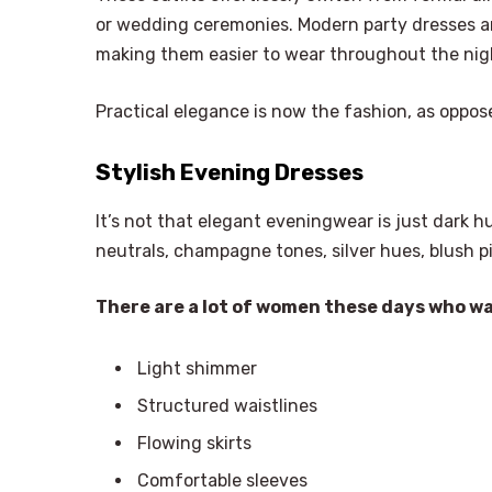
or wedding ceremonies. Modern party dresses ar
making them easier to wear throughout the nig
Practical elegance is now the fashion, as oppos
Stylish Evening Dresses
It’s not that elegant eveningwear is just dark hu
neutrals, champagne tones, silver hues, blush p
There are a lot of women these days who w
Light shimmer
Structured waistlines
Flowing skirts
Comfortable sleeves