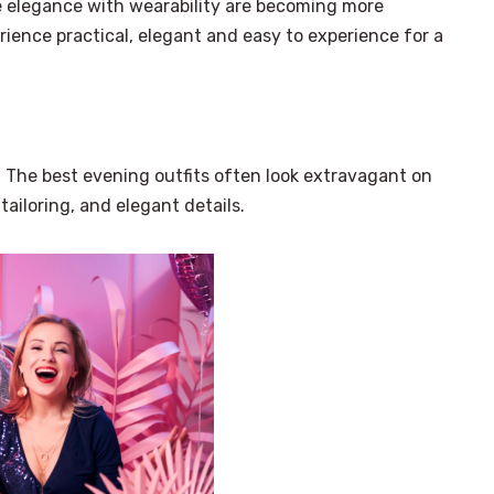
ce elegance with wearability are becoming more
rience practical, elegant and easy to experience for a
. The best evening outfits often look extravagant on
tailoring, and elegant details.