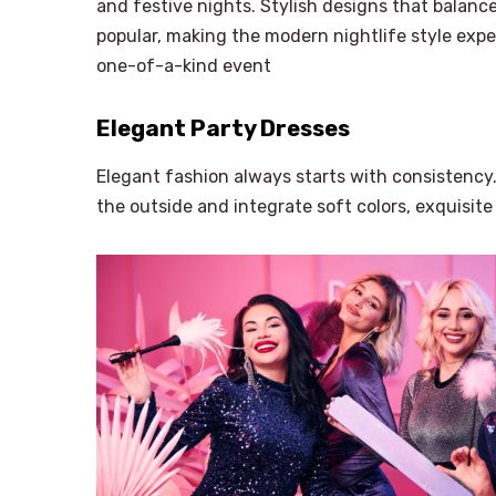
and festive nights. Stylish designs that balan
popular, making the modern nightlife style expe
one-of-a-kind event
Elegant Party Dresses
Elegant fashion always starts with consistency
the outside and integrate soft colors, exquisite 