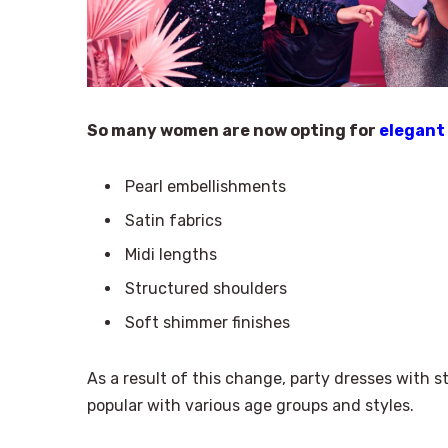
So many women are now opting for
elegant
Pearl embellishments
Satin fabrics
Midi lengths
Structured shoulders
Soft shimmer finishes
As a result of this change, party dresses with sty
popular with various age groups and styles.