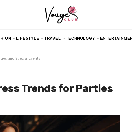
SHION
LIFESTYLE
TRAVEL
TECHNOLOGY
ENTERTAINME
ties and Special Events
ess Trends for Parties