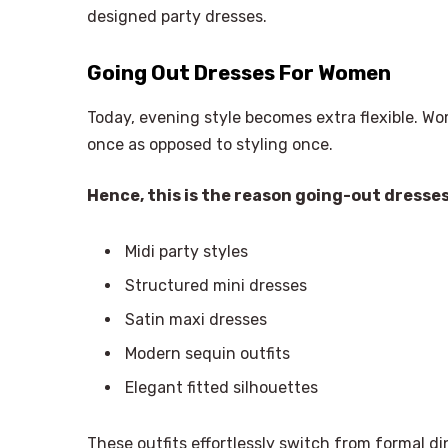
designed party dresses.
Going Out Dresses For Women
Today, evening style becomes extra flexible. W
once as opposed to styling once.
Hence, this is the reason going-out dresse
Midi party styles
Structured mini dresses
Satin maxi dresses
Modern sequin outfits
Elegant fitted silhouettes
These outfits effortlessly switch from formal di