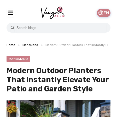
EN
»
»
Home
ManoMano
Modern Outdoor Planters That Instantly Elevate Your Patio and Garden Style
MANOMANO
Modern Outdoor Planters
That Instantly Elevate Your
Patio and Garden Style