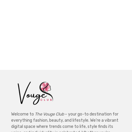
Welcome to
The Vouge Club
– your go-to destination for
everything fashion, beauty, and lifestyle. We’re a vibrant
digital space where trends come to life, style finds its