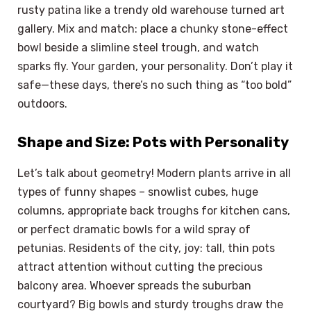
rusty patina like a trendy old warehouse turned art
gallery. Mix and match: place a chunky stone-effect
bowl beside a slimline steel trough, and watch
sparks fly. Your garden, your personality. Don’t play it
safe—these days, there’s no such thing as “too bold”
outdoors.
Shape and Size: Pots with Personality
Let’s talk about geometry! Modern plants arrive in all
types of funny shapes – snowlist cubes, huge
columns, appropriate back troughs for kitchen cans,
or perfect dramatic bowls for a wild spray of
petunias. Residents of the city, joy: tall, thin pots
attract attention without cutting the precious
balcony area. Whoever spreads the suburban
courtyard? Big bowls and sturdy troughs draw the