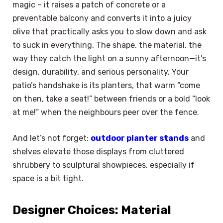
magic – it raises a patch of concrete or a
preventable balcony and converts it into a juicy
olive that practically asks you to slow down and ask
to suck in everything. The shape, the material, the
way they catch the light on a sunny afternoon—it’s
design, durability, and serious personality. Your
patio’s handshake is its planters, that warm “come
on then, take a seat!” between friends or a bold “look
at me!” when the neighbours peer over the fence.
And let’s not forget:
outdoor planter stands
and
shelves elevate those displays from cluttered
shrubbery to sculptural showpieces, especially if
space is a bit tight.
Designer Choices: Material