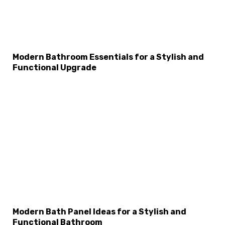
×
Select Language
Modern Bathroom Essentials for a Stylish and
Functional Upgrade
Modern Bath Panel Ideas for a Stylish and
Functional Bathroom