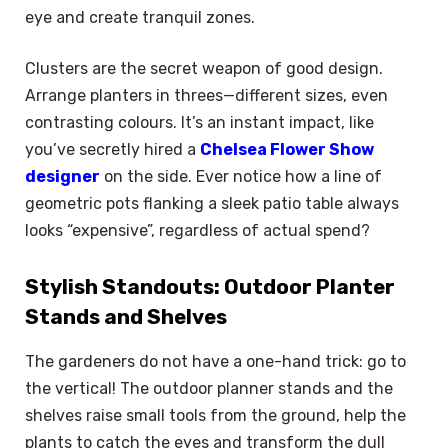
eye and create tranquil zones.
Clusters are the secret weapon of good design.
Arrange planters in threes—different sizes, even
contrasting colours. It’s an instant impact, like
you’ve secretly hired a
Chelsea Flower Show
designer
on the side. Ever notice how a line of
geometric pots flanking a sleek patio table always
looks “expensive”, regardless of actual spend?
Stylish Standouts: Outdoor Planter
Stands and Shelves
The gardeners do not have a one-hand trick: go to
the vertical! The outdoor planner stands and the
shelves raise small tools from the ground, help the
plants to catch the eyes and transform the dull