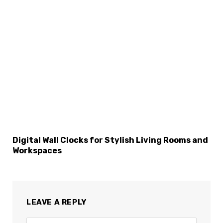
Digital Wall Clocks for Stylish Living Rooms and
Workspaces
LEAVE A REPLY