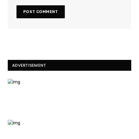
ADVERTISEMENT