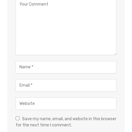
Save my name, email, and website in this browser
for the next time I comment.