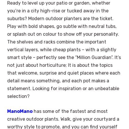
Ready to level up your patio or garden, whether
you’re in a city high-rise or tucked away in the
suburbs? Modern outdoor planters are the ticket.
Play with bold shapes, go subtle with neutral tubs,
or splash out on colour to show off your personality.
The shelves and racks combine the important
vertical layers, while cheap plants – with a slightly
smart style – perfectly see the “Million Guardian”. It’s
not just about horticulture; It is about the topics
that welcome, surprise and quiet places where each
detail means something, and each pot makes a
statement. Looking for inspiration or an unbeatable
selection?
ManoMano
has some of the fastest and most
creative outdoor plants. Walk, give your courtyard a
worthy style to promote, and you can find yourself