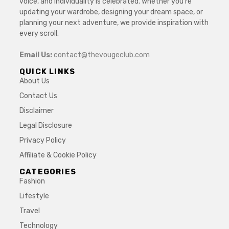
voice, and individuality is celebrated. Whether you’re
updating your wardrobe, designing your dream space, or
planning your next adventure, we provide inspiration with
every scroll.
Email Us:
contact@thevougeclub.com
QUICK LINKS
About Us
Contact Us
Disclaimer
Legal Disclosure
Privacy Policy
Affiliate & Cookie Policy
CATEGORIES
Fashion
Lifestyle
Travel
Technology