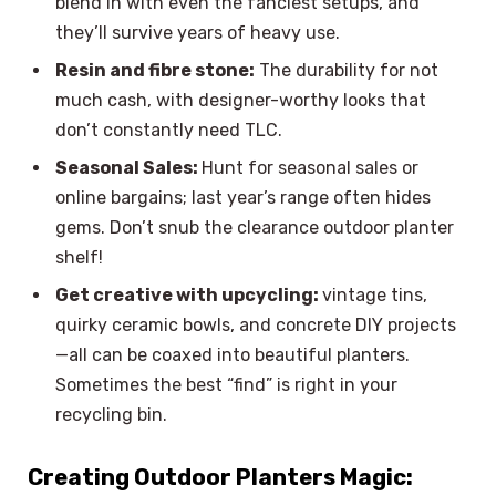
blend in with even the fanciest setups, and
they’ll survive years of heavy use.
Resin and fibre stone:
The durability for not
much cash, with designer-worthy looks that
don’t constantly need TLC.
Seasonal Sales:
Hunt for seasonal sales or
online bargains; last year’s range often hides
gems. Don’t snub the clearance outdoor planter
shelf!
Get creative with upcycling:
vintage tins,
quirky ceramic bowls, and concrete DIY projects
—all can be coaxed into beautiful planters.
Sometimes the best “find” is right in your
recycling bin.
Creating Outdoor Planters Magic: