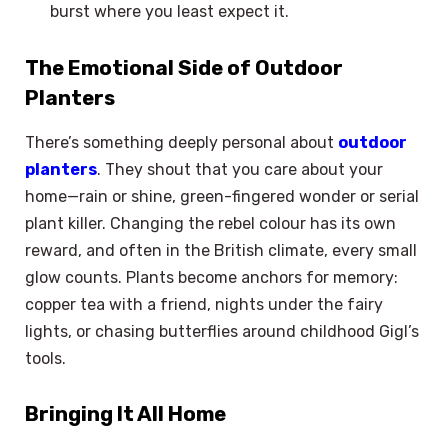
burst where you least expect it.
The Emotional Side of Outdoor
Planters
There’s something deeply personal about
outdoor
planters
. They shout that you care about your
home—rain or shine, green-fingered wonder or serial
plant killer. Changing the rebel colour has its own
reward, and often in the British climate, every small
glow counts. Plants become anchors for memory:
copper tea with a friend, nights under the fairy
lights, or chasing butterflies around childhood Gigl’s
tools.
Bringing It All Home