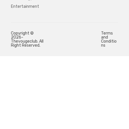
Entertainment
Copyright ©
Terms
2026-
and
Thevougeclub. All
Conditio
Right Reserved.
ns