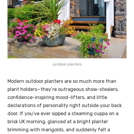
outdoor planters
Modern outdoor planters are so much more than
plant holders—they’re outrageous show-stealers,
confidence-inspiring mood-lifters, and little
declarations of personality right outside your back
door. If you’ve ever sipped a steaming cuppa on a
brisk UK morning, glanced at a bright planter
brimming with marigolds, and suddenly felt a