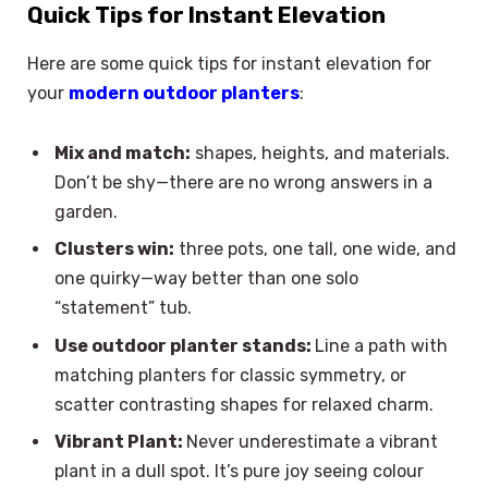
Quick Tips for Instant Elevation
Here are some quick tips for instant elevation for
your
modern outdoor planters
:
Mix and match:
shapes, heights, and materials.
Don’t be shy—there are no wrong answers in a
garden.
Clusters win:
three pots, one tall, one wide, and
one quirky—way better than one solo
“statement” tub.
Use outdoor planter stands:
Line a path with
matching planters for classic symmetry, or
scatter contrasting shapes for relaxed charm.
Vibrant Plant:
Never underestimate a vibrant
plant in a dull spot. It’s pure joy seeing colour