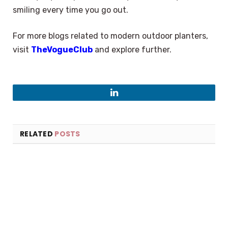
smiling every time you go out.
For more blogs related to modern outdoor planters,
visit
TheVogueClub
and explore further.
LinkedIn
RELATED
POSTS