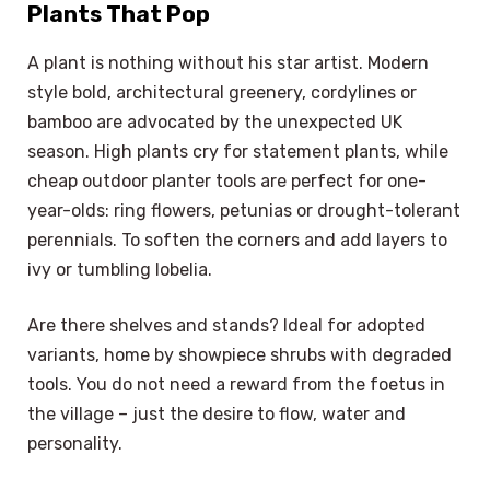
Plants That Pop
A plant is nothing without his star artist. Modern
style bold, architectural greenery, cordylines or
bamboo are advocated by the unexpected UK
season. High plants cry for statement plants, while
cheap outdoor planter tools are perfect for one-
year-olds: ring flowers, petunias or drought-tolerant
perennials. To soften the corners and add layers to
ivy or tumbling lobelia.
Are there shelves and stands? Ideal for adopted
variants, home by showpiece shrubs with degraded
tools. You do not need a reward from the foetus in
the village – just the desire to flow, water and
personality.