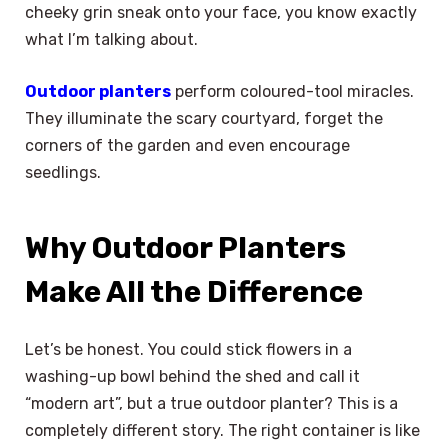
cheeky grin sneak onto your face, you know exactly
what I’m talking about.
Outdoor planters
perform coloured-tool miracles.
They illuminate the scary courtyard, forget the
corners of the garden and even encourage
seedlings.
Why Outdoor Planters
Make All the Difference
Let’s be honest. You could stick flowers in a
washing-up bowl behind the shed and call it
“modern art”, but a true outdoor planter? This is a
completely different story. The right container is like