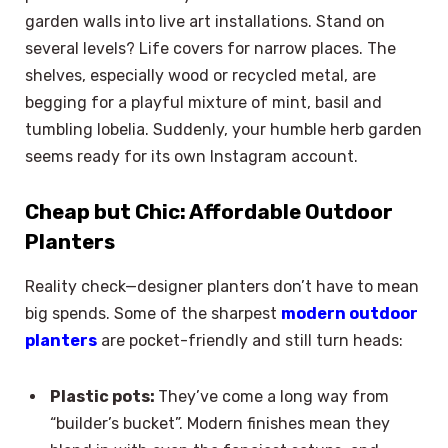
garden walls into live art installations. Stand on
several levels? Life covers for narrow places. The
shelves, especially wood or recycled metal, are
begging for a playful mixture of mint, basil and
tumbling lobelia. Suddenly, your humble herb garden
seems ready for its own Instagram account.
Cheap but Chic: Affordable Outdoor
Planters
Reality check—designer planters don’t have to mean
big spends. Some of the sharpest
modern outdoor
planters
are pocket-friendly and still turn heads:
Plastic pots:
They’ve come a long way from
“builder’s bucket”. Modern finishes mean they