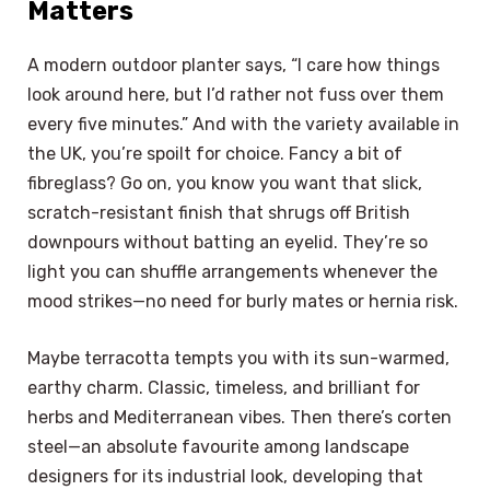
Matters
A modern outdoor planter says, “I care how things
look around here, but I’d rather not fuss over them
every five minutes.” And with the variety available in
the UK, you’re spoilt for choice. Fancy a bit of
fibreglass? Go on, you know you want that slick,
scratch-resistant finish that shrugs off British
downpours without batting an eyelid. They’re so
light you can shuffle arrangements whenever the
mood strikes—no need for burly mates or hernia risk.
Maybe terracotta tempts you with its sun-warmed,
earthy charm. Classic, timeless, and brilliant for
herbs and Mediterranean vibes. Then there’s corten
steel—an absolute favourite among landscape
designers for its industrial look, developing that