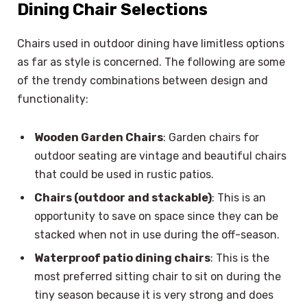
Dining Chair Selections
Chairs used in outdoor dining have limitless options
as far as style is concerned. The following are some
of the trendy combinations between design and
functionality:
Wooden Garden Chairs
: Garden chairs for
outdoor seating are vintage and beautiful chairs
that could be used in rustic patios.
Chairs (outdoor and stackable)
: This is an
opportunity to save on space since they can be
stacked when not in use during the off-season.
Waterproof patio dining chairs
: This is the
most preferred sitting chair to sit on during the
tiny season because it is very strong and does