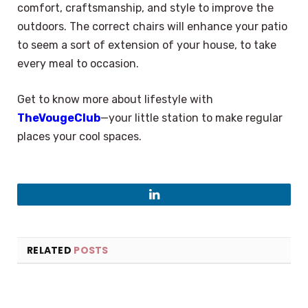
comfort, craftsmanship, and style to improve the
outdoors. The correct chairs will enhance your patio
to seem a sort of extension of your house, to take
every meal to occasion.
Get to know more about lifestyle with
TheVougeClub
—your little station to make regular
places your cool spaces.
LinkedIn
RELATED
POSTS