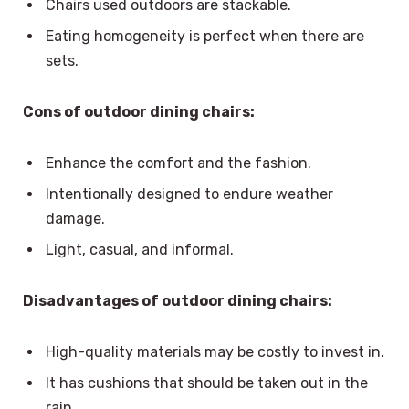
Chairs used outdoors are stackable.
Eating homogeneity is perfect when there are
sets.
Cons of outdoor dining chairs:
Enhance the comfort and the fashion.
Intentionally designed to endure weather
damage.
Light, casual, and informal.
Disadvantages of outdoor dining chairs:
High-quality materials may be costly to invest in.
It has cushions that should be taken out in the
rain.