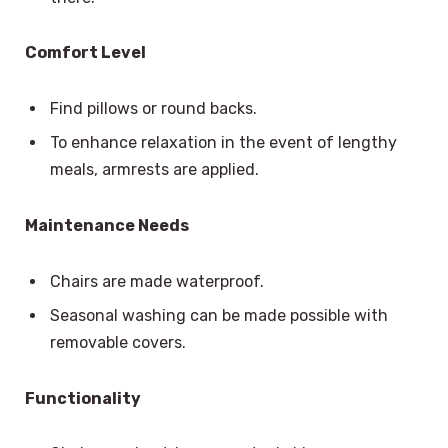
Comfort Level
Find pillows or round backs.
To enhance relaxation in the event of lengthy
meals, armrests are applied.
Maintenance Needs
Chairs are made waterproof.
Seasonal washing can be made possible with
removable covers.
Functionality