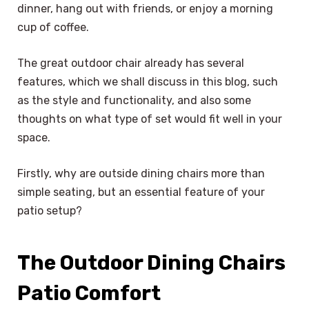
dinner, hang out with friends, or enjoy a morning
cup of coffee.
The great outdoor chair already has several
features, which we shall discuss in this blog, such
as the style and functionality, and also some
thoughts on what type of set would fit well in your
space.
Firstly, why are outside dining chairs more than
simple seating, but an essential feature of your
patio setup?
The Outdoor Dining Chairs
Patio Comfort