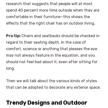
research that suggests that people will at most
spend 40 percent more time outside when they are
comfortable in their furniture—this shows the
effects that the right chair has on outdoor living.
Pro tip:
Chairs and seatbacks should be checked in
regard to their seating depth. In the case of
comfort, science or anything that pleases the eye
may not always feature in the equation, and you
should not feel bad about it, even after sitting for
long.
Then we will talk about the various kinds of styles
that can be adopted to decorate any exterior space.
Trendy Designs and Outdoor