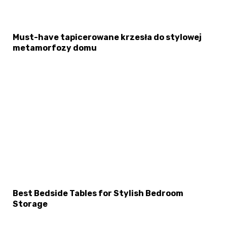
Must-have tapicerowane krzesła do stylowej
metamorfozy domu
Best Bedside Tables for Stylish Bedroom
Storage