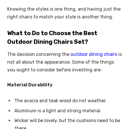
Knowing the styles is one thing, and having just the
right chairs to match your style is another thing.
What to Do to Choose the Best
Outdoor Dining Chairs Set?
The decision concerning the
outdoor dining chairs
is
not all about the appearance. Some of the things
you ought to consider before investing are:
Material Durability
The acacia and teak wood do not weather.
Aluminum is a light and strong material.
Wicker will be lovely, but the cushions need to be
there.