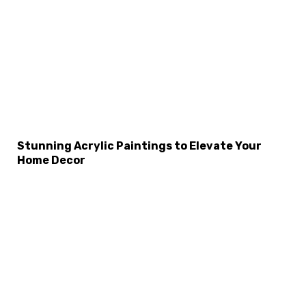
×
Select Language
Stunning Acrylic Paintings to Elevate Your
Home Decor