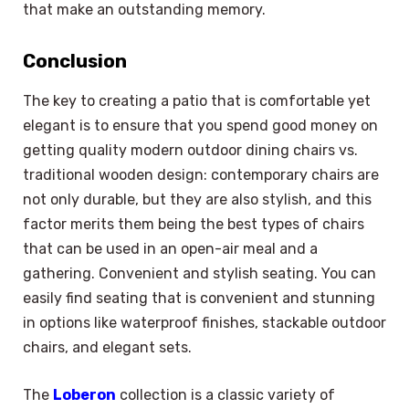
that make an outstanding memory.
Conclusion
The key to creating a patio that is comfortable yet
elegant is to ensure that you spend good money on
getting quality modern outdoor dining chairs vs.
traditional wooden design: contemporary chairs are
not only durable, but they are also stylish, and this
factor merits them being the best types of chairs
that can be used in an open-air meal and a
gathering. Convenient and stylish seating. You can
easily find seating that is convenient and stunning
in options like waterproof finishes, stackable outdoor
chairs, and elegant sets.
The
Loberon
collection is a classic variety of