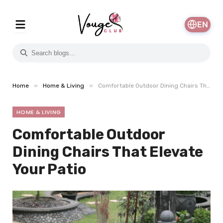
EN
»
»
Home
Home & Living
Comfortable Outdoor Dining Chairs That Elevate Your Patio
HOME & LIVING
Comfortable Outdoor
Dining Chairs That Elevate
Your Patio