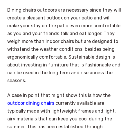
Dining chairs outdoors are necessary since they will
create a pleasant outlook on your patio and will
make your stay on the patio even more comfortable
as you and your friends talk and eat longer. They
weigh more than indoor chairs but are designed to
withstand the weather conditions, besides being
ergonomically comfortable. Sustainable design is
about investing in furniture that is fashionable and
can be used in the long term and rise across the
seasons.
A case in point that might show this is how the
outdoor dining chairs
currently available are
typically made with lightweight frames and light,
airy materials that can keep you cool during the
summer. This has been established through