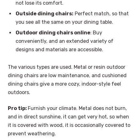
not lose its comfort.
Outside dining chairs:
Perfect match, so that
you see all the same on your dining table.
Outdoor dining chairs online
: Buy
conveniently, and an extended variety of
designs and materials are accessible.
The various types are used. Metal or resin outdoor
dining chairs are low maintenance, and cushioned
dining chairs give a more cozy, indoor-style feel
outdoors.
Pro tip:
Furnish your climate. Metal does not burn,
and in direct sunshine, it can get very hot, so when
it is covered with wood, it is occasionally covered to
prevent weathering.