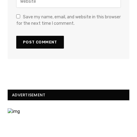
Save my name, email, and website in this browser
for the next time I comment.
ADVERTISEMENT