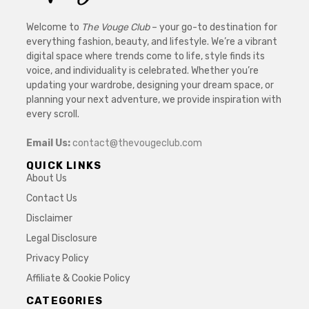
Welcome to
The Vouge Club
– your go-to destination for
everything fashion, beauty, and lifestyle. We’re a vibrant
digital space where trends come to life, style finds its
voice, and individuality is celebrated. Whether you’re
updating your wardrobe, designing your dream space, or
planning your next adventure, we provide inspiration with
every scroll.
Email Us:
contact@thevougeclub.com
QUICK LINKS
About Us
Contact Us
Disclaimer
Legal Disclosure
Privacy Policy
Affiliate & Cookie Policy
CATEGORIES