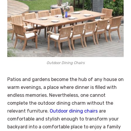
Outdoor Dining Chairs
Patios and gardens become the hub of any house on
warm evenings, a place where dinner is filled with
endless memories. Nevertheless, one cannot
complete the outdoor dining charm without the
relevant furniture.
Outdoor dining chairs
are
comfortable and stylish enough to transform your
backyard into a comfortable place to enjoy a family