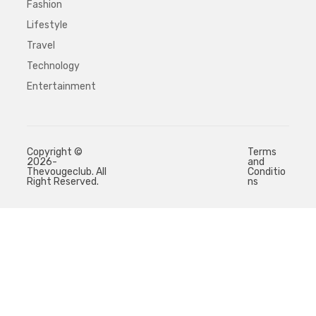
Fashion
Lifestyle
Travel
Technology
Entertainment
Copyright ©
Terms
2026-
and
Thevougeclub. All
Conditio
Right Reserved.
ns