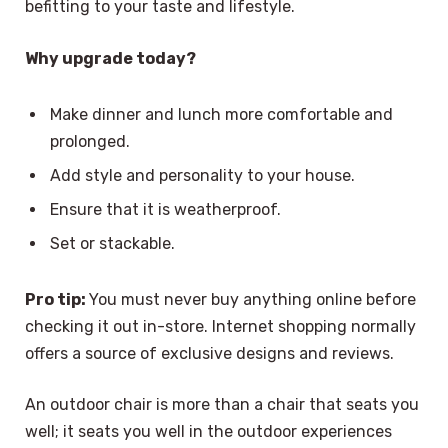
befitting to your taste and lifestyle.
Why upgrade today?
Make dinner and lunch more comfortable and
prolonged.
Add style and personality to your house.
Ensure that it is weatherproof.
Set or stackable.
Pro tip:
You must never buy anything online before
checking it out in-store. Internet shopping normally
offers a source of exclusive designs and reviews.
An outdoor chair is more than a chair that seats you
well; it seats you well in the outdoor experiences