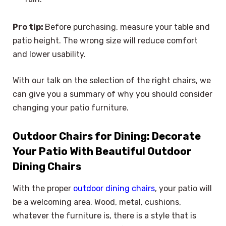
Pro tip:
Before purchasing, measure your table and
patio height. The wrong size will reduce comfort
and lower usability.
With our talk on the selection of the right chairs, we
can give you a summary of why you should consider
changing your patio furniture.
Outdoor Chairs for Dining: Decorate
Your Patio With Beautiful Outdoor
Dining Chairs
With the proper
outdoor dining chairs
, your patio will
be a welcoming area. Wood, metal, cushions,
whatever the furniture is, there is a style that is