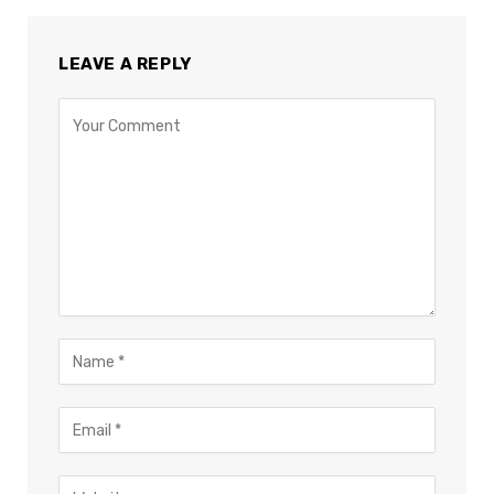
LEAVE A REPLY