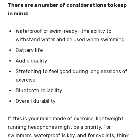
There are a number of considerations to keep
in mind:
Waterproof or swim-ready—the ability to
withstand water and be used when swimming.
Battery life
Audio quality
Stretching to feel good during long sessions of
exercise.
Bluetooth reliability
Overall durability
If this is your main mode of exercise, lightweight
running headphones might be a priority. For
swimmers, waterproof is key, and for cyclists, think