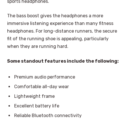
sports headphones.
The bass boost gives the headphones a more
immersive listening experience than many fitness
headphones. For long-distance runners, the secure
fit of the running shoe is appealing, particularly
when they are running hard.
Some standout features include the following:
Premium audio performance
Comfortable all-day wear
Lightweight frame
Excellent battery life
Reliable Bluetooth connectivity