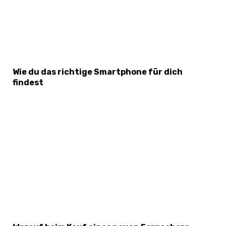
Wie du das richtige Smartphone für dich
findest