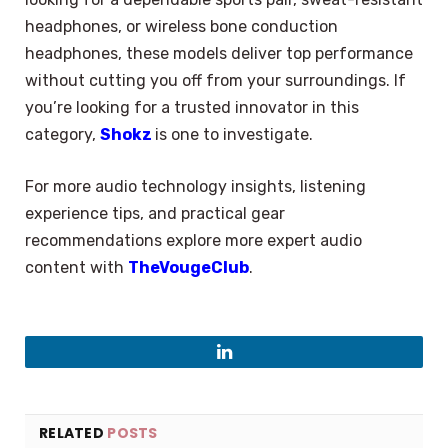
headphones, or wireless bone conduction
headphones, these models deliver top performance
without cutting you off from your surroundings. If
you’re looking for a trusted innovator in this
category,
Shokz
is one to investigate.
For more audio technology insights, listening
experience tips, and practical gear
recommendations explore more expert audio
content with
TheVougeClub
.
LinkedIn
×
Select Language
RELATED
POSTS