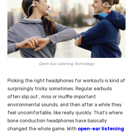
Open-Ear Listening Technology
Picking the right headphones for workouts is kind of
surprisingly tricky sometimes. Regular earbuds
often slip out , miss or muffle important
environmental sounds, and then after a while they
feel uncomfortable, like really quickly. That’s where
bone conduction headphones have basically
changed the whole game. With
open-ear listening