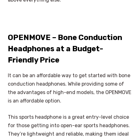
OPENMOVE – Bone Conduction
Headphones at a Budget-
Friendly Price
It can be an affordable way to get started with bone
conduction headphones. While providing some of
the advantages of high-end models, the OPENMOVE
is an affordable option.
This sports headphone is a great entry-level choice
for those getting into open-ear sports headphones.
They’re lightweight and reliable, making them ideal