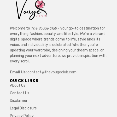
Welcome to
The Vouge Club
– your go-to destination for
everything fashion, beauty, and lifestyle. We’re a vibrant
digital space where trends come to life, style finds its
voice, and individuality is celebrated. Whether you’re
updating your wardrobe, designing your dream space, or
planning your next adventure, we provide inspiration with
every scroll.
Email Us:
contact@thevougeclub.com
QUICK LINKS
About Us
Contact Us
Disclaimer
Legal Disclosure
Privacy Policy