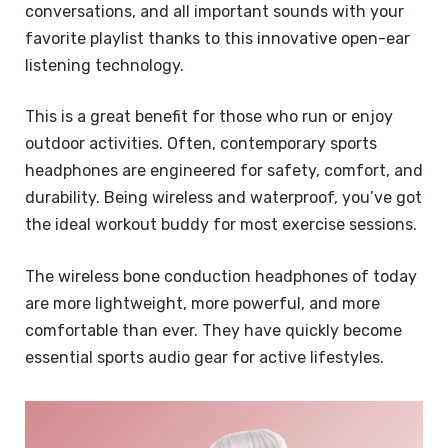
conversations, and all important sounds with your
favorite playlist thanks to this innovative open-ear
listening technology.
This is a great benefit for those who run or enjoy
outdoor activities. Often, contemporary sports
headphones are engineered for safety, comfort, and
durability. Being wireless and waterproof, you’ve got
the ideal workout buddy for most exercise sessions.
The wireless bone conduction headphones of today
are more lightweight, more powerful, and more
comfortable than ever. They have quickly become
essential sports audio gear for active lifestyles.