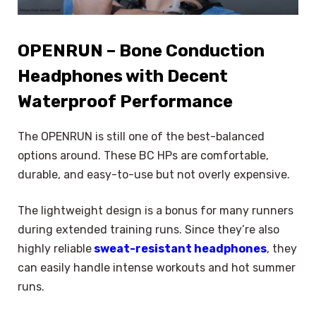
OPENRUN – Bone Conduction
Headphones with Decent
Waterproof Performance
The OPENRUN is still one of the best-balanced
options around. These BC HPs are comfortable,
durable, and easy-to-use but not overly expensive.
The lightweight design is a bonus for many runners
during extended training runs. Since they’re also
highly reliable
sweat-resistant headphones
, they
can easily handle intense workouts and hot summer
runs.