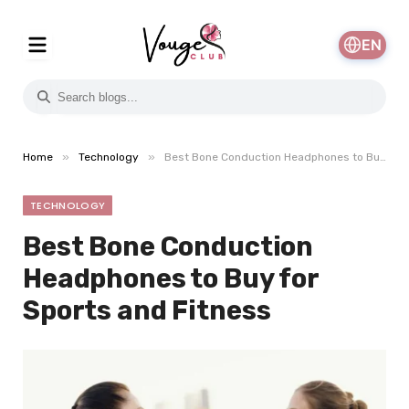
EN
»
»
Home
Technology
Best Bone Conduction Headphones to Buy for Sports and Fitness
TECHNOLOGY
Best Bone Conduction
Headphones to Buy for
Sports and Fitness