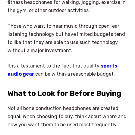
fitness headphones for walking, jogging, exercise in
the gym, or other outdoor activities.
Those who want to hear music through open-ear
listening technology but have limited budgets tend
to like that they are able to use such technology
without a major investment.
It is a testament to the fact that quality
sports
audio gear
can be within a reasonable budget.
What to Look for Before Buying
Not all bone conduction headphones are created
equal. When choosing to buy, think about where and
how you want them to be used most frequently.