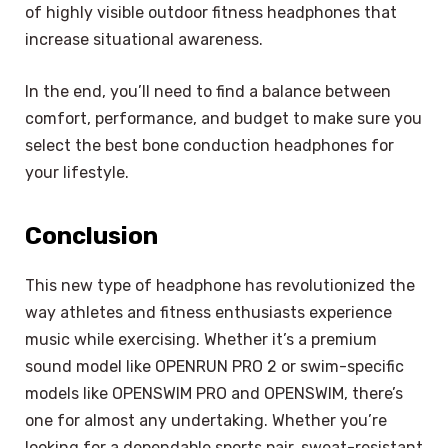
of highly visible outdoor fitness headphones that
increase situational awareness.
In the end, you’ll need to find a balance between
comfort, performance, and budget to make sure you
select the best bone conduction headphones for
your lifestyle.
Conclusion
This new type of headphone has revolutionized the
way athletes and fitness enthusiasts experience
music while exercising. Whether it’s a premium
sound model like OPENRUN PRO 2 or swim-specific
models like OPENSWIM PRO and OPENSWIM, there’s
one for almost any undertaking. Whether you’re
looking for a dependable sports pair, sweat-resistant