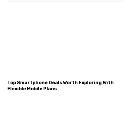
Top Smartphone Deals Worth Exploring With
Flexible Mobile Plans