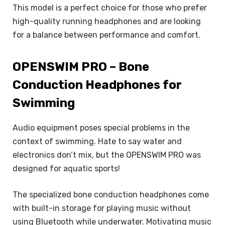
This model is a perfect choice for those who prefer
high-quality running headphones and are looking
for a balance between performance and comfort.
OPENSWIM PRO – Bone
Conduction Headphones for
Swimming
Audio equipment poses special problems in the
context of swimming. Hate to say water and
electronics don’t mix, but the OPENSWIM PRO was
designed for aquatic sports!
The specialized bone conduction headphones come
with built-in storage for playing music without
using Bluetooth while underwater. Motivating music