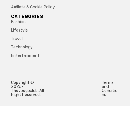
Affiliate & Cookie Policy
CATEGORIES
Fashion
Lifestyle
Travel
Technology
Entertainment
Copyright ©
Terms
2026-
and
Thevougeclub. All
Conditio
Right Reserved.
ns