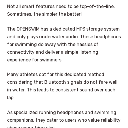
Not all smart features need to be top-of-the-line.
Sometimes, the simpler the better!
The OPENSWIM has a dedicated MP3 storage system
and only plays underwater audio. These headphones
for swimming do away with the hassles of
connectivity and deliver a simple listening
experience for swimmers.
Many athletes opt for this dedicated method
considering that Bluetooth signals do not fare well
in water. This leads to consistent sound over each
lap.
As specialized running headphones and swimming
companions, they cater to users who value reliability
above everything else.