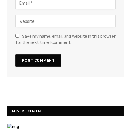
Save my name, email, and website in this browser
for the next time I comment.
ADVERTISEMENT