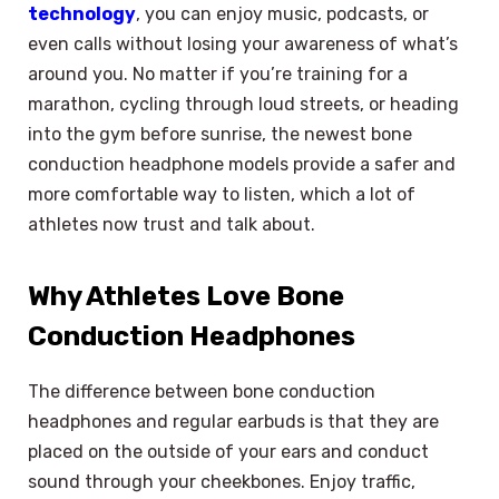
technology
, you can enjoy music, podcasts, or
even calls without losing your awareness of what’s
around you. No matter if you’re training for a
marathon, cycling through loud streets, or heading
into the gym before sunrise, the newest bone
conduction headphone models provide a safer and
more comfortable way to listen, which a lot of
athletes now trust and talk about.
Why Athletes Love Bone
Conduction Headphones
The difference between bone conduction
headphones and regular earbuds is that they are
placed on the outside of your ears and conduct
sound through your cheekbones. Enjoy traffic,