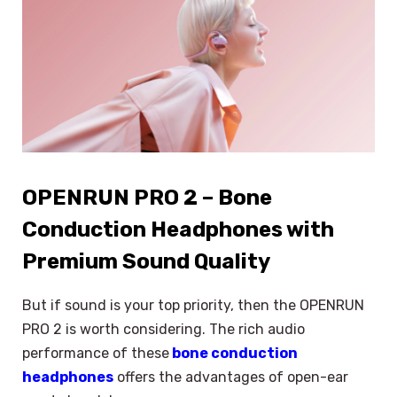
OPENRUN PRO 2 – Bone
Conduction Headphones with
Premium Sound Quality
But if sound is your top priority, then the OPENRUN
PRO 2 is worth considering. The rich audio
performance of these
bone conduction
headphones
offers the advantages of open-ear