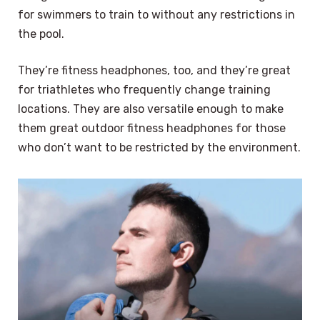
for swimmers to train to without any restrictions in
the pool.
They’re fitness headphones, too, and they’re great
for triathletes who frequently change training
locations. They are also versatile enough to make
them great outdoor fitness headphones for those
who don’t want to be restricted by the environment.