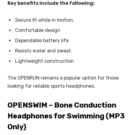
Key benefits include the following:
Secure fit while in motion.
Comfortable design
Dependable battery life
Resists water and sweat.
Lightweight construction
The OPENRUN remains a popular option for those
looking for reliable sports headphones.
OPENSWIM – Bone Conduction
Headphones for Swimming (MP3
Only)