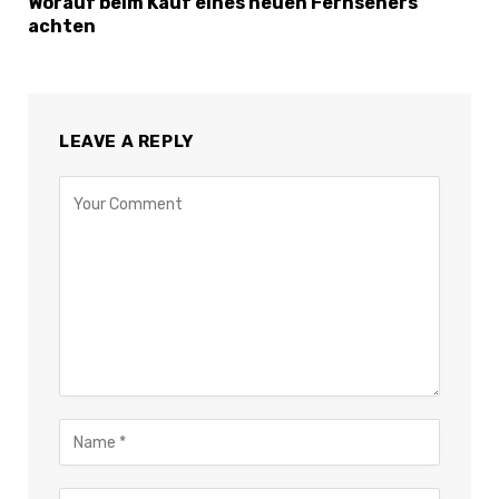
Worauf beim Kauf eines neuen Fernsehers
achten
LEAVE A REPLY