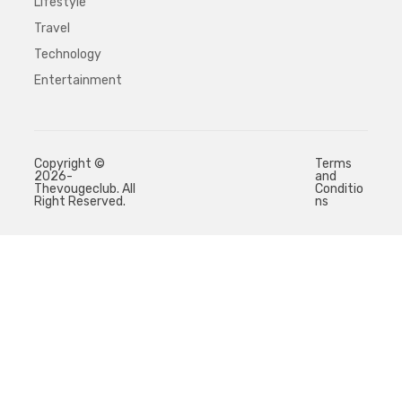
Lifestyle
Travel
Technology
Entertainment
Copyright ©
Terms
2026-
and
Thevougeclub. All
Conditio
Right Reserved.
ns