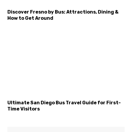
Discover Fresno by Bus: Attractions, Dining &
How to Get Around
Ultimate San Diego Bus Travel Guide for First-
Time Visitors