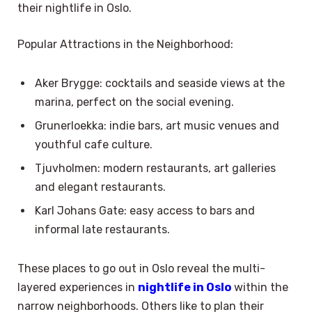
their nightlife in Oslo.
Popular Attractions in the Neighborhood:
Aker Brygge: cocktails and seaside views at the
marina, perfect on the social evening.
Grunerloekka: indie bars, art music venues and
youthful cafe culture.
Tjuvholmen: modern restaurants, art galleries
and elegant restaurants.
Karl Johans Gate: easy access to bars and
informal late restaurants.
These places to go out in Oslo reveal the multi-
layered experiences in
nightlife in Oslo
within the
narrow neighborhoods. Others like to plan their