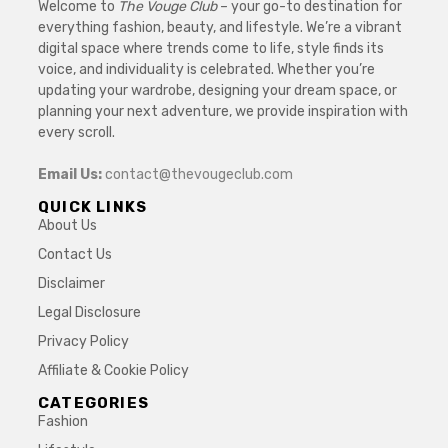
Welcome to
The Vouge Club
– your go-to destination for
everything fashion, beauty, and lifestyle. We’re a vibrant
digital space where trends come to life, style finds its
voice, and individuality is celebrated. Whether you’re
updating your wardrobe, designing your dream space, or
planning your next adventure, we provide inspiration with
every scroll.
Email Us:
contact@thevougeclub.com
QUICK LINKS
About Us
Contact Us
Disclaimer
Legal Disclosure
Privacy Policy
Affiliate & Cookie Policy
CATEGORIES
Fashion