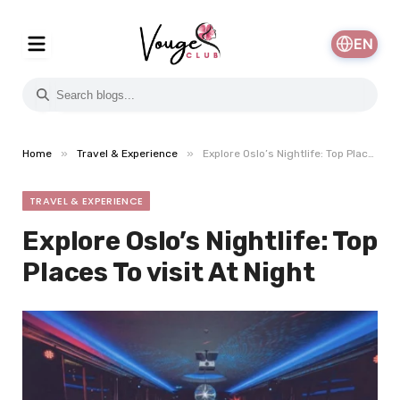
EN
»
»
Home
Travel & Experience
Explore Oslo’s Nightlife: Top Places To visit At Night
TRAVEL & EXPERIENCE
Explore Oslo’s Nightlife: Top
Places To visit At Night