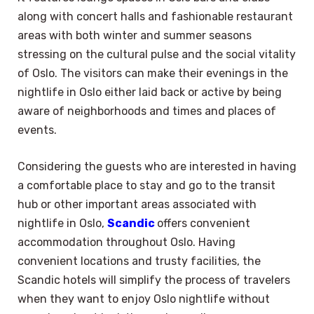
along with concert halls and fashionable restaurant
areas with both winter and summer seasons
stressing on the cultural pulse and the social vitality
of Oslo. The visitors can make their evenings in the
nightlife in Oslo either laid back or active by being
aware of neighborhoods and times and places of
events.
Considering the guests who are interested in having
a comfortable place to stay and go to the transit
hub or other important areas associated with
nightlife in Oslo,
Scandic
offers convenient
accommodation throughout Oslo. Having
convenient locations and trusty facilities, the
Scandic hotels will simplify the process of travelers
when they want to enjoy Oslo nightlife without