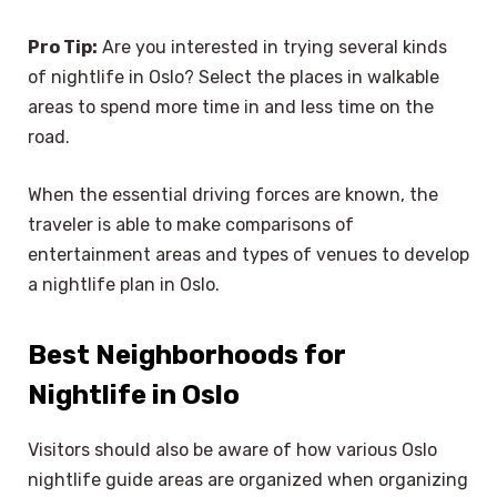
Pro Tip:
Are you interested in trying several kinds
of nightlife in Oslo? Select the places in walkable
areas to spend more time in and less time on the
road.
When the essential driving forces are known, the
traveler is able to make comparisons of
entertainment areas and types of venues to develop
a nightlife plan in Oslo.
Best Neighborhoods for
Nightlife in Oslo
Visitors should also be aware of how various Oslo
nightlife guide areas are organized when organizing