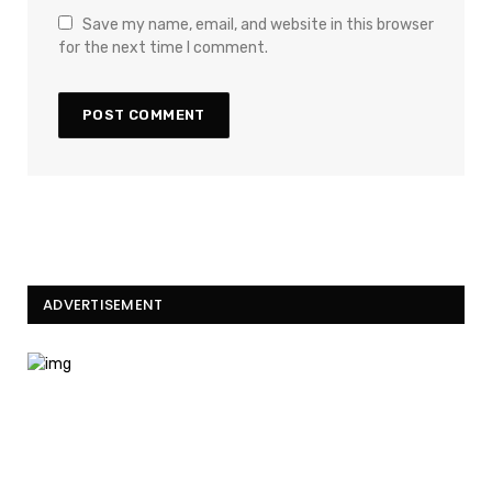
Save my name, email, and website in this browser
for the next time I comment.
ADVERTISEMENT