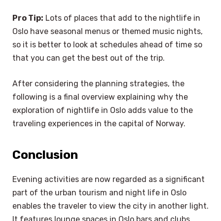
Pro Tip:
Lots of places that add to the nightlife in
Oslo have seasonal menus or themed music nights,
so it is better to look at schedules ahead of time so
that you can get the best out of the trip.
After considering the planning strategies, the
following is a final overview explaining why the
exploration of nightlife in Oslo adds value to the
traveling experiences in the capital of Norway.
Conclusion
Evening activities are now regarded as a significant
part of the urban tourism and night life in Oslo
enables the traveler to view the city in another light.
It features lounge spaces in Oslo bars and clubs