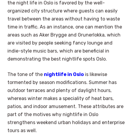
the night life in Oslo is favored by the well-
organized city structure where guests can easily
travel between the areas without having to waste
time in traffic. As an instance, one can mention the
areas such as Aker Brygge and Grunerlokka, which
are visited by people seeking fancy lounge and
indie-style music bars, which are beneficial in
demonstrating the best nightlife spots Oslo.
The tone of the
nightlife in Oslo
is likewise
tormented by season modifications. Summer has
outdoor terraces and plenty of daylight hours,
whereas winter makes a speciality of heat bars,
patios, and indoor amusement. These attributes are
part of the motives why nightlife in Oslo
strengthens weekend urban holidays and enterprise
tours as well.