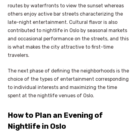
routes by waterfronts to view the sunset whereas
others enjoy active bar streets characterizing the
late-night entertainment. Cultural flavor is also
contributed to nightlife in Oslo by seasonal markets
and occasional performance on the streets, and this
is what makes the city attractive to first-time
travelers.
The next phase of defining the neighborhoods is the
choice of the types of entertainment corresponding
to individual interests and maximizing the time
spent at the nightlife venues of Oslo.
How to Plan an Evening of
Nightlife in Oslo