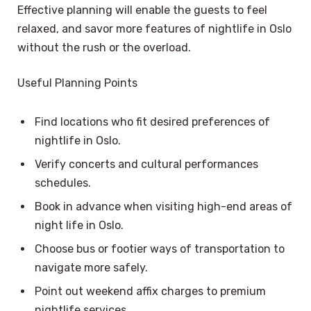
Effective planning will enable the guests to feel
relaxed, and savor more features of nightlife in Oslo
without the rush or the overload.
Useful Planning Points
Find locations who fit desired preferences of
nightlife in Oslo.
Verify concerts and cultural performances
schedules.
Book in advance when visiting high-end areas of
night life in Oslo.
Choose bus or footier ways of transportation to
navigate more safely.
Point out weekend affix charges to premium
nightlife services.