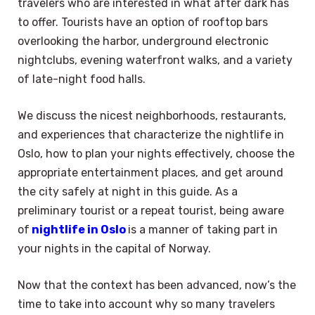
travelers who are interested in what after dark has
to offer. Tourists have an option of rooftop bars
overlooking the harbor, underground electronic
nightclubs, evening waterfront walks, and a variety
of late-night food halls.
We discuss the nicest neighborhoods, restaurants,
and experiences that characterize the nightlife in
Oslo, how to plan your nights effectively, choose the
appropriate entertainment places, and get around
the city safely at night in this guide. As a
preliminary tourist or a repeat tourist, being aware
of
nightlife in Oslo
is a manner of taking part in
your nights in the capital of Norway.
Now that the context has been advanced, now’s the
time to take into account why so many travelers