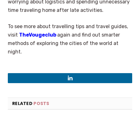
worrying about logistics and spending unnecessary
time traveling home after late activities.
To see more about travelling tips and travel guides,
visit
TheVougeclub
again and find out smarter
methods of exploring the cities of the world at
night.
LinkedIn
RELATED
POSTS