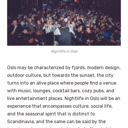
Nightlife in Oslo
Oslo may be characterized by fjords, modern design,
outdoor culture, but towards the sunset, the city
turns into an alive place where people find a venue
with music, lounges, cocktail bars, cozy pubs, and
live entertainment places. Nightlife in Oslo will be an
experience that encompasses culture, social life,
and the seasonal spirit that is distinct to
Scandinavia, and the same can be said by the