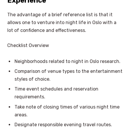
Experience
The advantage of a brief reference list is that it
allows one to venture into night life in Oslo with a
lot of confidence and effectiveness.
Checklist Overview
Neighborhoods related to night in Oslo research.
Comparison of venue types to the entertainment
styles of choice.
Time event schedules and reservation
requirements.
Take note of closing times of various night time
areas.
Designate responsible evening travel routes.