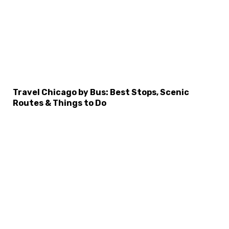
×
Select Language
Travel Chicago by Bus: Best Stops, Scenic
Routes & Things to Do