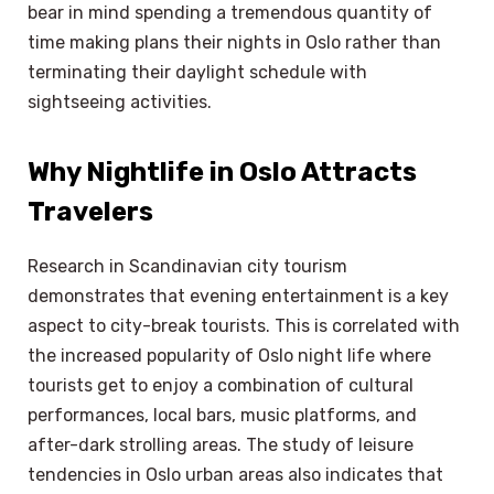
bear in mind spending a tremendous quantity of
time making plans their nights in Oslo rather than
terminating their daylight schedule with
sightseeing activities.
Why Nightlife in Oslo Attracts
Travelers
Research in Scandinavian city tourism
demonstrates that evening entertainment is a key
aspect to city-break tourists. This is correlated with
the increased popularity of Oslo night life where
tourists get to enjoy a combination of cultural
performances, local bars, music platforms, and
after-dark strolling areas. The study of leisure
tendencies in Oslo urban areas also indicates that