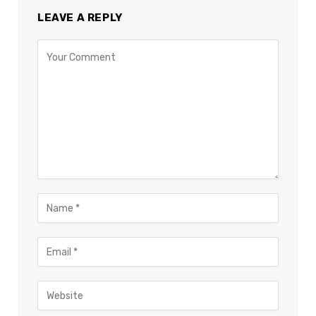
LEAVE A REPLY