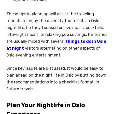
These tips in planning will assist the traveling
tourists to enjoy the diversity that exists in Oslo
night life, be they focused on live music, cocktails,
late-night meals, or relaxing pub settings. Itineraries
are usually mixed with several
things to do in Oslo
at night
visitors alternating on other aspects of
Oslo evening entertainment.
Since key issues are discussed, it would be easy to
plan ahead on the night life in Oslo by putting down
the recommendations into a checklist format, in
future travels.
Plan Your Nightlife in Oslo