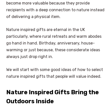
become more valuable because they provide
recipients with a deep connection to nature instead
of delivering a physical item.
Nature inspired gifts are eternal in the UK
particularly, where rural retreats and warm abodes
go hand in hand. Birthday, anniversary, house-
warming or just because, these considerate ideas
always just drop right in.
We will start with some good ideas of how to select
nature inspired gifts that people will value indeed.
Nature Inspired Gifts Bring the
Outdoors Inside