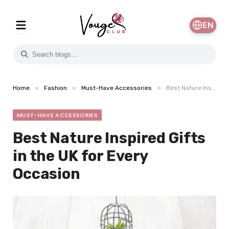
EN
»
»
»
Home
Fashion
Must-Have Accessories
Best Nature Inspired Gifts in the UK for Every Occasion
MUST-HAVE ACCESSORIES
Best Nature Inspired Gifts
in the UK for Every
Occasion