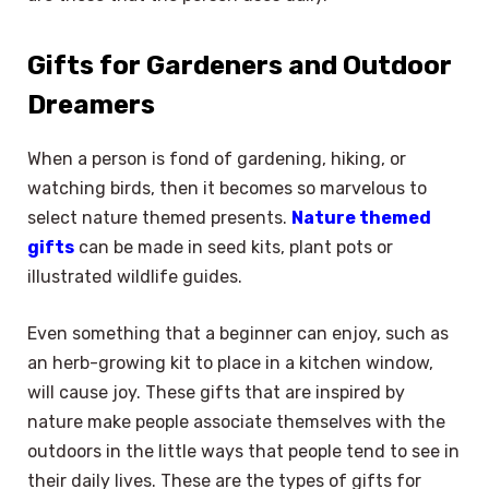
Gifts for Gardeners and Outdoor
Dreamers
When a person is fond of gardening, hiking, or
watching birds, then it becomes so marvelous to
select nature themed presents.
Nature themed
gifts
can be made in seed kits, plant pots or
illustrated wildlife guides.
Even something that a beginner can enjoy, such as
an herb-growing kit to place in a kitchen window,
will cause joy. These gifts that are inspired by
nature make people associate themselves with the
outdoors in the little ways that people tend to see in
their daily lives. These are the types of gifts for