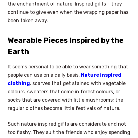
the enchantment of nature. Inspired gifts – they
continue to give even when the wrapping paper has
been taken away.
Wearable Pieces Inspired by the
Earth
It seems personal to be able to wear something that
people can use on a daily basis.
Nature inspired
clothing
, scarves that get stained with vegetable
colours, sweaters that come in forest colours, or
socks that are covered with little mushrooms; the
regular clothes become little festivals of nature.
Such nature inspired gifts are considerate and not
too flashy. They suit the friends who enjoy spending