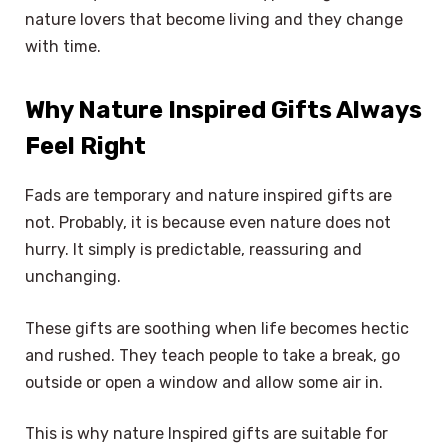
nature lovers that become living and they change
with time.
Why Nature Inspired Gifts Always
Feel Right
Fads are temporary and nature inspired gifts are
not. Probably, it is because even nature does not
hurry. It simply is predictable, reassuring and
unchanging.
These gifts are soothing when life becomes hectic
and rushed. They teach people to take a break, go
outside or open a window and allow some air in.
This is why nature Inspired gifts are suitable for