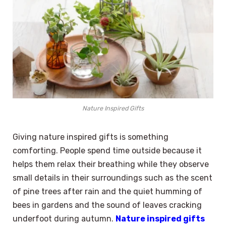
Nature Inspired Gifts
Giving nature inspired gifts is something
comforting. People spend time outside because it
helps them relax their breathing while they observe
small details in their surroundings such as the scent
of pine trees after rain and the quiet humming of
bees in gardens and the sound of leaves cracking
underfoot during autumn.
Nature inspired gifts