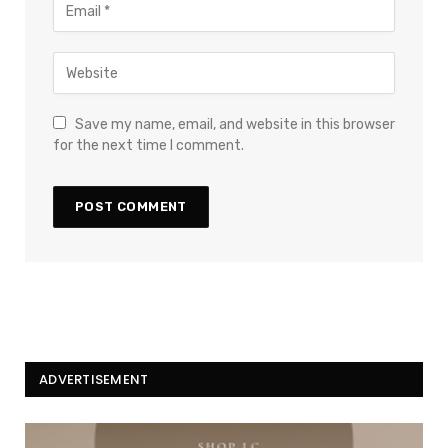
Save my name, email, and website in this browser
for the next time I comment.
ADVERTISEMENT