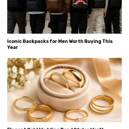
×
Select Language
Iconic Backpacks for Men Worth Buying This
Year