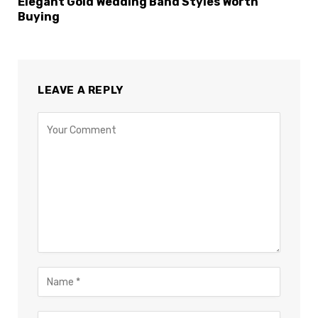
Elegant Gold Wedding Band Styles Worth
Buying
LEAVE A REPLY