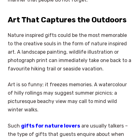
Art That Captures the Outdoors
Nature inspired gifts could be the most memorable
to the creative souls in the form of nature inspired
art. A landscape painting, wildlife illustration or
photograph print can immediately take one back to a
favourite hiking trail or seaside vacation.
Art is so funny; it freezes memories. A watercolour
of hilly rollings may suggest summer picnics; a
picturesque beachy view may call to mind wild
winter walks.
Such
gifts for nature lovers
are usually talkers –
the type of gifts that guests enquire about when