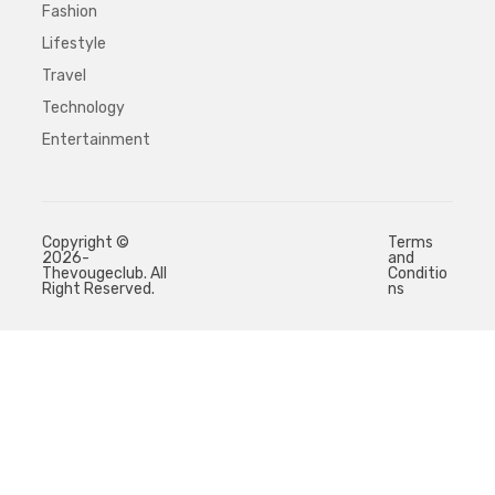
Fashion
Lifestyle
Travel
Technology
Entertainment
Copyright ©
Terms
2026-
and
Thevougeclub. All
Conditio
Right Reserved.
ns