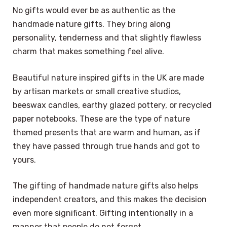
No gifts would ever be as authentic as the
handmade nature gifts. They bring along
personality, tenderness and that slightly flawless
charm that makes something feel alive.
Beautiful nature inspired gifts in the UK are made
by artisan markets or small creative studios,
beeswax candles, earthy glazed pottery, or recycled
paper notebooks. These are the type of nature
themed presents that are warm and human, as if
they have passed through true hands and got to
yours.
The gifting of handmade nature gifts also helps
independent creators, and this makes the decision
even more significant. Gifting intentionally in a
manner that people do not forget.