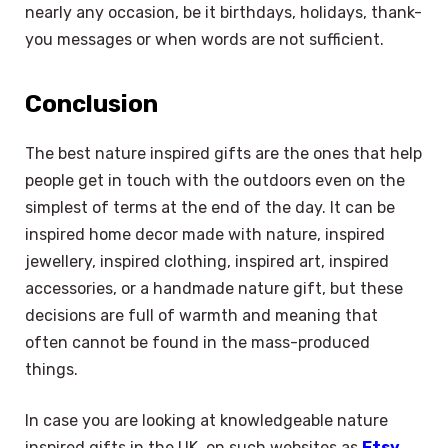
nearly any occasion, be it birthdays, holidays, thank-
you messages or when words are not sufficient.
Conclusion
The best nature inspired gifts are the ones that help
people get in touch with the outdoors even on the
simplest of terms at the end of the day. It can be
inspired home decor made with nature, inspired
jewellery, inspired clothing, inspired art, inspired
accessories, or a handmade nature gift, but these
decisions are full of warmth and meaning that
often cannot be found in the mass-produced
things.
In case you are looking at knowledgeable nature
inspired gifts in the UK, on such websites as
Etsy
,