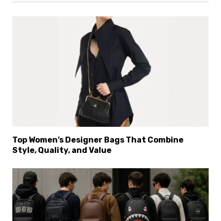
Top Women’s Designer Bags That Combine
Style, Quality, and Value