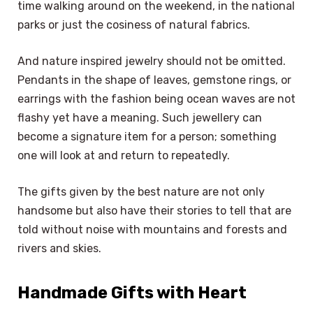
time walking around on the weekend, in the national
parks or just the cosiness of natural fabrics.
And nature inspired jewelry should not be omitted.
Pendants in the shape of leaves, gemstone rings, or
earrings with the fashion being ocean waves are not
flashy yet have a meaning. Such jewellery can
become a signature item for a person; something
one will look at and return to repeatedly.
The gifts given by the best nature are not only
handsome but also have their stories to tell that are
told without noise with mountains and forests and
rivers and skies.
Handmade Gifts with Heart