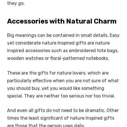
they go.
Accessories with Natural Charm
Big meanings can be contained in small details. Easy
yet considerate nature Inspired gifts are nature
inspired accessories such as embroidered tote bags,
wooden watches or floral-patterned notebooks.
These are the gifts for nature lovers, which are
particularly effective when you are not sure of what
you should buy, yet you would like something
special. They are neither too serious nor too trivial.
And even all gifts do not need to be dramatic. Other
times the least significant of nature Inspired gifts
are those that the person uses daily.