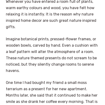
Whenever you have entered a room full of plants,
warm earthy colours and wood, you have felt how
relaxing it is instantly. It is the reason why nature
inspired home decor are such great nature inspired
gifts.
Imagine botanical prints, pressed-flower frames, or
wooden bowls, carved by hand. Even a cushion with
a leaf pattern will alter the atmosphere of a room.
These nature themed presents do not scream to be
noticed, but they silently change rooms to serene
havens.
One time I had bought my friend a small moss
terrarium as a present for her new apartment.
Months later, she said that it continued to make her
smile as she drank her coffee every morning. That is