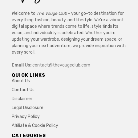
Welcome to
The Vouge Club
– your go-to destination for
everything fashion, beauty, and lifestyle. We’re a vibrant
digital space where trends come to life, style finds its
voice, and individuality is celebrated. Whether you’re
updating your wardrobe, designing your dream space, or
planning your next adventure, we provide inspiration with
every scroll.
Email Us:
contact@thevougeclub.com
QUICK LINKS
About Us
Contact Us
Disclaimer
Legal Disclosure
Privacy Policy
Affiliate & Cookie Policy
CATEGORIES