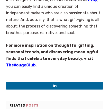
you can easily find a unique creation of
independent makers who are also passionate about
nature. And, actually, that is what gift-giving is all
about: the process of discovering something that
breathes purpose, narrative, and soul.
For more inspiration on thoughtful gifting,
seasonal trends, and discovering meaningful
finds that celebrate everyday beauty, visit
TheVougeClub
.
LinkedIn
RELATED
POSTS