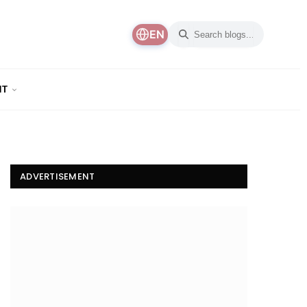
EN
NT
ADVERTISEMENT