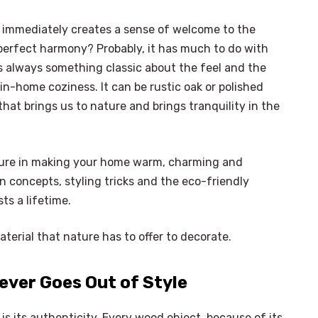
 immediately creates a sense of welcome to the
perfect harmony? Probably, it has much to do with
is always something classic about the feel and the
in-home coziness. It can be rustic oak or polished
that brings us to nature and brings tranquility in the
iture in making your home warm, charming and
ign concepts, styling tricks and the eco-friendly
ts a lifetime.
terial that nature has to offer to decorate.
ever Goes Out of Style
is its authenticity. Every wood object, because of its