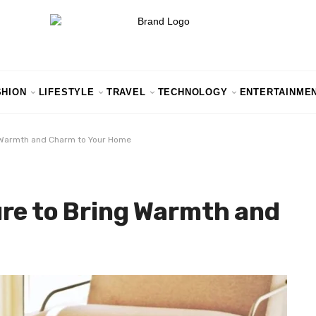
SHION
LIFESTYLE
TRAVEL
TECHNOLOGY
ENTERTAINME
g Warmth and Charm to Your Home
re to Bring Warmth and