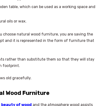
oden table, which can be used as a working space and
ral oils or wax.
u choose natural wood furniture, you are saving the
pt and it is represented in the form of furniture that
.
ts rather than substitute them so that they will stay
n footprint.
ws old gracefully.
al Wood Furniture
e
beauty of wood
and the atmosphere wood assists