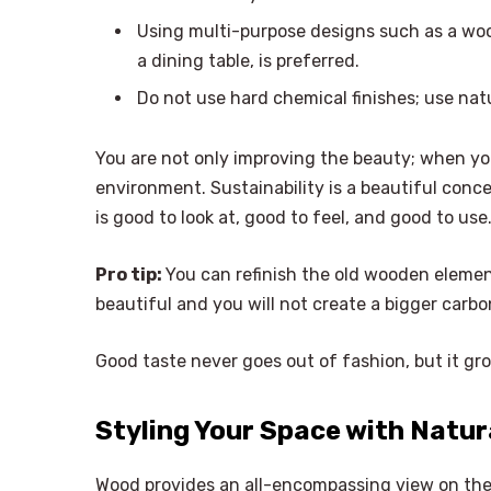
Using multi-purpose designs such as a wo
a dining table, is preferred.
Do not use hard chemical finishes; use natu
You are not only improving the beauty; when yo
environment. Sustainability is a beautiful conce
is good to look at, good to feel, and good to use
Pro tip:
You can refinish the old wooden elemen
beautiful and you will not create a bigger carbo
Good taste never goes out of fashion, but it gro
Styling Your Space with Natur
Wood provides an all-encompassing view on th