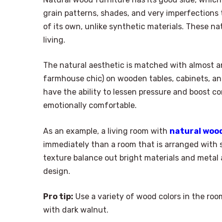
grain patterns, shades, and very imperfections t
of its own, unlike synthetic materials. These 
living.
The natural aesthetic is matched with almost a
farmhouse chic) on wooden tables, cabinets, an
have the ability to lessen pressure and boost co
emotionally comfortable.
As an example, a living room with
natural woo
immediately than a room that is arranged with s
texture balance out bright materials and metal 
design.
Pro tip:
Use a variety of wood colors in the ro
with dark walnut.