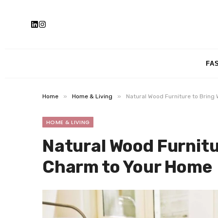
FA
»
»
Home
Home & Living
Natural Wood Furniture to Brin
HOME & LIVING
Natural Wood Furnitu
Charm to Your Home