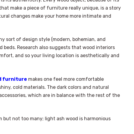
hat make a piece of furniture really unique, is a story
natural changes make your home more intimate and
ny sort of design style (modern, bohemian, and
d beds. Research also suggests that wood interiors
mfort, and so your living location is aesthetically and
d furniture
makes one feel more comfortable
hiny, cold materials. The dark colors and natural
accessories, which are in balance with the rest of the
om but not too many; light ash wood is harmonious