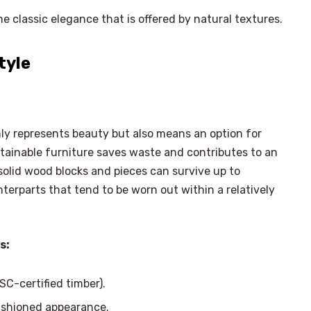
e classic elegance that is offered by natural textures.
tyle
only represents beauty but also means an option for
ustainable furniture saves waste and contributes to an
solid wood blocks and pieces can survive up to
nterparts that tend to be worn out within a relatively
s:
SC-certified timber).
×
Select Language
ashioned appearance.