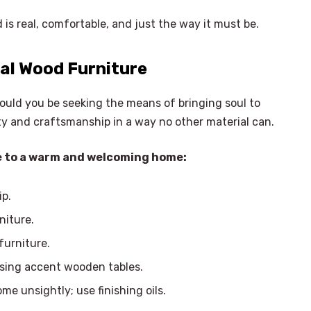
is real, comfortable, and just the way it must be.
al Wood
Furniture
hould you be seeking the means of bringing soul to
ity and craftsmanship in a way no other material can.
ide to a warm and welcoming home:
ip.
niture.
furniture.
using accent wooden tables.
e unsightly; use finishing oils.