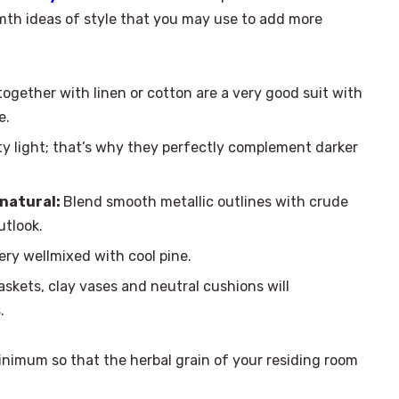
mth ideas of style that you may use to add more
together with linen or cotton are a very good suit with
e.
ty light; that’s why they perfectly complement darker
 natural:
Blend smooth metallic outlines with crude
utlook.
very wellmixed with cool pine.
skets, clay vases and neutral cushions will
.
inimum so that the herbal grain of your residing room