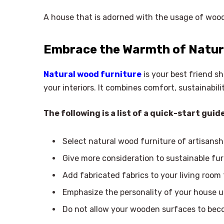
A house that is adorned with the usage of wood 
Embrace the Warmth of Natur
Natural wood furniture
is your best friend s
your interiors. It combines comfort, sustainabil
The following is a list of a quick-start gu
Select natural wood furniture of artisansh
Give more consideration to sustainable fur
Add fabricated fabrics to your living room 
Emphasize the personality of your house 
Do not allow your wooden surfaces to becom