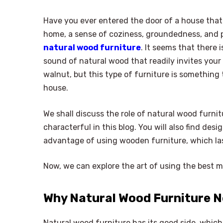
Have you ever entered the door of a house that
home, a sense of coziness, groundedness, and 
natural wood furniture
. It seems that there 
sound of natural wood that readily invites your 
walnut, but this type of furniture is something 
house.
We shall discuss the role of natural wood furn
characterful in this blog. You will also find des
advantage of using wooden furniture, which las
Now, we can explore the art of using the best ma
Why Natural Wood Furniture N
Natural wood furniture has its good side, which 