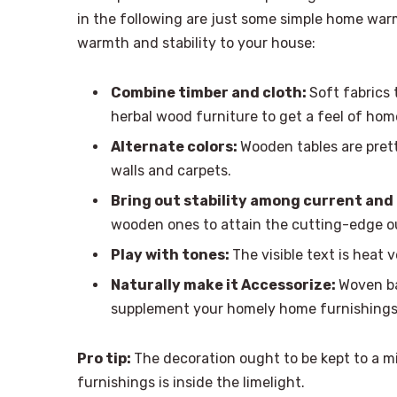
in the following are just some simple home war
warmth and stability to your house:
Combine timber and cloth:
Soft fabrics 
herbal wood furniture to get a feel of hom
Alternate colors:
Wooden tables are pret
walls and carpets.
Bring out stability among current and
wooden ones to attain the cutting-edge o
Play with tones:
The visible text is heat 
Naturally make it Accessorize:
Woven ba
supplement your homely home furnishings
Pro tip:
The decoration ought to be kept to a m
furnishings is inside the limelight.