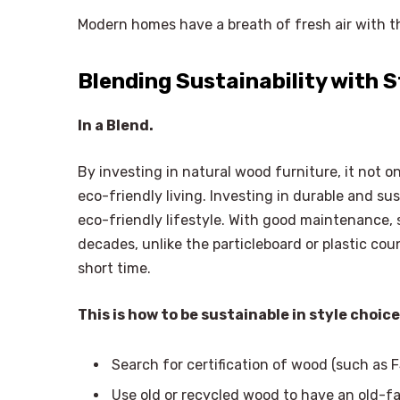
Modern homes have a breath of fresh air with th
Blending Sustainability with S
In a Blend.
By investing in natural wood furniture, it not 
eco-friendly living. Investing in durable and s
eco-friendly lifestyle. With good maintenance, 
decades, unlike the particleboard or plastic cou
short time.
This is how to be sustainable in style choice
Search for certification of wood (such as F
Use old or recycled wood to have an old-f