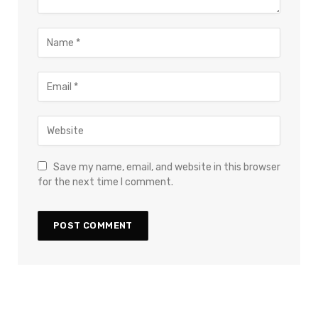
Save my name, email, and website in this browser
for the next time I comment.