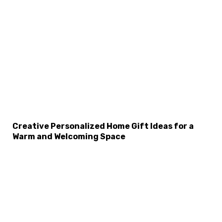
×
Select Language
Creative Personalized Home Gift Ideas for a
Warm and Welcoming Space