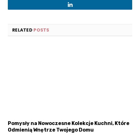
LinkedIn
RELATED
POSTS
Pomysły na Nowoczesne Kolekcje Kuchni, Które
Odmienią Wnętrze Twojego Domu