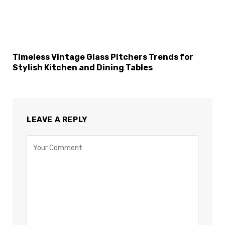
Timeless Vintage Glass Pitchers Trends for
Stylish Kitchen and Dining Tables
LEAVE A REPLY