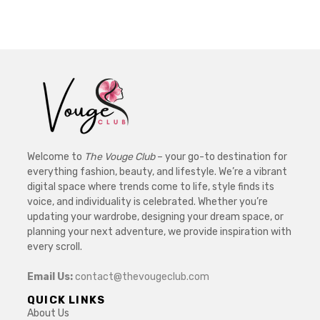
Welcome to
The Vouge Club
– your go-to destination for
everything fashion, beauty, and lifestyle. We’re a vibrant
digital space where trends come to life, style finds its
voice, and individuality is celebrated. Whether you’re
updating your wardrobe, designing your dream space, or
planning your next adventure, we provide inspiration with
every scroll.
Email Us:
contact@thevougeclub.com
QUICK LINKS
About Us