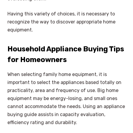
Having this variety of choices, it is necessary to
recognize the way to discover appropriate home
equipment.
Household Appliance Buying Tips
for Homeowners
When selecting family home equipment, it is
important to select the appliances based totally on
practicality, area and frequency of use. Big home
equipment may be energy-losing, and small ones
cannot accommodate the needs. Using an appliance
buying guide assists in capacity evaluation,
efficiency rating and durability.