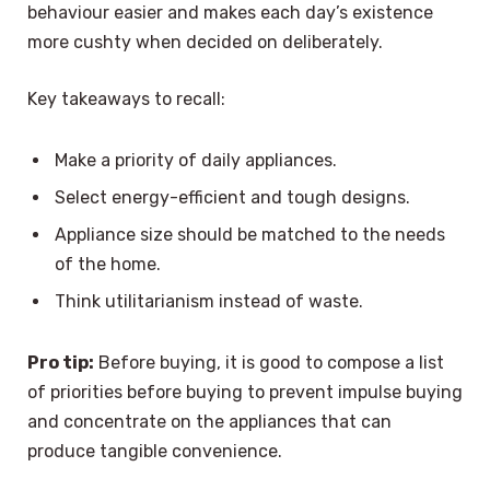
behaviour easier and makes each day’s existence
more cushty when decided on deliberately.
Key takeaways to recall:
Make a priority of daily appliances.
Select energy-efficient and tough designs.
Appliance size should be matched to the needs
of the home.
Think utilitarianism instead of waste.
Pro tip:
Before buying, it is good to compose a list
of priorities before buying to prevent impulse buying
and concentrate on the appliances that can
produce tangible convenience.