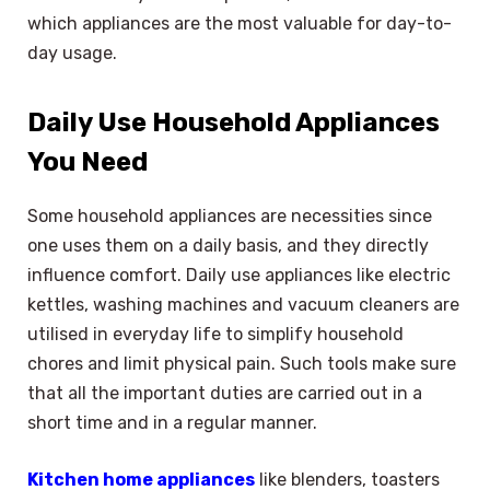
which appliances are the most valuable for day-to-
day usage.
Daily Use Household Appliances
You Need
Some household appliances are necessities since
one uses them on a daily basis, and they directly
influence comfort. Daily use appliances like electric
kettles, washing machines and vacuum cleaners are
utilised in everyday life to simplify household
chores and limit physical pain. Such tools make sure
that all the important duties are carried out in a
short time and in a regular manner.
Kitchen home appliances
like blenders, toasters