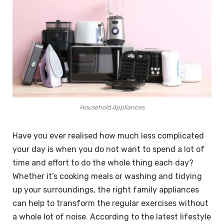
Household Appliances
Have you ever realised how much less complicated
your day is when you do not want to spend a lot of
time and effort to do the whole thing each day?
Whether it’s cooking meals or washing and tidying
up your surroundings, the right family appliances
can help to transform the regular exercises without
a whole lot of noise. According to the latest lifestyle