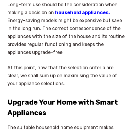
Long-term use should be the consideration when
making a decision on
household appliances.
Energy-saving models might be expensive but save
in the long run. The correct correspondence of the
appliances with the size of the house and its routine
provides regular functioning and keeps the
appliances upgrade-free.
At this point, now that the selection criteria are
clear, we shall sum up on maximising the value of
your appliance selections.
Upgrade Your Home with Smart
Appliances
The suitable household home equipment makes