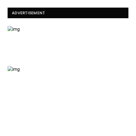
ADVERTISEMENT