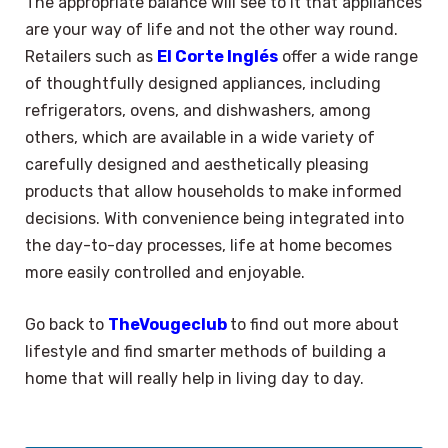
The appropriate balance will see to it that appliances
are your way of life and not the other way round.
Retailers such as
El Corte Inglés
offer a wide range
of thoughtfully designed appliances, including
refrigerators, ovens, and dishwashers, among
others, which are available in a wide variety of
carefully designed and aesthetically pleasing
products that allow households to make informed
decisions. With convenience being integrated into
the day-to-day processes, life at home becomes
more easily controlled and enjoyable.
Go back to
TheVougeclub
to find out more about
lifestyle and find smarter methods of building a
home that will really help in living day to day.