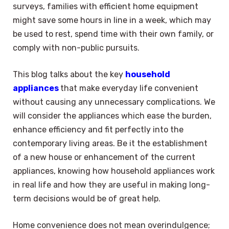
surveys, families with efficient home equipment
might save some hours in line in a week, which may
be used to rest, spend time with their own family, or
comply with non-public pursuits.
This blog talks about the key
household
appliances
that make everyday life convenient
without causing any unnecessary complications. We
will consider the appliances which ease the burden,
enhance efficiency and fit perfectly into the
contemporary living areas. Be it the establishment
of a new house or enhancement of the current
appliances, knowing how household appliances work
in real life and how they are useful in making long-
term decisions would be of great help.
Home convenience does not mean overindulgence;