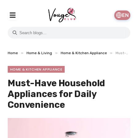
EN
»
»
»
Home
Home & Living
Home & Kitchen Appliance
Must-Have Household Appliances for Daily Convenience
HOME & KITCHEN APPLIANCE
Must-Have Household
Appliances for Daily
Convenience