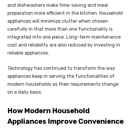
and dishwashers make time-saving and meal
preparation more efficient in the kitchen. Household
appliances will minimize clutter when chosen
carefully in that more than one functionality is
integrated into one piece. Long-term maintenance
cost and reliability are also reduced by investing in
reliable appliances.
Technology has continued to transform the way
appliances keep in serving the functionalities of
modern households as their requirements change
on a daily basis.
How Modern Household
Appliances Improve Convenience