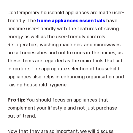
Contemporary household appliances are made user-
friendly. The
home appliances essentials
have
become user-friendly with the features of saving
energy as well as the user-friendly controls.
Refrigerators, washing machines, and microwaves
are all necessities and not luxuries in the homes, as
these items are regarded as the main tools that aid
in routine. The appropriate selection of household
appliances also helps in enhancing organisation and
raising household hygiene.
Pro tip:
You should focus on appliances that
complement your lifestyle and not just purchase
out of trend.
Now that they are so important, we will discuss