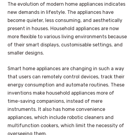
The evolution of modern home appliances indicates
new demands in lifestyle. The appliances have
become quieter, less consuming, and aesthetically
present in houses. Household appliances are now
more flexible to various living environments because
of their smart displays, customisable settings, and
smaller designs.
Smart home appliances are changing in such a way
that users can remotely control devices, track their
energy consumption and automate routines. These
inventions make household appliances more of
time-saving companions, instead of mere
instruments. It also has home convenience
appliances, which include robotic cleaners and
multifunction cookers, which limit the necessity of
overseeing them.