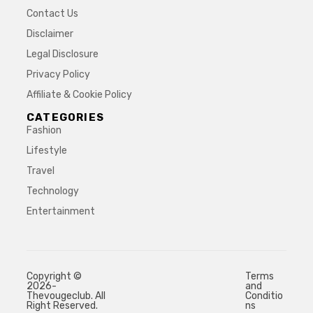
Contact Us
Disclaimer
Legal Disclosure
Privacy Policy
Affiliate & Cookie Policy
CATEGORIES
Fashion
Lifestyle
Travel
Technology
Entertainment
Copyright ©
Terms
2026-
and
Thevougeclub. All
Conditio
Right Reserved.
ns