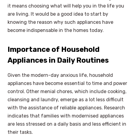
it means choosing what will help you in the life you
are living. It would be a good idea to start by
knowing the reason why such appliances have
become indispensable in the homes today.
Importance of Household
Appliances in Daily Routines
Given the modern-day anxious life, household
appliances have become essential to time and power
control. Other menial chores, which include cooking,
cleansing and laundry, emerge as a lot less difficult
with the assistance of reliable appliances. Research
indicates that families with modernised appliances
are less stressed on a daily basis and less efficient in
their tasks.