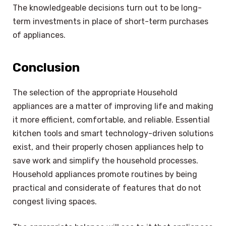
The knowledgeable decisions turn out to be long-
term investments in place of short-term purchases
of appliances.
Conclusion
The selection of the appropriate Household
appliances are a matter of improving life and making
it more efficient, comfortable, and reliable. Essential
kitchen tools and smart technology-driven solutions
exist, and their properly chosen appliances help to
save work and simplify the household processes.
Household appliances promote routines by being
practical and considerate of features that do not
congest living spaces.