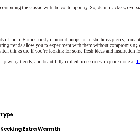
, combining the classic with the contemporary. So, denim jackets, oversi
ots of them. From sparkly diamond hoops to artistic brass pieces, romantic
rring trends allow you to experiment with them without compromising on
tch things up. If you’re looking for some fresh ideas and inspiration for
an jewelry trends, and beautifully crafted accessories, explore more at
T
 Type
s Seeking Extra Warmth