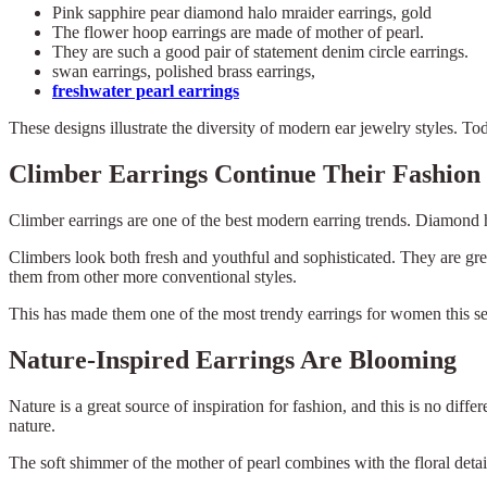
Pink sapphire pear diamond halo mraider earrings, gold
The flower hoop earrings are made of mother of pearl.
They are such a good pair of statement denim circle earrings.
swan earrings, polished brass earrings,
freshwater pearl earrings
These designs illustrate the diversity of modern ear jewelry styles. T
Climber Earrings Continue Their Fashion
Climber earrings are one of the best modern earring trends. Diamond ha
Climbers look both fresh and youthful and sophisticated. They are grea
them from other more conventional styles.
This has made them one of the most trendy earrings for women this s
Nature-Inspired Earrings Are Blooming
Nature is a great source of inspiration for fashion, and this is no di
nature.
The soft shimmer of the mother of pearl combines with the floral details