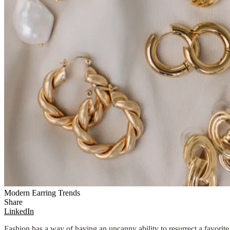
Modern Earring Trends
Share
LinkedIn
Fashion has a way of having an uncanny ability to resurrect a favorite 