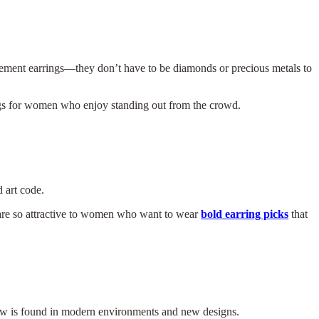
tement earrings—they don’t have to be diamonds or precious metals to
ings for women who enjoy standing out from the crowd.
 art code.
y are so attractive to women who want to wear
bold earring picks
that
 now is found in modern environments and new designs.