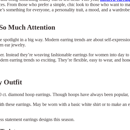
ieces. From those who prefer a simple, chic look to those who want to mak
e’s something for everyone, a personality trait, a mood, and a wardrobe, 
So Much Attention
he spotlight in a big way. Modern earring trends are about self-expressi
rn ear jewelry.
ther. Instead they’re weaving fashionable earrings for women into day to 
n earring trends so exciting. They’re flexible, easy to wear, and hones
 Outfit
0 ct. diamond hoop earrings. Though hoops have always been popular, t
ith these earrings. May be worn with a basic white shirt or to make an 
s statement earrings designs this season.