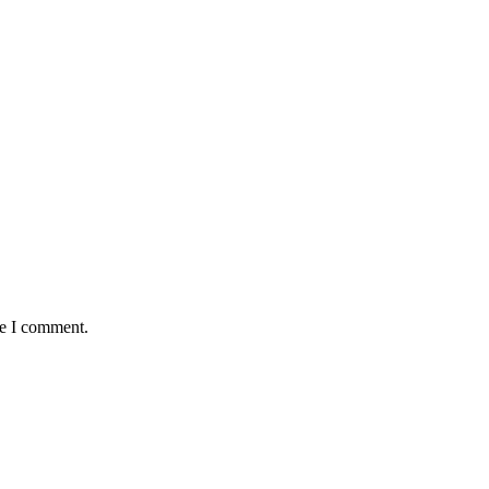
me I comment.