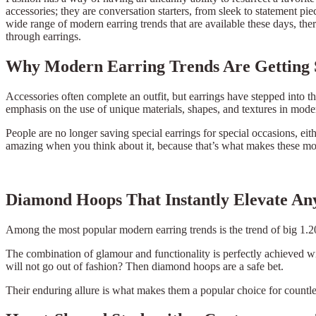
accessories; they are conversation starters, from sleek to statement p
wide range of modern earring trends that are available these days, ther
through earrings.
Why Modern Earring Trends Are Getting 
Accessories often complete an outfit, but earrings have stepped into t
emphasis on the use of unique materials, shapes, and textures in mode
People are no longer saving special earrings for special occasions, ei
amazing when you think about it, because that’s what makes these moder
Diamond Hoops That Instantly Elevate Any
Among the most popular modern earring trends is the trend of big 1.2
The combination of glamour and functionality is perfectly achieved w
will not go out of fashion? Then diamond hoops are a safe bet.
Their enduring allure is what makes them a popular choice for countles