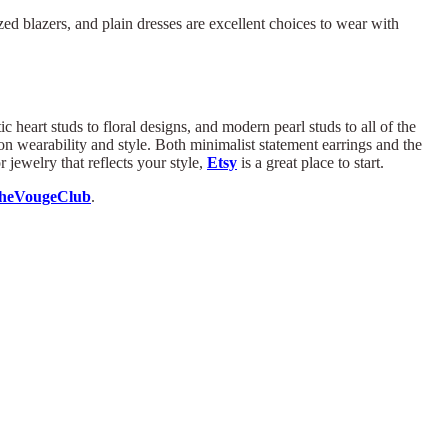
zed blazers, and plain dresses are excellent choices to wear with
 heart studs to floral designs, and modern pearl studs to all of the
 wearability and style. Both minimalist statement earrings and the
 jewelry that reflects your style,
Etsy
is a great place to start.
heVougeClub
.