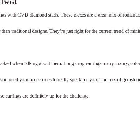
 Twist
rrings with CVD diamond studs. These pieces are a great mix of romanti
an traditional designs. They’re just right for the current trend of minim
rlooked when talking about them. Long drop earrings marry luxury, colo
 you need your accessories to really speak for you. The mix of gemston
 earrings are definitely up for the challenge.