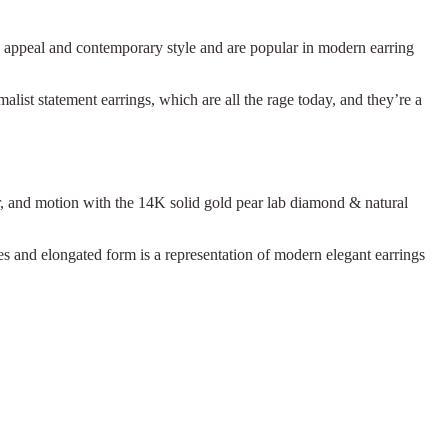
c appeal and contemporary style and are popular in modern earring
alist statement earrings, which are all the rage today, and they’re a
r, and motion with the 14K solid gold pear lab diamond & natural
es and elongated form is a representation of modern elegant earrings