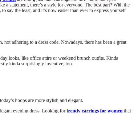
e a statement, there’s a style for everyone. The best part? With the
to say the least, and it’s now easier than ever to express yourself
on, not adhering to a dress code. Nowadays, there has been a great
day looks, like office attire or weekend brunch outfits. Kinda
tly kinda surprisingly inventive, too.
oday’s hoops are more stylish and elegant.
elegant evening dress. Looking for
trendy earrings for women
that