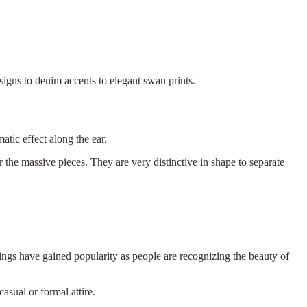
signs to denim accents to elegant swan prints.
tic effect along the ear.
 the massive pieces. They are very distinctive in shape to separate
rings have gained popularity as people are recognizing the beauty of
casual or formal attire.