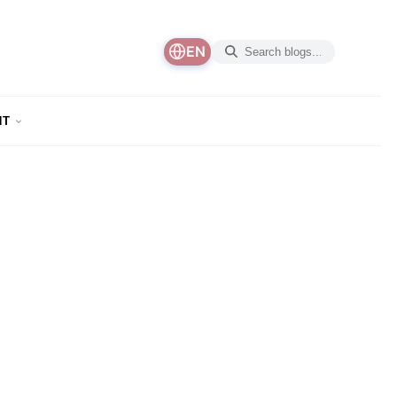
EN
NT