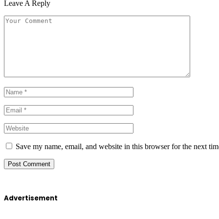
Leave A Reply
Save my name, email, and website in this browser for the next ti
Advertisement