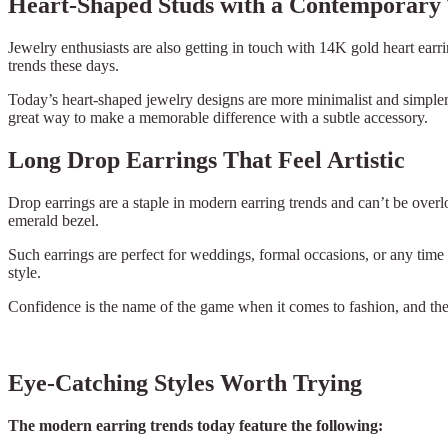
Heart-Shaped Studs with a Contemporary
Jewelry enthusiasts are also getting in touch with 14K gold heart ea
trends these days.
Today’s heart-shaped jewelry designs are more minimalist and simpler th
great way to make a memorable difference with a subtle accessory.
Long Drop Earrings That Feel Artistic
Drop earrings are a staple in modern earring trends and can’t be ove
emerald bezel.
Such earrings are perfect for weddings, formal occasions, or any time
style.
Confidence is the name of the game when it comes to fashion, and these
Eye-Catching Styles Worth Trying
The modern earring trends today feature the following: