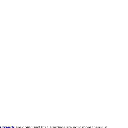
 trends
are doing just that. Earrings are now more than just