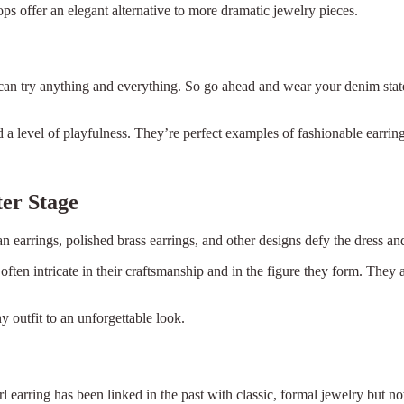
ops offer an elegant alternative to more dramatic jewelry pieces.
 can try anything and everything. So go ahead and wear your denim sta
nd a level of playfulness. They’re perfect examples of fashionable earr
ter Stage
n earrings, polished brass earrings, and other designs defy the dress and
often intricate in their craftsmanship and in the figure they form. The
ny outfit to an unforgettable look.
l earring has been linked in the past with classic, formal jewelry but