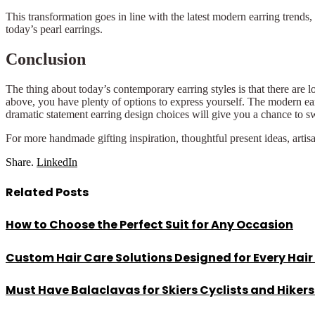
This transformation goes in line with the latest modern earring trends
today’s pearl earrings.
Conclusion
The thing about today’s contemporary earring styles is that there are l
above, you have plenty of options to express yourself. The modern ea
dramatic statement earring design choices will give you a chance to swi
For more handmade gifting inspiration, thoughtful present ideas, artis
Share.
LinkedIn
Related
Posts
How to Choose the Perfect Suit for Any Occasion
Custom Hair Care Solutions Designed for Every Hair
Must Have Balaclavas for Skiers Cyclists and Hiker