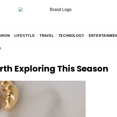
SHION
LIFESTYLE
TRAVEL
TECHNOLOGY
ENTERTAINME
n
th Exploring This Season