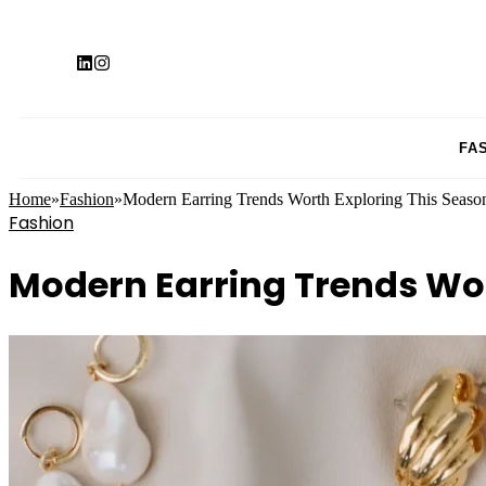
FA
Home
»
Fashion
»
Modern Earring Trends Worth Exploring This Seaso
Fashion
Modern Earring Trends Wor