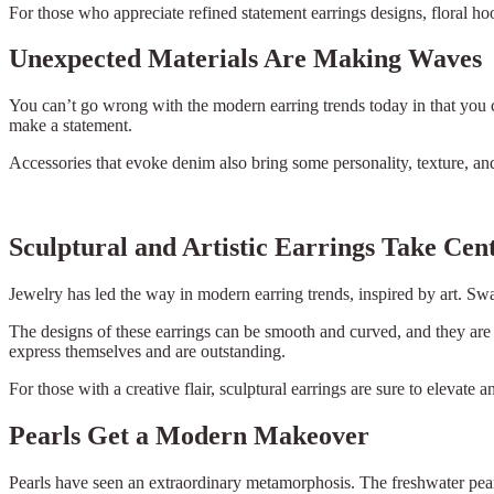
For those who appreciate refined statement earrings designs, floral ho
Unexpected Materials Are Making Waves
You can’t go wrong with the modern earring trends today in that you
make a statement.
Accessories that evoke denim also bring some personality, texture, a
Sculptural and Artistic Earrings Take Cen
Jewelry has led the way in modern earring trends, inspired by art. Swa
The designs of these earrings can be smooth and curved, and they are 
express themselves and are outstanding.
For those with a creative flair, sculptural earrings are sure to elevate a
Pearls Get a Modern Makeover
Pearls have seen an extraordinary metamorphosis. The freshwater pear