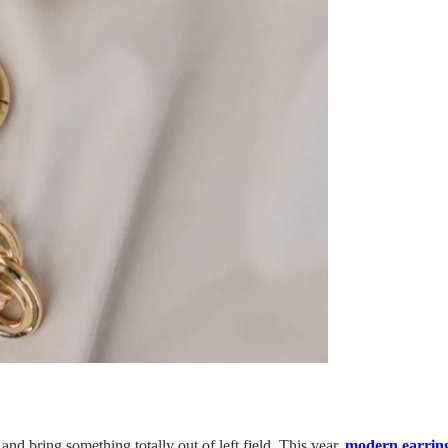
and bring something totally out of left field. This year,
modern earring