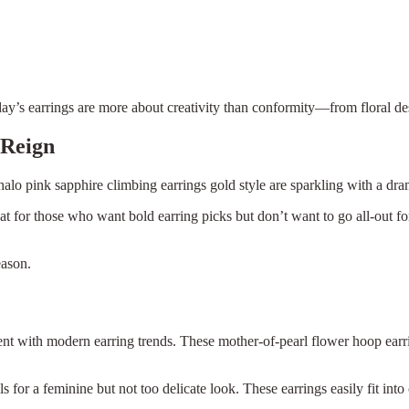
oday’s earrings are more about creativity than conformity—from floral de
 Reign
lo pink sapphire climbing earrings gold style are sparkling with a drama
t for those who want bold earring picks but don’t want to go all-out for
eason.
fferent with modern earring trends. These mother-of-pearl flower hoop ear
×
Select Language
 for a feminine but not too delicate look. These earrings easily fit into 