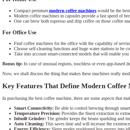
Compact premium
modern coffee machines
would be the best 
Modern coffee machines in capsules provide a fast speed of br
One can brew both espresso and drip coffee on those coffee mac
For Office Use
Find coffee machines for the office with the capability of serv
Choose self-cleaning functions and huge water stations to be c
Take into account smart-connected models that will enable you
Bonus tip:
In case of unusual regions, touchless or even app-based d
Now, we shall discuss the thing that makes these machines really mod
Key Features That Define Modern Coffee
In purchasing the best coffee machine, there are some aspects that ma
Smart Connectivity:
Be able to control brewing through smart
Temperature Precision:
Provides the finest extraction to extrac
Inbuilt Grinder:
The grinder keeps the beans sparkling and im
Auto Cleaning:
This saves time and will increase the existence
Energy Efficiency:
Sleep modes positioned less energy into idl