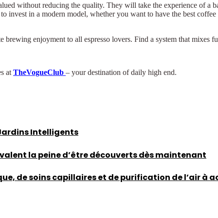
ed without reducing the quality. They will take the experience of a bar
y to invest in a modern model, whether you want to have the best coffee
rate brewing enjoyment to all espresso lovers. Find a system that mixes
es at
TheVogueClub
– your destination of daily high end.
rdins Intelligents
 valent la peine d’être découverts dès maintenant
, de soins capillaires et de purification de l’air à 