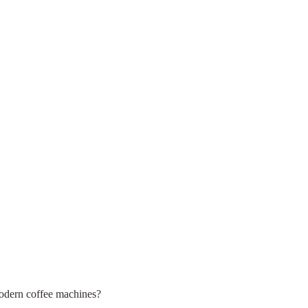
modern coffee machines?