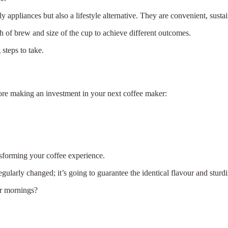
y appliances but also a lifestyle alternative. They are convenient, sustai
 of brew and size of the cup to achieve different outcomes.
steps to take.
ore making an investment in your next coffee maker:
.
sforming your coffee experience.
gularly changed; it’s going to guarantee the identical flavour and sturdi
er mornings?
×
Select Language