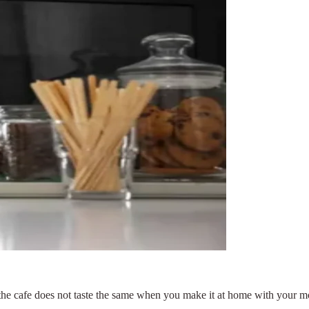
the cafe does not taste the same when you make it at home with your 