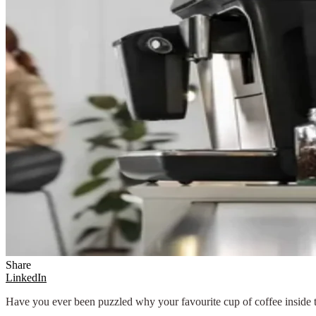
Share
LinkedIn
Have you ever been puzzled why your favourite cup of coffee inside 