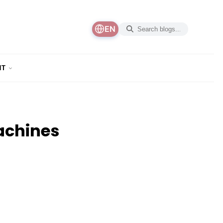
EN
NT
achines