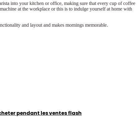
ista into your kitchen or office, making sure that every cup of coffee
 machine at the workplace or this is to indulge yourself at home with
 functionality and layout and makes mornings memorable.
acheter pendant les ventes flash