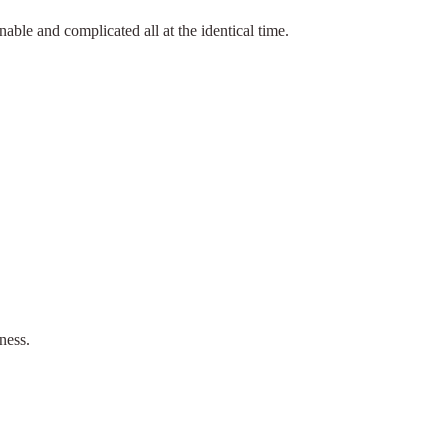
nable and complicated all at the identical time.
ness.