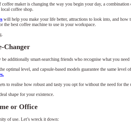
of coffee maker is changing the way you begin your day, a combination o
 local coffee shop.
es
will help you make your life better, attractions to look into, and how t
r the best coffee machine to use in your workspace.
g.
e-Changer
be additionally smart-searching friends who recognise what you need f
the optimal level, and capsule-based models guarantee the same level o
s.
ets to realise how robust and tasty you opt for without the need for the 
eal shape for your existence.
me or Office
nity of use. Let’s wreck it down: