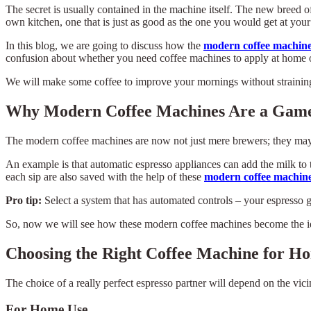
The secret is usually contained in the machine itself. The new breed 
own kitchen, one that is just as good as the one you would get at your
In this blog, we are going to discuss how the
modern coffee machin
confusion about whether you need coffee machines to apply at home o
We will make some coffee to improve your mornings without strainin
Why Modern Coffee Machines Are a Gam
The modern coffee machines are now not just mere brewers; they may 
An example is that automatic espresso appliances can add the milk to 
each sip are also saved with the help of these
modern coffee machine
Pro tip:
Select a system that has automated controls – your espresso g
So, now we will see how these modern coffee machines become the id
Choosing the Right Coffee Machine for Ho
The choice of a really perfect espresso partner will depend on the vici
For Home Use