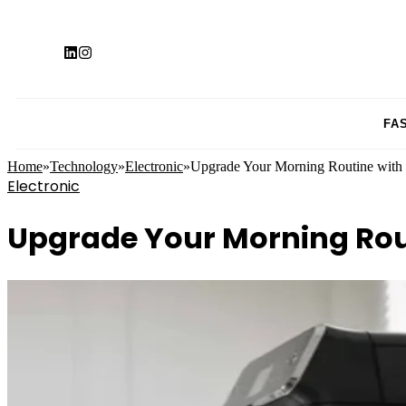
FA
Home
»
Technology
»
Electronic
»
Upgrade Your Morning Routine with
Electronic
Upgrade Your Morning Rou