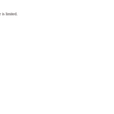
is limited.