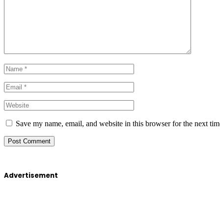
Save my name, email, and website in this browser for the next ti
Advertisement