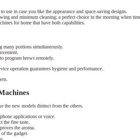
to use in case you like the appearance and space-saving designs.
ewing and minimum cleaning; a perfect choice in the morning when time 
hines for home that have both capabilities.
ing many portions simultaneously.
onvenient.
 to program brews remotely.
evice operation guarantees hygiene and performance.
ern.
 Machines
ke the new models distinct from the others.
phone applications or voice.
t the fine taste.
proves the aroma.
 of the gadget.
e.