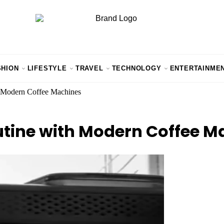
SHION
LIFESTYLE
TRAVEL
TECHNOLOGY
ENTERTAINME
 Modern Coffee Machines
tine with Modern Coffee M