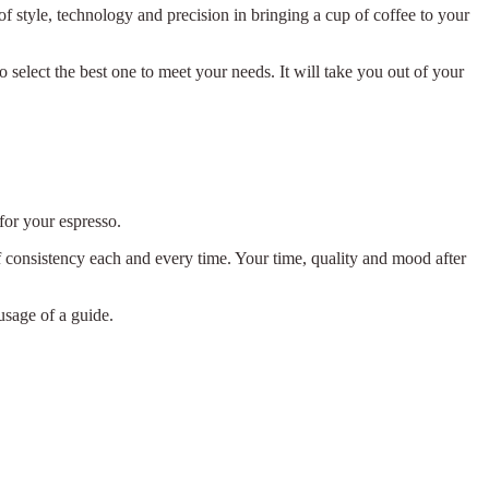
f style, technology and precision in bringing a cup of coffee to your
o select the best one to meet your needs. It will take you out of your
or your espresso.
f consistency each and every time. Your time, quality and mood after
usage of a guide.