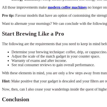
All those improvements make
modern coffee machines
no longer onl
Pro tip:
Favour models that have an option of customising the strength
Want to alternate your mornings? We can conclude with the following 
Start Brewing Like a Pro
The following are the requirements that you need to keep in mind bef
Determine your brewing technique: coffee, drip, or cappuccino
Adjust the scale of the match gadget in your counter space.
Warranty of exams and after income.
See real consumer reviews to gain overall performance.
With these elements in mind, you are only a few steps away from tran
Hint:
Make positive that your gadget is descaled and your filters are re
Now, then, can I also cease your wanderings inside the quest of high
Conclusion