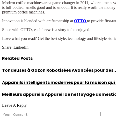
Modern coffee machines are a game changer in 2011, where time is valu
is full-bodied, smells good and is smooth. It is really worth the mone
premium coffee machines.
Innovation is blended with craftsmanship at
OTTO
to provide first-
Since with OTTO, each brew is a story to be enjoyed.
Love what you read? Get the best style, technology and lifestyle stori
Share.
LinkedIn
Related
Posts
Tondeuses à Gazon Robotisées Avancées pour des Ja
Appareils intelligents modernes pour la maison qui
Meilleurs appareils Appareil de nettoyage domestique
Leave A Reply