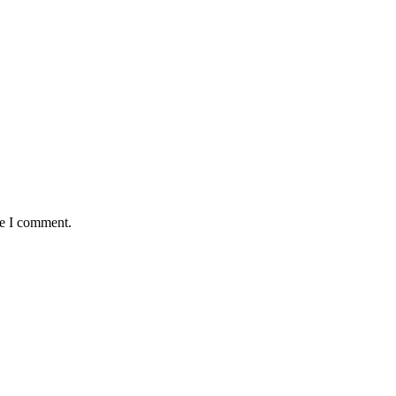
me I comment.