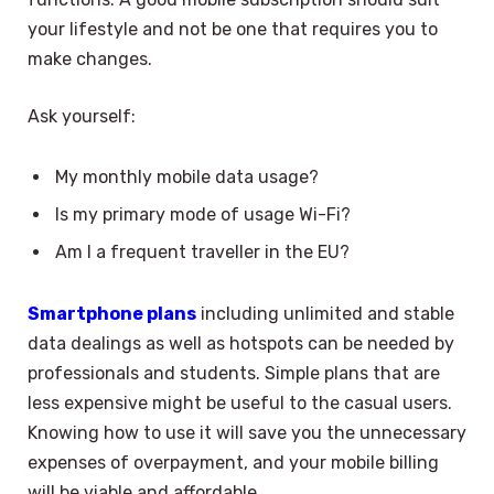
your lifestyle and not be one that requires you to
make changes.
Ask yourself:
My monthly mobile data usage?
Is my primary mode of usage Wi-Fi?
Am I a frequent traveller in the EU?
Smartphone plans
including unlimited and stable
data dealings as well as hotspots can be needed by
professionals and students. Simple plans that are
less expensive might be useful to the casual users.
Knowing how to use it will save you the unnecessary
expenses of overpayment, and your mobile billing
will be viable and affordable.