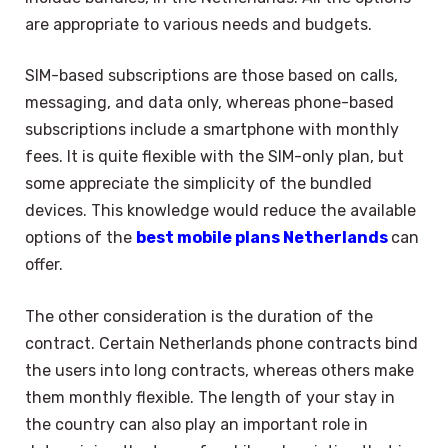
are appropriate to various needs and budgets.
SIM-based subscriptions are those based on calls,
messaging, and data only, whereas phone-based
subscriptions include a smartphone with monthly
fees. It is quite flexible with the SIM-only plan, but
some appreciate the simplicity of the bundled
devices. This knowledge would reduce the available
options of the
best mobile plans Netherlands
can
offer.
The other consideration is the duration of the
contract. Certain Netherlands phone contracts bind
the users into long contracts, whereas others make
them monthly flexible. The length of your stay in
the country can also play an important role in