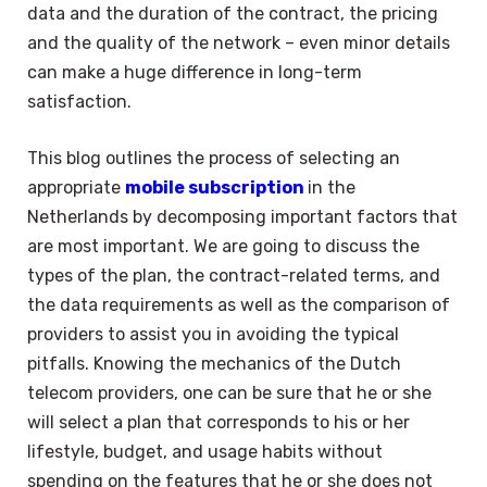
data and the duration of the contract, the pricing
and the quality of the network – even minor details
can make a huge difference in long-term
satisfaction.
This blog outlines the process of selecting an
appropriate
mobile subscription
in the
Netherlands by decomposing important factors that
are most important. We are going to discuss the
types of the plan, the contract-related terms, and
the data requirements as well as the comparison of
providers to assist you in avoiding the typical
pitfalls. Knowing the mechanics of the Dutch
telecom providers, one can be sure that he or she
will select a plan that corresponds to his or her
lifestyle, budget, and usage habits without
spending on the features that he or she does not