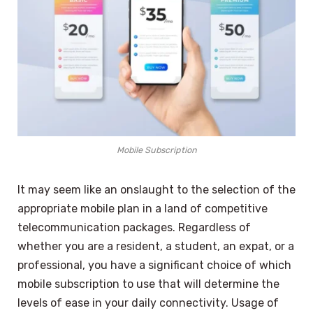
Mobile Subscription
It may seem like an onslaught to the selection of the
appropriate mobile plan in a land of competitive
telecommunication packages. Regardless of
whether you are a resident, a student, an expat, or a
professional, you have a significant choice of which
mobile subscription to use that will determine the
levels of ease in your daily connectivity. Usage of