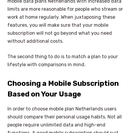
mobile data plans Netherlands with increased data
limits are more reasonable for people who stream or
work at home regularly. When juxtaposing these
features, you will make sure that your mobile
subscription will not go beyond what you need
without additional costs.
The second thing to do is to match a plan to your
lifestyle with comparisons in mind.
Choosing a Mobile Subscription
Based on Your Usage
In order to choose mobile plan Netherlands users
should compare their personal usage habits. Not all
people require unlimited data and high-end
functions. A good mobile subscription should suit