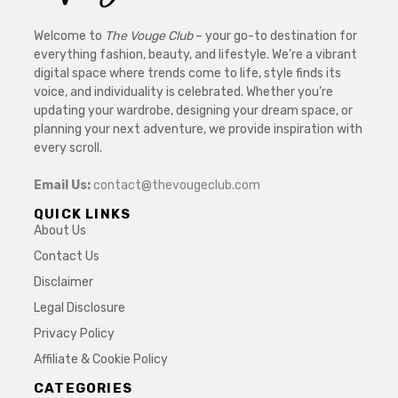
Welcome to
The Vouge Club
– your go-to destination for
everything fashion, beauty, and lifestyle. We’re a vibrant
digital space where trends come to life, style finds its
voice, and individuality is celebrated. Whether you’re
updating your wardrobe, designing your dream space, or
planning your next adventure, we provide inspiration with
every scroll.
Email Us:
contact@thevougeclub.com
QUICK LINKS
About Us
Contact Us
Disclaimer
Legal Disclosure
Privacy Policy
Affiliate & Cookie Policy
CATEGORIES