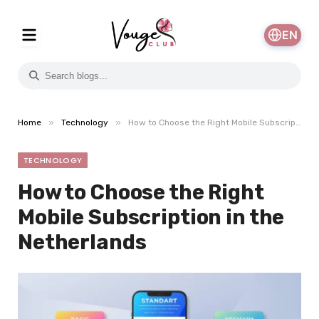
EN
»
»
Home
Technology
How to Choose the Right Mobile Subscription in the Netherlands
TECHNOLOGY
How to Choose the Right
Mobile Subscription in the
Netherlands