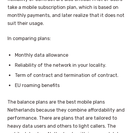
take a mobile subscription plan, which is based on
monthly payments, and later realize that it does not
suit their usage.
In comparing plans:
Monthly data allowance
Reliability of the network in your locality.
Term of contract and termination of contract.
EU roaming benefits
The balance plans are the best mobile plans
Netherlands because they combine affordability and
performance. There are plans that are tailored to
heavy data users and others to light callers. The