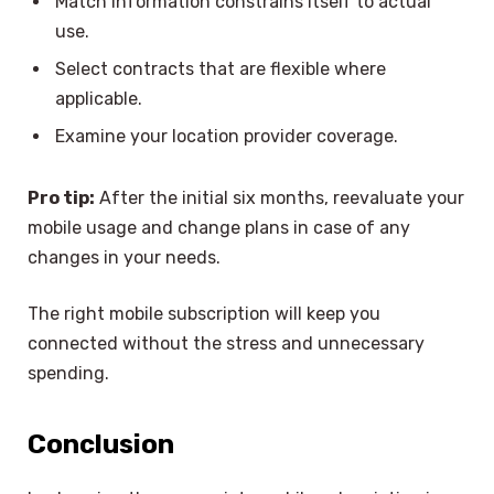
Match information constrains itself to actual
use.
Select contracts that are flexible where
applicable.
Examine your location provider coverage.
Pro tip:
After the initial six months, reevaluate your
mobile usage and change plans in case of any
changes in your needs.
The right mobile subscription will keep you
connected without the stress and unnecessary
spending.
Conclusion