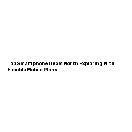
Top Smartphone Deals Worth Exploring With
Flexible Mobile Plans