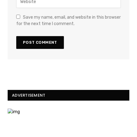
Save my name, email, and website in this browser
for the next time I comment.
ADVERTISEMENT