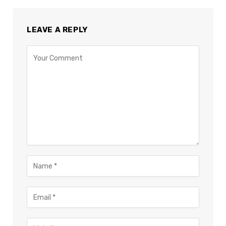
LEAVE A REPLY