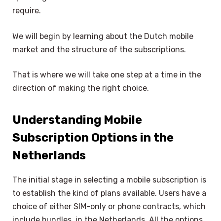
require.
We will begin by learning about the Dutch mobile
market and the structure of the subscriptions.
That is where we will take one step at a time in the
direction of making the right choice.
Understanding Mobile
Subscription Options in the
Netherlands
The initial stage in selecting a mobile subscription is
to establish the kind of plans available. Users have a
choice of either SIM-only or phone contracts, which
include bundles, in the Netherlands. All the options