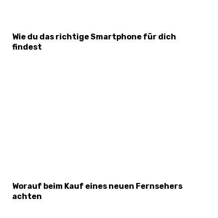
Wie du das richtige Smartphone für dich
findest
Worauf beim Kauf eines neuen Fernsehers
achten