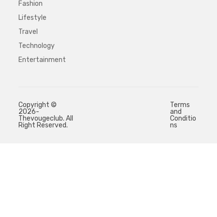
Fashion
Lifestyle
Travel
Technology
Entertainment
Copyright ©
Terms
2026-
and
Thevougeclub. All
Conditio
Right Reserved.
ns