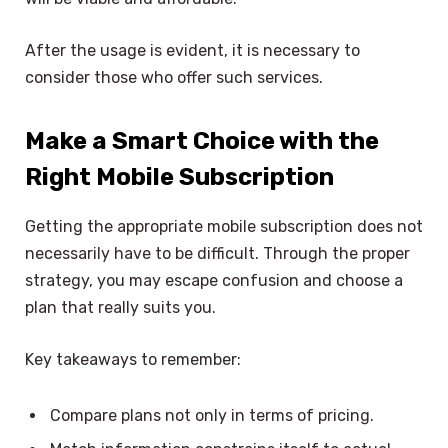
After the usage is evident, it is necessary to
consider those who offer such services.
Make a Smart Choice with the
Right Mobile Subscription
Getting the appropriate mobile subscription does not
necessarily have to be difficult. Through the proper
strategy, you may escape confusion and choose a
plan that really suits you.
Key takeaways to remember:
Compare plans not only in terms of pricing.