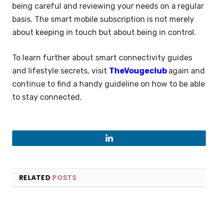
being careful and reviewing your needs on a regular
basis. The smart mobile subscription is not merely
about keeping in touch but about being in control.
To learn further about smart connectivity guides
and lifestyle secrets, visit
TheVougeclub
again and
continue to find a handy guideline on how to be able
to stay connected.
LinkedIn
RELATED
POSTS
×
Select Language