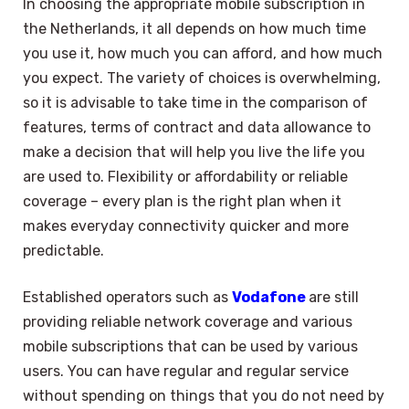
In choosing the appropriate mobile subscription in
the Netherlands, it all depends on how much time
you use it, how much you can afford, and how much
you expect. The variety of choices is overwhelming,
so it is advisable to take time in the comparison of
features, terms of contract and data allowance to
make a decision that will help you live the life you
are used to. Flexibility or affordability or reliable
coverage – every plan is the right plan when it
makes everyday connectivity quicker and more
predictable.
Established operators such as
Vodafone
are still
providing reliable network coverage and various
mobile subscriptions that can be used by various
users. You can have regular and regular service
without spending on things that you do not need by