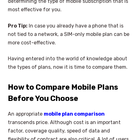
determining the type of mobile subscription that is
most effective for you.
Pro Tip:
In case you already have a phone that is
not tied to a network, a SIM-only mobile plan can be
more cost-effective.
Having entered into the world of knowledge about
the types of plans, now it is time to compare them.
How to Compare Mobile Plans
Before You Choose
An appropriate
mobile plan comparison
transcends price. Although cost is an important
factor, coverage quality, speed of data and
flexibility of contract are also critical. A lot of users