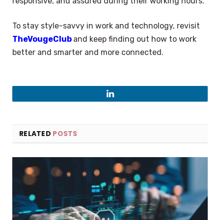
responsive, and assured during their working hours.
To stay style-savvy in work and technology, revisit
TheVougeClub
and keep finding out how to work
better and smarter and more connected.
LinkedIn
RELATED
POSTS