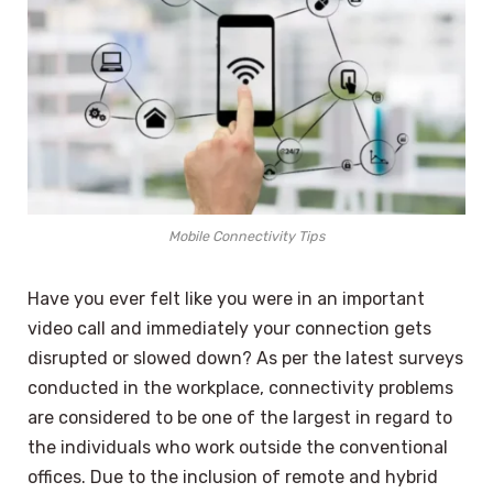
Mobile Connectivity Tips
Have you ever felt like you were in an important
video call and immediately your connection gets
disrupted or slowed down? As per the latest surveys
conducted in the workplace, connectivity problems
are considered to be one of the largest in regard to
the individuals who work outside the conventional
offices. Due to the inclusion of remote and hybrid