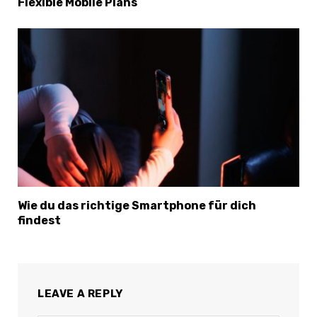
Flexible Mobile Plans
Wie du das richtige Smartphone für dich
findest
×
Select Language
LEAVE A REPLY