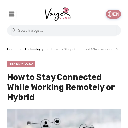
EN
»
»
Home
Technology
How to Stay Connected While Working Remotely or Hybrid
TECHNOLOGY
How to Stay Connected
While Working Remotely or
Hybrid