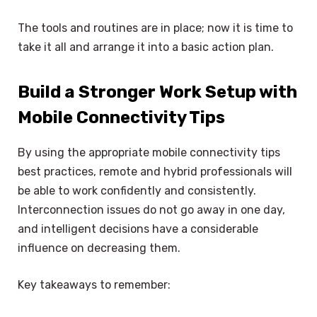
The tools and routines are in place; now it is time to
take it all and arrange it into a basic action plan.
Build a Stronger Work Setup with
Mobile Connectivity Tips
By using the appropriate mobile connectivity tips
best practices, remote and hybrid professionals will
be able to work confidently and consistently.
Interconnection issues do not go away in one day,
and intelligent decisions have a considerable
influence on decreasing them.
Key takeaways to remember: