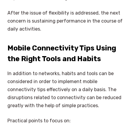
After the issue of flexibility is addressed, the next
concern is sustaining performance in the course of
daily activities.
Mobile Connectivity Tips Using
the Right Tools and Habits
In addition to networks, habits and tools can be
considered in order to implement mobile
connectivity tips effectively on a daily basis. The
disruptions related to connectivity can be reduced
greatly with the help of simple practices.
Practical points to focus on: