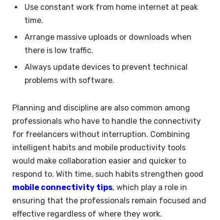
Use constant work from home internet at peak
time.
Arrange massive uploads or downloads when
there is low traffic.
Always update devices to prevent technical
problems with software.
Planning and discipline are also common among
professionals who have to handle the connectivity
for freelancers without interruption. Combining
intelligent habits and mobile productivity tools
would make collaboration easier and quicker to
respond to. With time, such habits strengthen good
mobile connectivity tips
, which play a role in
ensuring that the professionals remain focused and
effective regardless of where they work.