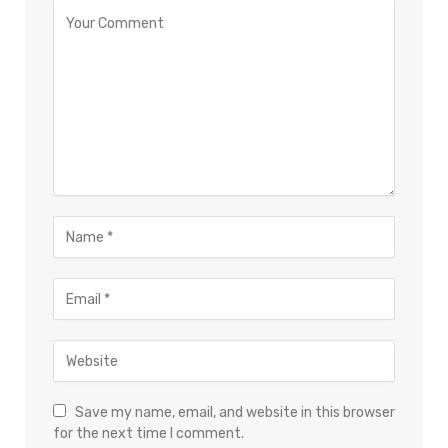
Save my name, email, and website in this browser
for the next time I comment.