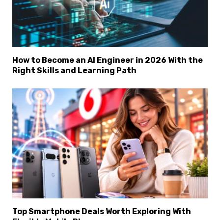
How to Become an AI Engineer in 2026 With the
Right Skills and Learning Path
Top Smartphone Deals Worth Exploring With