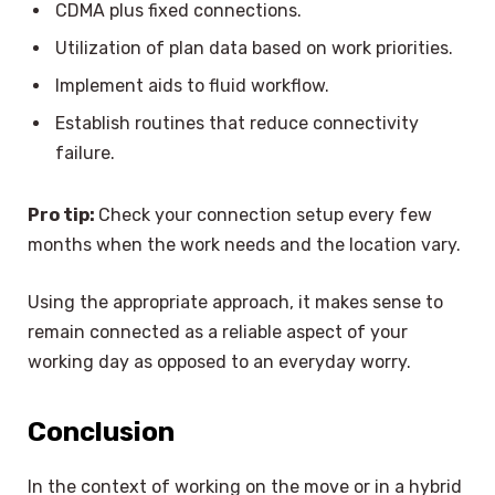
CDMA plus fixed connections.
Utilization of plan data based on work priorities.
Implement aids to fluid workflow.
Establish routines that reduce connectivity
failure.
Pro tip:
Check your connection setup every few
months when the work needs and the location vary.
Using the appropriate approach, it makes sense to
remain connected as a reliable aspect of your
working day as opposed to an everyday worry.
Conclusion
In the context of working on the move or in a hybrid