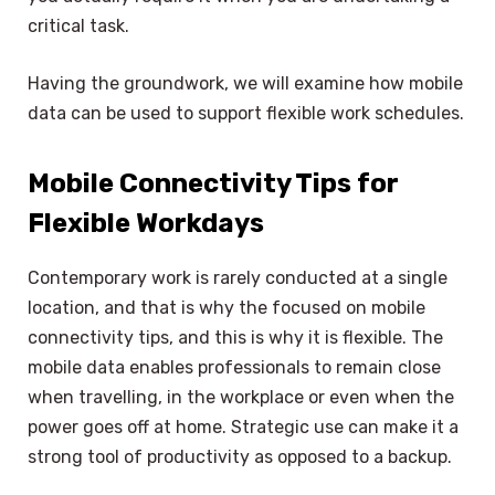
critical task.
Having the groundwork, we will examine how mobile
data can be used to support flexible work schedules.
Mobile Connectivity Tips for
Flexible Workdays
Contemporary work is rarely conducted at a single
location, and that is why the focused on mobile
connectivity tips, and this is why it is flexible. The
mobile data enables professionals to remain close
when travelling, in the workplace or even when the
power goes off at home. Strategic use can make it a
strong tool of productivity as opposed to a backup.