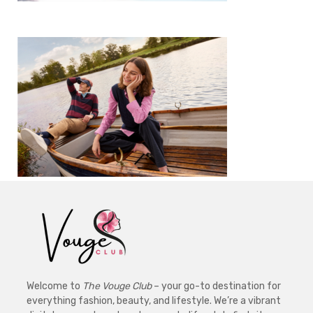
Welcome to
The Vouge Club
– your go-to destination for
everything fashion, beauty, and lifestyle. We’re a vibrant