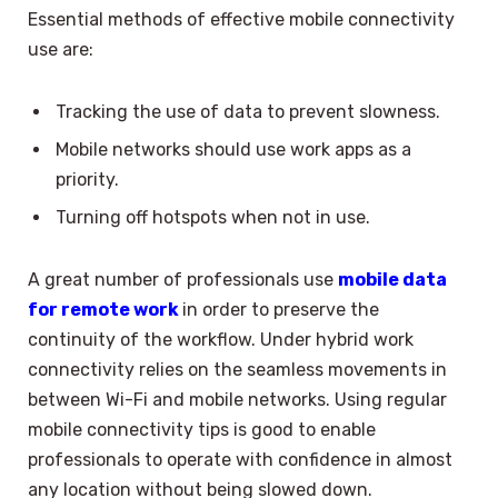
Essential methods of effective mobile connectivity
use are:
Tracking the use of data to prevent slowness.
Mobile networks should use work apps as a
priority.
Turning off hotspots when not in use.
A great number of professionals use
mobile data
for remote work
in order to preserve the
continuity of the workflow. Under hybrid work
connectivity relies on the seamless movements in
between Wi-Fi and mobile networks. Using regular
mobile connectivity tips is good to enable
professionals to operate with confidence in almost
any location without being slowed down.