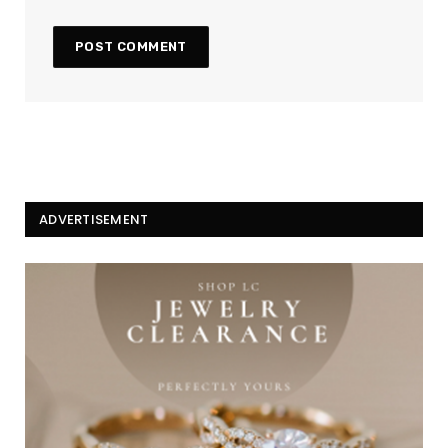
ADVERTISEMENT