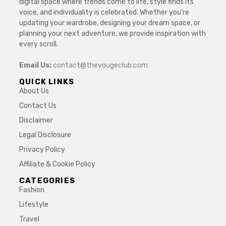
digital space where trends come to life, style finds its
voice, and individuality is celebrated. Whether you’re
updating your wardrobe, designing your dream space, or
planning your next adventure, we provide inspiration with
every scroll.
Email Us:
contact@thevougeclub.com
QUICK LINKS
About Us
Contact Us
Disclaimer
Legal Disclosure
Privacy Policy
Affiliate & Cookie Policy
CATEGORIES
Fashion
Lifestyle
Travel