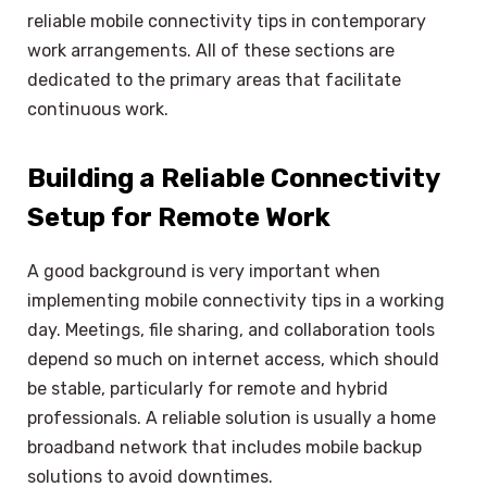
reliable mobile connectivity tips in contemporary
work arrangements. All of these sections are
dedicated to the primary areas that facilitate
continuous work.
Building a Reliable Connectivity
Setup for Remote Work
A good background is very important when
implementing mobile connectivity tips in a working
day. Meetings, file sharing, and collaboration tools
depend so much on internet access, which should
be stable, particularly for remote and hybrid
professionals. A reliable solution is usually a home
broadband network that includes mobile backup
solutions to avoid downtimes.