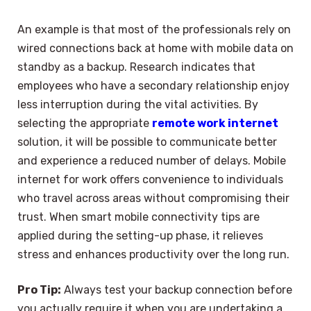
An example is that most of the professionals rely on
wired connections back at home with mobile data on
standby as a backup. Research indicates that
employees who have a secondary relationship enjoy
less interruption during the vital activities. By
selecting the appropriate
remote work internet
solution, it will be possible to communicate better
and experience a reduced number of delays. Mobile
internet for work offers convenience to individuals
who travel across areas without compromising their
trust. When smart mobile connectivity tips are
applied during the setting-up phase, it relieves
stress and enhances productivity over the long run.
Pro Tip:
Always test your backup connection before
you actually require it when you are undertaking a