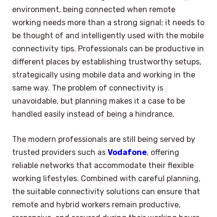
environment, being connected when remote
working needs more than a strong signal; it needs to
be thought of and intelligently used with the mobile
connectivity tips. Professionals can be productive in
different places by establishing trustworthy setups,
strategically using mobile data and working in the
same way. The problem of connectivity is
unavoidable, but planning makes it a case to be
handled easily instead of being a hindrance.
The modern professionals are still being served by
trusted providers such as
Vodafone
, offering
reliable networks that accommodate their flexible
working lifestyles. Combined with careful planning,
the suitable connectivity solutions can ensure that
remote and hybrid workers remain productive,