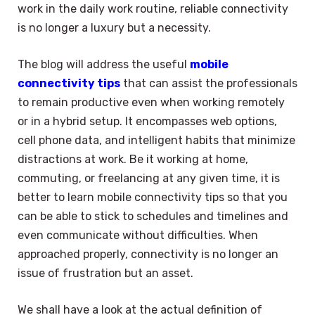
work in the daily work routine, reliable connectivity
is no longer a luxury but a necessity.
The blog will address the useful
mobile
connectivity tips
that can assist the professionals
to remain productive even when working remotely
or in a hybrid setup. It encompasses web options,
cell phone data, and intelligent habits that minimize
distractions at work. Be it working at home,
commuting, or freelancing at any given time, it is
better to learn mobile connectivity tips so that you
can be able to stick to schedules and timelines and
even communicate without difficulties. When
approached properly, connectivity is no longer an
issue of frustration but an asset.
We shall have a look at the actual definition of