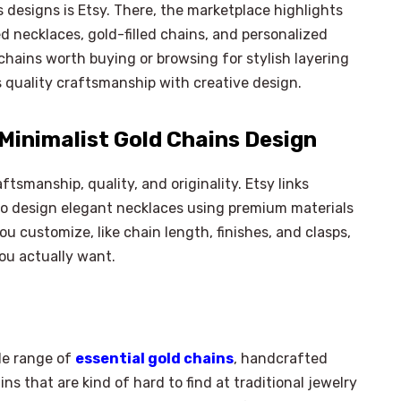
 designs is Etsy. There, the marketplace highlights
 necklaces, gold-filled chains, and personalized
chains worth buying or browsing for stylish layering
s quality craftsmanship with creative design.
 Minimalist Gold Chains Design
tsmanship, quality, and originality. Etsy links
ho design elegant necklaces using premium materials
you customize, like chain length, finishes, and clasps,
ou actually want.
le range of
essential gold chains
, handcrafted
ins that are kind of hard to find at traditional jewelry