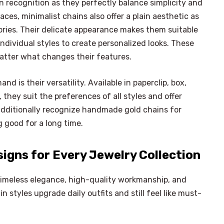
n recognition as they perfectly balance simplicity and
es, minimalist chains also offer a plain aesthetic as
sories. Their delicate appearance makes them suitable
 individual styles to create personalized looks. These
atter what changes their features.
 is their versatility. Available in paperclip, box,
, they suit the preferences of all styles and offer
 additionally recognize handmade gold chains for
good for a long time.
signs for Every Jewelry Collection
 timeless elegance, high-quality workmanship, and
in styles upgrade daily outfits and still feel like must-