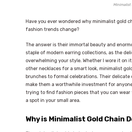
Minimalist
Have you ever wondered why minimalist gold chai
fashion trends change?
The answer is their immortal beauty and enormo
staple of modern earring collections, as the de
overwhelming your style. Whether I wore it on i
other necklaces for a smart look, minimalist gold
brunches to formal celebrations. Their delicate 
make them a worthwhile investment for anyone bu
trying to find fashion pieces that you can wear
a spot in your small area.
Why is Minimalist Gold Chain 