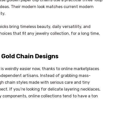
y ideas. Their modern look matches current modern
ity.
cks bring timeless beauty, daily versatility, and
ices that fit any jewelry collection, for a long time,
 Gold Chain Designs
is weirdly easier now, thanks to online marketplaces
ndependent artisans. Instead of grabbing mass-
gh chain styles made with serious care and tiny
ect. If you’re looking for delicate layering necklaces,
y components, online collections tend to have a ton