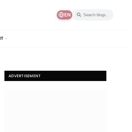
EN
NT
ADVERTISEMENT