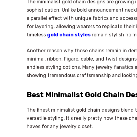
The minimalist gold chain designs are growing i
sophistication. Unlike bold announcement necklac
a parallel effect with unique fabrics and acces
for layering, allowing wearers to replicate their
timeless
gold chain styles
remain stylish no m
Another reason why those chains remain in demand
minimal, ribbon, Figaro, cable, and twist designs
endless styling options. Many jewelry fanatics
showing tremendous craftsmanship and looking 
Best Minimalist Gold Chain De
The finest minimalist gold chain designs blend
versatile styling. It’s really pretty how these cha
haves for any jewelry closet.