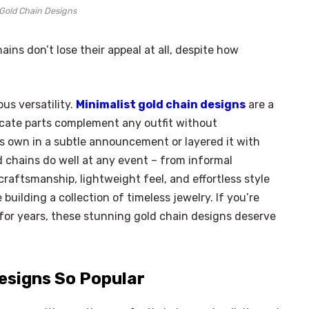
 Gold Chain Designs
ns don’t lose their appeal at all, despite how
us versatility.
Minimalist gold chain designs
are a
licate parts complement any outfit without
ts own in a subtle announcement or layered it with
 chains do well at any event – ​​from informal
craftsmanship, lightweight feel, and effortless style
ilding a collection of timeless jewelry. If you’re
 for years, these stunning gold chain designs deserve
Designs So Popular