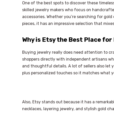
One of the best spots to discover these timeless
skilled jewelry makers who focus on handcrafted
accessories. Whether you’re searching for gold 
pieces, it has an impressive selection that mixe
Why is Etsy the Best Place for
Buying jewelry really does need attention to craf
shoppers directly with independent artisans w
and thoughtful details. A lot of sellers also let 
plus personalized touches so it matches what y
Also, Etsy stands out because it has a remarkab
necklaces, layering jewelry, and stylish gold cha