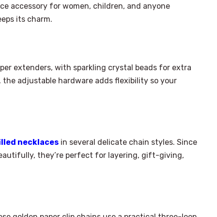
 nice accessory for women, children, and anyone
eeps its charm.
opper extenders, with sparkling crystal beads for extra
, the adjustable hardware adds flexibility so your
illed necklaces
in several delicate chain styles. Since
autifully, they’re perfect for layering, gift-giving,
hese golden paper clip chains use a practical three-loop