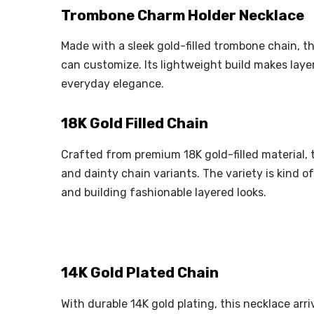
Trombone Charm Holder Necklace
Made with a sleek gold-filled trombone chain, t
can customize. Its lightweight build makes layer
everyday elegance.
18K Gold Filled Chain
Crafted from premium 18K gold-filled material, th
and dainty chain variants. The variety is kind o
and building fashionable layered looks.
14K Gold Plated Chain
With durable 14K gold plating, this necklace arriv