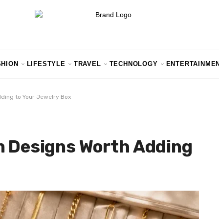
SHION
LIFESTYLE
TRAVEL
TECHNOLOGY
ENTERTAINME
dding to Your Jewelry Box
n Designs Worth Adding