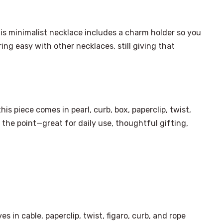
his minimalist necklace includes a charm holder so you
ing easy with other necklaces, still giving that
is piece comes in pearl, curb, box, paperclip, twist,
f the point—great for daily use, thoughtful gifting,
×
Select Language
es in cable, paperclip, twist, figaro, curb, and rope