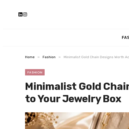
FA
»
»
Home
Fashion
Minimalist Gold Chain Designs Worth A
FASHION
Minimalist Gold Chai
to Your Jewelry Box