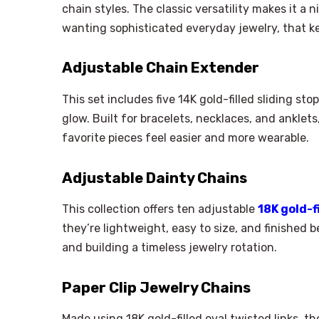
chain styles. The classic versatility makes it a
wanting sophisticated everyday jewelry, that k
Adjustable Chain Extender
This set includes five 14K gold-filled sliding st
glow. Built for bracelets, necklaces, and anklets
favorite pieces feel easier and more wearable.
Adjustable Dainty Chains
This collection offers ten adjustable
18K gold-f
they’re lightweight, easy to size, and finished be
and building a timeless jewelry rotation.
Paper Clip Jewelry Chains
Made using 18K gold-filled oval twisted links, t