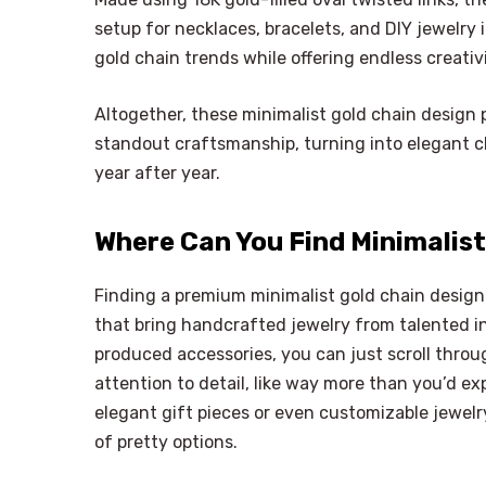
setup for necklaces, bracelets, and DIY jewelr
gold chain trends while offering endless creativ
Altogether, these minimalist gold chain design pi
standout craftsmanship, turning into elegant cho
year after year.
Where Can You Find Minimalist
Finding a premium minimalist gold chain design 
that bring handcrafted jewelry from talented i
produced accessories, you can just scroll throu
attention to detail, like way more than you’d exp
elegant gift pieces or even customizable jewelr
of pretty options.