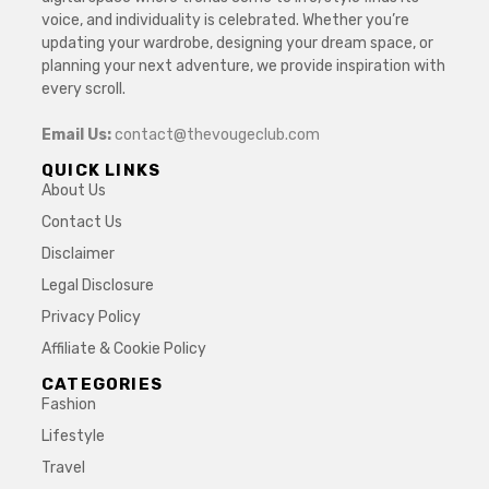
voice, and individuality is celebrated. Whether you’re
updating your wardrobe, designing your dream space, or
planning your next adventure, we provide inspiration with
every scroll.
Email Us:
contact@thevougeclub.com
QUICK LINKS
About Us
Contact Us
Disclaimer
Legal Disclosure
Privacy Policy
Affiliate & Cookie Policy
CATEGORIES
Fashion
Lifestyle
Travel