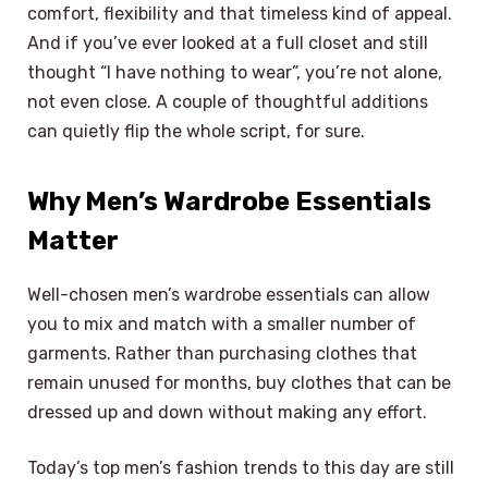
comfort, flexibility and that timeless kind of appeal.
And if you’ve ever looked at a full closet and still
thought “I have nothing to wear”, you’re not alone,
not even close. A couple of thoughtful additions
can quietly flip the whole script, for sure.
Why Men’s Wardrobe Essentials
Matter
Well-chosen men’s wardrobe essentials can allow
you to mix and match with a smaller number of
garments. Rather than purchasing clothes that
remain unused for months, buy clothes that can be
dressed up and down without making any effort.
Today’s top men’s fashion trends to this day are still