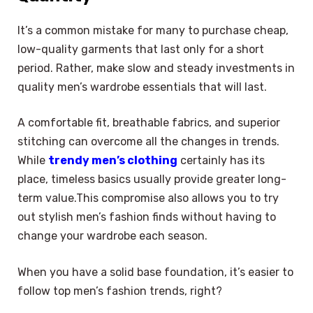
It’s a common mistake for many to purchase cheap,
low-quality garments that last only for a short
period. Rather, make slow and steady investments in
quality men’s wardrobe essentials that will last.
A comfortable fit, breathable fabrics, and superior
stitching can overcome all the changes in trends.
While
trendy men’s clothing
certainly has its
place, timeless basics usually provide greater long-
term value.This compromise also allows you to try
out stylish men’s fashion finds without having to
change your wardrobe each season.
When you have a solid base foundation, it’s easier to
follow top men’s fashion trends, right?