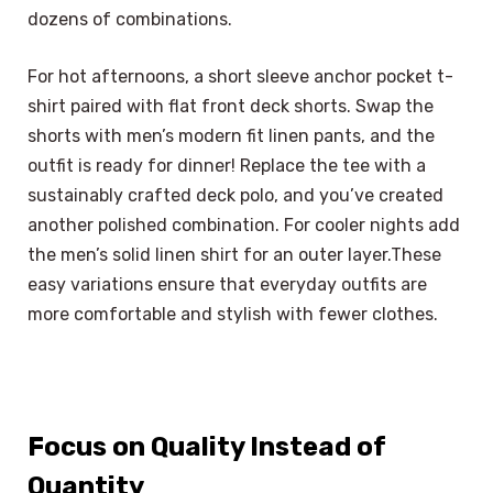
dozens of combinations.
For hot afternoons, a short sleeve anchor pocket t-
shirt paired with flat front deck shorts. Swap the
shorts with men’s modern fit linen pants, and the
outfit is ready for dinner! Replace the tee with a
sustainably crafted deck polo, and you’ve created
another polished combination. For cooler nights add
the men’s solid linen shirt for an outer layer.These
easy variations ensure that everyday outfits are
more comfortable and stylish with fewer clothes.
Focus on Quality Instead of
Quantity