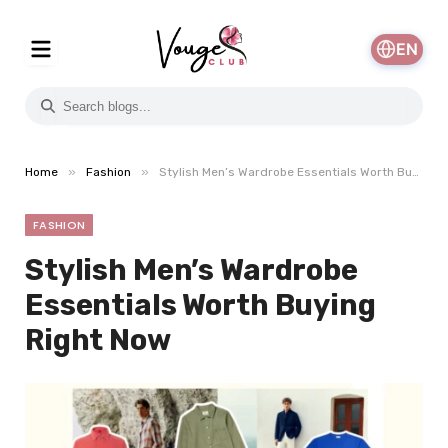
EN
»
»
Home
Fashion
Stylish Men’s Wardrobe Essentials Worth Buying Right Now
FASHION
Stylish Men’s Wardrobe
Essentials Worth Buying
Right Now