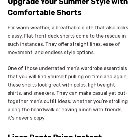
Upgrade Your Summer Style with
Comfortable Shorts
For warm weather, a breathable cloth that also looks
classy. Flat front deck shorts come to the rescue in
such instances. They offer straight lines, ease of
movement, and endless style options.
One of those underrated men’s wardrobe essentials
that you will find yourself pulling on time and again,
these shorts look great with polos, lightweight
shirts, and sneakers. They can make casual yet put-
together men’s outfit ideas; whether you’re strolling
along the boardwalk or having lunch with friends,
it’s never sloppy.