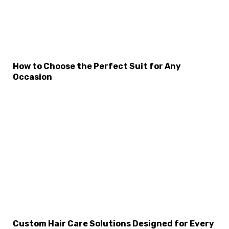
How to Choose the Perfect Suit for Any
Occasion
×
Select Language
Custom Hair Care Solutions Designed for Every