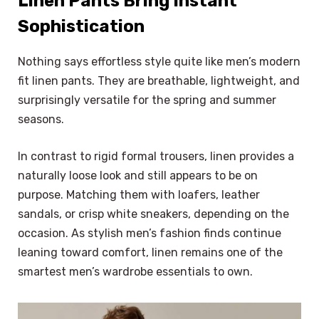
Linen Pants Bring Instant
Sophistication
Nothing says effortless style quite like men’s modern
fit linen pants. They are breathable, lightweight, and
surprisingly versatile for the spring and summer
seasons.
In contrast to rigid formal trousers, linen provides a
naturally loose look and still appears to be on
purpose. Matching them with loafers, leather
sandals, or crisp white sneakers, depending on the
occasion. As stylish men’s fashion finds continue
leaning toward comfort, linen remains one of the
smartest men’s wardrobe essentials to own.