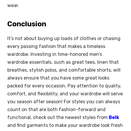
wear.
Conclusion
It’s not about buying up loads of clothes or chasing
every passing fashion that makes a timeless
wardrobe. Investing in time-honored men’s
wardrobe essentials, such as great tees, linen that
breathes, stylish polos, and comfortable shorts, will
always ensure that you have some great looks
packed for every occasion. Pay attention to quality,
comfort, and flexibility, and your wardrobe will serve
you season after season! For styles you can always
count on that are both fashion-forward and
functional, check out the newest styles from
Belk
and find garments to make your wardrobe look fresh