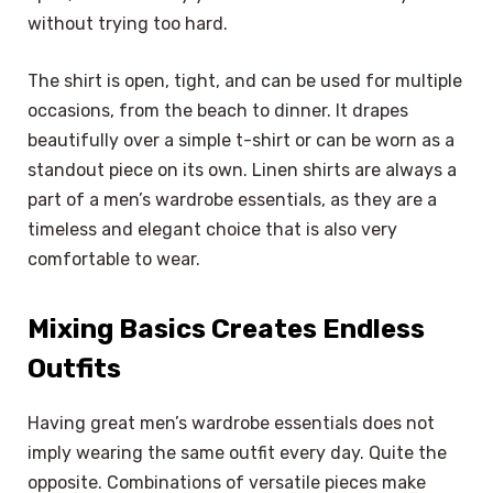
without trying too hard.
The shirt is open, tight, and can be used for multiple
occasions, from the beach to dinner. It drapes
beautifully over a simple t-shirt or can be worn as a
standout piece on its own. Linen shirts are always a
part of a men’s wardrobe essentials, as they are a
timeless and elegant choice that is also very
comfortable to wear.
Mixing Basics Creates Endless
Outfits
Having great men’s wardrobe essentials does not
imply wearing the same outfit every day. Quite the
opposite. Combinations of versatile pieces make