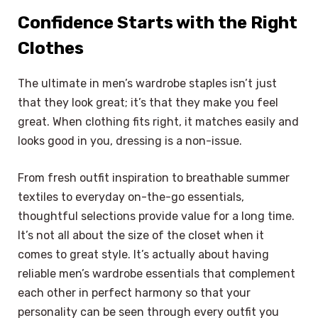
Confidence Starts with the Right
Clothes
The ultimate in men’s wardrobe staples isn’t just
that they look great; it’s that they make you feel
great. When clothing fits right, it matches easily and
looks good in you, dressing is a non-issue.
From fresh outfit inspiration to breathable summer
textiles to everyday on-the-go essentials,
thoughtful selections provide value for a long time.
It’s not all about the size of the closet when it
comes to great style. It’s actually about having
reliable men’s wardrobe essentials that complement
each other in perfect harmony so that your
personality can be seen through every outfit you