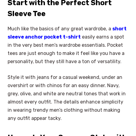
Start with the Perfect Short
Sleeve Tee
Much like the basics of any great wardrobe, a
short
sleeve anchor pocket t-shirt
easily earns a spot
in the very best men’s wardrobe essentials. Pocket
tees are just enough to make it feel like you have a
personality, but they still have a ton of versatility.
Style it with jeans for a casual weekend, under an
overshirt or with chinos for an easy dinner. Navy,
grey, olive, and white are neutral tones that work in
almost every outfit. The details enhance simplicity
in wearing trendy men’s clothing without making
any outfit appear tacky.