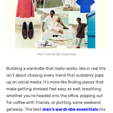
Men's Wardrobe Essentials
Building a wardrobe that really works, like in real life,
isn’t about chasing every trend that suddenly pops
up on social media. It’s more like finding pieces that
make getting dressed feel easy as well, breathing,
whether you’re headed into the office, popping out
for coffee with friends, or plotting some weekend
getaway. The best
men’s wardrobe essentials
mix