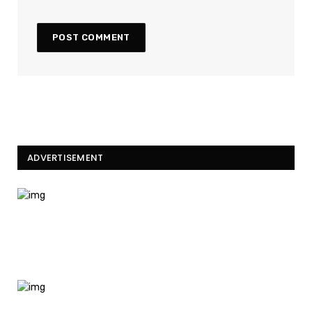
ADVERTISEMENT