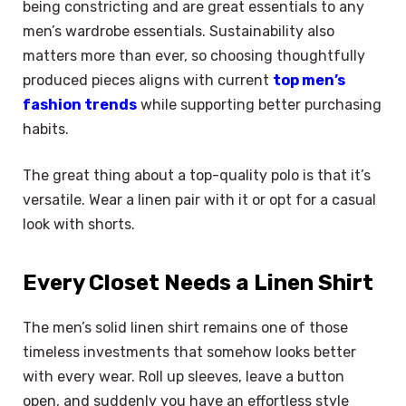
being constricting and are great essentials to any
men’s wardrobe essentials. Sustainability also
matters more than ever, so choosing thoughtfully
produced pieces aligns with current
top men’s
fashion trends
while supporting better purchasing
habits.
The great thing about a top-quality polo is that it’s
versatile. Wear a linen pair with it or opt for a casual
look with shorts.
Every Closet Needs a Linen Shirt
The men’s solid linen shirt remains one of those
timeless investments that somehow looks better
with every wear. Roll up sleeves, leave a button
open, and suddenly you have an effortless style