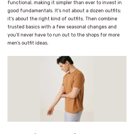
functional, making it simpler than ever to invest in
good fundamentals. It’s not about a dozen outfits;
it’s about the right kind of outfits. Then combine
trusted basics with a few seasonal changes and
you’ll never have to run out to the shops for more
men’s outfit ideas.