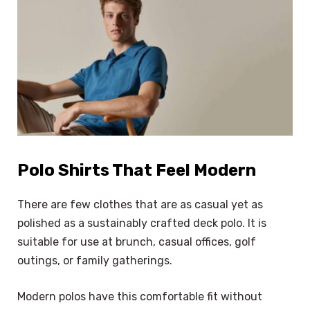
Polo Shirts That Feel Modern
There are few clothes that are as casual yet as
polished as a sustainably crafted deck polo. It is
suitable for use at brunch, casual offices, golf
outings, or family gatherings.
Modern polos have this comfortable fit without