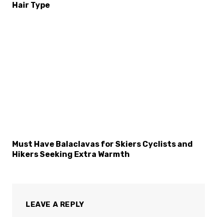
Hair Type
Must Have Balaclavas for Skiers Cyclists and
Hikers Seeking Extra Warmth
LEAVE A REPLY