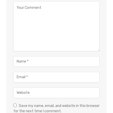
Save my name, email, and website in this browser
for the next time I comment.