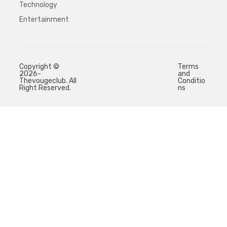
Technology
Entertainment
Copyright ©
Terms
2026-
and
Thevougeclub. All
Conditio
Right Reserved.
ns