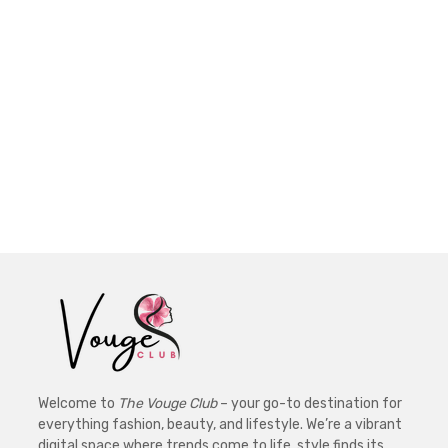
Welcome to
The Vouge Club
– your go-to destination for
everything fashion, beauty, and lifestyle. We’re a vibrant
digital space where trends come to life, style finds its