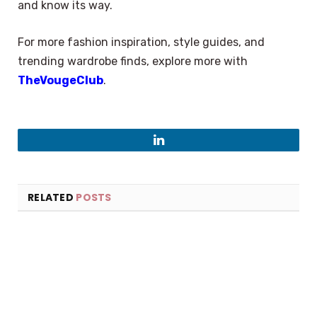
and know its way.
For more fashion inspiration, style guides, and
trending wardrobe finds, explore more with
TheVougeClub
.
LinkedIn
RELATED
POSTS