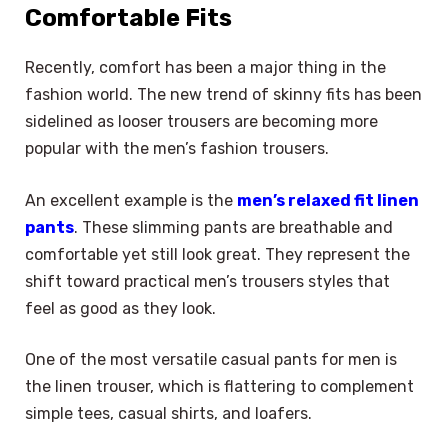
Comfortable Fits
Recently, comfort has been a major thing in the
fashion world. The new trend of skinny fits has been
sidelined as looser trousers are becoming more
popular with the men’s fashion trousers.
An excellent example is the
men’s relaxed fit linen
pants
. These slimming pants are breathable and
comfortable yet still look great. They represent the
shift toward practical men’s trousers styles that
feel as good as they look.
One of the most versatile casual pants for men is
the linen trouser, which is flattering to complement
simple tees, casual shirts, and loafers.