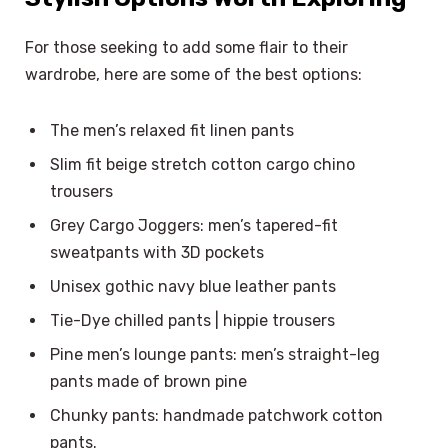
For those seeking to add some flair to their
wardrobe, here are some of the best options:
The men’s relaxed fit linen pants
Slim fit beige stretch cotton cargo chino
trousers
Grey Cargo Joggers: men’s tapered-fit
sweatpants with 3D pockets
Unisex gothic navy blue leather pants
Tie-Dye chilled pants | hippie trousers
Pine men’s lounge pants: men’s straight-leg
pants made of brown pine
Chunky pants: handmade patchwork cotton
pants.