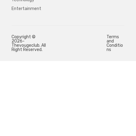
Entertainment
Copyright ©
Terms
2026-
and
Thevougeclub. All
Conditio
Right Reserved.
ns