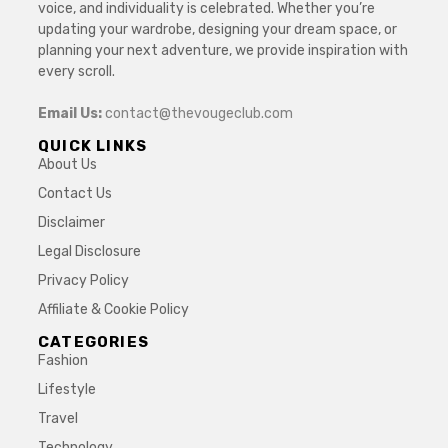
voice, and individuality is celebrated. Whether you’re
updating your wardrobe, designing your dream space, or
planning your next adventure, we provide inspiration with
every scroll.
Email Us:
contact@thevougeclub.com
QUICK LINKS
About Us
Contact Us
Disclaimer
Legal Disclosure
Privacy Policy
Affiliate & Cookie Policy
CATEGORIES
Fashion
Lifestyle
Travel
Technology