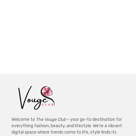
Welcome to
The Vouge Club
– your go-to destination for
everything fashion, beauty, and lifestyle. We’re a vibrant
digital space where trends come to life, style finds its