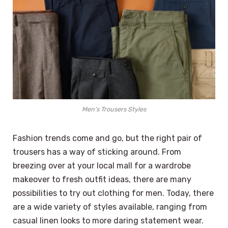
Men's Trousers Styles
Fashion trends come and go, but the right pair of
trousers has a way of sticking around. From
breezing over at your local mall for a wardrobe
makeover to fresh outfit ideas, there are many
possibilities to try out clothing for men. Today, there
are a wide variety of styles available, ranging from
casual linen looks to more daring statement wear.