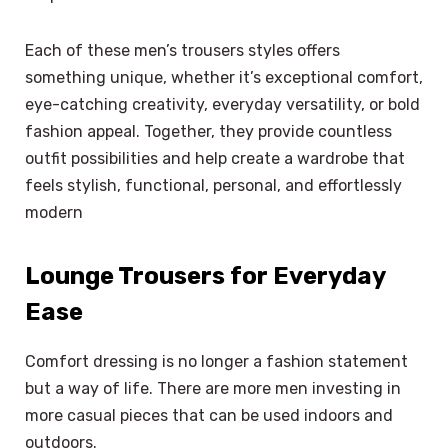
Each of these men’s trousers styles offers
something unique, whether it’s exceptional comfort,
eye-catching creativity, everyday versatility, or bold
fashion appeal. Together, they provide countless
outfit possibilities and help create a wardrobe that
feels stylish, functional, personal, and effortlessly
modern
Lounge Trousers for Everyday
Ease
Comfort dressing is no longer a fashion statement
but a way of life. There are more men investing in
more casual pieces that can be used indoors and
outdoors.