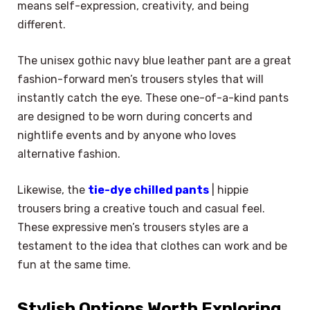
means self-expression, creativity, and being
different.
The unisex gothic navy blue leather pant are a great
fashion-forward men’s trousers styles that will
instantly catch the eye. These one-of-a-kind pants
are designed to be worn during concerts and
nightlife events and by anyone who loves
alternative fashion.
Likewise, the
tie-dye chilled pants
| hippie
trousers bring a creative touch and casual feel.
These expressive men’s trousers styles are a
testament to the idea that clothes can work and be
fun at the same time.
Stylish Options Worth Exploring