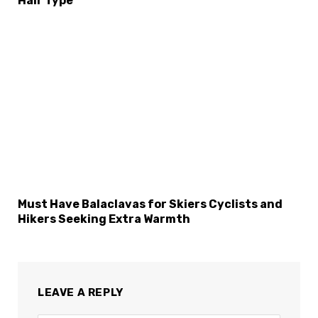
Hair Type
Must Have Balaclavas for Skiers Cyclists and
Hikers Seeking Extra Warmth
LEAVE A REPLY