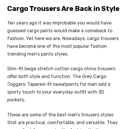
Cargo Trousers Are Back in Style
Ten years ago it was improbable you would have
guessed cargo pants would make a comeback to
fashion. Yet here we are. Nowadays, cargo trousers
have become one of the most popular fashion
trending men’s pants styles.
Slim-fit beige stretch cotton cargo chino trousers
offer both style and function. The Grey Cargo
Joggers: Tapered-fit sweatpants for men add a
sporty touch to your everyday outfit with 3D
pockets.
These are some of the best men’s trousers styles
that are practical, comfortable, and versatile. They