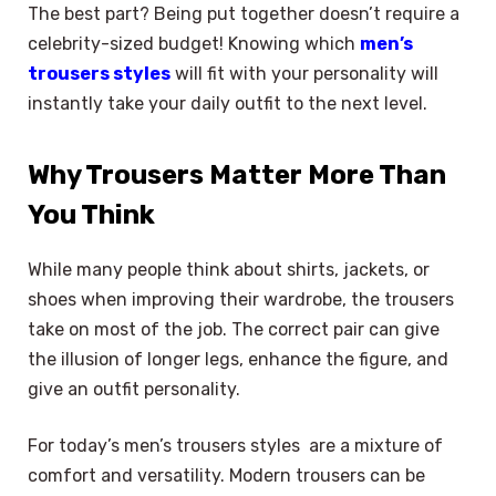
The best part? Being put together doesn’t require a
celebrity-sized budget! Knowing which
men’s
trousers styles
will fit with your personality will
instantly take your daily outfit to the next level.
Why Trousers Matter More Than
You Think
While many people think about shirts, jackets, or
shoes when improving their wardrobe, the trousers
take on most of the job. The correct pair can give
the illusion of longer legs, enhance the figure, and
give an outfit personality.
For today’s men’s trousers styles are a mixture of
comfort and versatility. Modern trousers can be