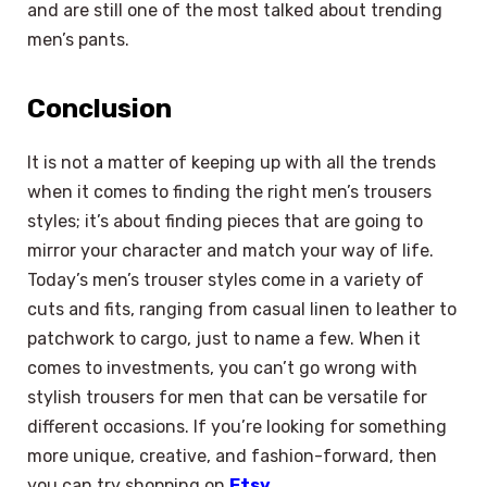
and are still one of the most talked about trending
men’s pants.
Conclusion
It is not a matter of keeping up with all the trends
when it comes to finding the right men’s trousers
styles; it’s about finding pieces that are going to
mirror your character and match your way of life.
Today’s men’s trouser styles come in a variety of
cuts and fits, ranging from casual linen to leather to
patchwork to cargo, just to name a few. When it
comes to investments, you can’t go wrong with
stylish trousers for men that can be versatile for
different occasions. If you’re looking for something
more unique, creative, and fashion-forward, then
you can try shopping on
Etsy
.