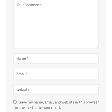
Save my name, email, and website in this browser
for the next time I comment.