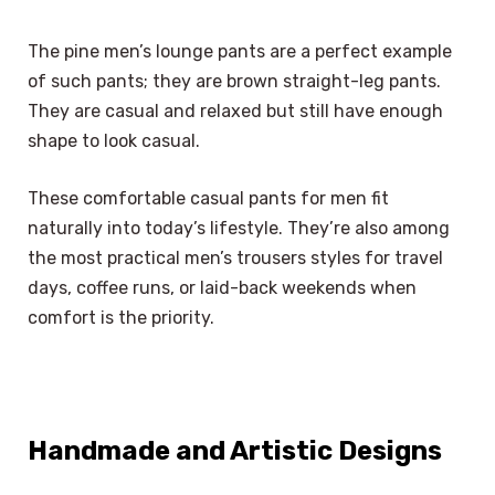
The pine men’s lounge pants are a perfect example
of such pants; they are brown straight-leg pants.
They are casual and relaxed but still have enough
shape to look casual.
These comfortable casual pants for men fit
naturally into today’s lifestyle. They’re also among
the most practical men’s trousers styles for travel
days, coffee runs, or laid-back weekends when
comfort is the priority.
Handmade and Artistic Designs