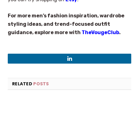
For more men’s fashion inspiration, wardrobe
styling ideas, and trend-focused outfit
guidance, explore more with
TheVougeClub
.
LinkedIn
RELATED
POSTS