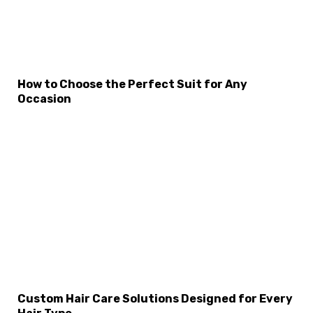
How to Choose the Perfect Suit for Any
Occasion
×
Select Language
Custom Hair Care Solutions Designed for Every