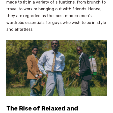
made to fit in a variety of situations, from brunch to
travel to work or hanging out with friends. Hence,
they are regarded as the most modern men’s
wardrobe essentials for guys who wish to be in style
and effortless.
The Rise of Relaxed and