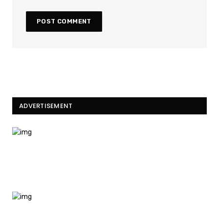
ADVERTISEMENT