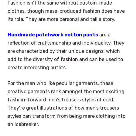
Fashion isn’t the same without custom-made
clothes, though mass-produced fashion does have
its role. They are more personal and tell a story.
Handmade patchwork cotton pants
are a
reflection of craftsmanship and individuality. They
are characterized by their unique designs, which
add to the diversity of fashion and can be used to
create interesting outfits.
For the men who like peculiar garments, these
creative garments rank amongst the most exciting
fashion-forward men’s trousers styles offered.
They’re great illustrations of how men’s trousers
styles can transform from being mere clothing into
an icebreaker.