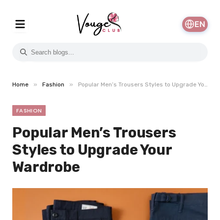
EN
»
»
Home
Fashion
Popular Men’s Trousers Styles to Upgrade Your Wardrobe
FASHION
Popular Men’s Trousers
Styles to Upgrade Your
Wardrobe