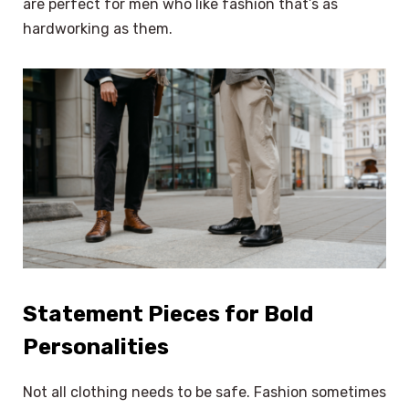
are perfect for men who like fashion that’s as
hardworking as them.
Statement Pieces for Bold
Personalities
Not all clothing needs to be safe. Fashion sometimes