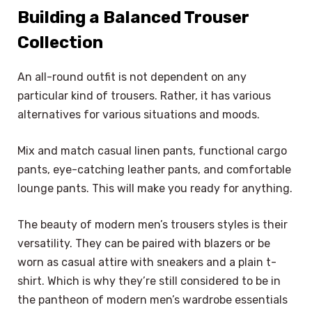
Building a Balanced Trouser
Collection
An all-round outfit is not dependent on any
particular kind of trousers. Rather, it has various
alternatives for various situations and moods.
Mix and match casual linen pants, functional cargo
pants, eye-catching leather pants, and comfortable
lounge pants. This will make you ready for anything.
The beauty of modern men’s trousers styles is their
versatility. They can be paired with blazers or be
worn as casual attire with sneakers and a plain t-
shirt. Which is why they’re still considered to be in
the pantheon of modern men’s wardrobe essentials