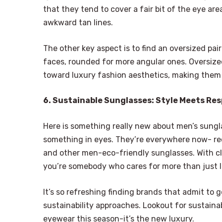
that they tend to cover a fair bit of the eye a
awkward tan lines.
The other key aspect is to find an oversized pai
faces, rounded for more angular ones. Oversiz
toward luxury fashion aesthetics, making them g
6. Sustainable Sunglasses: Style Meets Res
Here is something really new about men’s sungl
something in eyes. They’re everywhere now- re
and other men-eco-friendly sunglasses. With cle
you’re somebody who cares for more than just 
It’s so refreshing finding brands that admit to
sustainability approaches. Lookout for sustaina
eyewear this season-it’s the new luxury.