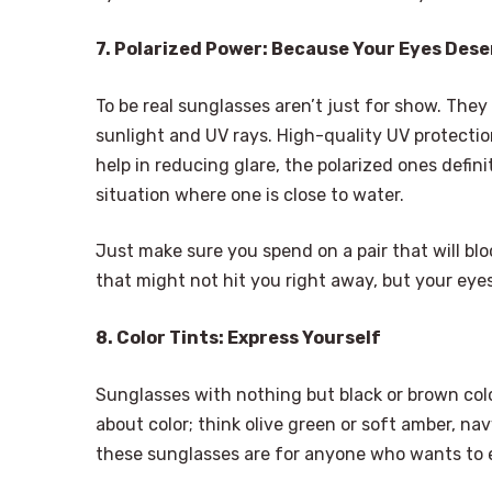
7. Polarized Power: Because Your Eyes Dese
To be real sunglasses aren’t just for show. They
sunlight and UV rays. High-quality UV protectio
help in reducing glare, the polarized ones defini
situation where one is close to water.
Just make sure you spend on a pair that will bloc
that might not hit you right away, but your eyes
8. Color Tints: Express Yourself
Sunglasses with nothing but black or brown color
about color; think olive green or soft amber, nav
these sunglasses are for anyone who wants to 