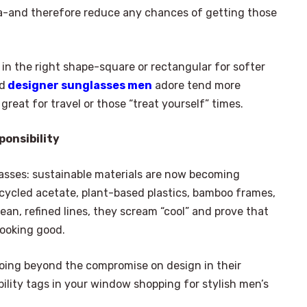
rea-and therefore reduce any chances of getting those
r in the right shape-square or rectangular for softer
ed
designer sunglasses men
adore tend more
reat for travel or those “treat yourself” times.
ponsibility
asses: sustainable materials are now becoming
cycled acetate, plant-based plastics, bamboo frames,
an, refined lines, they scream “cool” and prove that
looking good.
 going beyond the compromise on design in their
bility tags in your window shopping for stylish men’s