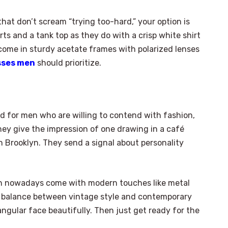
hat don’t scream “trying too-hard,” your option is
ts and a tank top as they do with a crisp white shirt
come in sturdy acetate frames with polarized lenses
sses men
should prioritize.
 for men who are willing to contend with fashion,
 they give the impression of one drawing in a café
in Brooklyn. They send a signal about personality
n nowadays come with modern touches like metal
ing balance between vintage style and contemporary
 angular face beautifully. Then just get ready for the
×
Select Language