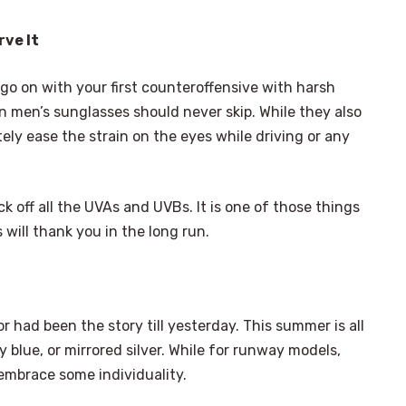
rve It
 go on with your first counteroffensive with harsh
n men’s sunglasses should never skip. While they also
tely ease the strain on the eyes while driving or any
k off all the UVAs and UVBs. It is one of those things
 will thank you in the long run.
 had been the story till yesterday. This summer is all
y blue, or mirrored silver. While for runway models,
embrace some individuality.