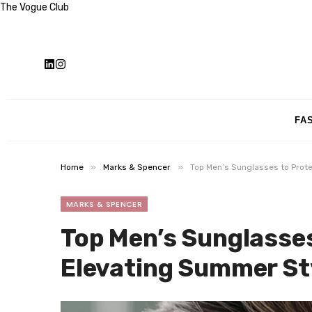
The Vogue Club
FA
»
»
Home
Marks & Spencer
Top Men’s Sunglasses to Prot
MARKS & SPENCER
Top Men’s Sunglasses
Elevating Summer St