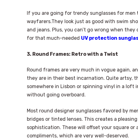
If you are going for trendy sunglasses for men t
wayfarers.They look just as good with swim shor
and jeans. Plus, you can’t go wrong when they 
for that much-needed
UV protection sungla
3. Round Frames: Retro with a Twist
Round frames are very much in vogue again, and
they are in their best incarnation. Quite artsy,
somewhere in Lisbon or spinning vinyl in a loft 
without going overboard.
Most round designer sunglasses favored by me
bridges or tinted lenses. This creates a pleas
sophistication. These will offset your square or
compliments, which are very well-deserved.