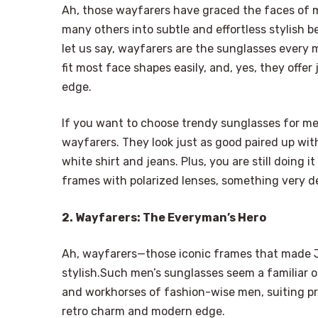
Ah, those wayfarers have graced the faces of 
many others into subtle and effortless stylish be
let us say, wayfarers are the sunglasses every 
fit most face shapes easily, and, yes, they offe
edge.
If you want to choose trendy sunglasses for men
wayfarers. They look just as good paired up wit
white shirt and jeans. Plus, you are still doing 
frames with polarized lenses, something very 
2. Wayfarers: The Everyman’s Hero
Ah, wayfarers—those iconic frames that made J
stylish.Such men’s sunglasses seem a familiar 
and workhorses of fashion-wise men, suiting pr
retro charm and modern edge.