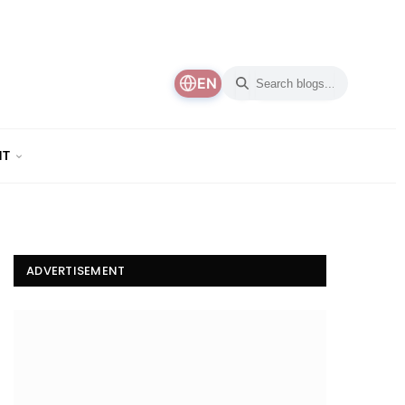
EN
NT
ADVERTISEMENT