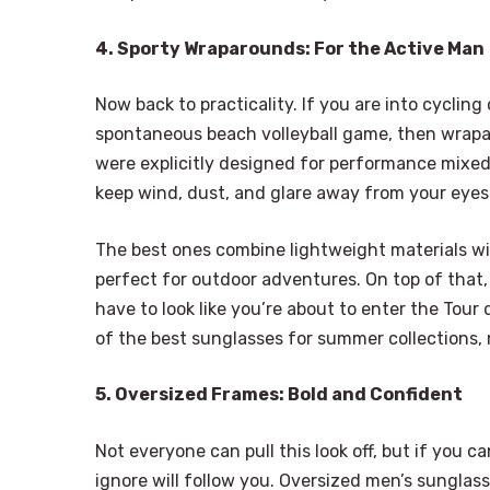
4. Sporty Wraparounds: For the Active Man
Now back to practicality. If you are into cycling
spontaneous beach volleyball game, then wrapa
were explicitly designed for performance mixed
keep wind, dust, and glare away from your eyes
The best ones combine lightweight materials wit
perfect for outdoor adventures. On top of that
have to look like you’re about to enter the Tou
of the best sunglasses for summer collections, 
5. Oversized Frames: Bold and Confident
Not everyone can pull this look off, but if you ca
ignore will follow you. Oversized men’s sunglass