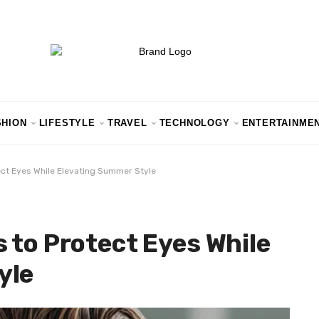
SHION
LIFESTYLE
TRAVEL
TECHNOLOGY
ENTERTAINME
ect Eyes While Elevating Summer Style
 to Protect Eyes While
yle