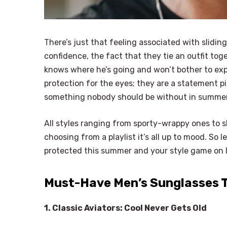
There’s just that feeling associated with slidin
confidence, the fact that they tie an outfit tog
knows where he’s going and won’t bother to exp
protection for the eyes; they are a statement pie
something nobody should be without in summe
All styles ranging from sporty-wrappy ones to 
choosing from a playlist it’s all up to mood. So 
protected this summer and your style game on
Must-Have Men’s Sunglasses T
1. Classic Aviators: Cool Never Gets Old