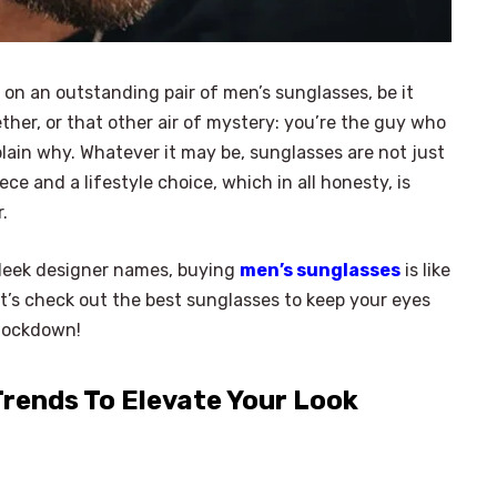
g on an outstanding pair of men’s sunglasses, be it
ether, or that other air of mystery: you’re the guy who
lain why. Whatever it may be, sunglasses are not just
ce and a lifestyle choice, which in all honesty, is
r.
sleek designer names, buying
men’s sunglasses
is like
let’s check out the best sunglasses to keep your eyes
 lockdown!
rends To Elevate Your Look