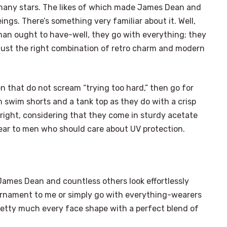
many stars. The likes of which made James Dean and
ings. There’s something very familiar about it. Well,
man ought to have-well, they go with everything; they
r just the right combination of retro charm and modern
 that do not scream “trying too hard,” then go for
h swim shorts and a tank top as they do with a crisp
it right, considering that they come in sturdy acetate
dear to men who should care about UV protection.
ames Dean and countless others look effortlessly
ornament to me or simply go with everything-wearers
etty much every face shape with a perfect blend of