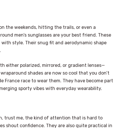
 on the weekends, hitting the trails, or even a
round men’s sunglasses are your best friend. These
 with style. Their snug fit and aerodynamic shape
.
h either polarized, mirrored, or gradient lenses—
, wraparound shades are now so cool that you don’t
r de France race to wear them. They have become part
merging sporty vibes with everyday wearability.
n, trust me, the kind of attention that is hard to
es shout confidence. They are also quite practical in