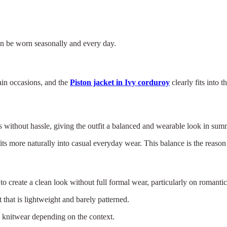
t can be worn seasonally and every day.
ain occasions, and the
Piston jacket in Ivy corduroy
clearly fits into
ers without hassle, giving the outfit a balanced and wearable look in su
ts more naturally into casual everyday wear. This balance is the reason 
to create a clean look without full formal wear, particularly on romantic
 that is lightweight and barely patterned.
h knitwear depending on the context.