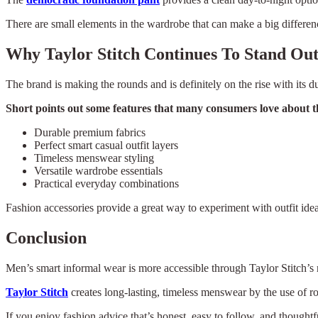
There are small elements in the wardrobe that can make a big difference
Why Taylor Stitch Continues To Stand Ou
The brand is making the rounds and is definitely on the rise with its du
Short points out some features that many consumers love about th
Durable premium fabrics
Perfect smart casual outfit layers
Timeless menswear styling
Versatile wardrobe essentials
Practical everyday combinations
Fashion accessories provide a great way to experiment with outfit idea
Conclusion
Men’s smart informal wear is more accessible through Taylor Stitch’s re
Taylor Stitch
creates long-lasting, timeless menswear by the use of ro
If you enjoy fashion advice that’s honest, easy to follow, and thoughtf