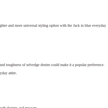
ighter and more universal styling option with the Jack in blue everyday
e, and toughness of selvedge denim could make it a popular preference.
yday attire.
 both denims and trousers.