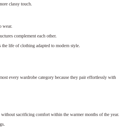
 more classy touch.
to wear.
tructures complement each other.
s the life of clothing adapted to modern style.
lmost every wardrobe category because they pair effortlessly with
ok without sacrificing comfort within the warmer months of the year.
gs.