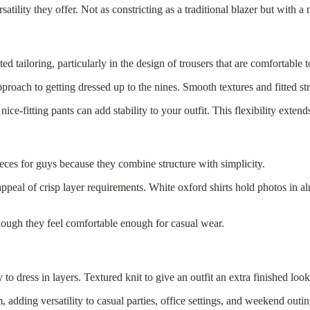
atility they offer. Not as constricting as a traditional blazer but with a
d tailoring, particularly in the design of trousers that are comfortable 
roach to getting dressed up to the nines. Smooth textures and fitted s
ce-fitting pants can add stability to your outfit. This flexibility extend
ieces for guys because they combine structure with simplicity.
peal of crisp layer requirements. White oxford shirts hold photos in a
ough they feel comfortable enough for casual wear.
to dress in layers. Textured knit to give an outfit an extra finished lo
×
Select Language
m, adding versatility to casual parties, office settings, and weekend outin