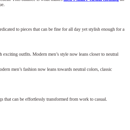
ue.
dicated to pieces that can be fine for all day yet stylish enough for a
h exciting outfits. Modern men’s style now leans closer to neutral
Modern men’s fashion now leans towards neutral colors, classic
ngs that can be effortlessly transformed from work to casual.