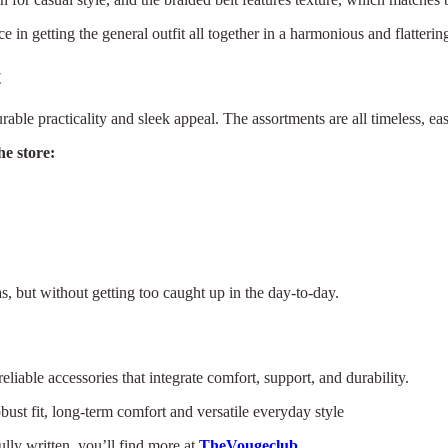
 in getting the general outfit all together in a harmonious and flatterin
t
rable practicality and sleek appeal. The assortments are all timeless, eas
e store:
s, but without getting too caught up in the day-to-day.
liable accessories that integrate comfort, support, and durability.
bust fit, long-term comfort and versatile everyday style
ully written, you’ll find more at
TheVougeclub
.