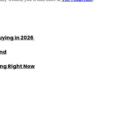
uying in 2026
end
ing Right Now