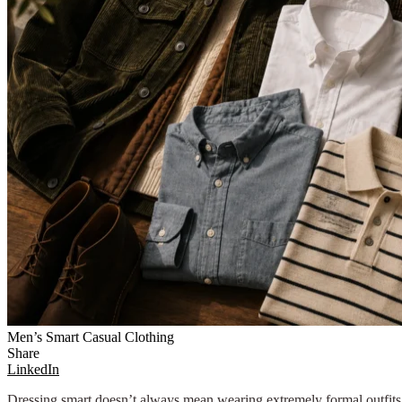
Men’s Smart Casual Clothing
Share
LinkedIn
Dressing smart doesn’t always mean wearing extremely formal outfits