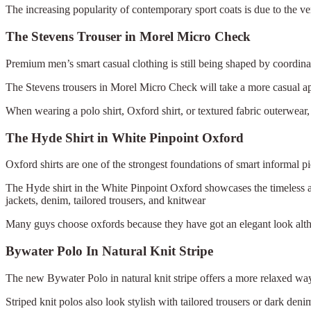
The increasing popularity of contemporary sport coats is due to the vers
The Stevens Trouser in Morel Micro Check
Premium men’s smart casual clothing is still being shaped by coordinate
The Stevens trousers in Morel Micro Check will take a more casual app
When wearing a polo shirt, Oxford shirt, or textured fabric outerwear, ni
The Hyde Shirt in White Pinpoint Oxford
Oxford shirts are one of the strongest foundations of smart informal p
The Hyde shirt in the White Pinpoint Oxford showcases the timeless ap
jackets, denim, tailored trousers, and knitwear
Many guys choose oxfords because they have got an elegant look alth
Bywater Polo In Natural Knit Stripe
The new Bywater Polo in natural knit stripe offers a more relaxed way 
Striped knit polos also look stylish with tailored trousers or dark deni