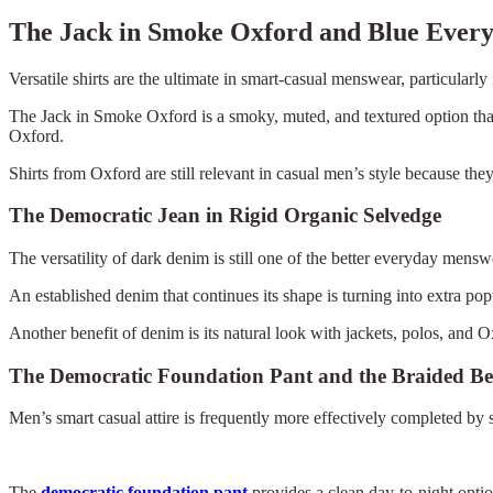
The Jack in Smoke Oxford and Blue Ever
Versatile shirts are the ultimate in smart-casual menswear, particularly
The Jack in Smoke Oxford is a smoky, muted, and textured option that e
Oxford.
Shirts from Oxford are still relevant in casual men’s style because the
The Democratic Jean in Rigid Organic Selvedge
The versatility of dark denim is still one of the better everyday menswea
An established denim that continues its shape is turning into extra po
Another benefit of denim is its natural look with jackets, polos, and Ox
The Democratic Foundation Pant and the Braided Be
Men’s smart casual attire is frequently more effectively completed by 
The
democratic foundation pant
provides a clean day-to-night optio