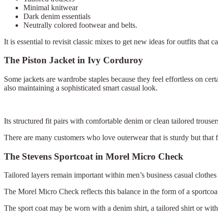
Minimal knitwear
Dark denim essentials
Neutrally colored footwear and belts.
It is essential to revisit classic mixes to get new ideas for outfits tha
The Piston Jacket in Ivy Corduroy
Some jackets are wardrobe staples because they feel effortless on cert
also maintaining a sophisticated smart casual look.
Its structured fit pairs with comfortable denim or clean tailored trous
There are many customers who love outerwear that is sturdy but that fi
The Stevens Sportcoat in Morel Micro Check
Tailored layers remain important within men’s business casual clothes 
The Morel Micro Check reflects this balance in the form of a sportcoat
The sport coat may be worn with a denim shirt, a tailored shirt or wit