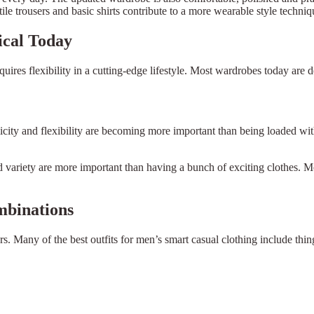
tile trousers and basic shirts contribute to a more wearable style techniq
ical Today
uires flexibility in a cutting-edge lifestyle. Most wardrobes today are de
icity and flexibility are becoming more important than being loaded wit
nd variety are more important than having a bunch of exciting clothes. 
mbinations
ers. Many of the best outfits for men’s smart casual clothing include thi