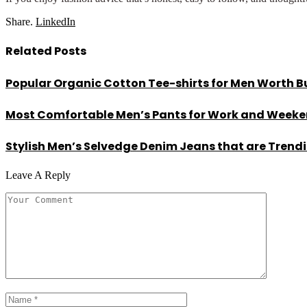
Share.
LinkedIn
Related
Posts
Popular Organic Cotton Tee-shirts for Men Worth B
Most Comfortable Men’s Pants for Work and Week
Stylish Men’s Selvedge Denim Jeans that are Trend
Leave A Reply