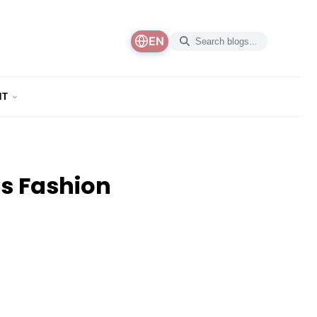
EN
NT
’s Fashion