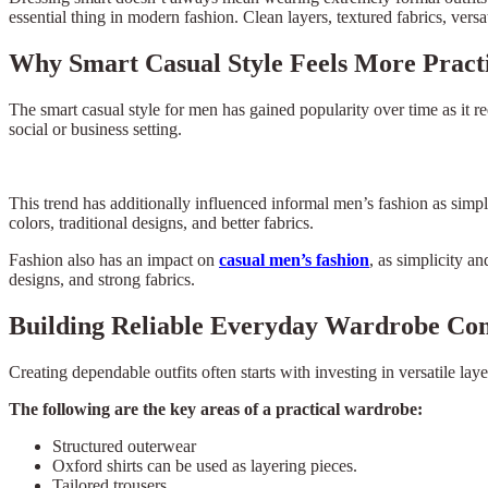
essential thing in modern fashion. Clean layers, textured fabrics, versa
Why Smart Casual Style Feels More Pract
The smart casual style for men has gained popularity over time as it req
social or business setting.
This trend has additionally influenced informal men’s fashion as simpl
colors, traditional designs, and better fabrics.
Fashion also has an impact on
casual men’s fashion
, as simplicity a
designs, and strong fabrics.
Building Reliable Everyday Wardrobe Co
Creating dependable outfits often starts with investing in versatile lay
The following are the key areas of a practical wardrobe:
Structured outerwear
Oxford shirts can be used as layering pieces.
Tailored trousers