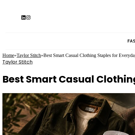
FA
Home
»
Taylor Stitch
»
Best Smart Casual Clothing Staples for Everyd
Taylor Stitch
Best Smart Casual Clothin