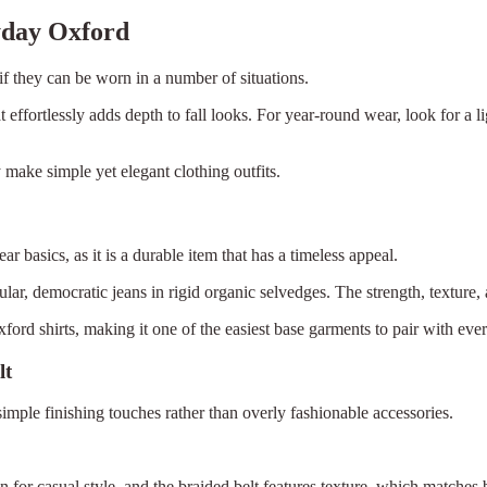
yday Oxford
 if they can be worn in a number of situations.
ffortlessly adds depth to fall looks. For year-round wear, look for a l
y make simple yet elegant clothing outfits.
r basics, as it is a durable item that has a timeless appeal.
pular, democratic jeans in rigid organic selvedges. The strength, textur
ford shirts, making it one of the easiest base garments to pair with ever
lt
simple finishing touches rather than overly fashionable accessories.
n for casual style, and the braided belt features texture, which matches