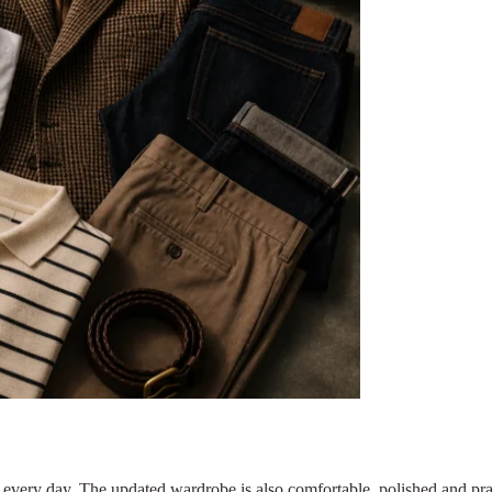
 every day. The updated wardrobe is also comfortable, polished and pra