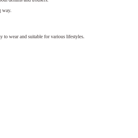
g way.
y to wear and suitable for various lifestyles.