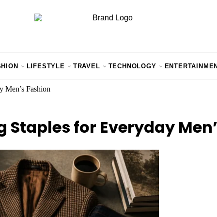
SHION
LIFESTYLE
TRAVEL
TECHNOLOGY
ENTERTAINME
ay Men’s Fashion
g Staples for Everyday Men