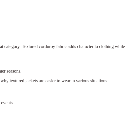
 that category. Textured corduroy fabric adds character to clothing while
mmer seasons.
why textured jackets are easier to wear in various situations.
 events.